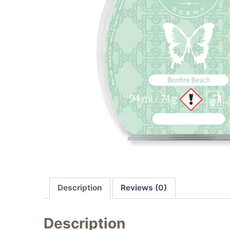
Description
Reviews (0)
Description