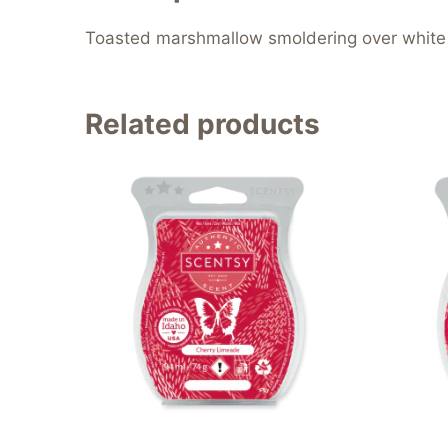
Toasted marshmallow smoldering over white f
Related products