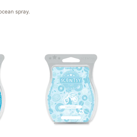
ocean spray.