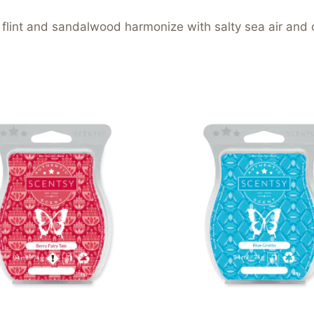
lint and sandalwood harmonize with salty sea air and 