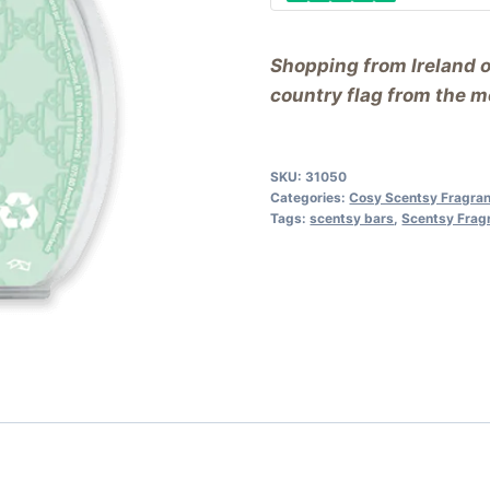
Shopping from Ireland 
country flag from the me
SKU:
31050
Categories:
Cosy Scentsy Fragra
Tags:
scentsy bars
,
Scentsy Frag