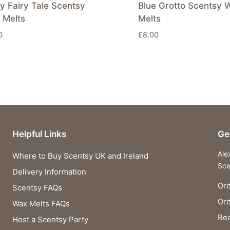
y Fairy Tale Scentsy
Blue Grotto Scentsy 
 Melts
Melts
0
£
8.00
Helpful Links
Ge
Ale
Where to Buy Scentsy UK and Ireland
Sce
Delivery Information
Ord
Scentsy FAQs
Or
Wax Melts FAQs
Rea
Host a Scentsy Party