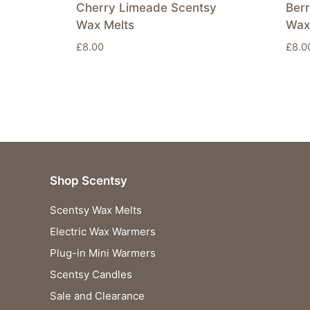
Cherry Limeade Scentsy
Berr
Wax Melts
Wax
£
8.00
£
8.0
Shop Scentsy
Scentsy Wax Melts
Electric Wax Warmers
Plug-in Mini Warmers
Scentsy Candles
Sale and Clearance