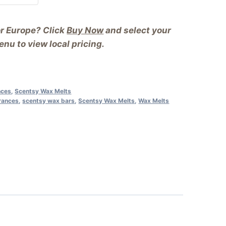
or Europe? Click
Buy Now
and select your
nu to view local pricing.
nces
,
Scentsy Wax Melts
rances
,
scentsy wax bars
,
Scentsy Wax Melts
,
Wax Melts