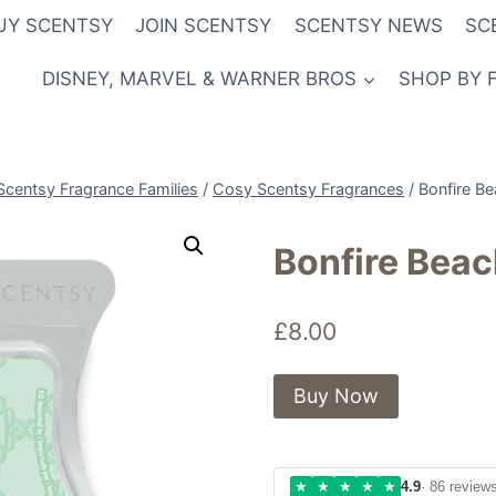
UY SCENTSY
JOIN SCENTSY
SCENTSY NEWS
SC
DISNEY, MARVEL & WARNER BROS
SHOP BY 
Scentsy Fragrance Families
/
Cosy Scentsy Fragrances
/
Bonfire B
Bonfire Bea
£
8.00
Buy Now
★
★
★
★
★
4.9
· 86 review