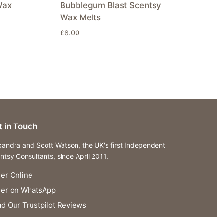
Wax
Bubblegum Blast Scentsy
Wax Melts
£
8.00
t in Touch
xandra and Scott Watson, the UK's first Independent
ntsy Consultants, since April 2011.
er Online
der on WhatsApp
d Our Trustpilot Reviews