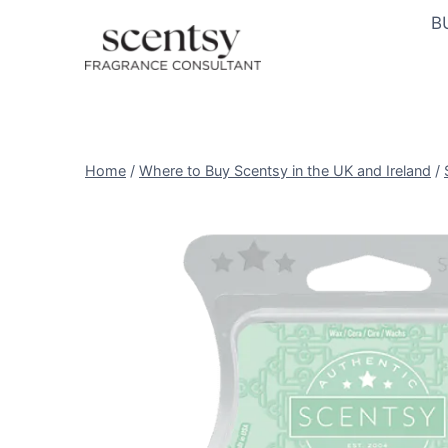
Skip
B
to
content
Home
/
Where to Buy Scentsy in the UK and Ireland
/