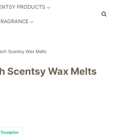
ENTSY PRODUCTS
FRAGRANCE
each Scentsy Wax Melts
ch Scentsy Wax Melts
s
Trustpilot