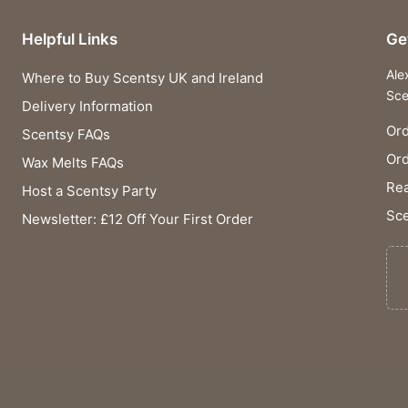
Helpful Links
Ge
Ale
Where to Buy Scentsy UK and Ireland
Sce
Delivery Information
Ord
Scentsy FAQs
Or
Wax Melts FAQs
Rea
Host a Scentsy Party
Sce
Newsletter: £12 Off Your First Order