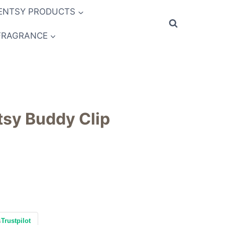
ENTSY PRODUCTS
FRAGRANCE
tsy Buddy Clip
s
Trustpilot