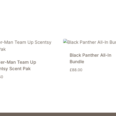
Black Panther All-In
Bundle
der-Man Team Up
ntsy Scent Pak
£
88.00
50