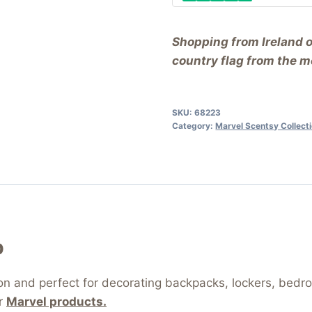
Shopping from Ireland 
country flag from the me
SKU:
68223
Category:
Marvel Scentsy Collect
p
tion and perfect for decorating backpacks, lockers, bed
or
Marvel products.