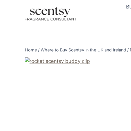
Skip
B
to
content
Home
/
Where to Buy Scentsy in the UK and Ireland
/