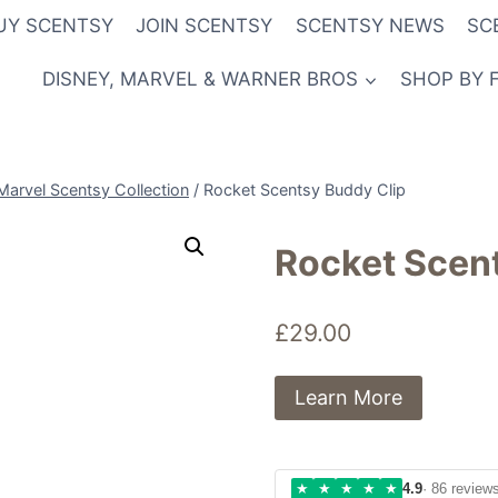
UY SCENTSY
JOIN SCENTSY
SCENTSY NEWS
SC
DISNEY, MARVEL & WARNER BROS
SHOP BY 
Marvel Scentsy Collection
/
Rocket Scentsy Buddy Clip
Rocket Scen
£
29.00
Learn More
★
★
★
★
★
4.9
· 86 review