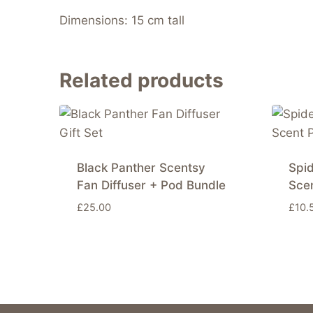
Dimensions: 15 cm tall
Related products
Black Panther Scentsy
Spi
Fan Diffuser + Pod Bundle
Sce
£
25.00
£
10.