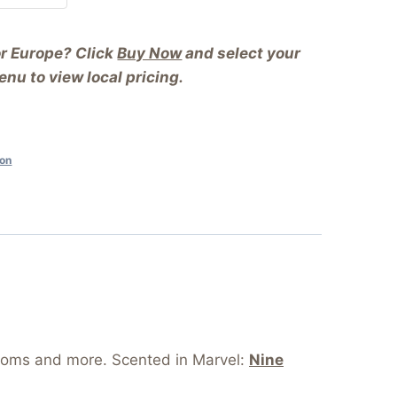
or Europe? Click
Buy Now
and select your
nu to view local pricing.
ion
rooms and more. Scented in Marvel:
Nine