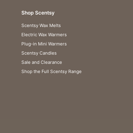
Shop Scentsy
Scentsy Wax Melts
Electric Wax Warmers
Plug-in Mini Warmers
Scentsy Candles
Sale and Clearance
Shop the Full Scentsy Range