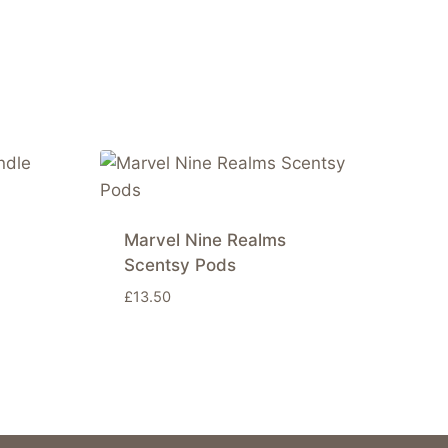
Marvel Nine Realms
Scentsy Pods
£
13.50