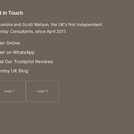
t in Touch
xandra and Scott Watson, the UK's first Independent
ntsy Consultants, since April 2011.
er Online
der on WhatsApp
d Our Trustpilot Reviews
ntsy UK Blog
Logo 1
Logo 2