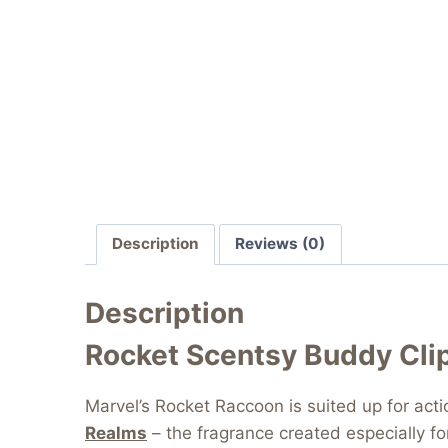
Description
Reviews (0)
Description
Rocket Scentsy Buddy Cli
Marvel’s Rocket Raccoon is suited up for ac
Realms
– the fragrance created especially f