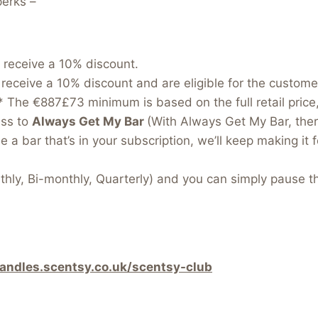
perks –
 receive a 10% discount.
receive a 10% discount and are eligible for the custom
e.* The €887£73 minimum is based on the full retail price
ess to
Always Get My Bar
(With Always Get My Bar, ther
 a bar that’s in your subscription, we’ll keep making it f
hly, Bi-monthly, Quarterly) and you can simply pause t
candles.scentsy.co.uk/scentsy-club