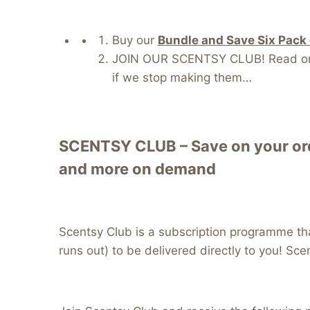
Buy our
Bundle and Save Six Pack
JOIN OUR SCENTSY CLUB! Read on fo
if we stop making them…
SCENTSY CLUB – Save on your orde
and more on demand
Scentsy Club is a subscription programme tha
runs out) to be delivered directly to you! Sce