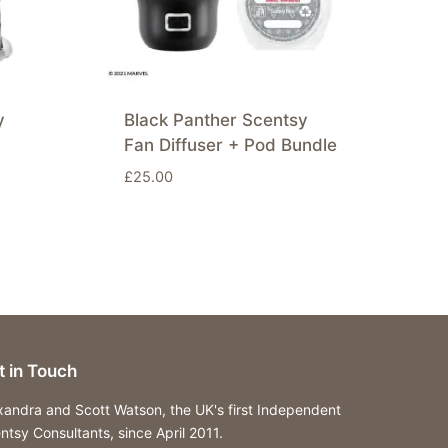
y
Black Panther Scentsy
Fan Diffuser + Pod Bundle
£
25.00
t in Touch
xandra and Scott Watson, the UK's first Independent
ntsy Consultants, since April 2011.