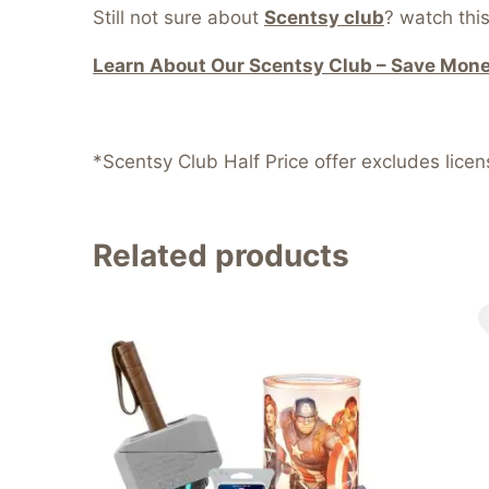
Still not sure about
Scentsy club
? watch this
Learn About Our Scentsy Club – Save Money
*Scentsy Club Half Price offer excludes lice
Related products