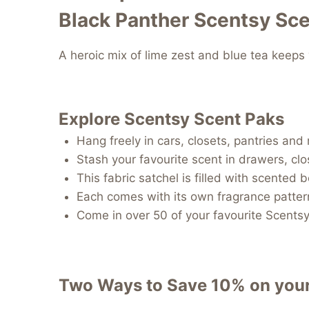
Black Panther Scentsy Sce
A heroic mix of lime zest and blue tea keeps 
Explore Scentsy Scent Paks
Hang freely in cars, closets, pantries an
Stash your favourite scent in drawers, cl
This fabric satchel is filled with scented 
Each comes with its own fragrance patter
Come in over 50 of your favourite Scents
Two Ways to Save 10% on you