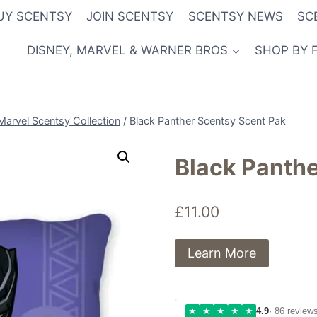
UY SCENTSY
JOIN SCENTSY
SCENTSY NEWS
SC
DISNEY, MARVEL & WARNER BROS
SHOP BY 
Marvel Scentsy Collection
/
Black Panther Scentsy Scent Pak
Black Panthe
£
11.00
Learn More
★
★
★
★
★
4.9
· 86 review