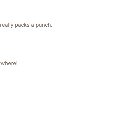
 really packs a punch.
ywhere!