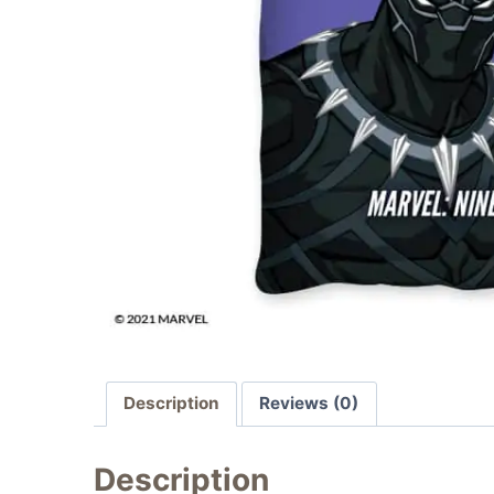
Description
Reviews (0)
Description