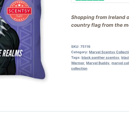
Shopping from Ireland 
country flag from the me
SKU:
75116
Category:
Marvel Scentsy Collect
Tags:
black panther scentsy
,
blac
Warmer
,
Marvel Buddy
,
marvel col
collection