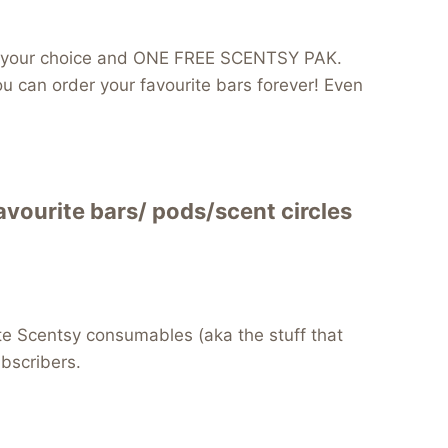
 of your choice and ONE FREE SCENTSY PAK.
can order your favourite bars forever! Even
vourite bars/ pods/scent circles
te Scentsy consumables (aka the stuff that
ubscribers.