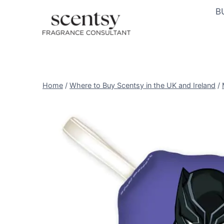
Skip
B
to
content
Home
/
Where to Buy Scentsy in the UK and Ireland
/