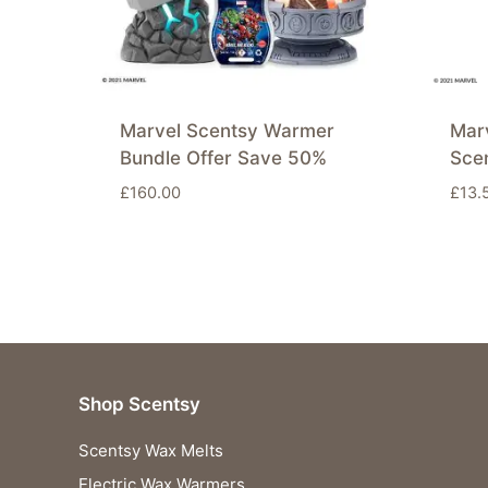
Marvel Scentsy Warmer
Mar
Bundle Offer Save 50%
Sce
£
160.00
£
13.
Shop Scentsy
Scentsy Wax Melts
Electric Wax Warmers