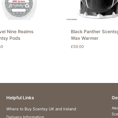
vel Nine Realms
Black Panther Scents
ntsy Pods
Wax Warmer
50
£
59.00
Helpful Links
Ge
Ale
Where to Buy Scentsy UK and Ireland
Sce
Delivery Information