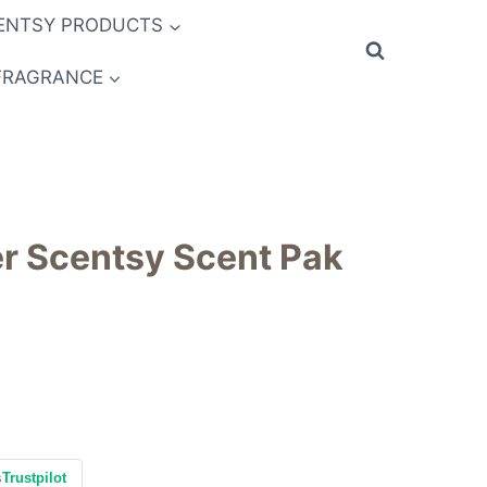
ENTSY PRODUCTS
FRAGRANCE
r Scentsy Scent Pak
s
Trustpilot