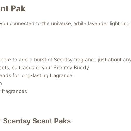
nt Pak
you connected to the universe, while lavender lightning
d more to add a burst of Scentsy fragrance just about an
osets, suitcases or your Scentsy Buddy.
beads for long-lasting fragrance.
n
y fragrances
r
Scentsy Scent Paks