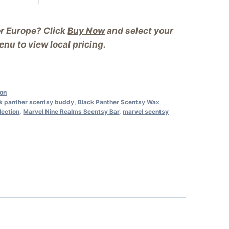
or Europe? Click
Buy Now
and select your
nu to view local pricing.
ion
k panther scentsy buddy
,
Black Panther Scentsy Wax
lection
,
Marvel Nine Realms Scentsy Bar
,
marvel scentsy