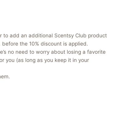
er to add an additional Scentsy Club product
, before the 10% discount is applied.
e’s no need to worry about losing a favorite
or you (as long as you keep it in your
hem.