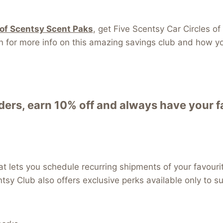
 of Scentsy Scent Paks
, get Five Scentsy Car Circles
r more info on this amazing savings club and how you 
rs, earn 10% off and always have your fa
t lets you schedule recurring shipments of your favouri
ntsy Club also offers exclusive perks available only to s