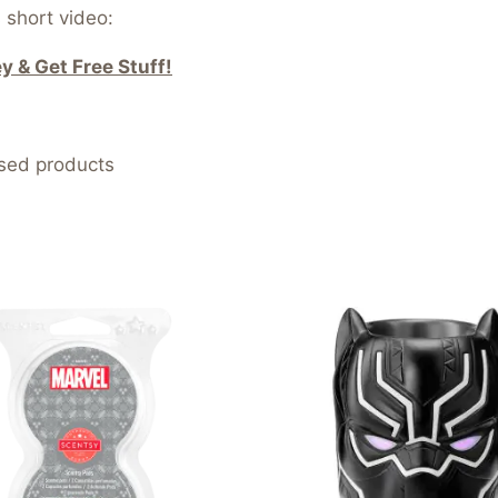
 short video:
 & Get Free Stuff!
nsed products