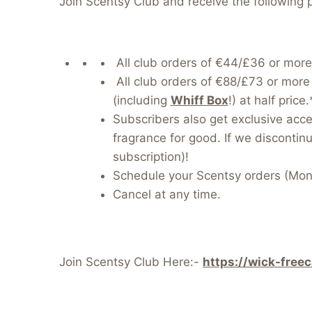
Join Scentsy Club and receive the following 
All club orders of €44/£36 or more
All club orders of €88/£73 or more 
(including
Whiff Box
!) at half pric
Subscribers also get exclusive acc
fragrance for good. If we discontinue
subscription)!
Schedule your Scentsy orders (Mont
Cancel at any time.
Join Scentsy Club Here:-
https://wick-free