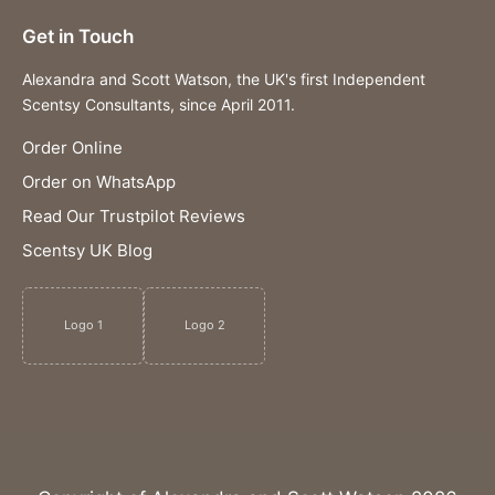
Get in Touch
Alexandra and Scott Watson, the UK's first Independent
Scentsy Consultants, since April 2011.
Order Online
Order on WhatsApp
Read Our Trustpilot Reviews
Scentsy UK Blog
Logo 1
Logo 2