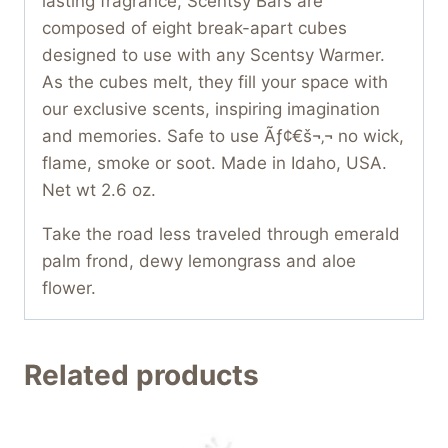
lasting fragrance, Scentsy Bars are
composed of eight break-apart cubes
designed to use with any Scentsy Warmer.
As the cubes melt, they fill your space with
our exclusive scents, inspiring imagination
and memories. Safe to use Ãƒ¢€š¬‚¬ no wick,
flame, smoke or soot. Made in Idaho, USA.
Net wt 2.6 oz.
Take the road less traveled through emerald
palm frond, dewy lemongrass and aloe
flower.
Related products