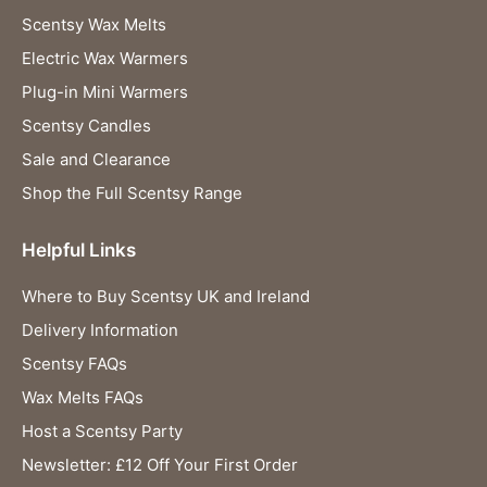
Scentsy Wax Melts
Electric Wax Warmers
Plug-in Mini Warmers
Scentsy Candles
Sale and Clearance
Shop the Full Scentsy Range
Helpful Links
Where to Buy Scentsy UK and Ireland
Delivery Information
Scentsy FAQs
Wax Melts FAQs
Host a Scentsy Party
Newsletter: £12 Off Your First Order