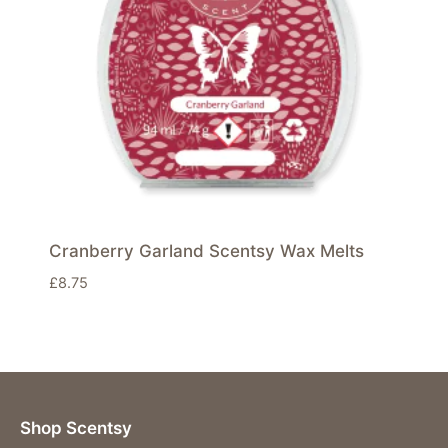
Cranberry Garland Scentsy Wax Melts
£
8.75
Shop Scentsy