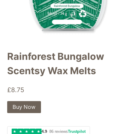
Rainforest Bungalow
Scentsy Wax Melts
£
8.75
Buy Now
★
★
★
★
★
4.9
· 86 reviews
Trustpilot