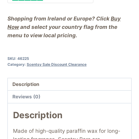
Shopping from Ireland or Europe? Click
Buy
Now
and select your country flag from the
menu to view local pricing.
SKU:
46225
Category:
Scentsy Sale Discount Clearance
Description
Reviews (0)
Description
Made of high-quality paraffin wax for long-