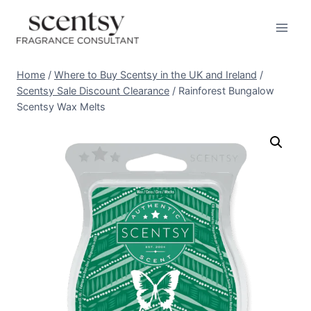
Skip
to
content
Home
/
Where to Buy Scentsy in the UK and Ireland
/
Scentsy Sale Discount Clearance
/
Rainforest Bungalow
Scentsy Wax Melts