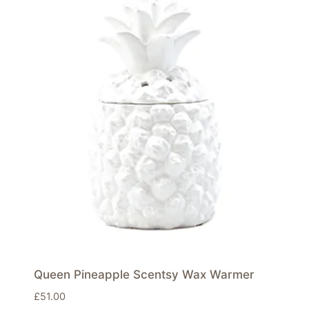
Queen Pineapple Scentsy Wax Warmer
£
51.00