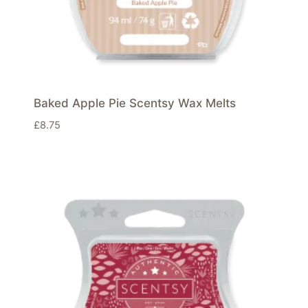
Baked Apple Pie Scentsy Wax Melts
£
8.75