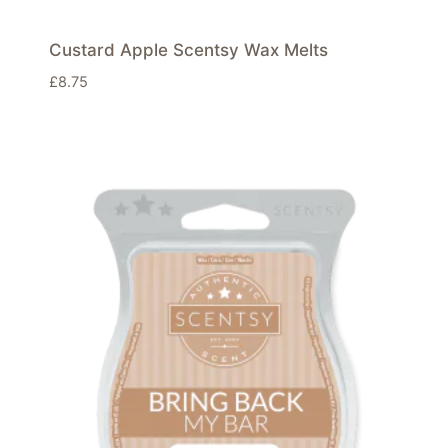
Custard Apple Scentsy Wax Melts
£
8.75