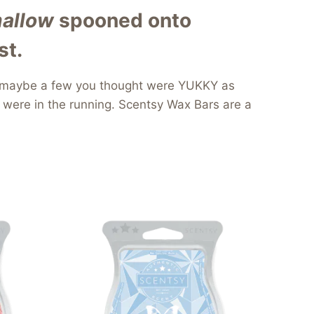
allow
spooned onto
st.
and maybe a few you thought were YUKKY as
 were in the running. Scentsy Wax Bars are a