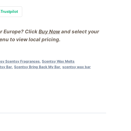
s
Trustpilot
or Europe? Click
Buy Now
and select your
nu to view local pricing.
sy Scentsy Fragrances
,
Scentsy Wax Melts
tsy Bar
,
Scentsy Bring Back My Bar
,
scentsy wax bar