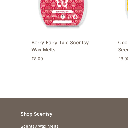
Berry Fairy Tale Scentsy
Coc
Wax Melts
Sce
£
8.00
£
8.0
Shop Scentsy
Scentsy Wax Melts