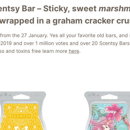
tsy Bar – Sticky, sweet
marshm
wrapped in a graham cracker cru
 from the 27 January. Yes all your favorite old bars, 
2019 and over 1 million votes and over 20 Scentsy Bars
ess and toxins free learn more
here
.