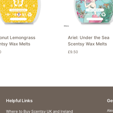
onut Lemongrass
Ariel: Under the Sea
ntsy Wax Melts
Scentsy Wax Melts
0
£
9.50
Helpful Links
Ge
Ale
Where to Buy Scentsy UK and Ireland