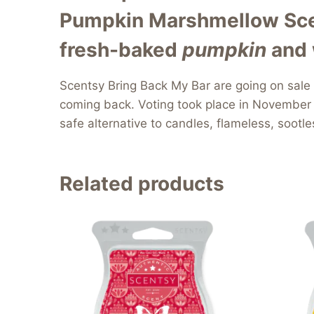
Pumpkin Marshmellow Scen
fresh-
baked
pumpkin
and 
Scentsy Bring Back My Bar are going on sale
coming back. Voting took place in November 
safe alternative to candles, flameless, sootl
Related products