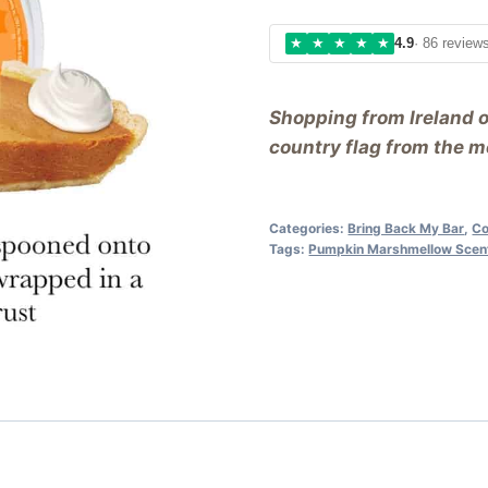
★
★
★
★
★
4.9
· 86 review
Shopping from Ireland 
country flag from the me
Categories:
Bring Back My Bar
,
Co
Tags:
Pumpkin Marshmellow Scen