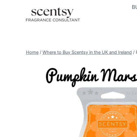
Skip
B
to
content
Home
/
Where to Buy Scentsy in the UK and Ireland
/