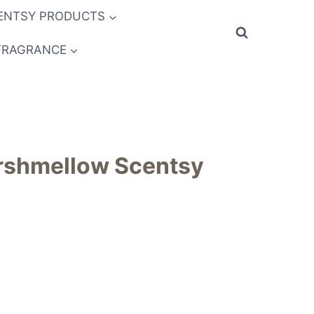
ENTSY PRODUCTS
FRAGRANCE
shmellow Scentsy