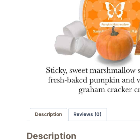
Description
Reviews (0)
Description