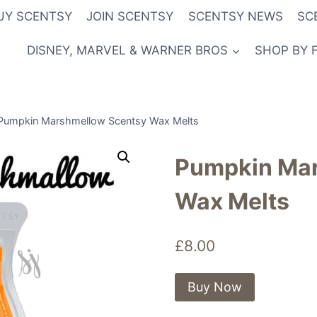
UY SCENTSY
JOIN SCENTSY
SCENTSY NEWS
SC
DISNEY, MARVEL & WARNER BROS
SHOP BY 
Pumpkin Marshmellow Scentsy Wax Melts
Pumpkin Mar
Wax Melts
£
8.00
Buy Now