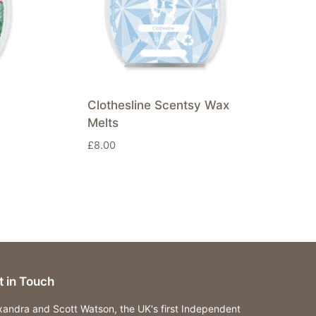
Clothesline Scentsy Wax
Melts
£
8.00
t in Touch
xandra and Scott Watson, the UK's first Independent