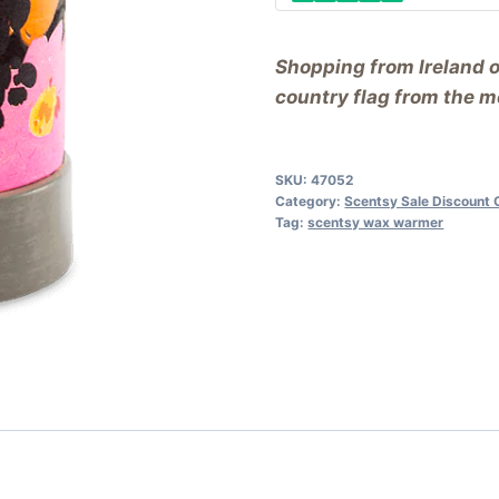
Shopping from Ireland 
country flag from the me
SKU:
47052
Category:
Scentsy Sale Discount 
Tag:
scentsy wax warmer