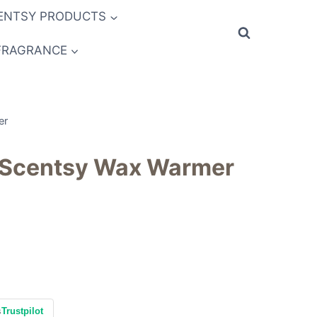
ENTSY PRODUCTS
FRAGRANCE
er
 Scentsy Wax Warmer
s
Trustpilot