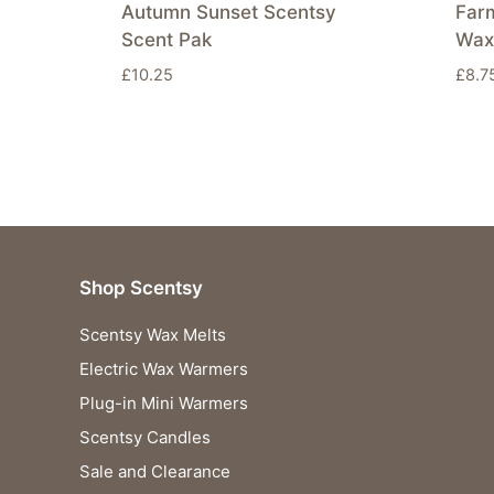
Autumn Sunset Scentsy
Far
Scent Pak
Wax
£
10.25
£
8.7
Shop Scentsy
Scentsy Wax Melts
Electric Wax Warmers
Plug-in Mini Warmers
Scentsy Candles
Sale and Clearance