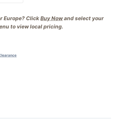
or Europe? Click
Buy Now
and select your
nu to view local pricing.
Clearance