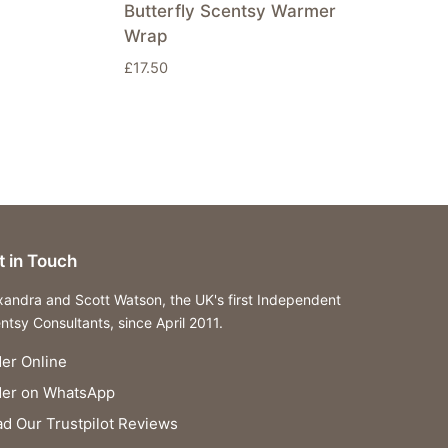
Butterfly Scentsy Warmer
Wrap
£
17.50
t in Touch
xandra and Scott Watson, the UK's first Independent
ntsy Consultants, since April 2011.
er Online
der on WhatsApp
d Our Trustpilot Reviews