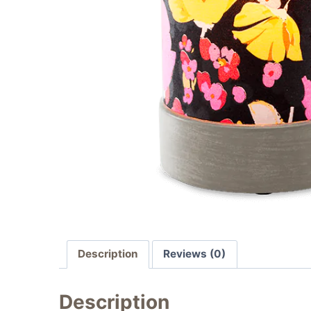
Description
Reviews (0)
Description