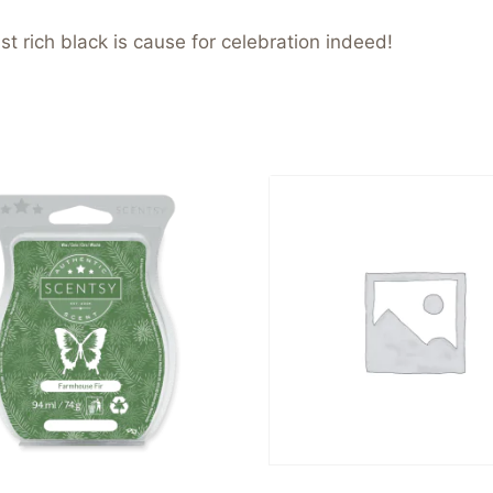
t rich black is cause for celebration indeed!