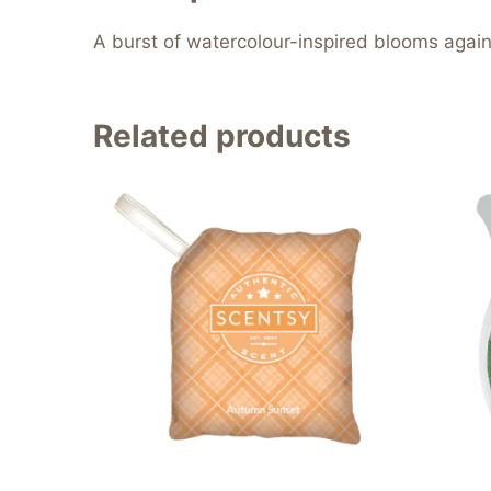
A burst of watercolour-inspired blooms agains
Related products