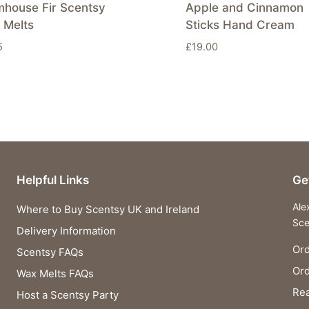
mhouse Fir Scentsy
Apple and Cinnamon
 Melts
Sticks Hand Cream
5
£
19.00
Helpful Links
Ge
Ale
Where to Buy Scentsy UK and Ireland
Sce
Delivery Information
Ord
Scentsy FAQs
Or
Wax Melts FAQs
Rea
Host a Scentsy Party