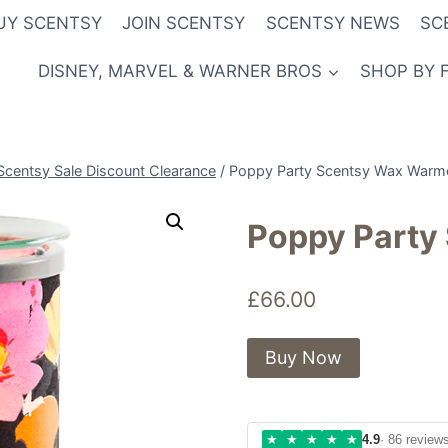
UY SCENTSY
JOIN SCENTSY
SCENTSY NEWS
SC
DISNEY, MARVEL & WARNER BROS
SHOP BY 
Scentsy Sale Discount Clearance
/
Poppy Party Scentsy Wax Warm
Poppy Party
£
66.00
Buy Now
★
★
★
★
★
4.9
· 86 review