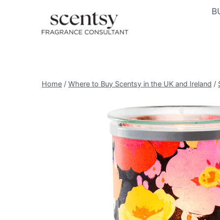
Skip
B
to
content
Home
/
Where to Buy Scentsy in the UK and Ireland
/