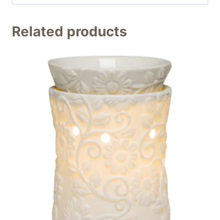
Related products