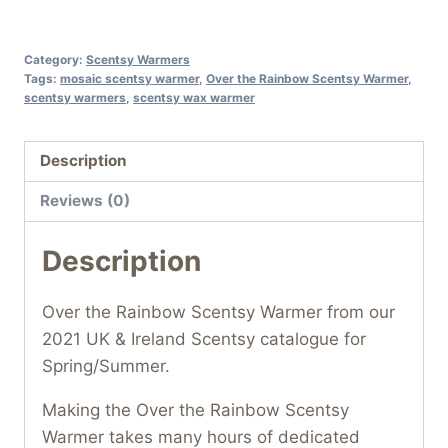
Category:
Scentsy Warmers
Tags:
mosaic scentsy warmer
,
Over the Rainbow Scentsy Warmer
,
scentsy warmers
,
scentsy wax warmer
Description
Reviews (0)
Description
Over the Rainbow Scentsy Warmer from our
2021 UK & Ireland Scentsy catalogue for
Spring/Summer.
Making the Over the Rainbow Scentsy
Warmer takes many hours of dedicated