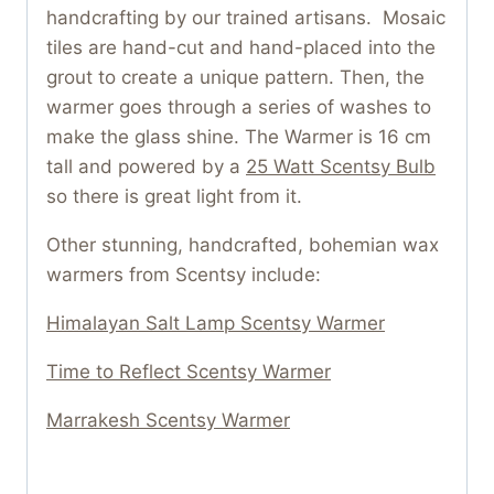
handcrafting by our trained artisans. Mosaic
tiles are hand-cut and hand-placed into the
grout to create a unique pattern. Then, the
warmer goes through a series of washes to
make the glass shine. The Warmer is 16 cm
tall and powered by a
25 Watt Scentsy Bulb
so there is great light from it.
Other stunning, handcrafted, bohemian wax
warmers from Scentsy include:
Himalayan Salt Lamp Scentsy Warmer
Time to Reflect Scentsy Warmer
Marrakesh Scentsy Warmer