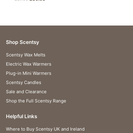
price
price
was:
is:
£37.00.
£36.63.
Shop Scentsy
Scentsy Wax Melts
Electric Wax Warmers
Plug-in Mini Warmers
Scentsy Candles
Sale and Clearance
Shop the Full Scentsy Range
Helpful Links
Where to Buy Scentsy UK and Ireland