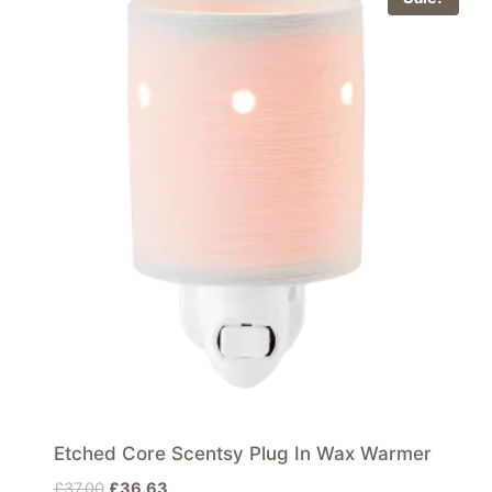
Etched Core Scentsy Plug In Wax Warmer
Original
Current
£
37.00
£
36.63