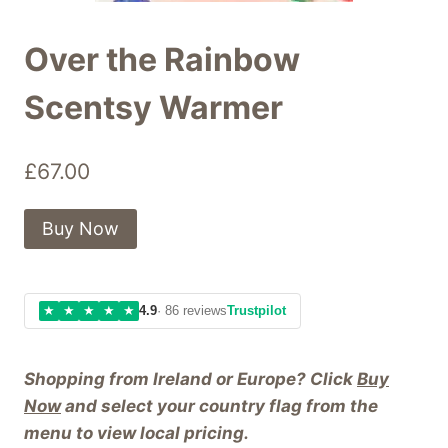
Over the Rainbow
Scentsy Warmer
£
67.00
Buy Now
★
★
★
★
★
4.9
· 86 reviews
Trustpilot
Shopping from Ireland or Europe? Click
Buy
Now
and select your country flag from the
menu to view local pricing.