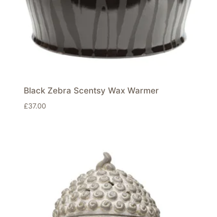
Black Zebra Scentsy Wax Warmer
£
37.00