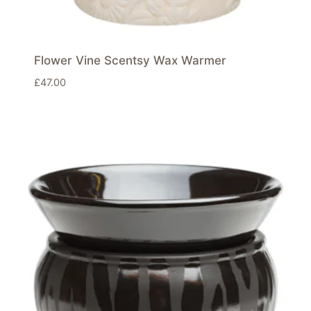
Flower Vine Scentsy Wax Warmer
£
47.00