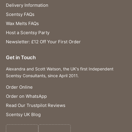
Delivery Information
Scentsy FAQs
Wax Melts FAQs
Host a Scentsy Party
Newsletter: £12 Off Your First Order
Get in Touch
Alexandra and Scott Watson, the UK's first Independent
Scentsy Consultants, since April 2011.
Order Online
Order on WhatsApp
Read Our Trustpilot Reviews
Scentsy UK Blog