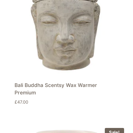
Bali Buddha Scentsy Wax Warmer
Premium
£
47.00
Sale!