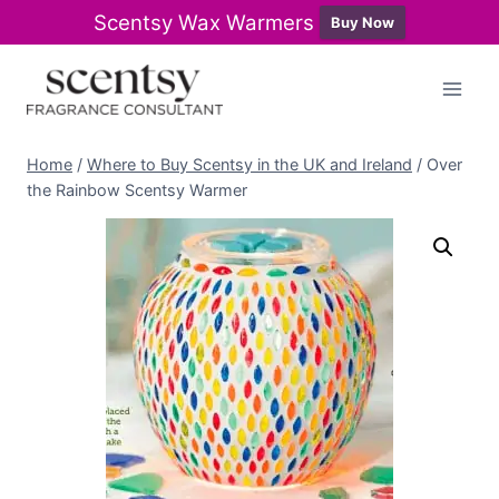
Scentsy Wax Warmers
Buy Now
Skip
to
content
Home
/
Where to Buy Scentsy in the UK and Ireland
/
Over
the Rainbow Scentsy Warmer