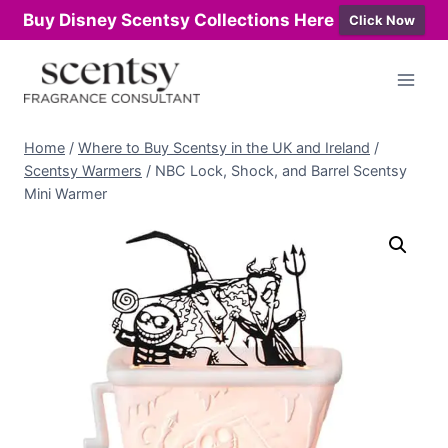
Buy Disney Scentsy Collections Here
Click Now
Skip
to
content
Home
/
Where to Buy Scentsy in the UK and Ireland
/
Scentsy Warmers
/
NBC Lock, Shock, and Barrel Scentsy
Mini Warmer