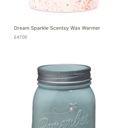
Dream Sparkle Scentsy Wax Warmer
£
47.00