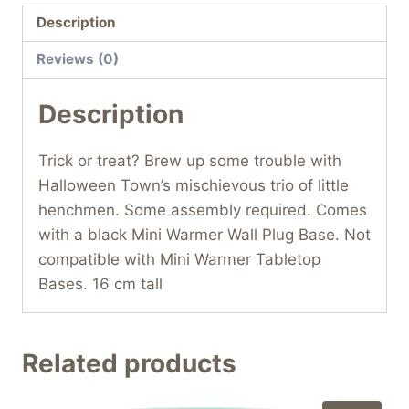
Description
Reviews (0)
Description
Trick or treat? Brew up some trouble with
Halloween Town’s mischievous trio of little
henchmen. Some assembly required. Comes
with a black Mini Warmer Wall Plug Base. Not
compatible with Mini Warmer Tabletop
Bases. 16 cm tall
Related products