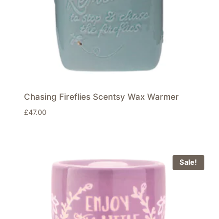
Chasing Fireflies Scentsy Wax Warmer
£
47.00
Sale!