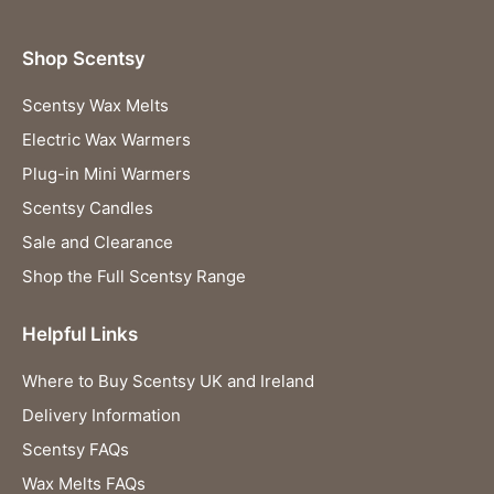
Shop Scentsy
Scentsy Wax Melts
Electric Wax Warmers
Plug-in Mini Warmers
Scentsy Candles
Sale and Clearance
Shop the Full Scentsy Range
Helpful Links
Where to Buy Scentsy UK and Ireland
Delivery Information
Scentsy FAQs
Wax Melts FAQs