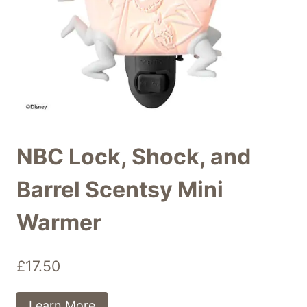
NBC Lock, Shock, and
Barrel Scentsy Mini
Warmer
£
17.50
Learn More