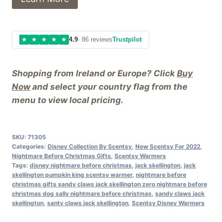
★
★
★
★
★
4.9
· 86 reviews
Trustpilot
Shopping from Ireland or Europe? Click
Buy
Now
and select your country flag from the
menu to view local pricing.
SKU:
71305
Categories:
Disney Collection By Scentsy
,
New Scentsy For 2022
,
Nightmare Before Christmas Gifts
,
Scentsy Warmers
Tags:
disney nightmare before christmas
,
jack skellington
,
jack
skellington pumpkin king scentsy warmer
,
nightmare before
christmas gifts sandy claws jack skellington zero nightmare before
christmas dog sally nightmare before christmas
,
sandy claws jack
skellington
,
santy claws jack skellington
,
Scentsy Disney Warmers