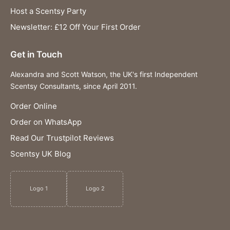
Host a Scentsy Party
Newsletter: £12 Off Your First Order
Get in Touch
Alexandra and Scott Watson, the UK's first Independent
Scentsy Consultants, since April 2011.
Order Online
Order on WhatsApp
Read Our Trustpilot Reviews
Scentsy UK Blog
Logo 1
Logo 2