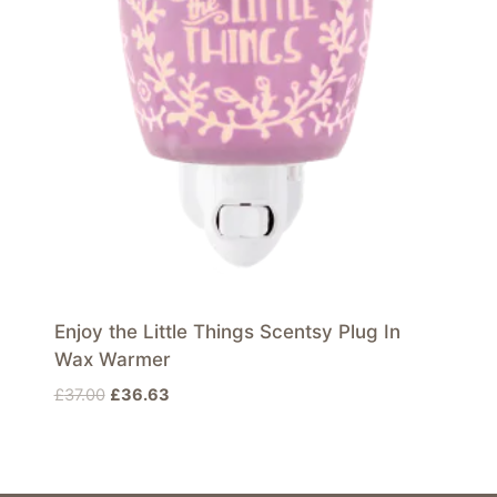
Enjoy the Little Things Scentsy Plug In
Wax Warmer
Original
Current
£
37.00
£
36.63
price
price
was:
is:
£37.00.
£36.63.