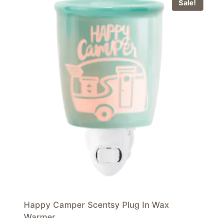
Sale!
Happy Camper Scentsy Plug In Wax
Warmer