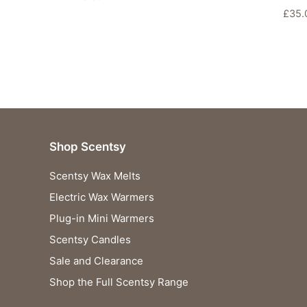
£
35.
Shop Scentsy
Scentsy Wax Melts
Electric Wax Warmers
Plug-in Mini Warmers
Scentsy Candles
Sale and Clearance
Shop the Full Scentsy Range