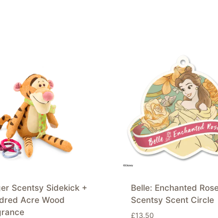
er Scentsy Sidekick +
Belle: Enchanted Ros
dred Acre Wood
Scentsy Scent Circle
grance
£
13.50