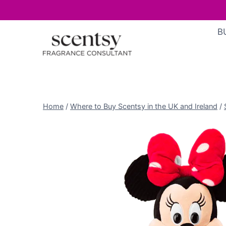
Skip
B
to
content
Home
/
Where to Buy Scentsy in the UK and Ireland
/