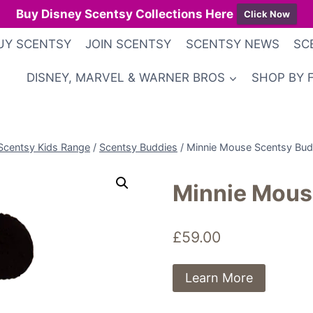
Buy Disney Scentsy Collections Here
Click Now
UY SCENTSY
JOIN SCENTSY
SCENTSY NEWS
SC
DISNEY, MARVEL & WARNER BROS
SHOP BY 
Scentsy Kids Range
/
Scentsy Buddies
/
Minnie Mouse Scentsy Bu
Minnie Mous
£
59.00
Learn More