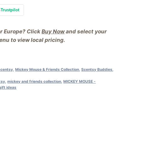
s
Trustpilot
or Europe? Click
Buy Now
and select your
nu to view local pricing.
Scentsy
,
Mickey Mouse & Friends Collection
,
Scentsy Buddies
,
tsy
,
mickey and friends collection
,
MICKEY MOUSE -
ift ideas