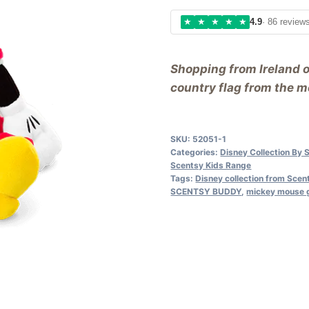
★
★
★
★
★
4.9
· 86 review
Shopping from Ireland 
country flag from the me
SKU:
52051-1
Categories:
Disney Collection By 
Scentsy Kids Range
Tags:
Disney collection from Scen
SCENTSY BUDDY
,
mickey mouse g