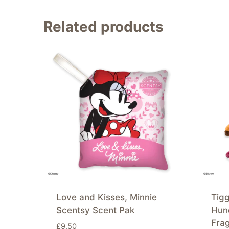
Related products
Love and Kisses, Minnie
Tigg
Scentsy Scent Pak
Hun
Fra
£
9.50