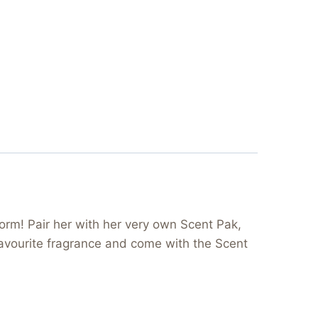
orm! Pair her with her very own Scent Pak,
 favourite fragrance and come with the Scent