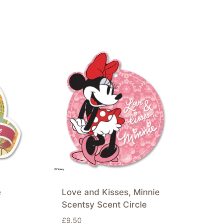
e
Love and Kisses, Minnie
Scentsy Scent Circle
£
9.50