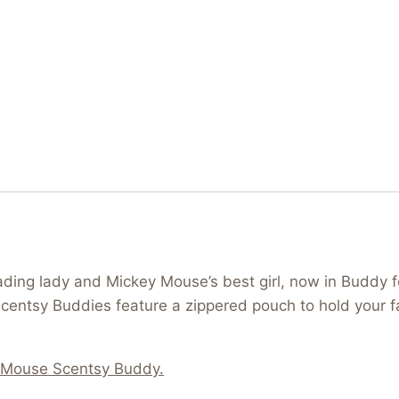
ding lady and Mickey Mouse’s best girl, now in Buddy f
l Scentsy Buddies feature a zippered pouch to hold your
 Mouse Scentsy Buddy.