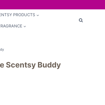
ENTSY PRODUCTS
FRAGRANCE
ddy
e Scentsy Buddy