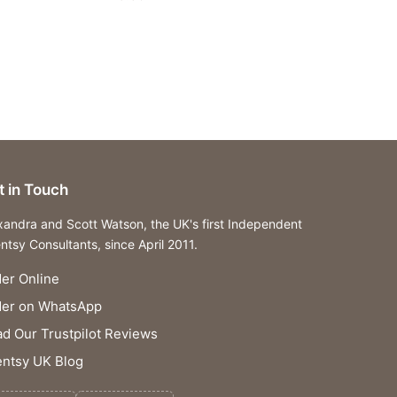
t in Touch
xandra and Scott Watson, the UK's first Independent
ntsy Consultants, since April 2011.
er Online
der on WhatsApp
d Our Trustpilot Reviews
ntsy UK Blog