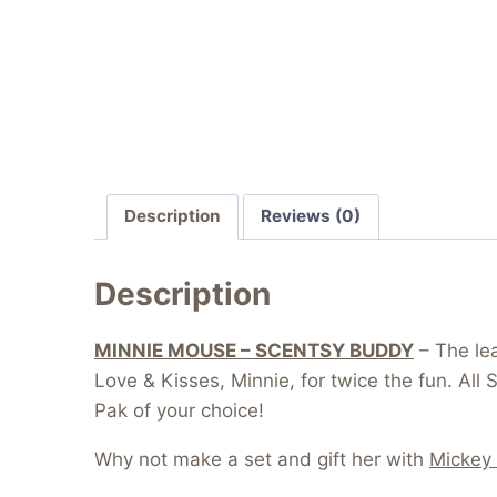
Description
Reviews (0)
Description
MINNIE MOUSE – SCENTSY BUDDY
– The lea
Love & Kisses, Minnie, for twice the fun. Al
Pak of your choice!
Why not make a set and gift her with
Mickey