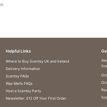
00
Helpful Links
Ge
Ale
Where to Buy Scentsy UK and Ireland
Sce
Delivery Information
Ord
Scentsy FAQs
Or
Wax Melts FAQs
Rea
Host a Scentsy Party
Sce
Newsletter: £12 Off Your First Order