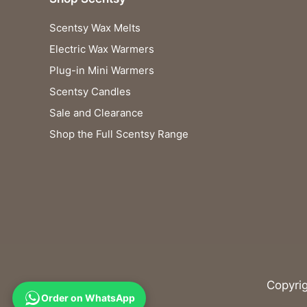
Scentsy Wax Melts
Electric Wax Warmers
Plug-in Mini Warmers
Scentsy Candles
Sale and Clearance
Shop the Full Scentsy Range
Copyri
Order on WhatsApp