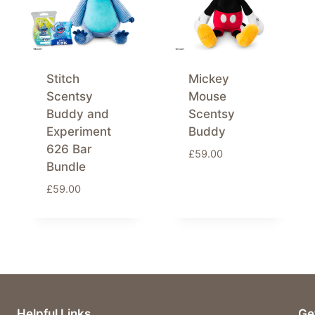
Stitch
Mickey
Scentsy
Mouse
Buddy and
Scentsy
Experiment
Buddy
626 Bar
£
59.00
Bundle
£
59.00
Helpful Links
Ge