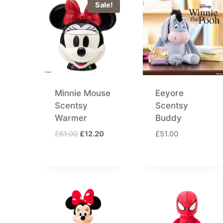
latest
Sale!
Minnie Mouse
Eeyore
Scentsy
Scentsy
Warmer
Buddy
Original
Current
£
61.00
£
12.20
£
51.00
price
price
was:
is:
£61.00.
£12.20.