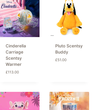
Cinderella
Pluto Scentsy
Carriage
Buddy
Scentsy
£
51.00
Warmer
£
113.00