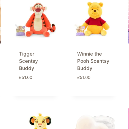
Tigger
Winnie the
Scentsy
Pooh Scentsy
Buddy
Buddy
£
51.00
£
51.00