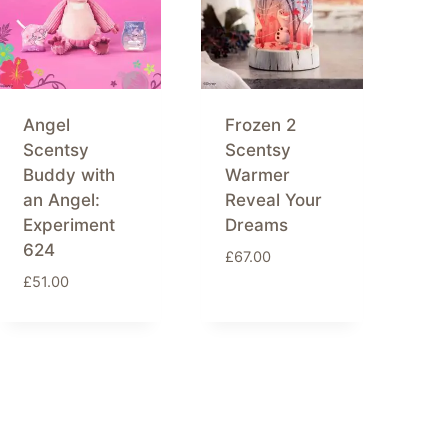
Angel
Frozen 2
Scentsy
Scentsy
Buddy with
Warmer
an Angel:
Reveal Your
Experiment
Dreams
624
£
67.00
£
51.00