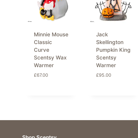
Minnie Mouse
Jack
Classic
Skellington
Curve
Pumpkin King
Scentsy Wax
Scentsy
Warmer
Warmer
£
67.00
£
95.00
Shop Scentsy