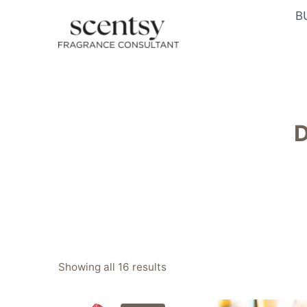
Skip
B
to
content
D
Sorted
Showing all 16 results
by