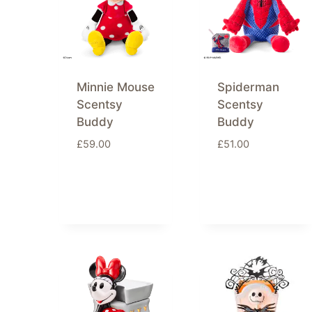
Minnie Mouse
Spiderman
Scentsy
Scentsy
Buddy
Buddy
£
59.00
£
51.00