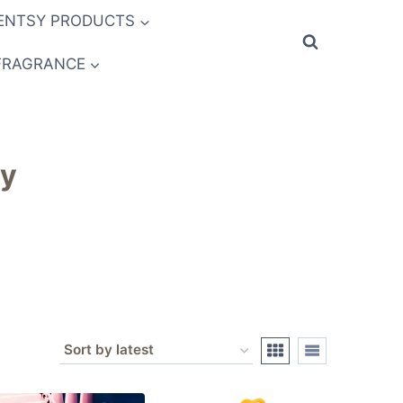
ENTSY PRODUCTS
FRAGRANCE
sy