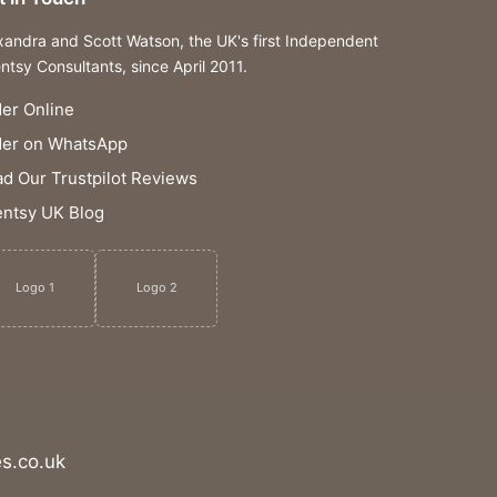
xandra and Scott Watson, the UK's first Independent
ntsy Consultants, since April 2011.
er Online
der on WhatsApp
d Our Trustpilot Reviews
ntsy UK Blog
Logo 1
Logo 2
s.co.uk