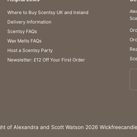
Ale
Where to Buy Scentsy UK and Ireland
Sce
Delivery Information
Ord
Scentsy FAQs
Or
Wax Melts FAQs
Rea
Host a Scentsy Party
Sce
Newsletter: £12 Off Your First Order
ght of Alexandra and Scott Watson 2026 Wickfreecandle