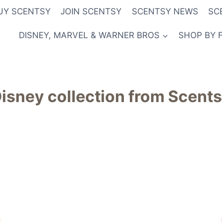
UY SCENTSY
JOIN SCENTSY
SCENTSY NEWS
SC
DISNEY, MARVEL & WARNER BROS
SHOP BY 
isney collection from Scent