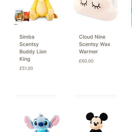
Simba
Cloud Nine
Scentsy
Scentsy Wax
Buddy Lion
Warmer
King
£
60.00
£
51.00