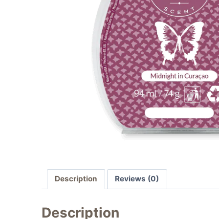
Description
Reviews (0)
Description