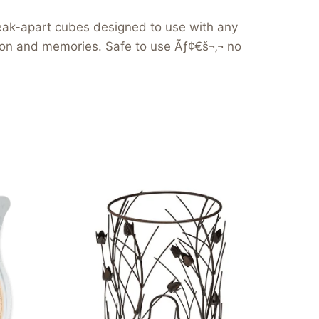
reak-apart cubes designed to use with any
tion and memories. Safe to use Ãƒ¢€š¬‚¬ no