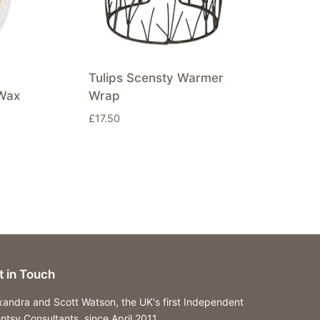
Tulips Scensty Warmer
Wax
Wrap
£
17.50
t in Touch
xandra and Scott Watson, the UK's first Independent
ntsy Consultants, since April 2011.