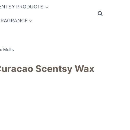
ENTSY PRODUCTS
FRAGRANCE
x Melts
 Curacao Scentsy Wax