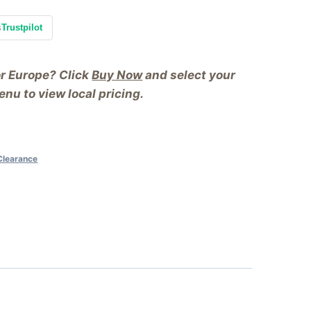
s
Trustpilot
or Europe? Click
Buy Now
and select your
nu to view local pricing.
Clearance