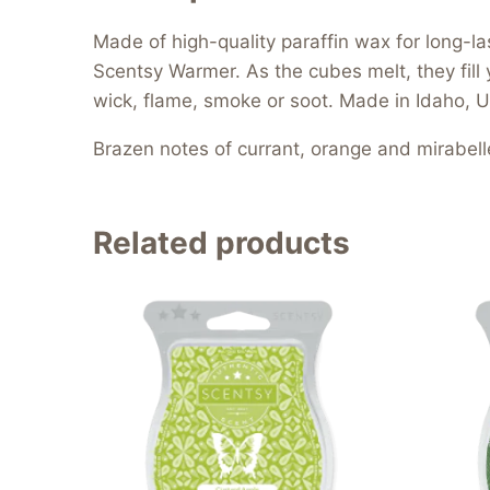
Made of high-quality paraffin wax for long-l
Scentsy Warmer. As the cubes melt, they fill 
wick, flame, smoke or soot. Made in Idaho, U
Brazen notes of currant, orange and mirabell
Related products