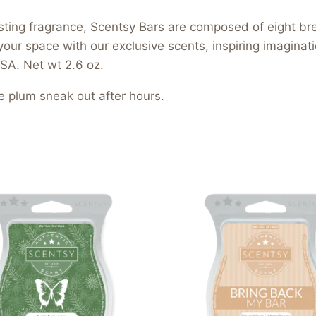
asting fragrance, Scentsy Bars are composed of eight b
your space with our exclusive scents, inspiring imagina
SA. Net wt 2.6 oz.
e plum sneak out after hours.