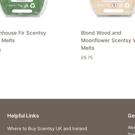
mhouse Fir Scentsy
Blond Wood and
 Melts
Moonflower Scentsy 
Melts
5
£
8.75
Helpful Links
Ge
Ale
Where to Buy Scentsy UK and Ireland
Sce