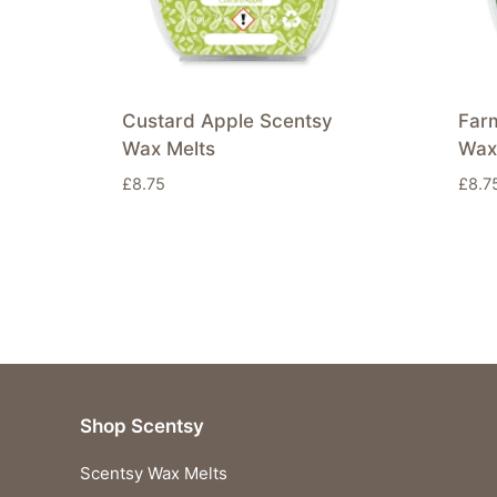
Custard Apple Scentsy
Far
Wax Melts
Wax
£
8.75
£
8.7
Shop Scentsy
Scentsy Wax Melts