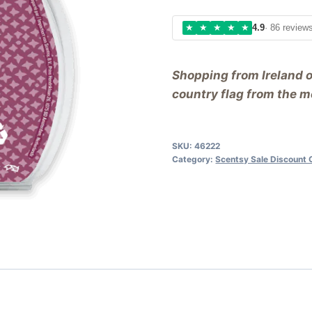
★
★
★
★
★
4.9
· 86 review
Shopping from Ireland 
country flag from the me
SKU:
46222
Category:
Scentsy Sale Discount 