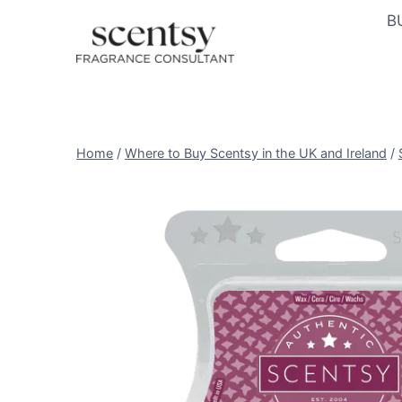
Skip
B
to
content
Home
/
Where to Buy Scentsy in the UK and Ireland
/