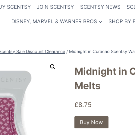
UY SCENTSY
JOIN SCENTSY
SCENTSY NEWS
SC
DISNEY, MARVEL & WARNER BROS
SHOP BY 
Scentsy Sale Discount Clearance
/
Midnight in Curacao Scentsy Wa
Midnight in
Melts
£
8.75
Buy Now