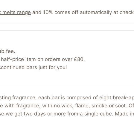
 melts range
and 10% comes off automatically at check
ub fee.
half-price item on orders over £80.
ontinued bars just for you!
asting fragrance, each bar is composed of eight break-
e with fragrance, with no wick, flame, smoke or soot. Of
use we get two days or more from a single cube. Made i