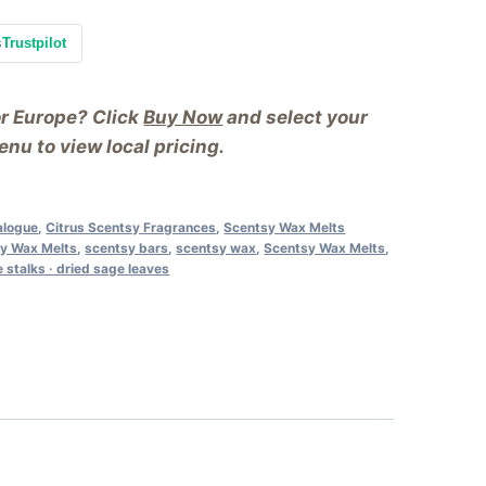
s
Trustpilot
or Europe? Click
Buy Now
and select your
nu to view local pricing.
alogue
,
Citrus Scentsy Fragrances
,
Scentsy Wax Melts
y Wax Melts
,
scentsy bars
,
scentsy wax
,
Scentsy Wax Melts
,
 stalks · dried sage leaves