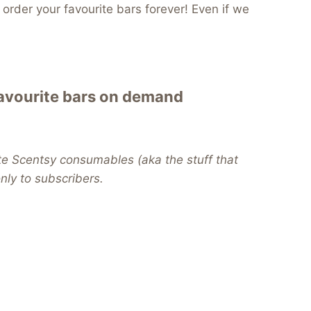
order your favourite bars forever! Even if we
favourite bars on demand
te Scentsy consumables (aka the stuff that
 only to subscribers.