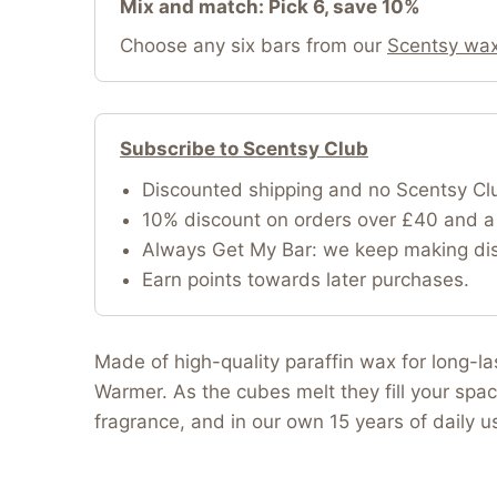
Mix and match: Pick 6, save 10%
Choose any six bars from our
Scentsy wax
Subscribe to Scentsy Club
Discounted shipping and no Scentsy Cl
10% discount on orders over £40 and a 
Always Get My Bar: we keep making disc
Earn points towards later purchases.
Made of high-quality paraffin wax for long-l
Warmer. As the cubes melt they fill your spac
fragrance, and in our own 15 years of daily 