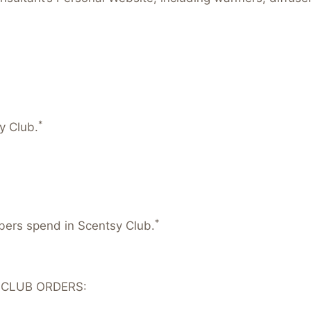
*
y Club.
*
mbers spend in Scentsy Club.
 CLUB ORDERS: