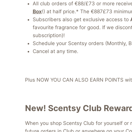
All club orders of €88/£73 or more receiv
Box
!) at half price.* The €887£73 minimum
Subscribers also get exclusive access to
favourite fragrance for good. If we discont
subscription)!
Schedule your Scentsy orders (Monthly, B
Cancel at any time.
Plus NOW YOU CAN ALSO EARN POINTS with
New! Scentsy Club Reward
When you shop Scentsy Club for yourself or r
future orders in Club or anywhere on your Co