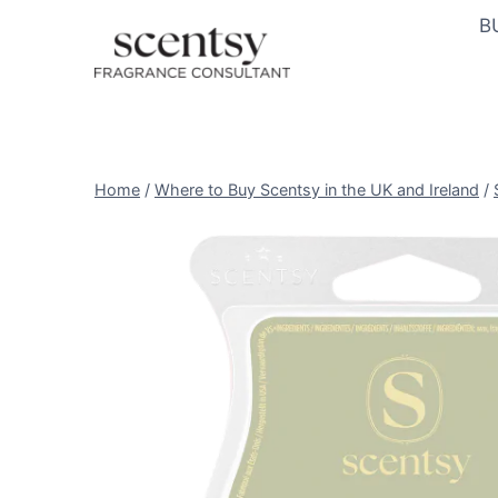
Skip
B
to
content
Home
/
Where to Buy Scentsy in the UK and Ireland
/