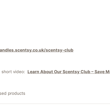
candles.scentsy.co.uk/scentsy-club
s short video:
Learn About Our Scentsy Club – Save Mo
nsed products