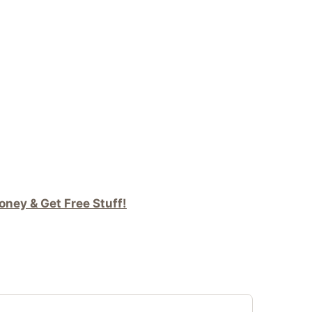
ney & Get Free Stuff!