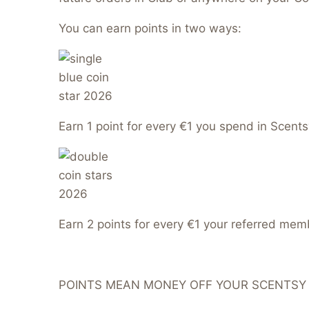
You can earn points in two ways:
Earn 1 point for every €1 you spend in Scents
Earn 2 points for every €1 your referred me
POINTS MEAN MONEY OFF YOUR SCENTSY