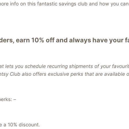
re info on this fantastic savings club and how you can 
ers, earn 10% off and always have your 
t lets you schedule recurring shipments of your favouri
ntsy Club also offers exclusive perks that are available
erks: –
e a 10% discount.