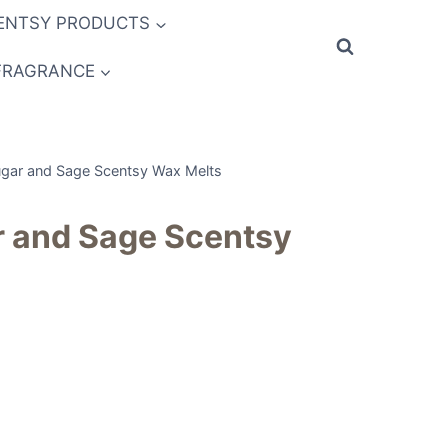
ENTSY PRODUCTS
FRAGRANCE
gar and Sage Scentsy Wax Melts
 and Sage Scentsy