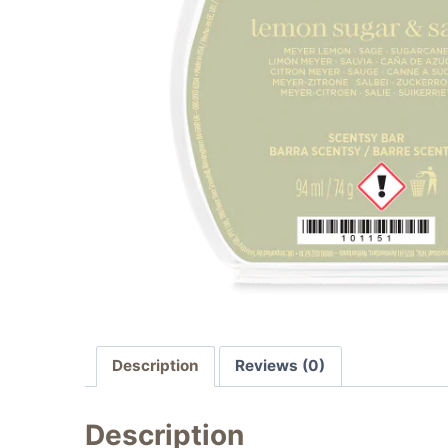
Description
Reviews (0)
Description