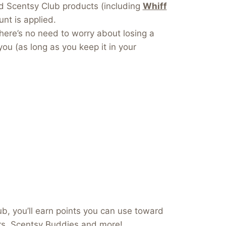
dd Scentsy Club products (including
Whiff
nt is applied.
here’s no need to worry about losing a
you (as long as you keep it in your
b, you’ll earn points you can use toward
ers, Scentsy Buddies and more!