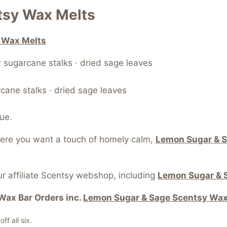
tsy Wax Melts
 Wax Melts
 sugarcane stalks · dried sage leaves
rcane stalks · dried sage leaves
ue.
here you want a touch of homely calm,
Lemon Sugar & S
r affiliate Scentsy webshop, including
Lemon Sugar & 
Wax Bar Orders inc.
Lemon Sugar & Sage Scentsy Wax
f all six.