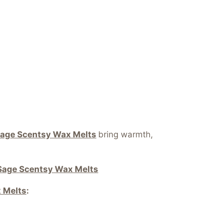
age Scentsy Wax Melts
bring warmth,
Sage Scentsy Wax Melts
 Melts
: