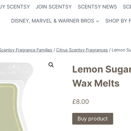
UY SCENTSY
JOIN SCENTSY
SCENTSY NEWS
SC
DISNEY, MARVEL & WARNER BROS
SHOP BY 
Scentsy Fragrance Families
/
Citrus Scentsy Fragrances
/
Lemon Su
Lemon Sugar
Wax Melts
£
8.00
Buy product