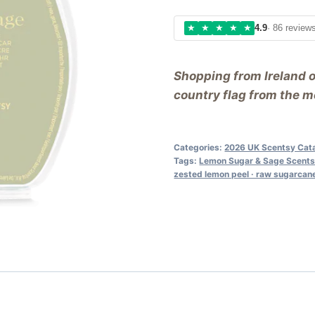
★
★
★
★
★
4.9
· 86 review
Shopping from Ireland 
country flag from the me
Categories:
2026 UK Scentsy Cat
Tags:
Lemon Sugar & Sage Scents
zested lemon peel · raw sugarcane