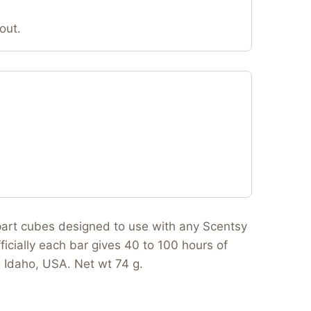
out.
apart cubes designed to use with any Scentsy
ficially each bar gives 40 to 100 hours of
n Idaho, USA. Net wt 74 g.