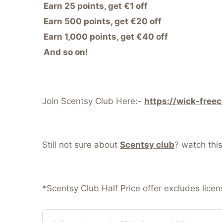
Earn 25 points, get €1 off
Earn 500 points, get €20 off
Earn 1,000 points, get €40 off
And so on!
Join Scentsy Club Here:-
https://wick-free
Still not sure about
Scentsy club
? watch thi
*Scentsy Club Half Price offer excludes lice