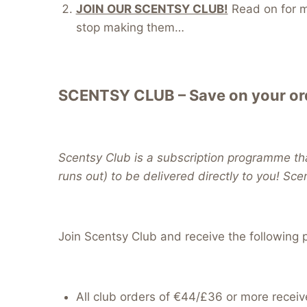
JOIN OUR SCENTSY CLUB!
Read on for mo
stop making them…
SCENTSY CLUB – Save on your ord
Scentsy Club is a subscription programme tha
runs out) to be delivered directly to you! Sce
Join Scentsy Club and receive the following p
All club orders of €44/£36 or more receiv