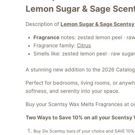
Lemon Sugar & Sage Scen
Description of
Lemon Sugar & Sage Scentsy
Fragrance
notes: zested lemon peel · raw
Fragrance family:
Citrus
Smells like: zested lemon peel · raw suga
A stunning new addition to the 2026 Catalog
Perfect for bedrooms, living rooms, or anyw
softness, and serenity into your space.
Buy your Scentsy Wax Melts Fragrances at ou
Two Ways to Save 10% on all your Scentsy 
Buy Six Scentsy bars of your choice and SAVE 10% of