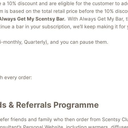
e a 10% discount and are eligible for the customer to a
 is based on the total retail price before the 10% discou
Always Get My Scentsy Bar.
With Always Get My Bar, t
inue a bar in your subscription, we’ll keep making it for 
i-monthly, Quarterly), and you can pause them.
 every order:
s & Referrals Programme
efer friends and family who then order from Scentsy Clu
nsultant’s Personal Website, including warmers, diffus