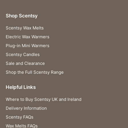
Shop Scentsy
Scentsy Wax Melts
Electric Wax Warmers
Plug-in Mini Warmers
Scentsy Candles
Sale and Clearance
Shop the Full Scentsy Range
Helpful Links
Where to Buy Scentsy UK and Ireland
Delivery Information
Scentsy FAQs
Wax Melts FAQs