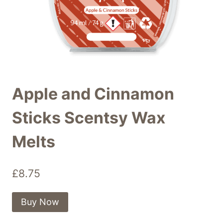
Apple and Cinnamon
Sticks Scentsy Wax
Melts
£
8.75
Buy Now