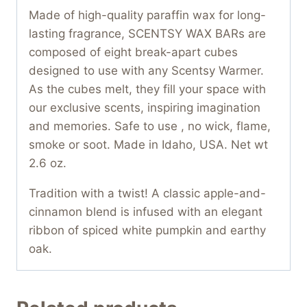
Made of high-quality paraffin wax for long-
lasting fragrance, SCENTSY WAX BARs are
composed of eight break-apart cubes
designed to use with any Scentsy Warmer.
As the cubes melt, they fill your space with
our exclusive scents, inspiring imagination
and memories. Safe to use , no wick, flame,
smoke or soot. Made in Idaho, USA. Net wt
2.6 oz.
Tradition with a twist! A classic apple-and-
cinnamon blend is infused with an elegant
ribbon of spiced white pumpkin and earthy
oak.