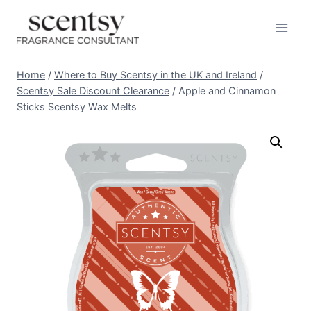
Skip
to
content
Home
/
Where to Buy Scentsy in the UK and Ireland
/
Scentsy Sale Discount Clearance
/
Apple and Cinnamon
Sticks Scentsy Wax Melts