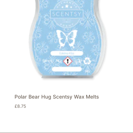
Polar Bear Hug Scentsy Wax Melts
£
8.75