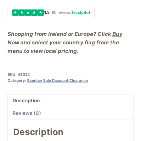
★
★
★
★
★
4.9
· 86 reviews
Trustpilot
Shopping from Ireland or Europe? Click
Buy
Now
and select your country flag from the
menu to view local pricing.
SKU:
43322
Category:
Scentsy Sale Discount Clearance
Description
Reviews (0)
Description