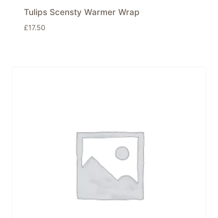
Tulips Scensty Warmer Wrap
£
17.50