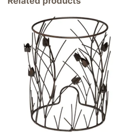
Related products