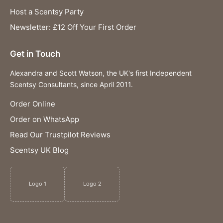
Host a Scentsy Party
Newsletter: £12 Off Your First Order
Get in Touch
Alexandra and Scott Watson, the UK's first Independent
Scentsy Consultants, since April 2011.
Order Online
Order on WhatsApp
Read Our Trustpilot Reviews
Scentsy UK Blog
Logo 1
Logo 2