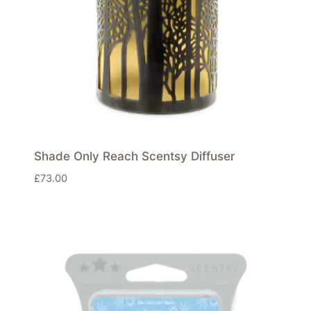
Shade Only Reach Scentsy Diffuser
£
73.00