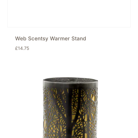
Web Scentsy Warmer Stand
£
14.75