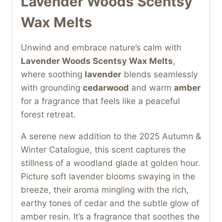
Lavender Woods Scentsy
Wax Melts
Unwind and embrace nature’s calm with
Lavender Woods Scentsy Wax Melts
,
where soothing
lavender
blends seamlessly
with grounding
cedarwood
and warm
amber
for a fragrance that feels like a peaceful
forest retreat.
A serene new addition to the 2025 Autumn &
Winter Catalogue, this scent captures the
stillness of a woodland glade at golden hour.
Picture soft lavender blooms swaying in the
breeze, their aroma mingling with the rich,
earthy tones of cedar and the subtle glow of
amber resin. It’s a fragrance that soothes the