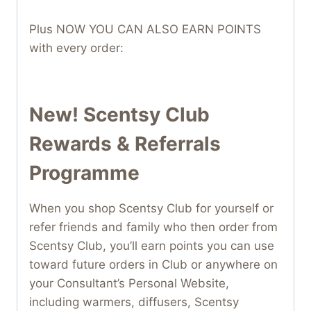
Plus NOW YOU CAN ALSO EARN POINTS
with every order:
New! Scentsy Club
Rewards & Referrals
Programme
When you shop Scentsy Club for yourself or
refer friends and family who then order from
Scentsy Club, you’ll earn points you can use
toward future orders in Club or anywhere on
your Consultant’s Personal Website,
including warmers, diffusers, Scentsy