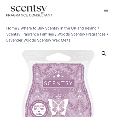
Skip
to
content
Home
/
Where to Buy Scentsy in the UK and Ireland
/
Scentsy Fragrance Families
/
Woods Scentsy Fragrances
/
Lavender Woods Scentsy Wax Melts