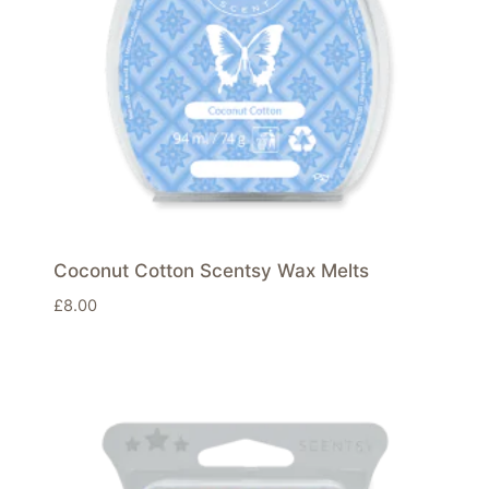
Coconut Cotton Scentsy Wax Melts
£
8.00