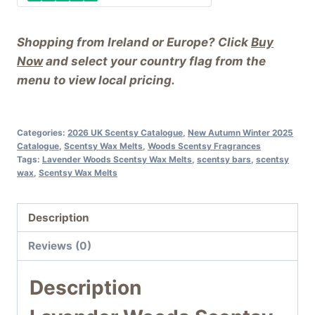
Shopping from Ireland or Europe? Click
Buy
Now
and select your country flag from the
menu to view local pricing.
Categories:
2026 UK Scentsy Catalogue
,
New Autumn Winter 2025
Catalogue
,
Scentsy Wax Melts
,
Woods Scentsy Fragrances
Tags:
Lavender Woods Scentsy Wax Melts
,
scentsy bars
,
scentsy
wax
,
Scentsy Wax Melts
Description
Reviews (0)
Description