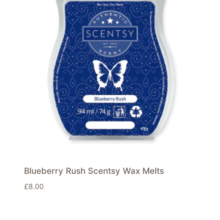
Blueberry Rush Scentsy Wax Melts
£
8.00