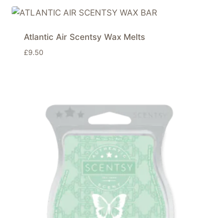
Atlantic Air Scentsy Wax Melts
£
9.50