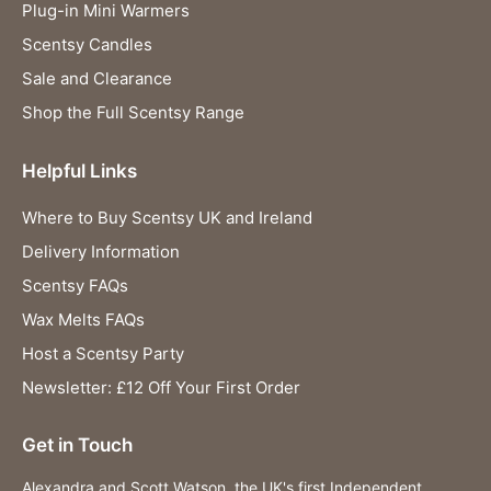
Plug-in Mini Warmers
Scentsy Candles
Sale and Clearance
Shop the Full Scentsy Range
Helpful Links
Where to Buy Scentsy UK and Ireland
Delivery Information
Scentsy FAQs
Wax Melts FAQs
Host a Scentsy Party
Newsletter: £12 Off Your First Order
Get in Touch
Alexandra and Scott Watson, the UK's first Independent