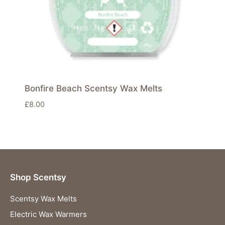
Bonfire Beach Scentsy Wax Melts
£
8.00
Shop Scentsy
Scentsy Wax Melts
Electric Wax Warmers