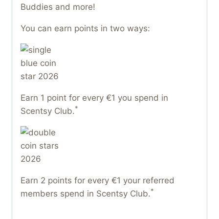
Buddies and more!
You can earn points in two ways:
Earn 1 point for every €1 you spend in
*
Scentsy Club.
Earn 2 points for every €1 your referred
*
members spend in Scentsy Club.