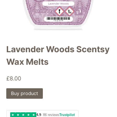
Lavender Woods Scentsy
Wax Melts
£
8.00
Buy product
★
★
★
★
★
4.9
· 86 reviews
Trustpilot