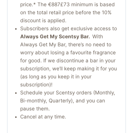
price.* The €887£73 minimum is based
on the total retail price before the 10%
discount is applied.
Subscribers also get exclusive access to
Always Get My Scentsy Bar.
With
Always Get My Bar, there’s no need to
worry about losing a favourite fragrance
for good. If we discontinue a bar in your
subscription, we’ll keep making it for you
(as long as you keep it in your
subscription)!
Schedule your Scentsy orders (Monthly,
Bi-monthly, Quarterly), and you can
pause them.
Cancel at any time.