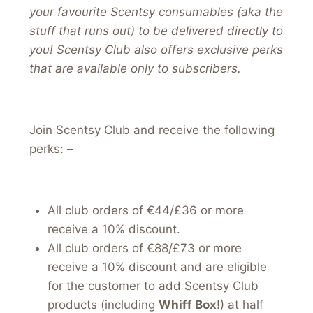
your favourite Scentsy consumables (aka the
stuff that runs out) to be delivered directly to
you! Scentsy Club also offers exclusive perks
that are available only to subscribers.
Join Scentsy Club and receive the following
perks: –
All club orders of €44/£36 or more
receive a 10% discount.
All club orders of €88/£73 or more
receive a 10% discount and are eligible
for the customer to add Scentsy Club
products (including
Whiff Box
!) at half