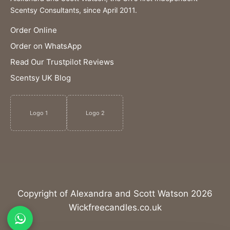
Scentsy Consultants, since April 2011.
Order Online
Order on WhatsApp
Read Our Trustpilot Reviews
Scentsy UK Blog
Logo 1
Logo 2
Copyright of Alexandra and Scott Watson 2026
Wickfreecandles.co.uk