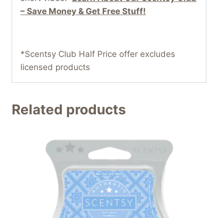
– Save Money & Get Free Stuff!
*Scentsy Club Half Price offer excludes
licensed products
Related products