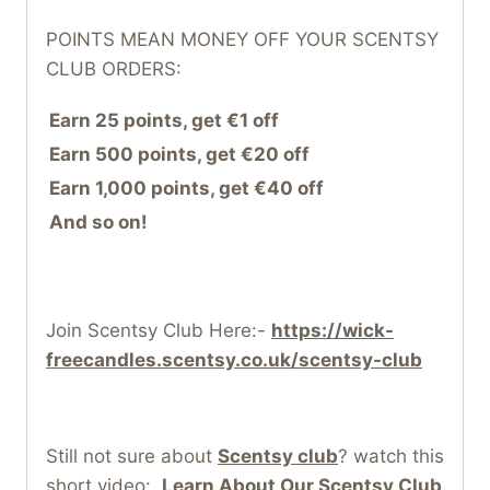
POINTS MEAN MONEY OFF YOUR SCENTSY
CLUB ORDERS:
Earn 25 points, get €1 off
Earn 500 points, get €20 off
Earn 1,000 points, get €40 off
And so on!
Join Scentsy Club Here:-
https://wick-
freecandles.scentsy.co.uk/scentsy-club
Still not sure about
Scentsy club
? watch this
short video:
Learn About Our Scentsy Club