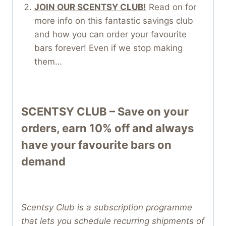
JOIN OUR SCENTSY CLUB!
Read on for
more info on this fantastic savings club
and how you can order your favourite
bars forever! Even if we stop making
them…
SCENTSY CLUB – Save on your
orders, earn 10% off and always
have your favourite bars on
demand
Scentsy Club is a subscription programme
that lets you schedule recurring shipments of