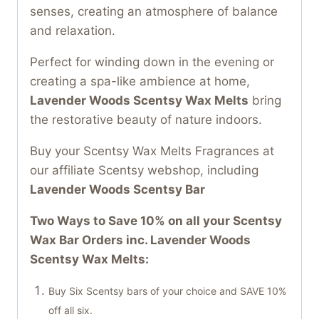
senses, creating an atmosphere of balance
and relaxation.
Perfect for winding down in the evening or
creating a spa-like ambience at home,
Lavender Woods Scentsy Wax Melts
bring
the restorative beauty of nature indoors.
Buy your Scentsy Wax Melts Fragrances at
our affiliate Scentsy webshop, including
Lavender Woods Scentsy Bar
Two Ways to Save 10% on all your Scentsy
Wax Bar Orders inc. Lavender Woods
Scentsy Wax Melts:
Buy Six Scentsy bars of your choice and SAVE 10%
off all six.