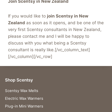
Join Scentsy in New Zealand
If you would like to
join Scentsy in New
Zealand
as soon as it opens, and be one of the
very first Scentsy consultants in New Zealand,
please contact me and I will be happy to
discuss with you what being a Scentsy
consultant is really like.[/vc_column_text]
[/vc_column][/vc_row]
Shop Scentsy
Scentsy Wax Melts
Electric Wax Warmers
Plug-in Mini Warmers