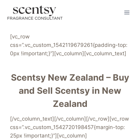
Skip
to
content
[vc_row
css=”.vc_custom_1542119679261{padding-top:
0px !important;}”][vc_column][vc_column_text]
Scentsy New Zealand – Buy
and Sell Scentsy in New
Zealand
[/vc_column_text][/vc_column][/vc_row][vc_row
css=”.vc_custom_1542720198457{margin-top:
25px !important;}”][vc_column]