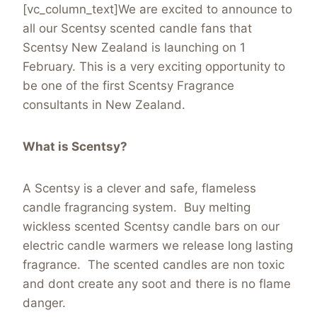
[vc_column_text]We are excited to announce to
all our Scentsy scented candle fans that
Scentsy New Zealand is launching on 1
February. This is a very exciting opportunity to
be one of the first Scentsy Fragrance
consultants in New Zealand.
What is Scentsy?
A Scentsy is a clever and safe, flameless
candle fragrancing system. Buy melting
wickless scented Scentsy candle bars on our
electric candle warmers we release long lasting
fragrance. The scented candles are non toxic
and dont create any soot and there is no flame
danger.