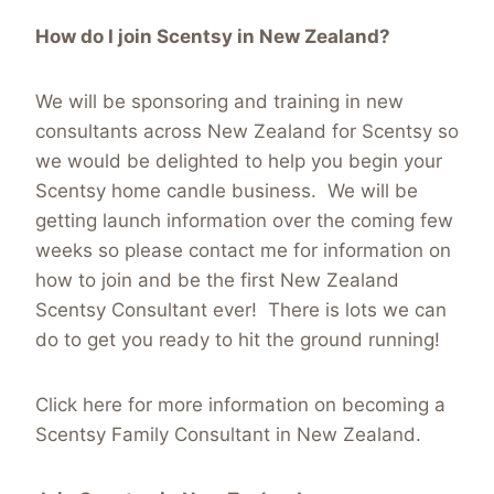
How do I join Scentsy in New Zealand?
We will be sponsoring and training in new
consultants across New Zealand for Scentsy so
we would be delighted to help you begin your
Scentsy home candle business. We will be
getting launch information over the coming few
weeks so please contact me for information on
how to join and be the first New Zealand
Scentsy Consultant ever! There is lots we can
do to get you ready to hit the ground running!
Click here for more information on becoming a
Scentsy Family Consultant in New Zealand.