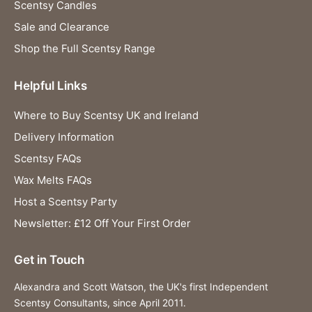
Scentsy Candles
Sale and Clearance
Shop the Full Scentsy Range
Helpful Links
Where to Buy Scentsy UK and Ireland
Delivery Information
Scentsy FAQs
Wax Melts FAQs
Host a Scentsy Party
Newsletter: £12 Off Your First Order
Get in Touch
Alexandra and Scott Watson, the UK's first Independent
Scentsy Consultants, since April 2011.