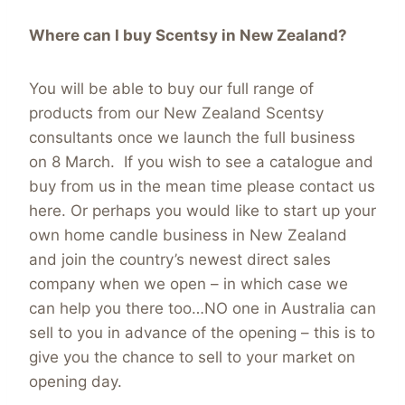
Where can I buy Scentsy in New Zealand?
You will be able to buy our full range of
products from our New Zealand Scentsy
consultants once we launch the full business
on 8 March. If you wish to see a catalogue and
buy from us in the mean time please contact us
here. Or perhaps you would like to start up your
own home candle business in New Zealand
and join the country’s newest direct sales
company when we open – in which case we
can help you there too…NO one in Australia can
sell to you in advance of the opening – this is to
give you the chance to sell to your market on
opening day.