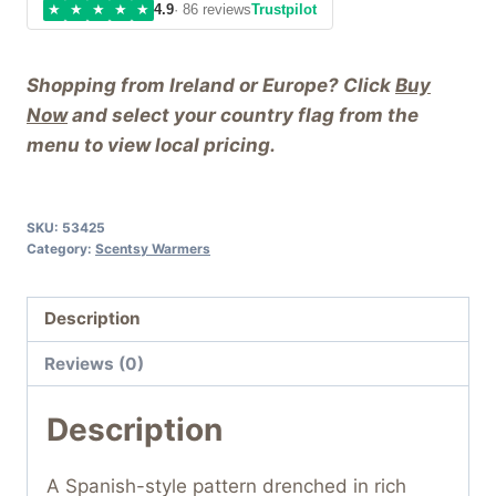
★
★
★
★
★
4.9
· 86 reviews
Trustpilot
Shopping from Ireland or Europe? Click
Buy
Now
and select your country flag from the
menu to view local pricing.
SKU:
53425
Category:
Scentsy Warmers
Description
Reviews (0)
Description
A Spanish-style pattern drenched in rich