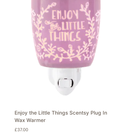
Enjoy the Little Things Scentsy Plug In
Wax Warmer
£
37.00