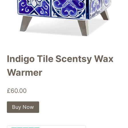
Indigo Tile Scentsy Wax
Warmer
£
60.00
Buy Now