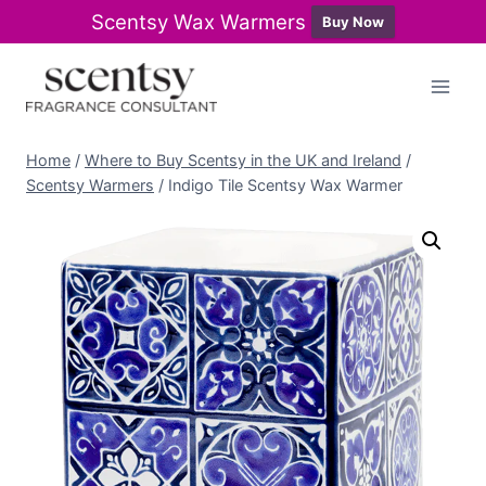
Scentsy Wax Warmers
Buy Now
Skip
to
content
Home
/
Where to Buy Scentsy in the UK and Ireland
/
Scentsy Warmers
/
Indigo Tile Scentsy Wax Warmer