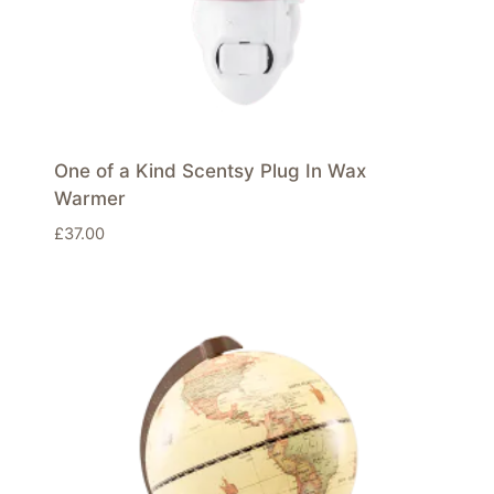
One of a Kind Scentsy Plug In Wax
Warmer
£
37.00