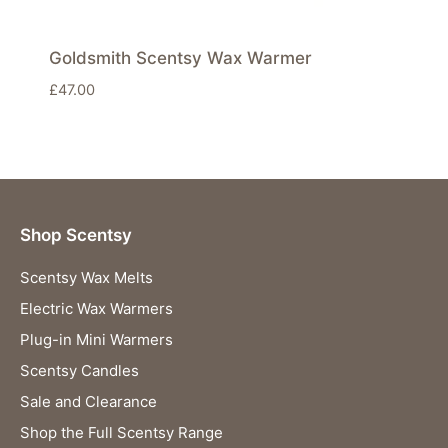
Goldsmith Scentsy Wax Warmer
£
47.00
Shop Scentsy
Scentsy Wax Melts
Electric Wax Warmers
Plug-in Mini Warmers
Scentsy Candles
Sale and Clearance
Shop the Full Scentsy Range