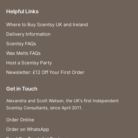
Helpful Links
Where to Buy Scentsy UK and Ireland
Delivery Information
Scentsy FAQs
Wax Melts FAQs
Host a Scentsy Party
Newsletter: £12 Off Your First Order
Get in Touch
Alexandra and Scott Watson, the UK's first Independent
Scentsy Consultants, since April 2011.
Order Online
Order on WhatsApp