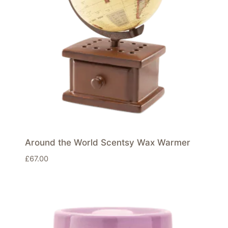
Around the World Scentsy Wax Warmer
£
67.00