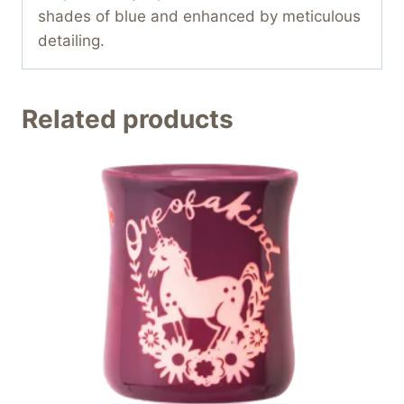
shades of blue and enhanced by meticulous
detailing.
Related products