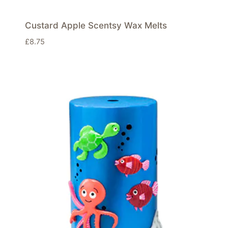
Custard Apple Scentsy Wax Melts
£
8.75