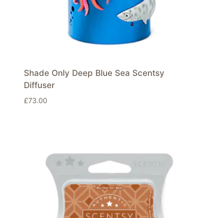
Shade Only Deep Blue Sea Scentsy
Diffuser
£
73.00