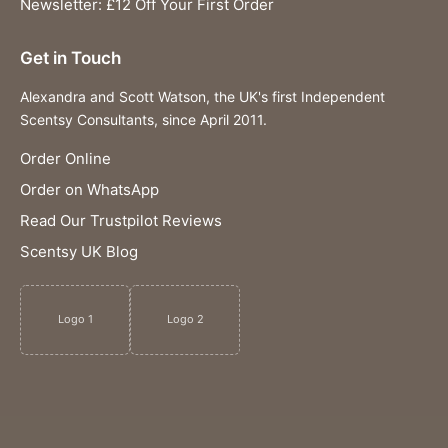
Newsletter: £12 Off Your First Order
Get in Touch
Alexandra and Scott Watson, the UK's first Independent
Scentsy Consultants, since April 2011.
Order Online
Order on WhatsApp
Read Our Trustpilot Reviews
Scentsy UK Blog
Logo 1
Logo 2