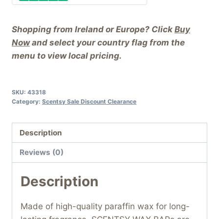
Shopping from Ireland or Europe? Click
Buy
Now
and select your country flag from the
menu to view local pricing.
SKU:
43318
Category:
Scentsy Sale Discount Clearance
Description
Reviews (0)
Description
Made of high-quality paraffin wax for long-