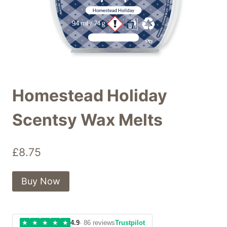
Homestead Holiday
Scentsy Wax Melts
£
8.75
Buy Now
★
★
★
★
★
4.9
· 86 reviews
Trustpilot