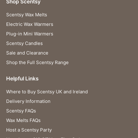
Shop Scentsy
Scentsy Wax Melts
Electric Wax Warmers
Plug-in Mini Warmers
Scentsy Candles
Sale and Clearance
Shop the Full Scentsy Range
Helpful Links
Where to Buy Scentsy UK and Ireland
Delivery Information
Scentsy FAQs
Wax Melts FAQs
Host a Scentsy Party