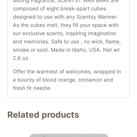
lasting fragrance, SCENTSY WAX BARs are
composed of eight break-apart cubes
designed to use with any Scentsy Warmer.
As the cubes melt, they fill your space with
our exclusive scents, inspiring imagination
and memories. Safe to use , no wick, flame,
smoke or soot. Made in Idaho, USA. Net wt
2.6 oz.
Offer the warmest of welcomes, wrapped in
a bounty of blood orange, cinnamon and
fresh fir needle.
Related products