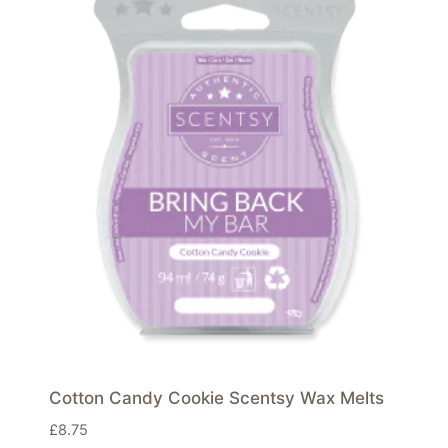
Cotton Candy Cookie Scentsy Wax Melts
£
8.75