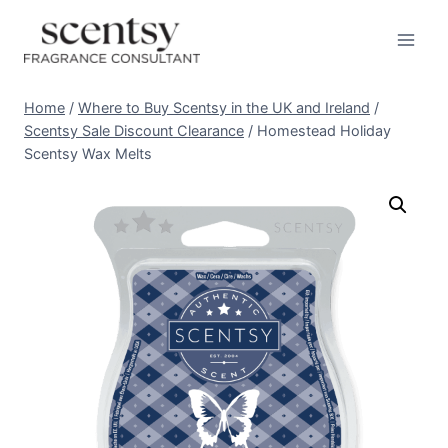
Skip
to
content
Home
/
Where to Buy Scentsy in the UK and Ireland
/
Scentsy Sale Discount Clearance
/
Homestead Holiday
Scentsy Wax Melts