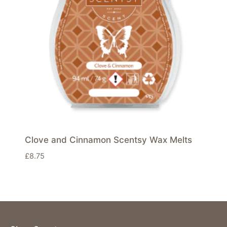
Clove and Cinnamon Scentsy Wax Melts
£
8.75