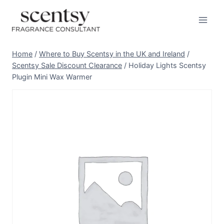
Skip
to
content
Home
/
Where to Buy Scentsy in the UK and Ireland
/
Scentsy Sale Discount Clearance
/
Holiday Lights Scentsy
Plugin Mini Wax Warmer