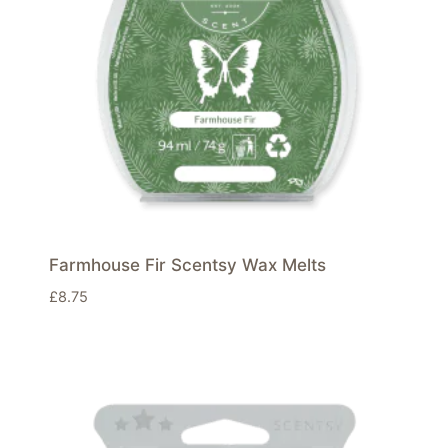
Farmhouse Fir Scentsy Wax Melts
£
8.75