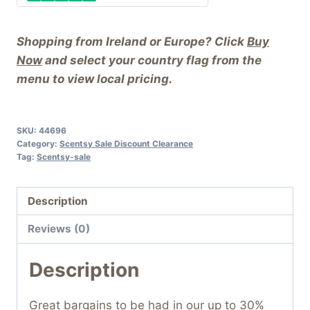
Shopping from Ireland or Europe? Click
Buy
Now
and select your country flag from the
menu to view local pricing.
SKU:
44696
Category:
Scentsy Sale Discount Clearance
Tag:
Scentsy-sale
Description
Reviews (0)
Description
Great bargains to be had in our up to 30%