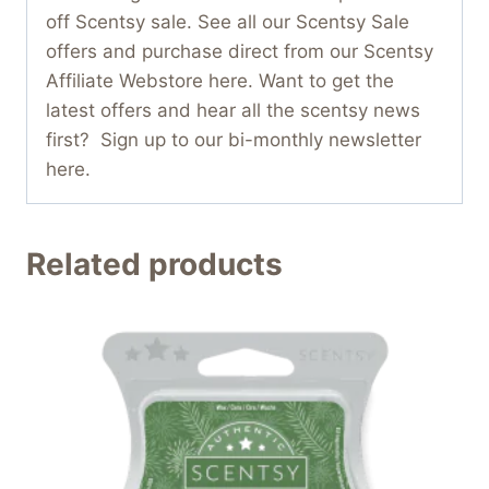
off Scentsy sale. See all our Scentsy Sale
offers and purchase direct from our Scentsy
Affiliate Webstore here. Want to get the
latest offers and hear all the scentsy news
first? Sign up to our bi-monthly newsletter
here.
Related products