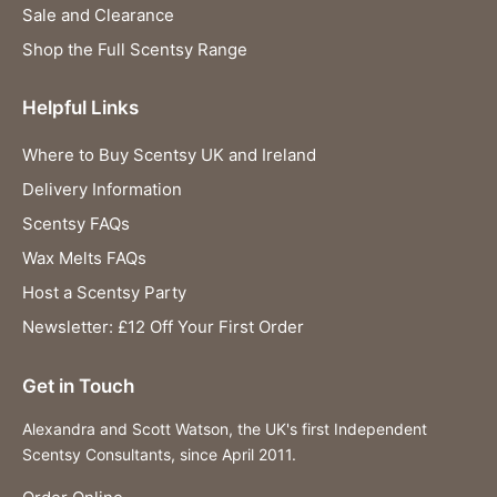
Sale and Clearance
Shop the Full Scentsy Range
Helpful Links
Where to Buy Scentsy UK and Ireland
Delivery Information
Scentsy FAQs
Wax Melts FAQs
Host a Scentsy Party
Newsletter: £12 Off Your First Order
Get in Touch
Alexandra and Scott Watson, the UK's first Independent
Scentsy Consultants, since April 2011.