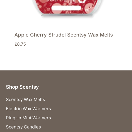
Apple Cherry Strudel Scentsy Wax Melts
£
8.75
Shop Scentsy
Scentsy Wax Melts
Electric Wax Warmers
Plug-in Mini Warmers
Scentsy Candles