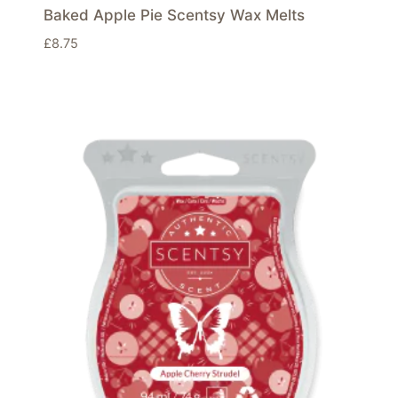
Baked Apple Pie Scentsy Wax Melts
£
8.75