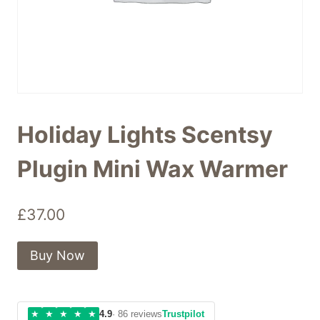
Holiday Lights Scentsy
Plugin Mini Wax Warmer
£
37.00
Buy Now
★
★
★
★
★
4.9
· 86 reviews
Trustpilot