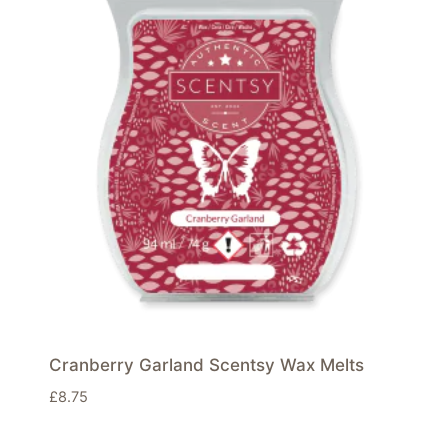
Cranberry Garland Scentsy Wax Melts
£
8.75