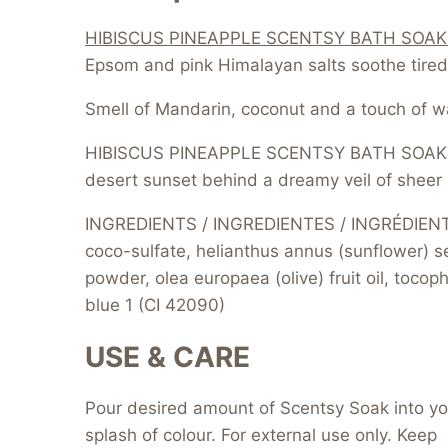
HIBISCUS PINEAPPLE SCENTSY BATH SOAK
Epsom and pink Himalayan salts soothe tired
Smell of Mandarin, coconut and a touch of wa
HIBISCUS PINEAPPLE SCENTSY BATH SOAK IS
desert sunset behind a dreamy veil of sheer 
INGREDIENTS / INGREDIENTES / INGRÉDIENTS 
coco-sulfate, helianthus annus (sunflower) s
powder, olea europaea (olive) fruit oil, toco
blue 1 (CI 42090)
USE & CARE
Pour desired amount of Scentsy Soak into your
splash of colour. For external use only. Keep