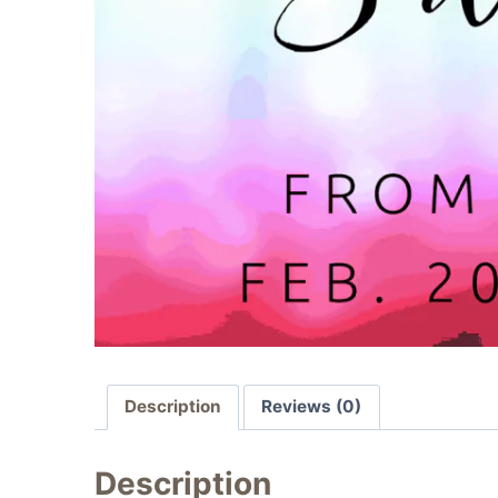
Description
Reviews (0)
Description