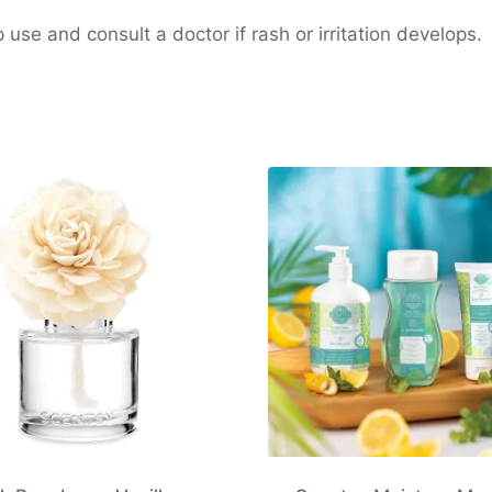
use and consult a doctor if rash or irritation develops.