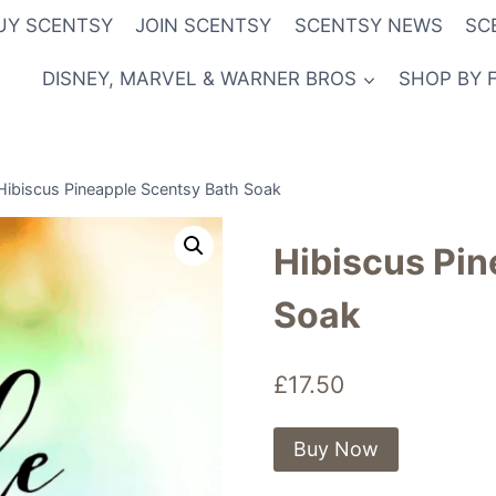
UY SCENTSY
JOIN SCENTSY
SCENTSY NEWS
SC
DISNEY, MARVEL & WARNER BROS
SHOP BY 
Hibiscus Pineapple Scentsy Bath Soak
Hibiscus Pin
Soak
£
17.50
Buy Now