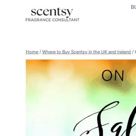
Skip
B
to
content
Home
/
Where to Buy Scentsy in the UK and Ireland
/