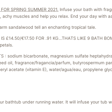
 FOR SPRING SUMMER 2021.
Infuse your bath with frag
, achy muscles and help you relax. End your day with a
rm sandalwood tell an enchanting tropical tale.
 £14.50/€17.50 FOR .91 KG…THATS LIKE 9 BATH BOMBS
petals.
: sodium bicarbonate, magnesium sulfate heptahydrate
eed oil, fragrance/fragancia/parfum, butyrospermum parki
pheryl acetate (vitamin E), water/agua/eau, propylene gly
 bathtub under running water. It will infuse your tub wi