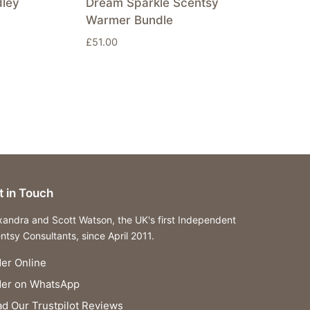
dley
Dream Sparkle Scentsy
Warmer Bundle
£
51.00
t in Touch
xandra and Scott Watson, the UK's first Independent
ntsy Consultants, since April 2011.
er Online
der on WhatsApp
d Our Trustpilot Reviews