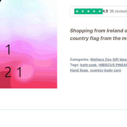
★
★
★
★
★
4.9
· 86 review
Shopping from Ireland 
country flag from the me
Categories:
Mothers Day Gift Ide
Tags:
bath soak
,
HIBISCUS PINE
Hand Soap
,
scentsy body care