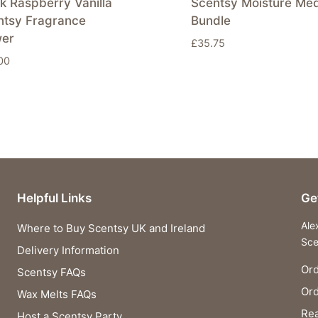
k Raspberry Vanilla
Scentsy Moisture Me
ntsy Fragrance
Bundle
wer
£
35.75
00
Helpful Links
Ge
Ale
Where to Buy Scentsy UK and Ireland
Sce
Delivery Information
Ord
Scentsy FAQs
Or
Wax Melts FAQs
Rea
Host a Scentsy Party