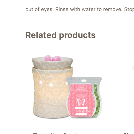
out of eyes. Rinse with water to remove. Stop 
Related products