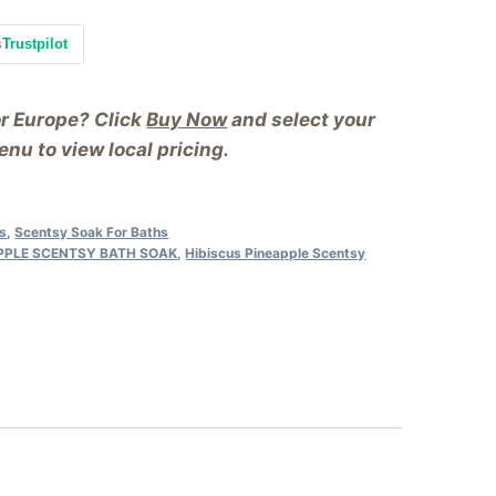
s
Trustpilot
or Europe? Click
Buy Now
and select your
nu to view local pricing.
as
,
Scentsy Soak For Baths
APPLE SCENTSY BATH SOAK
,
Hibiscus Pineapple Scentsy