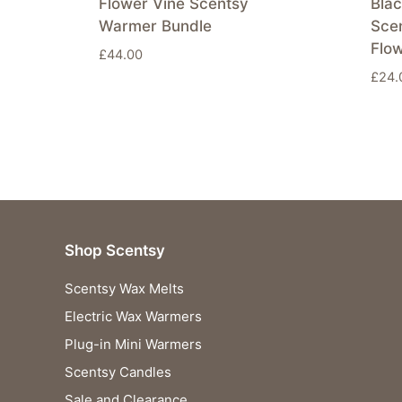
Flower Vine Scentsy
Blac
Warmer Bundle
Sce
Flo
£
44.00
£
24.
Shop Scentsy
Scentsy Wax Melts
Electric Wax Warmers
Plug-in Mini Warmers
Scentsy Candles
Sale and Clearance