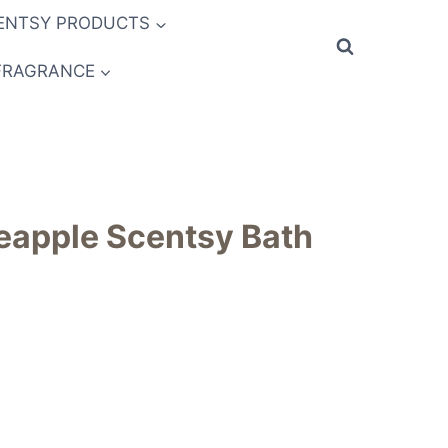
ENTSY PRODUCTS
FRAGRANCE
eapple Scentsy Bath