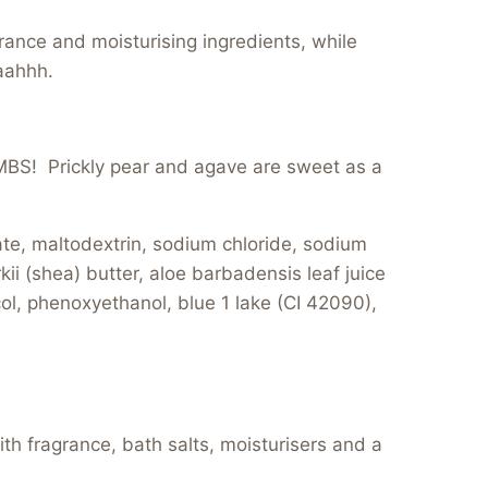
rance and moisturising ingredients, while
aahhh.
! Prickly pear and agave are sweet as a
, maltodextrin, sodium chloride, sodium
i (shea) butter, aloe barbadensis leaf juice
col, phenoxyethanol, blue 1 lake (CI 42090),
th fragrance, bath salts, moisturisers and a