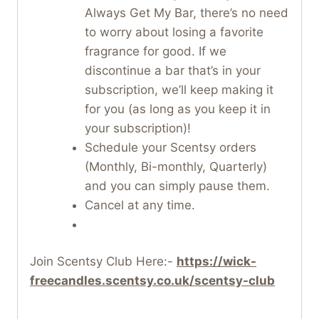
Always Get My Bar, there’s no need
to worry about losing a favorite
fragrance for good. If we
discontinue a bar that’s in your
subscription, we’ll keep making it
for you (as long as you keep it in
your subscription)!
Schedule your Scentsy orders
(Monthly, Bi-monthly, Quarterly)
and you can simply pause them.
Cancel at any time.
Join Scentsy Club Here:-
https://wick-
freecandles.scentsy.co.uk/scentsy-club