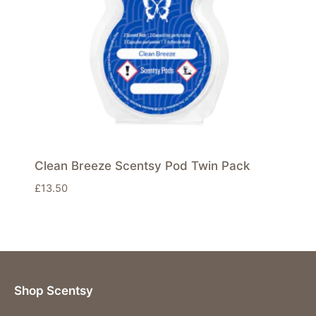
Clean Breeze Scentsy Pod Twin Pack
£
13.50
Shop Scentsy