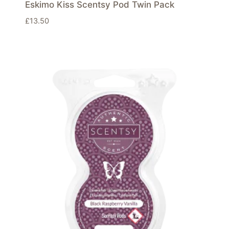
Eskimo Kiss Scentsy Pod Twin Pack
£
13.50