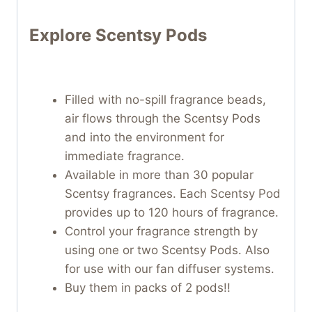
Explore Scentsy Pods
Filled with no-spill fragrance beads,
air flows through the Scentsy Pods
and into the environment for
immediate fragrance.
Available in more than 30 popular
Scentsy fragrances. Each Scentsy Pod
provides up to 120 hours of fragrance.
Control your fragrance strength by
using one or two Scentsy Pods. Also
for use with our fan diffuser systems.
Buy them in packs of 2 pods!!