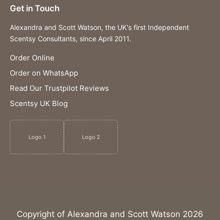
Get in Touch
Alexandra and Scott Watson, the UK's first Independent
Scentsy Consultants, since April 2011.
Order Online
Order on WhatsApp
Read Our Trustpilot Reviews
Scentsy UK Blog
Logo 1
Logo 2
Copyright of Alexandra and Scott Watson 2026