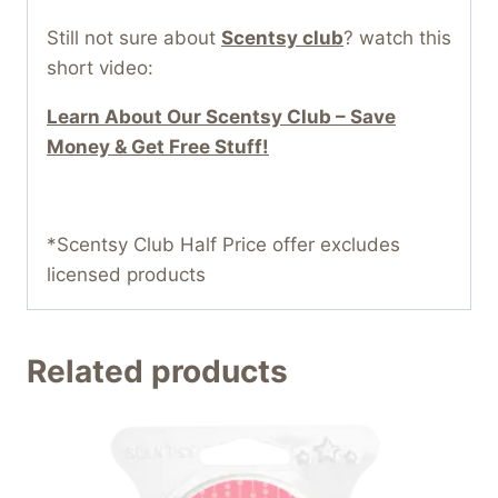
Still not sure about
Scentsy club
? watch this
short video:
Learn About Our Scentsy Club – Save
Money & Get Free Stuff!
*Scentsy Club Half Price offer excludes
licensed products
Related products