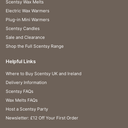
Scentsy Wax Melts
Electric Wax Warmers
Plug-in Mini Warmers
Scentsy Candles
Sale and Clearance
Shop the Full Scentsy Range
Helpful Links
Where to Buy Scentsy UK and Ireland
Delivery Information
Scentsy FAQs
Wax Melts FAQs
Host a Scentsy Party
Newsletter: £12 Off Your First Order