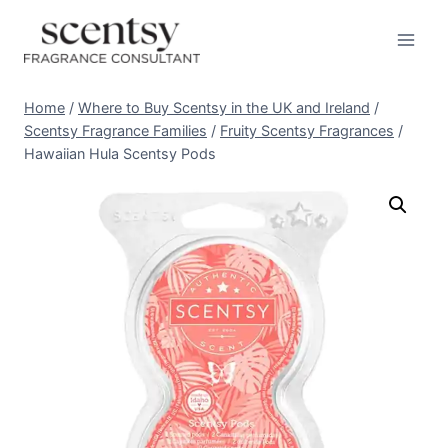
Skip
to
content
Home
/
Where to Buy Scentsy in the UK and Ireland
/
Scentsy Fragrance Families
/
Fruity Scentsy Fragrances
/
Hawaiian Hula Scentsy Pods