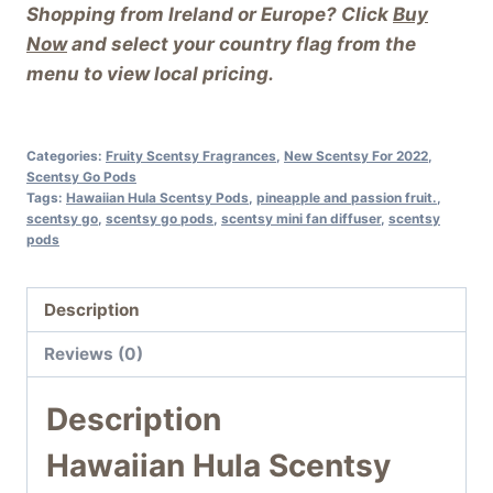
Shopping from Ireland or Europe? Click
Buy
Now
and select your country flag from the
menu to view local pricing.
Categories:
Fruity Scentsy Fragrances
,
New Scentsy For 2022
,
Scentsy Go Pods
Tags:
Hawaiian Hula Scentsy Pods
,
pineapple and passion fruit.
,
scentsy go
,
scentsy go pods
,
scentsy mini fan diffuser
,
scentsy
pods
Description
Reviews (0)
Description
Hawaiian Hula Scentsy