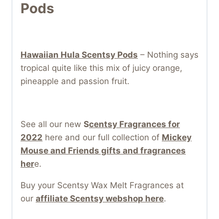
Pods
Hawaiian Hula Scentsy Pods
– Nothing says
tropical quite like this mix of juicy orange,
pineapple and passion fruit.
See all our new
S
centsy Fragrances for
2022
here and our full collection of
Mickey
Mouse and Friends gifts and fragrances
her
e.
Buy your Scentsy Wax Melt Fragrances at
our
affiliate Scentsy webshop here
.