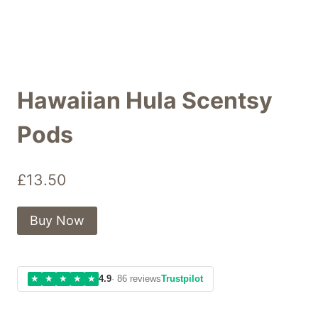
Hawaiian Hula Scentsy
Pods
£
13.50
Buy Now
★
★
★
★
★
4.9
· 86 reviews
Trustpilot