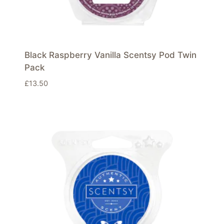
Black Raspberry Vanilla Scentsy Pod Twin
Pack
£
13.50