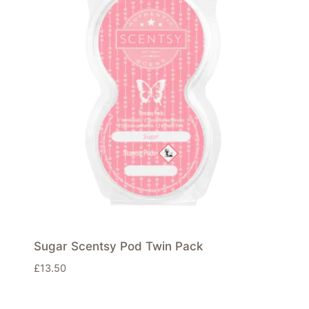
Sugar Scentsy Pod Twin Pack
£
13.50