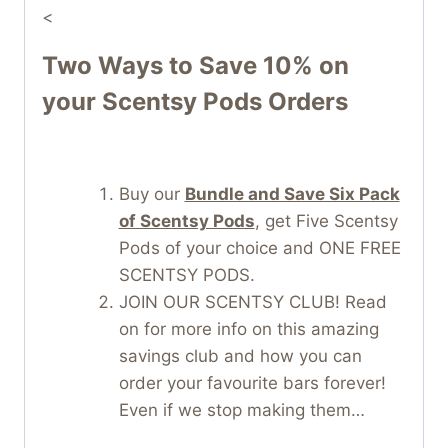
<
Two Ways to Save 10% on
your Scentsy Pods Orders
Buy our
Bundle and Save Six Pack
of Scentsy Pods
, get Five Scentsy
Pods of your choice and ONE FREE
SCENTSY PODS.
JOIN OUR SCENTSY CLUB! Read
on for more info on this amazing
savings club and how you can
order your favourite bars forever!
Even if we stop making them…