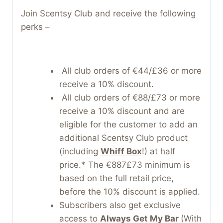
Join Scentsy Club and receive the following
perks –
All club orders of €44/£36 or more
receive a 10% discount.
All club orders of €88/£73 or more
receive a 10% discount and are
eligible for the customer to add an
additional Scentsy Club product
(including
Whiff Box
!) at half
price.* The €887£73 minimum is
based on the full retail price,
before the 10% discount is applied.
Subscribers also get exclusive
access to
Always Get My Bar
(With