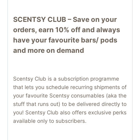
SCENTSY CLUB – Save on your
orders, earn 10% off and always
have your favourite bars/ pods
and more on demand
Scentsy Club is a subscription programme
that lets you schedule recurring shipments of
your favourite Scentsy consumables (aka the
stuff that runs out) to be delivered directly to
you! Scentsy Club also offers exclusive perks
available only to subscribers.