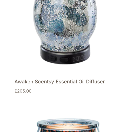
Awaken Scentsy Essential Oil Diffuser
£
205.00