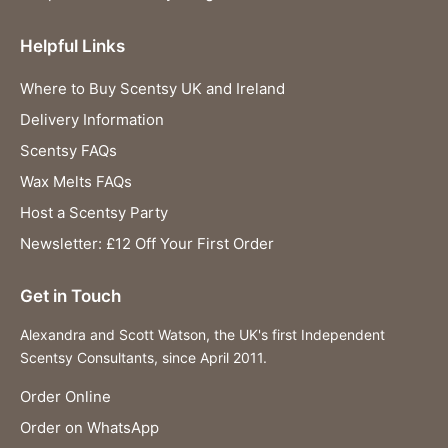
Helpful Links
Where to Buy Scentsy UK and Ireland
Delivery Information
Scentsy FAQs
Wax Melts FAQs
Host a Scentsy Party
Newsletter: £12 Off Your First Order
Get in Touch
Alexandra and Scott Watson, the UK's first Independent
Scentsy Consultants, since April 2011.
Order Online
Order on WhatsApp