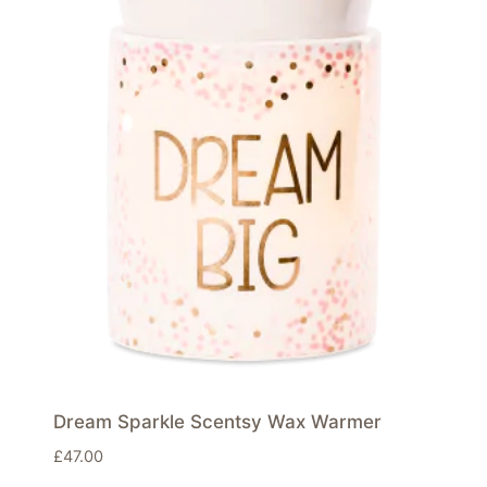
Dream Sparkle Scentsy Wax Warmer
£
47.00