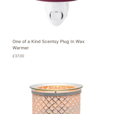
One of a Kind Scentsy Plug In Wax
Warmer
£
37.00