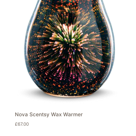
Nova Scentsy Wax Warmer
£
67.00