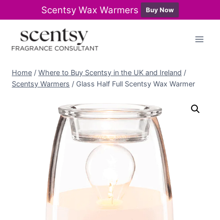
Scentsy Wax Warmers
Buy Now
Skip
to
content
Home
/
Where to Buy Scentsy in the UK and Ireland
/
Scentsy Warmers
/
Glass Half Full Scentsy Wax Warmer