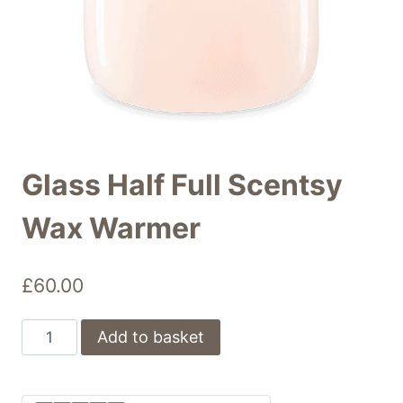
Glass Half Full Scentsy
Wax Warmer
£
60.00
Glass
Add to basket
Half
Full
Scentsy