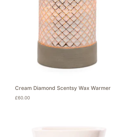
Cream Diamond Scentsy Wax Warmer
£
60.00