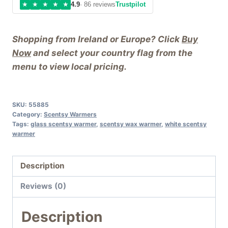
★
★
★
★
★
4.9
· 86 reviews
Trustpilot
Wax
Warmer
Shopping from Ireland or Europe? Click
Buy
quantity
Now
and select your country flag from the
menu to view local pricing.
SKU:
55885
Category:
Scentsy Warmers
Tags:
glass scentsy warmer
,
scentsy wax warmer
,
white scentsy
warmer
Description
Reviews (0)
Description