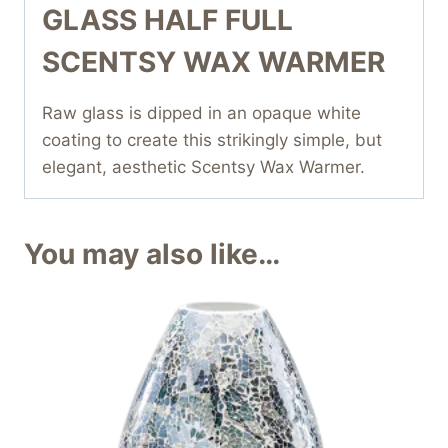
GLASS HALF FULL
SCENTSY WAX WARMER
Raw glass is dipped in an opaque white
coating to create this strikingly simple, but
elegant, aesthetic Scentsy Wax Warmer.
You may also like…