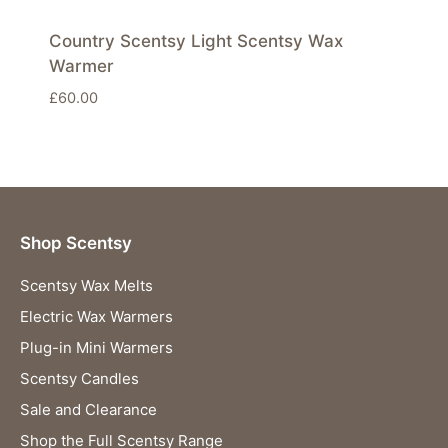
Country Scentsy Light Scentsy Wax
Warmer
£
60.00
Shop Scentsy
Scentsy Wax Melts
Electric Wax Warmers
Plug-in Mini Warmers
Scentsy Candles
Sale and Clearance
Shop the Full Scentsy Range