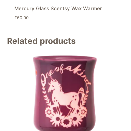
Mercury Glass Scentsy Wax Warmer
£
60.00
Related products