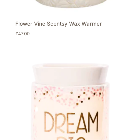
Flower Vine Scentsy Wax Warmer
£
47.00