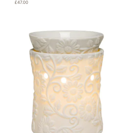
£
47.00