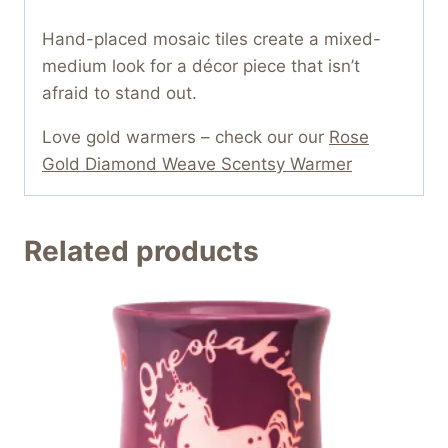
Hand-placed mosaic tiles create a mixed-
medium look for a décor piece that isn’t
afraid to stand out.
Love gold warmers – check our our
Rose
Gold Diamond Weave Scentsy Warmer
Related products