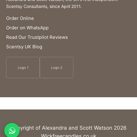
Scentsy Consultants, since April 2011.
Order Online
Order on WhatsApp
Read Our Trustpilot Reviews
Scentsy UK Blog
Logo 1
Logo 2
Copyright of Alexandra and Scott Watson 2026
Wickfreecandles.co.uk