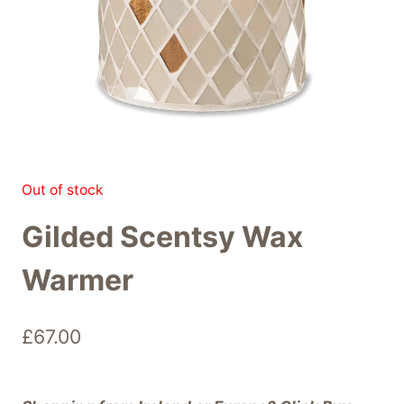
Out of stock
Gilded Scentsy Wax
Warmer
£
67.00