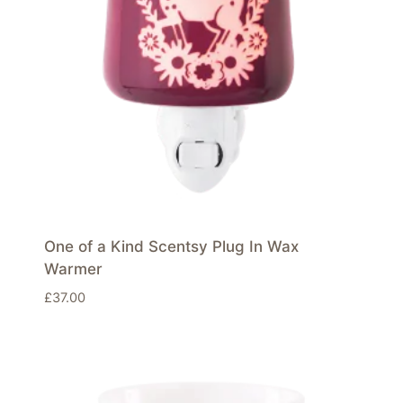
One of a Kind Scentsy Plug In Wax
Warmer
£
37.00