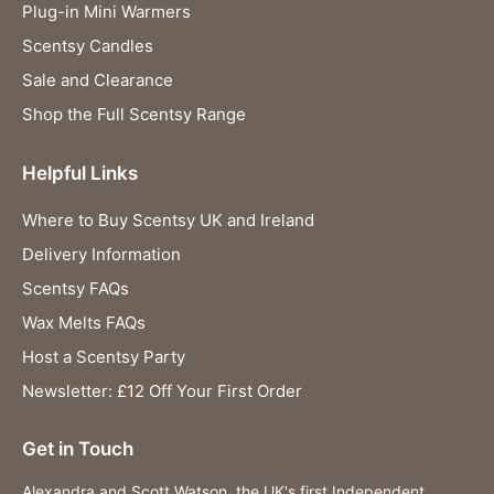
Plug-in Mini Warmers
Scentsy Candles
Sale and Clearance
Shop the Full Scentsy Range
Helpful Links
Where to Buy Scentsy UK and Ireland
Delivery Information
Scentsy FAQs
Wax Melts FAQs
Host a Scentsy Party
Newsletter: £12 Off Your First Order
Get in Touch
Alexandra and Scott Watson, the UK's first Independent