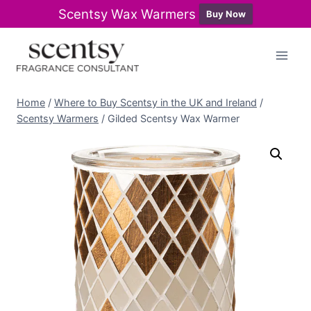
Scentsy Wax Warmers
Buy Now
Skip
to
content
Home
/
Where to Buy Scentsy in the UK and Ireland
/
Scentsy Warmers
/
Gilded Scentsy Wax Warmer