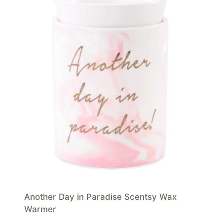
Another Day in Paradise Scentsy Wax
Warmer