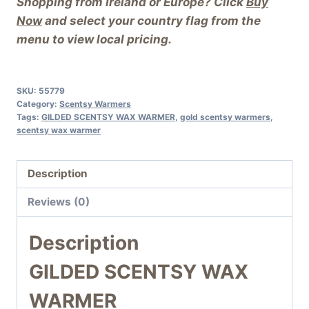
Shopping from Ireland or Europe? Click
Buy
Now
and select your country flag from the
menu to view local pricing.
SKU:
55779
Category:
Scentsy Warmers
Tags:
GILDED SCENTSY WAX WARMER
,
gold scentsy warmers
,
scentsy wax warmer
Description
Reviews (0)
Description
GILDED SCENTSY WAX
WARMER