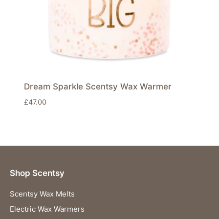
Dream Sparkle Scentsy Wax Warmer
£
47.00
Shop Scentsy
Scentsy Wax Melts
Electric Wax Warmers