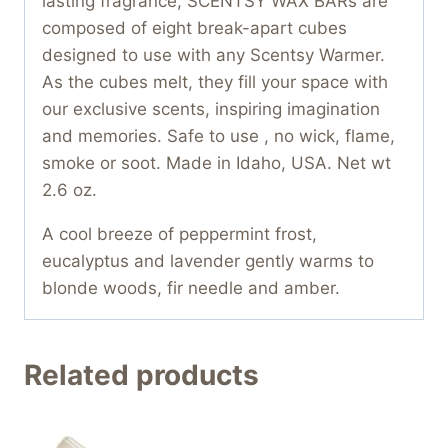
lasting fragrance, SCENTSY WAX BARs are
composed of eight break-apart cubes
designed to use with any Scentsy Warmer.
As the cubes melt, they fill your space with
our exclusive scents, inspiring imagination
and memories. Safe to use , no wick, flame,
smoke or soot. Made in Idaho, USA. Net wt
2.6 oz.
A cool breeze of peppermint frost,
eucalyptus and lavender gently warms to
blonde woods, fir needle and amber.
Related products