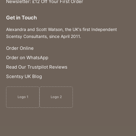
Newsletter: £12 Off Your First Order
Get in Touch
Alexandra and Scott Watson, the UK's first Independent
Scentsy Consultants, since April 2011.
Order Online
Order on WhatsApp
Read Our Trustpilot Reviews
Scentsy UK Blog
Logo 1
Logo 2