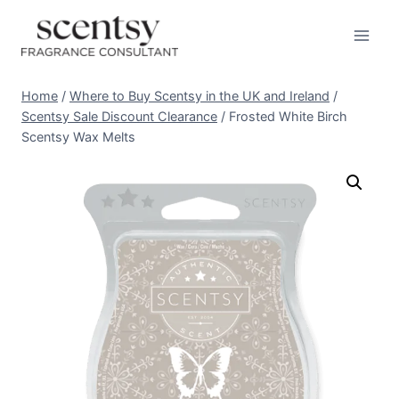
Skip
to
content
Home
/
Where to Buy Scentsy in the UK and Ireland
/
Scentsy Sale Discount Clearance
/
Frosted White Birch
Scentsy Wax Melts