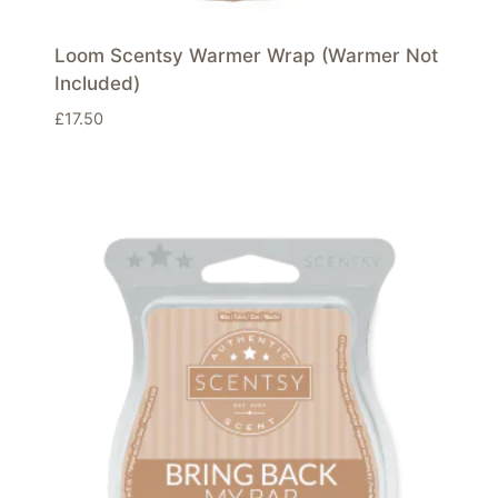
Loom Scentsy Warmer Wrap (Warmer Not
Included)
£
17.50