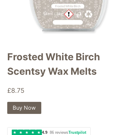
Frosted White Birch
Scentsy Wax Melts
£
8.75
Buy Now
★
★
★
★
★
4.9
· 86 reviews
Trustpilot