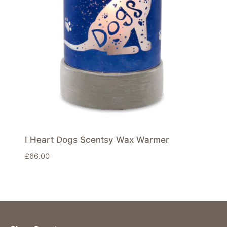
I Heart Dogs Scentsy Wax Warmer
£
66.00