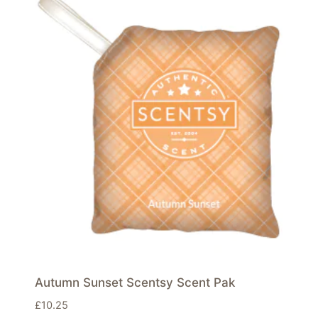
Autumn Sunset Scentsy Scent Pak
£
10.25