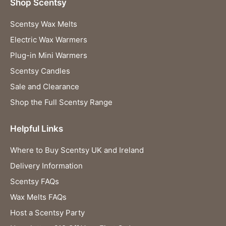
Shop Scentsy
Scentsy Wax Melts
Electric Wax Warmers
Plug-in Mini Warmers
Scentsy Candles
Sale and Clearance
Shop the Full Scentsy Range
Helpful Links
Where to Buy Scentsy UK and Ireland
Delivery Information
Scentsy FAQs
Wax Melts FAQs
Host a Scentsy Party