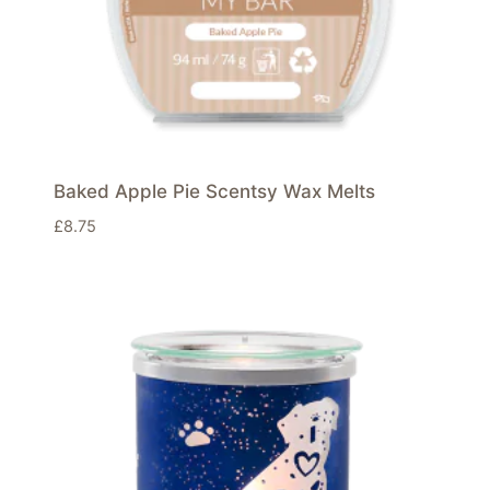
Baked Apple Pie Scentsy Wax Melts
£
8.75