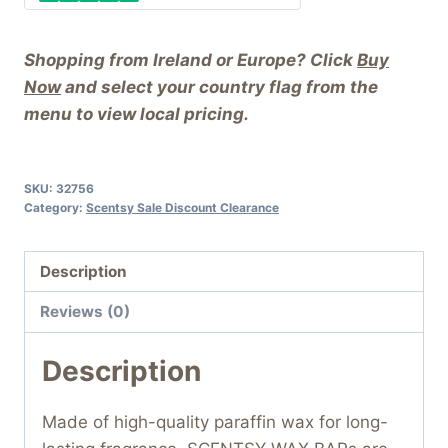
Shopping from Ireland or Europe? Click
Buy
Now
and select your country flag from the
menu to view local pricing.
SKU:
32756
Category:
Scentsy Sale Discount Clearance
Description
Reviews (0)
Description
Made of high-quality paraffin wax for long-