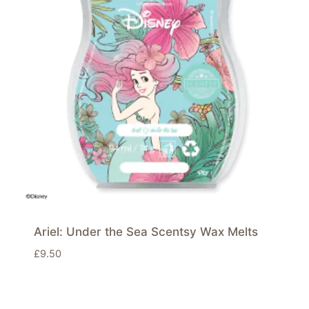
Ariel: Under the Sea Scentsy Wax Melts
£
9.50