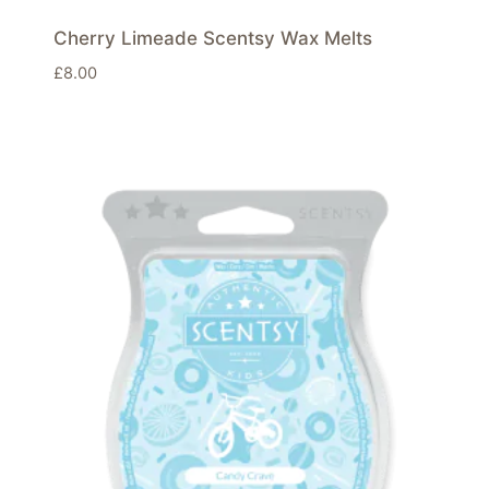
Cherry Limeade Scentsy Wax Melts
£
8.00