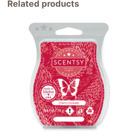
Related products