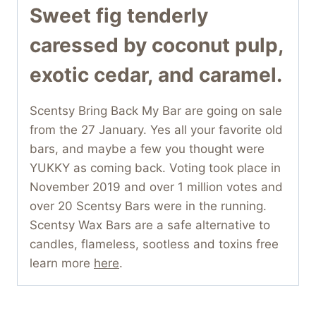
Sweet fig tenderly
caressed by coconut pulp,
exotic cedar, and caramel.
Scentsy Bring Back My Bar are going on sale
from the 27 January. Yes all your favorite old
bars, and maybe a few you thought were
YUKKY as coming back. Voting took place in
November 2019 and over 1 million votes and
over 20 Scentsy Bars were in the running.
Scentsy Wax Bars are a safe alternative to
candles, flameless, sootless and toxins free
learn more
here
.