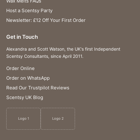
Wax Melts FAQs
Host a Scentsy Party
Newsletter: £12 Off Your First Order
Get in Touch
Alexandra and Scott Watson, the UK's first Independent
Scentsy Consultants, since April 2011.
Order Online
Order on WhatsApp
Read Our Trustpilot Reviews
Scentsy UK Blog
Logo 1
Logo 2