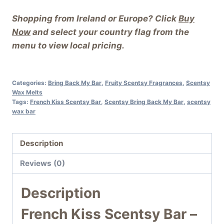
Shopping from Ireland or Europe? Click
Buy
Now
and select your country flag from the
menu to view local pricing.
Categories:
Bring Back My Bar
,
Fruity Scentsy Fragrances
,
Scentsy
Wax Melts
Tags:
French Kiss Scentsy Bar
,
Scentsy Bring Back My Bar
,
scentsy
wax bar
Description
Reviews (0)
Description
French Kiss Scentsy Bar –