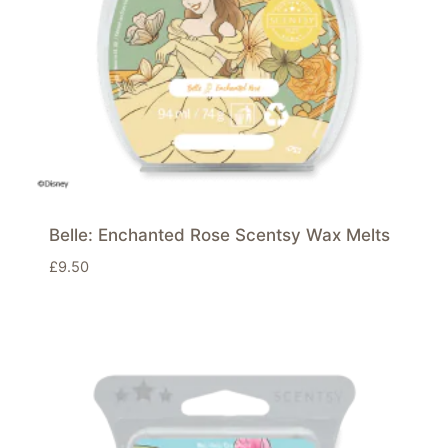
Belle: Enchanted Rose Scentsy Wax Melts
£
9.50