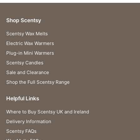
Shop Scentsy
Scentsy Wax Melts
Electric Wax Warmers
Plug-in Mini Warmers
Scentsy Candles
Sale and Clearance
Shop the Full Scentsy Range
Helpful Links
Where to Buy Scentsy UK and Ireland
Delivery Information
Scentsy FAQs