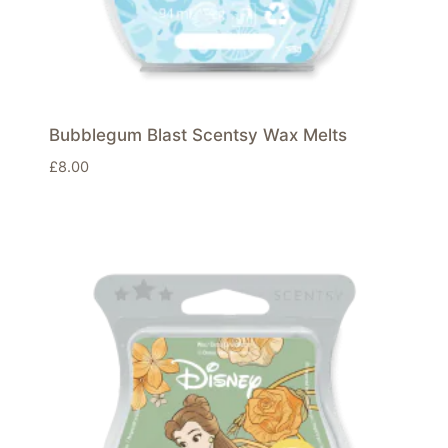
Bubblegum Blast Scentsy Wax Melts
£
8.00