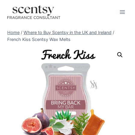
Skip
to
content
Home
/
Where to Buy Scentsy in the UK and Ireland
/
French Kiss Scentsy Wax Melts