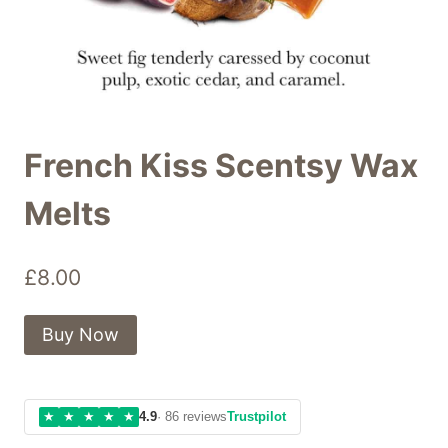
French Kiss Scentsy Wax
Melts
£
8.00
Buy Now
★
★
★
★
★
4.9
· 86 reviews
Trustpilot