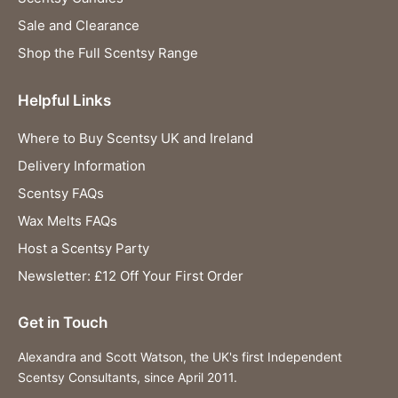
Sale and Clearance
Shop the Full Scentsy Range
Helpful Links
Where to Buy Scentsy UK and Ireland
Delivery Information
Scentsy FAQs
Wax Melts FAQs
Host a Scentsy Party
Newsletter: £12 Off Your First Order
Get in Touch
Alexandra and Scott Watson, the UK's first Independent
Scentsy Consultants, since April 2011.