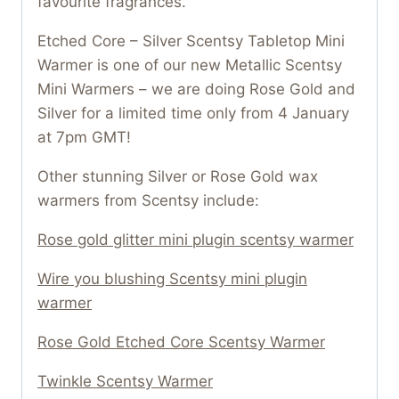
favourite fragrances.
Etched Core – Silver Scentsy Tabletop Mini
Warmer is one of our new Metallic Scentsy
Mini Warmers – we are doing Rose Gold and
Silver for a limited time only from 4 January
at 7pm GMT!
Other stunning Silver or Rose Gold wax
warmers from Scentsy include:
Rose gold glitter mini plugin scentsy warmer
Wire you blushing Scentsy mini plugin
warmer
Rose Gold Etched Core Scentsy Warmer
Twinkle Scentsy Warmer