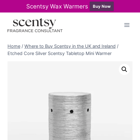
Scentsy Wax Warmers
Buy Now
Skip
to
content
Home
/
Where to Buy Scentsy in the UK and Ireland
/
Etched Core Silver Scentsy Tabletop Mini Warmer