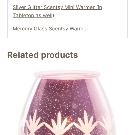
Silver Glitter Scentsy MIni Warmer (in
Tabletop as well)
Mercury Glass Scentsy Warmer
Related products