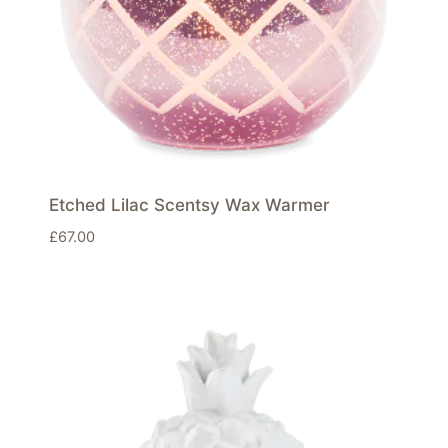
Etched Lilac Scentsy Wax Warmer
£
67.00