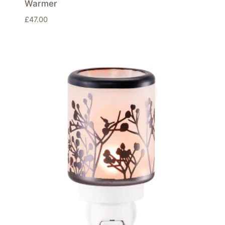
Warmer
£
47.00