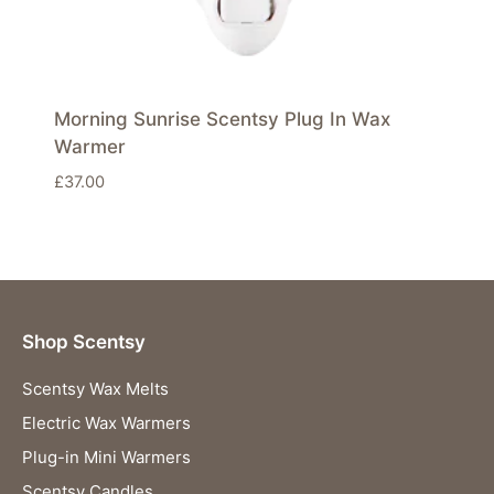
Morning Sunrise Scentsy Plug In Wax
Warmer
£
37.00
Shop Scentsy
Scentsy Wax Melts
Electric Wax Warmers
Plug-in Mini Warmers
Scentsy Candles