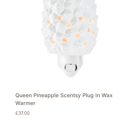
Queen Pineapple Scentsy Plug In Wax
Warmer
£
37.00