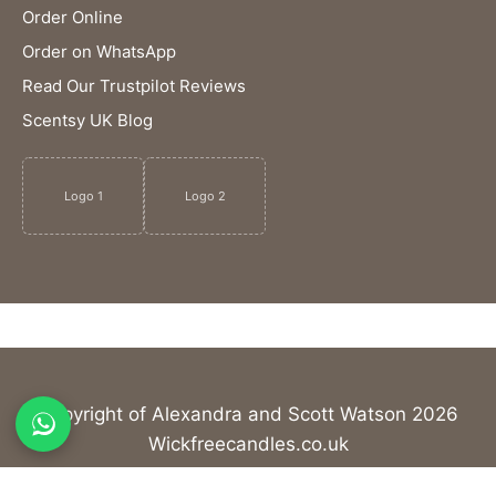
Order Online
Order on WhatsApp
Read Our Trustpilot Reviews
Scentsy UK Blog
Logo 1
Logo 2
Copyright of Alexandra and Scott Watson 2026
Wickfreecandles.co.uk