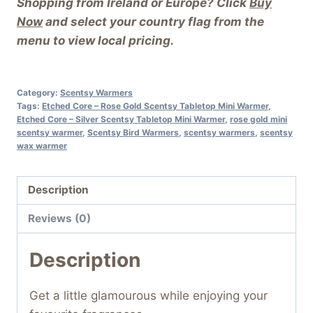
Shopping from Ireland or Europe? Click
Buy
Now
and select your country flag from the
menu to view local pricing.
Category:
Scentsy Warmers
Tags:
Etched Core – Rose Gold Scentsy Tabletop Mini Warmer
,
Etched Core – Silver Scentsy Tabletop Mini Warmer
,
rose gold mini
scentsy warmer
,
Scentsy Bird Warmers
,
scentsy warmers
,
scentsy
wax warmer
Description
Reviews (0)
Description
Get a little glamourous while enjoying your