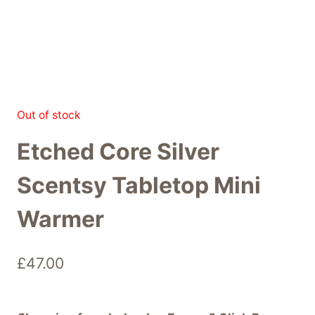
Out of stock
Etched Core Silver
Scentsy Tabletop Mini
Warmer
£
47.00