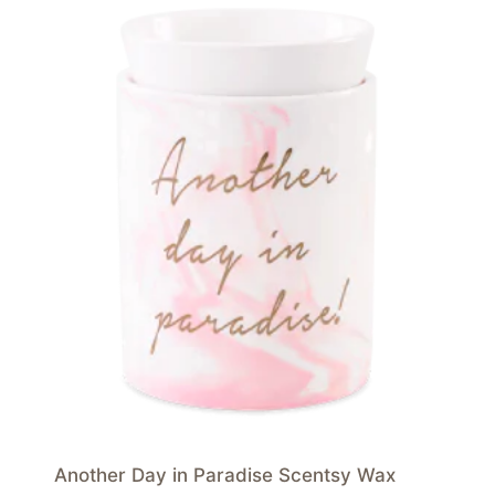
Another Day in Paradise Scentsy Wax