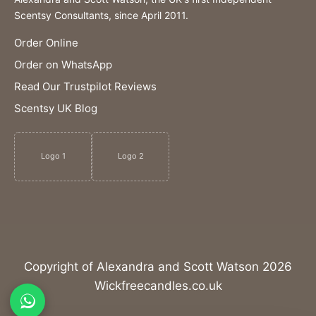
Scentsy Consultants, since April 2011.
Order Online
Order on WhatsApp
Read Our Trustpilot Reviews
Scentsy UK Blog
Logo 1
Logo 2
Copyright of Alexandra and Scott Watson 2026
Wickfreecandles.co.uk