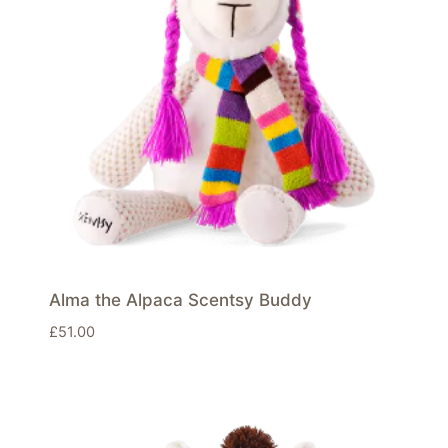
Alma the Alpaca Scentsy Buddy
£
51.00