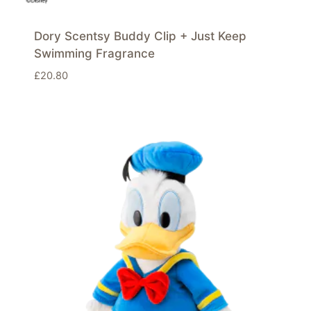
Dory Scentsy Buddy Clip + Just Keep
Swimming Fragrance
£
20.80