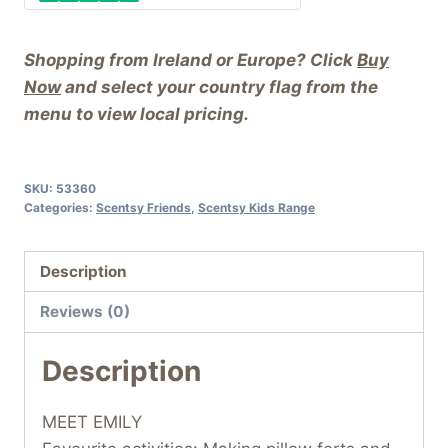
Shopping from Ireland or Europe? Click
Buy
Now
and select your country flag from the
menu to view local pricing.
SKU:
53360
Categories:
Scentsy Friends
,
Scentsy Kids Range
Description
Reviews (0)
Description
MEET EMILY