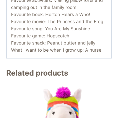
Favourite activities: Making pillow forts and
camping out in the family room
Favourite book: Horton Hears a Who!
Favourite movie: The Princess and the Frog
Favourite song: You Are My Sunshine
Favourite game: Hopscotch
Favourite snack: Peanut butter and jelly
What I want to be when I grow up: A nurse
Related products