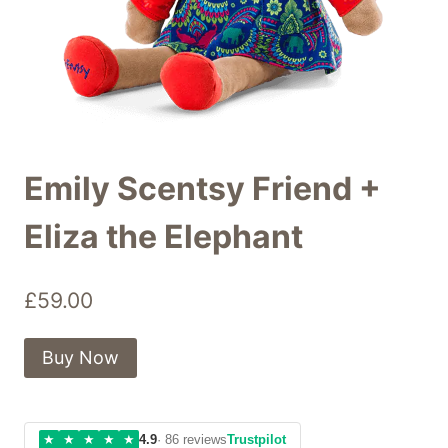
Emily Scentsy Friend +
Eliza the Elephant
£
59.00
Buy Now
★
★
★
★
★
4.9
· 86 reviews
Trustpilot