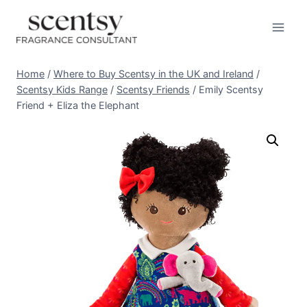
Skip
to
content
Home
/
Where to Buy Scentsy in the UK and Ireland
/
Scentsy Kids Range
/
Scentsy Friends
/
Emily Scentsy
Friend + Eliza the Elephant