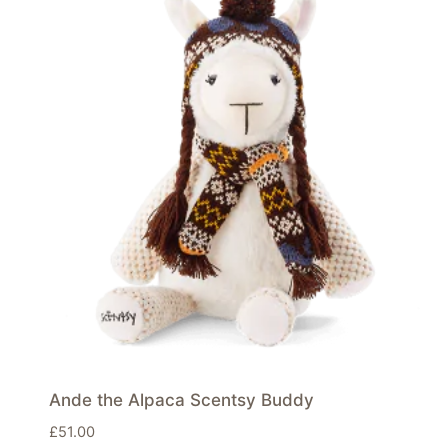
Ande the Alpaca Scentsy Buddy
£
51.00