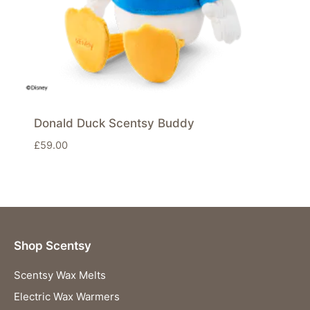
Donald Duck Scentsy Buddy
£
59.00
Shop Scentsy
Scentsy Wax Melts
Electric Wax Warmers