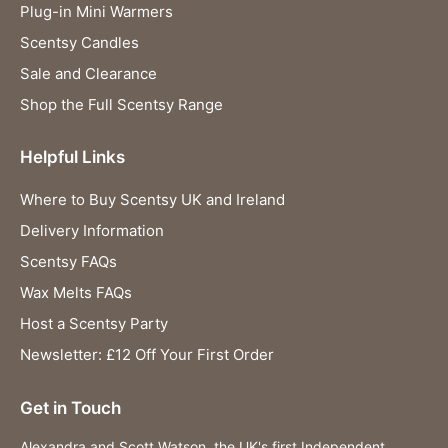
Plug-in Mini Warmers
Scentsy Candles
Sale and Clearance
Shop the Full Scentsy Range
Helpful Links
Where to Buy Scentsy UK and Ireland
Delivery Information
Scentsy FAQs
Wax Melts FAQs
Host a Scentsy Party
Newsletter: £12 Off Your First Order
Get in Touch
Alexandra and Scott Watson, the UK's first Independent