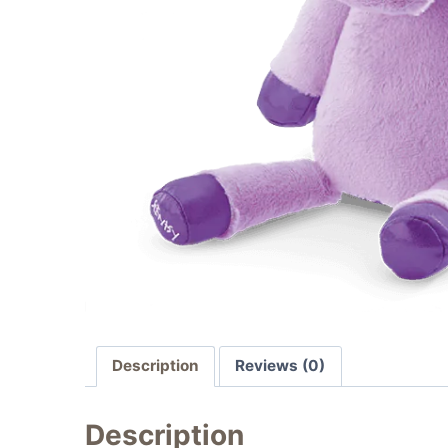
Description
Reviews (0)
Description