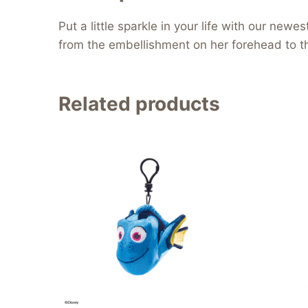
Put a little sparkle in your life with our ne
from the embellishment on her forehead to the
Related products