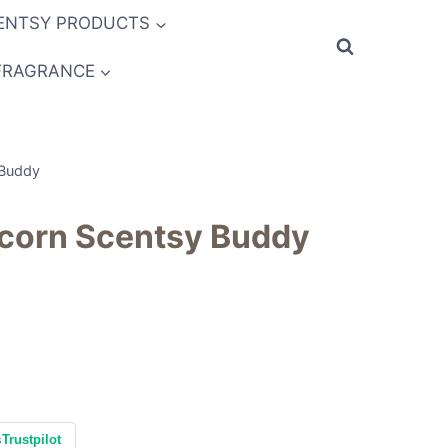
ENTSY PRODUCTS
FRAGRANCE
 Buddy
icorn Scentsy Buddy
s
Trustpilot