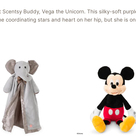
west Scentsy Buddy, Vega the Unicorn. This silky-soft pur
 coordinating stars and heart on her hip, but she is only