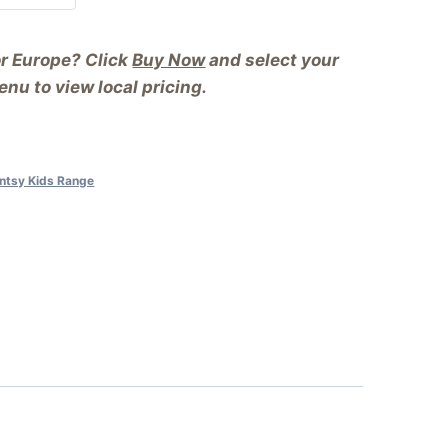
or Europe? Click
Buy Now
and select your
nu to view local pricing.
ntsy Kids Range