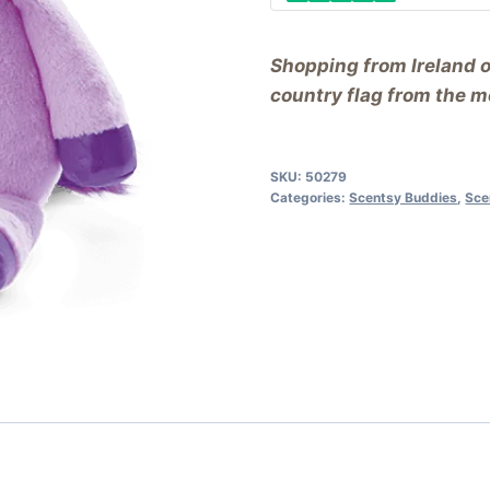
Shopping from Ireland 
country flag from the me
SKU:
50279
Categories:
Scentsy Buddies
,
Sce