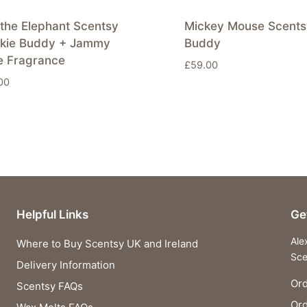
the Elephant Scentsy
Mickey Mouse Scents
nkie Buddy + Jammy
Buddy
e Fragrance
£
59.00
00
Helpful Links
Ge
Ale
Where to Buy Scentsy UK and Ireland
Sce
Delivery Information
Ord
Scentsy FAQs
Or