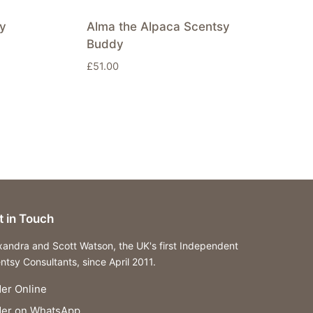
y
Alma the Alpaca Scentsy
Buddy
£
51.00
t in Touch
xandra and Scott Watson, the UK's first Independent
ntsy Consultants, since April 2011.
er Online
der on WhatsApp