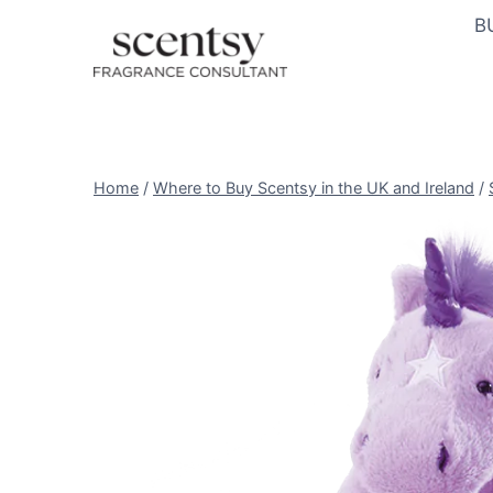
Skip
B
to
content
Home
/
Where to Buy Scentsy in the UK and Ireland
/