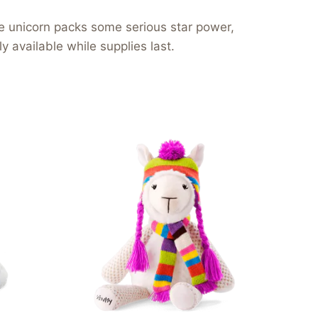
ple unicorn packs some serious star power,
 available while supplies last.