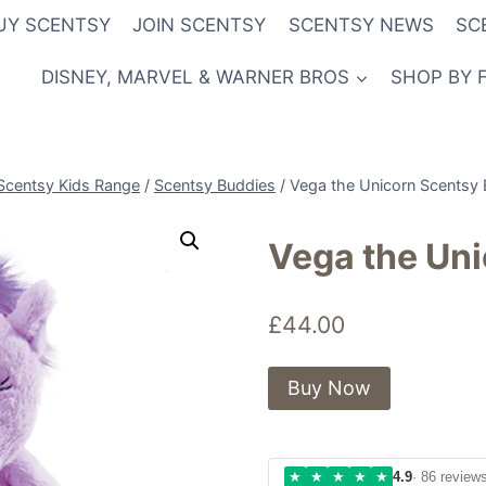
UY SCENTSY
JOIN SCENTSY
SCENTSY NEWS
SC
DISNEY, MARVEL & WARNER BROS
SHOP BY 
Scentsy Kids Range
/
Scentsy Buddies
/
Vega the Unicorn Scentsy
Vega the Un
£
44.00
Buy Now
★
★
★
★
★
4.9
· 86 review