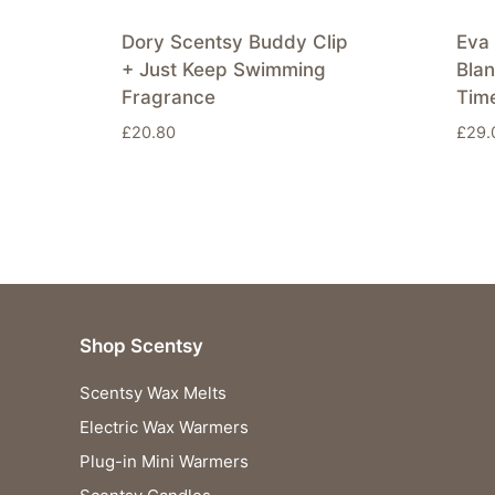
Dory Scentsy Buddy Clip
Eva 
+ Just Keep Swimming
Bla
Fragrance
Tim
£
20.80
£
29.
Shop Scentsy
Scentsy Wax Melts
Electric Wax Warmers
Plug-in Mini Warmers