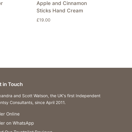
er
Apple and Cinnamon
Sticks Hand Cream
£
19.00
t in Touch
xandra and Scott Watson, the UK's first Independent
ntsy Consultants, since April 2011.
er Online
der on WhatsApp