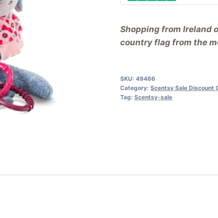
Shopping from Ireland 
country flag from the me
SKU:
49466
Category:
Scentsy Sale Discount 
Tag:
Scentsy-sale