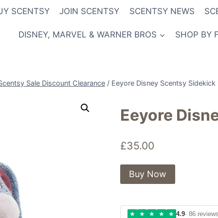
UY SCENTSY
JOIN SCENTSY
SCENTSY NEWS
SC
DISNEY, MARVEL & WARNER BROS
SHOP BY 
Scentsy Sale Discount Clearance
/
Eeyore Disney Scentsy Sidekick
Eeyore Disne
£
35.00
Buy Now
★
★
★
★
★
4.9
· 86 review