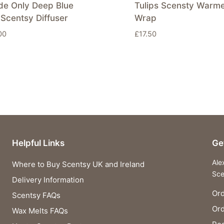
de Only Deep Blue
Tulips Scensty Warm
Scentsy Diffuser
Wrap
00
£
17.50
Helpful Links
Ge
Ale
Where to Buy Scentsy UK and Ireland
Sce
Delivery Information
Ord
Scentsy FAQs
Or
Wax Melts FAQs