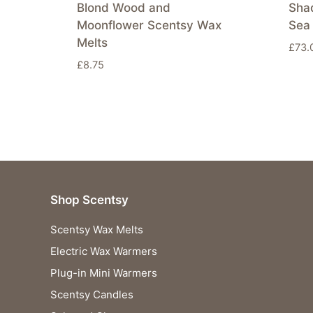
Blond Wood and
Sha
Moonflower Scentsy Wax
Sea 
Melts
£
73.
£
8.75
Shop Scentsy
Scentsy Wax Melts
Electric Wax Warmers
Plug-in Mini Warmers
Scentsy Candles