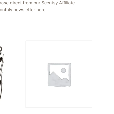
ase direct from our Scentsy Affiliate
onthly newsletter here.