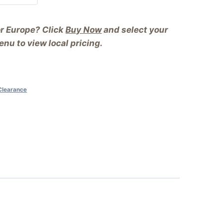
or Europe? Click
Buy Now
and select your
nu to view local pricing.
Clearance