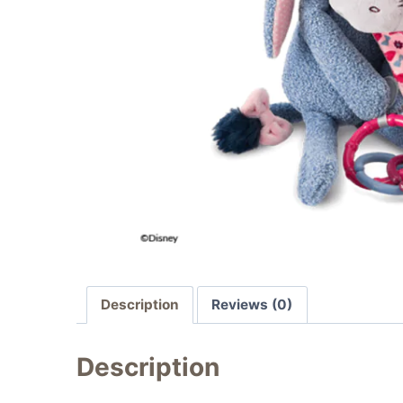
Description
Reviews (0)
Description