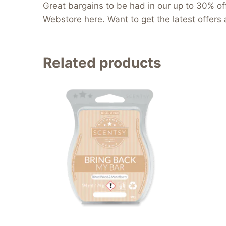
Great bargains to be had in our up to 30% off
Webstore here. Want to get the latest offers 
Related products