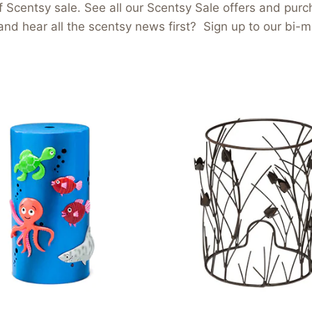
 Scentsy sale. See all our Scentsy Sale offers and purch
and hear all the scentsy news first? Sign up to our bi-m