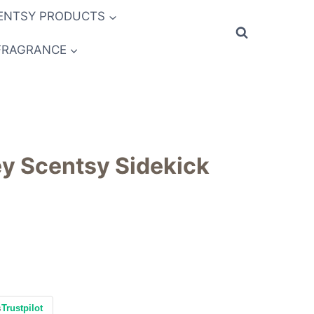
ENTSY PRODUCTS
FRAGRANCE
y Scentsy Sidekick
s
Trustpilot