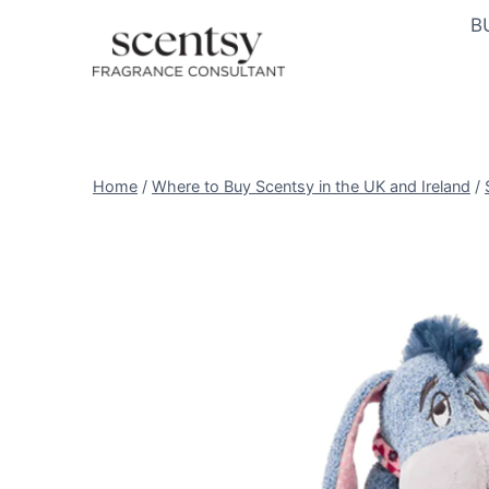
Skip
B
to
content
Home
/
Where to Buy Scentsy in the UK and Ireland
/