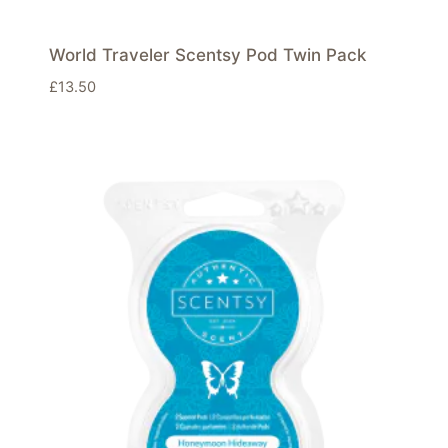
World Traveler Scentsy Pod Twin Pack
£
13.50