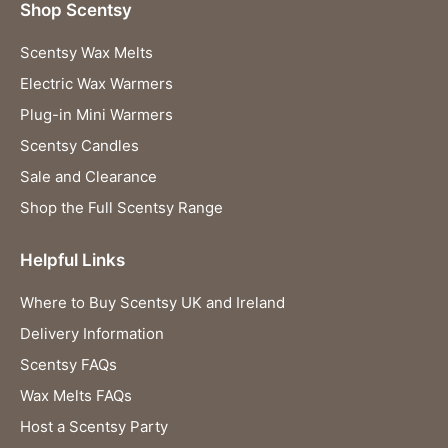
Shop Scentsy
Scentsy Wax Melts
Electric Wax Warmers
Plug-in Mini Warmers
Scentsy Candles
Sale and Clearance
Shop the Full Scentsy Range
Helpful Links
Where to Buy Scentsy UK and Ireland
Delivery Information
Scentsy FAQs
Wax Melts FAQs
Host a Scentsy Party