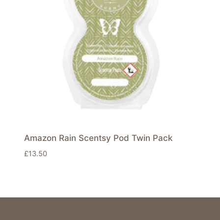
Amazon Rain Scentsy Pod Twin Pack
£
13.50