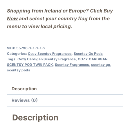
Shopping from Ireland or Europe? Click
Buy
Now
and select your country flag from the
menu to view local pricing.
SKU:
55796-1-1-1-1-2
Categories:
Cosy Scentsy Fragrances
,
Scentsy Go Pods
Tags:
Cozy Cardigan Scentsy Fragrance
,
COZY CARDIGAN
SCENTSY POD TWIN PACK
,
Scentsy Fragrances
,
scentsy go
,
scentsy pods
Description
Reviews (0)
Description