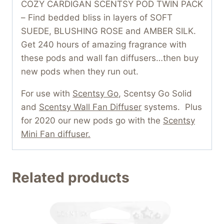
COZY CARDIGAN SCENTSY POD TWIN PACK
– Find bedded bliss in layers of SOFT
SUEDE, BLUSHING ROSE and AMBER SILK.
Get 240 hours of amazing fragrance with
these pods and wall fan diffusers…then buy
new pods when they run out.
For use with
Scentsy Go
, Scentsy Go Solid
and
Scentsy Wall Fan Diffuser
systems. Plus
for 2020 our new pods go with the
Scentsy
Mini Fan diffuser.
Related products