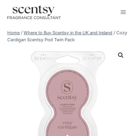
Skip
to
content
Home
/
Where to Buy Scentsy in the UK and Ireland
/
Cozy
Cardigan Scentsy Pod Twin Pack