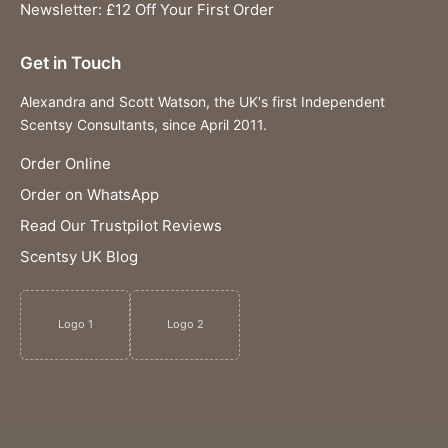
Newsletter: £12 Off Your First Order
Get in Touch
Alexandra and Scott Watson, the UK's first Independent
Scentsy Consultants, since April 2011.
Order Online
Order on WhatsApp
Read Our Trustpilot Reviews
Scentsy UK Blog
Logo 1
Logo 2