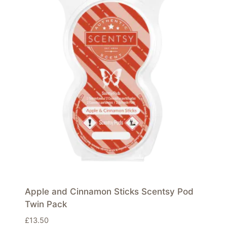
Apple and Cinnamon Sticks Scentsy Pod
Twin Pack
£
13.50