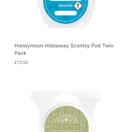
Honeymoon Hideaway Scentsy Pod Twin
Pack
£
13.50