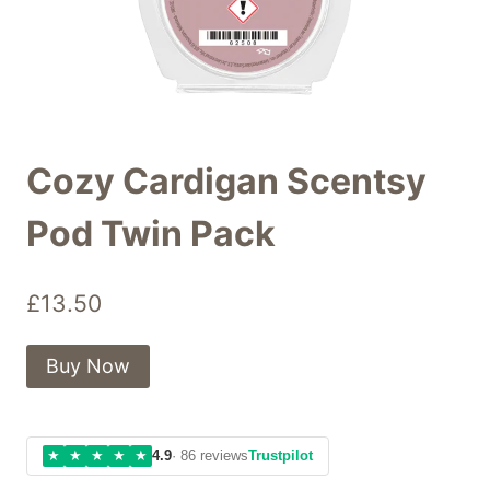
Cozy Cardigan Scentsy
Pod Twin Pack
£
13.50
Buy Now
★
★
★
★
★
4.9
· 86 reviews
Trustpilot