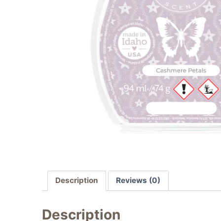
Description
Reviews (0)
Description