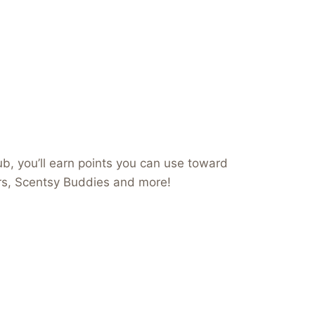
b, you’ll earn points you can use toward
ers, Scentsy Buddies and more!