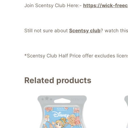
Join Scentsy Club Here:-
https://wick-free
Still not sure about
Scentsy club
? watch thi
*Scentsy Club Half Price offer excludes lice
Related products