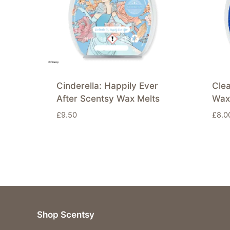
Cinderella: Happily Ever
Cle
After Scentsy Wax Melts
Wax
£
9.50
£
8.0
Shop Scentsy