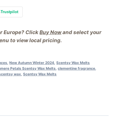
s
Trustpilot
or Europe? Click
Buy Now
and select your
nu to view local pricing.
ances
,
New Autumn Winter 2024
,
Scentsy Wax Melts
mere Petals Scentsy Wax Melts
,
clementine fragrance
,
scentsy wax
,
Scentsy Wax Melts