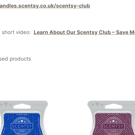
candles.scentsy.co.uk/scentsy-club
s short video:
Learn About Our Scentsy Club – Save Mo
nsed products