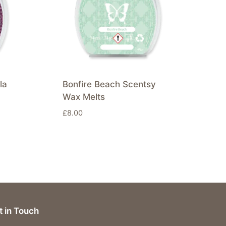
la
Bonfire Beach Scentsy
Wax Melts
£
8.00
t in Touch