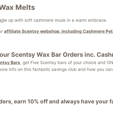
 Wax Melts
uggle up with soft cashmere musk in a warm embrace.
ur
affiliate Scentsy webshop, including Cashmere Pe
your
Scentsy Wax Bar
Orders inc. Cas
entsy Bars
, get Five Scentsy bars of your choice and
re info on this fantastic savings club and how you can 
ers, earn 10% off and always have your 