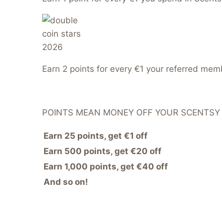
Earn 2 points for every €1 your referred me
POINTS MEAN MONEY OFF YOUR SCENTSY
Earn 25 points, get €1 off
Earn 500 points, get €20 off
Earn 1,000 points, get €40 off
And so on!