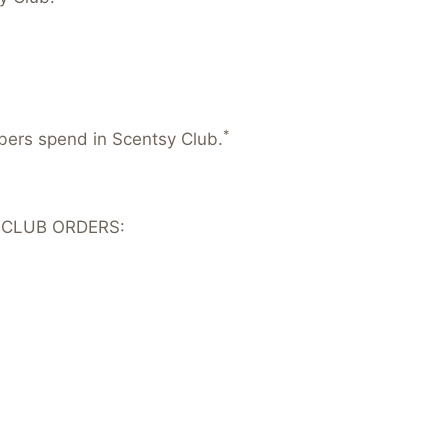
*
mbers spend in Scentsy Club.
 CLUB ORDERS: