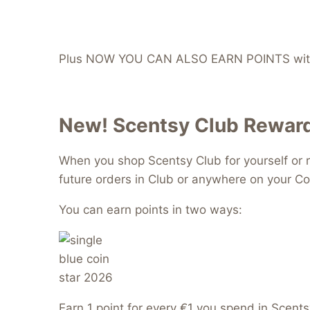
Plus NOW YOU CAN ALSO EARN POINTS with
New! Scentsy Club Reward
When you shop Scentsy Club for yourself or r
future orders in Club or anywhere on your Co
You can earn points in two ways:
Earn 1 point for every €1 you spend in Scents