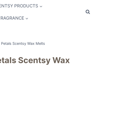
ENTSY PRODUCTS
FRAGRANCE
Petals Scentsy Wax Melts
tals Scentsy Wax