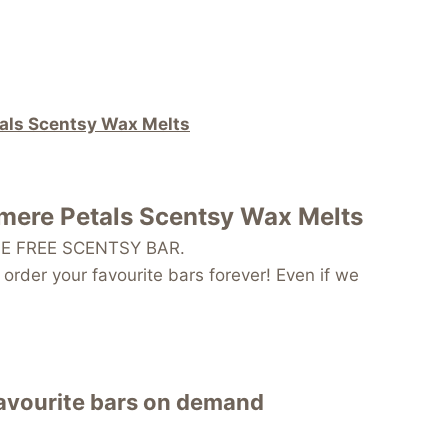
tals Scentsy Wax Melts
hmere Petals Scentsy Wax Melts
 ONE FREE SCENTSY BAR.
order your favourite bars forever! Even if we
favourite bars on demand