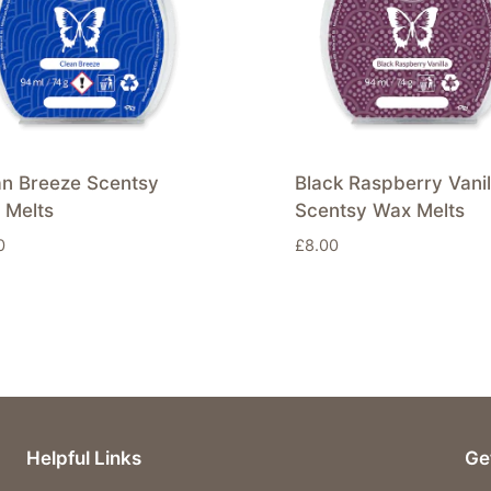
an Breeze Scentsy
Black Raspberry Vanil
 Melts
Scentsy Wax Melts
0
£
8.00
Helpful Links
Ge