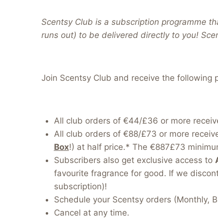
Scentsy Club is a subscription programme tha
runs out) to be delivered directly to you! Sce
Join Scentsy Club and receive the following p
All club orders of €44/£36 or more receiv
All club orders of €88/£73 or more receiv
Box
!) at half price.* The €887£73 minimum
Subscribers also get exclusive access to
favourite fragrance for good. If we discont
subscription)!
Schedule your Scentsy orders (Monthly, B
Cancel at any time.