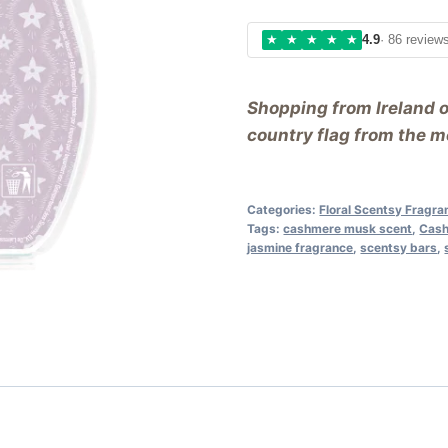
★
★
★
★
★
4.9
· 86 review
Shopping from Ireland 
country flag from the me
Categories:
Floral Scentsy Fragr
Tags:
cashmere musk scent
,
Cash
jasmine fragrance
,
scentsy bars
,