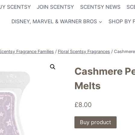
UY SCENTSY
JOIN SCENTSY
SCENTSY NEWS
SC
DISNEY, MARVEL & WARNER BROS
SHOP BY 
Scentsy Fragrance Families
/
Floral Scentsy Fragrances
/
Cashmere 
Cashmere Pe
Melts
£
8.00
Buy product