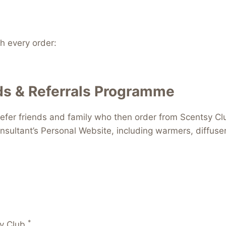
 every order:
s & Referrals Programme
efer friends and family who then order from Scentsy Clu
nsultant’s Personal Website, including warmers, diffus
*
y Club.