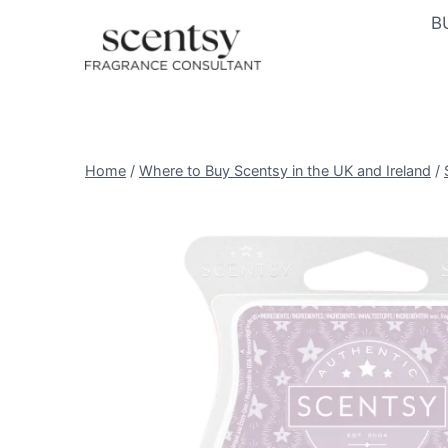
Skip
B
to
content
Home
/
Where to Buy Scentsy in the UK and Ireland
/