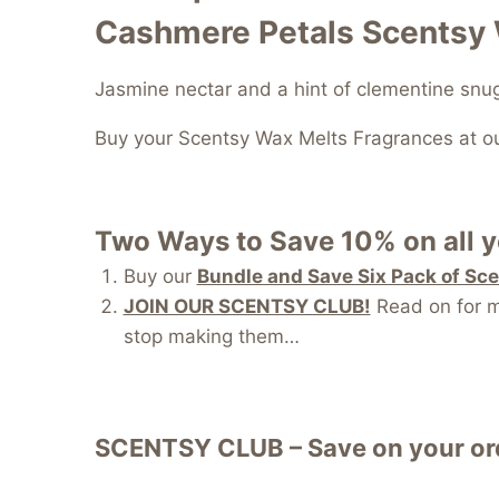
Cashmere Petals Scentsy
Jasmine nectar and a hint of clementine sn
Buy your Scentsy Wax Melts Fragrances at o
Two Ways to Save 10% on all 
Buy our
Bundle and Save Six Pack of Sc
JOIN OUR SCENTSY CLUB!
Read on for mo
stop making them…
SCENTSY CLUB – Save on your ord