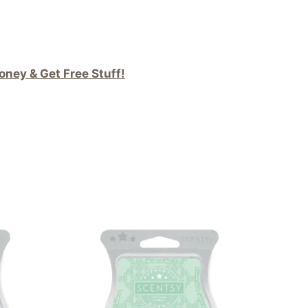
ney & Get Free Stuff!