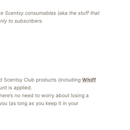
te Scentsy consumables (aka the stuff that
 only to subscribers.
dd Scentsy Club products (including
Whiff
nt is applied.
here’s no need to worry about losing a
you (as long as you keep it in your