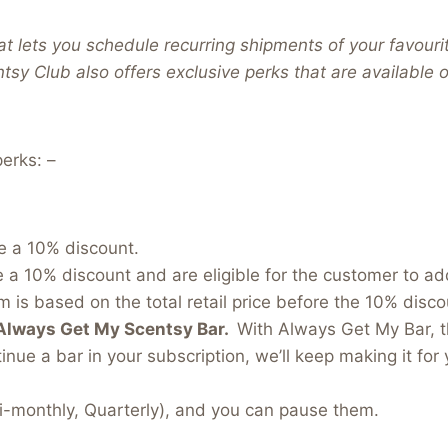
t lets you schedule recurring shipments of your favouri
ntsy Club also offers exclusive perks that are available
erks: –
e a 10% discount.
e a 10% discount and are eligible for the customer to a
 is based on the total retail price before the 10% discou
Always Get My Scentsy Bar.
With Always Get My Bar, t
inue a bar in your subscription, we’ll keep making it for 
i-monthly, Quarterly), and you can pause them.