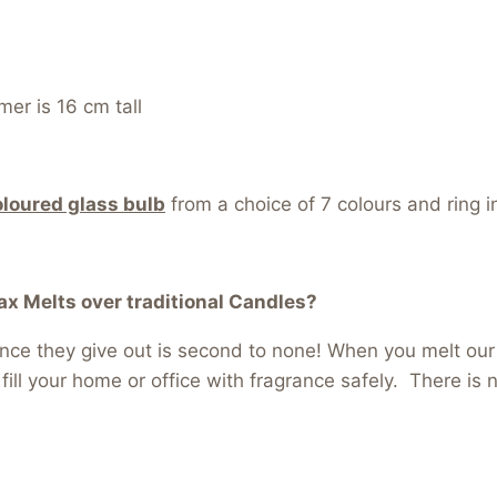
er is 16 cm tall
oloured glass bulb
from a choice of 7 colours and ring i
 Melts over traditional Candles?
ance they give out is second to none! When you melt ou
l fill your home or office with fragrance safely. There is