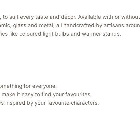
to suit every taste and décor. Available with or without 
ramic, glass and metal, all handcrafted by artisans arou
ories like coloured light bulbs and warmer stands.
something for everyone.
 make it easy to find your favourites.
 inspired by your favourite characters.