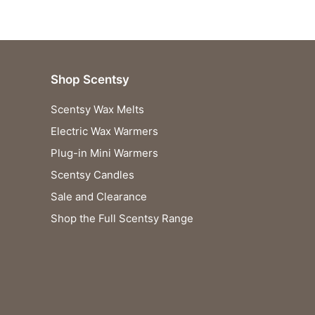
Shop Scentsy
Scentsy Wax Melts
Electric Wax Warmers
Plug-in Mini Warmers
Scentsy Candles
Sale and Clearance
Shop the Full Scentsy Range