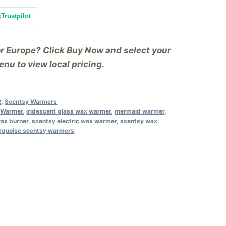
s
Trustpilot
or Europe? Click
Buy Now
and select your
nu to view local pricing.
2
,
Scentsy Warmers
y Warmer
,
iridescent glass wax warmer
,
mermaid warmer
,
wax burner
,
scentsy electric wax warmer
,
scentsy wax
rquoise scentsy warmers