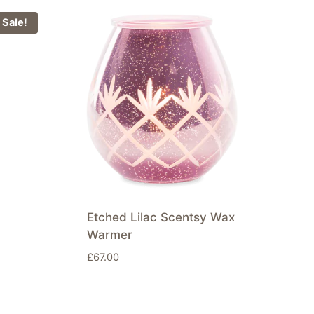
Sale!
Etched Lilac Scentsy Wax
Warmer
£
67.00