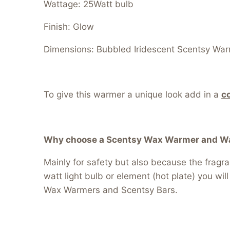
Wattage: 25Watt bulb
Finish: Glow
Dimensions: Bubbled Iridescent Scentsy Warm
To give this warmer a unique look add in a
c
Why choose a Scentsy Wax Warmer and Wax
Mainly for safety but also because the fragr
watt light bulb or element (hot plate) you wil
Wax Warmers and Scentsy Bars.