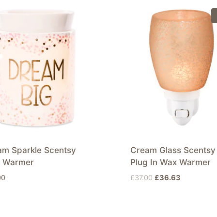
am Sparkle Scentsy
Cream Glass Scentsy
 Warmer
Plug In Wax Warmer
Original
Current
00
£
37.00
£
36.63
price
price
was:
is:
£37.00.
£36.63.