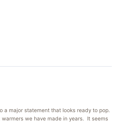
to a major statement that looks ready to pop.
 wax warmers we have made in years. It seems