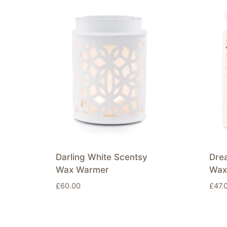
Darling White Scentsy
Dre
Wax Warmer
Wax
£
60.00
£
47.