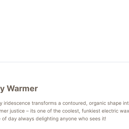
sy Warmer
y iridescence transforms a contoured, organic shape in
rmer justice – its one of the coolest, funkiest electric
me of day always delighting anyone who sees it!