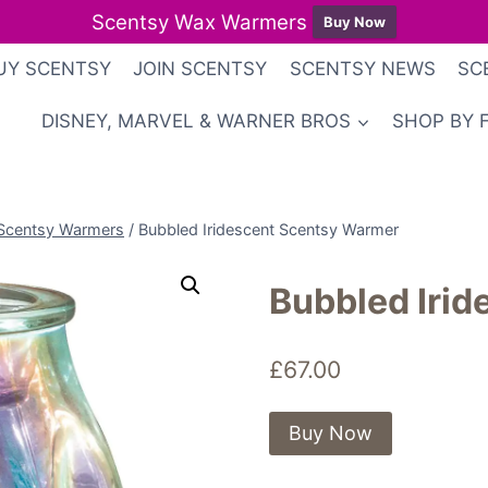
Scentsy Wax Warmers
Buy Now
UY SCENTSY
JOIN SCENTSY
SCENTSY NEWS
SC
DISNEY, MARVEL & WARNER BROS
SHOP BY 
Scentsy Warmers
/
Bubbled Iridescent Scentsy Warmer
Bubbled Iri
£
67.00
Buy Now