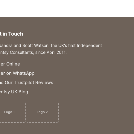
t in Touch
xandra and Scott Watson, the UK's first Independent
ntsy Consultants, since April 2011.
er Online
der on WhatsApp
d Our Trustpilot Reviews
ntsy UK Blog
Logo 1
Logo 2