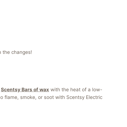
n the changes!
r
Scentsy Bars of wax
with the heat of a low-
 no flame, smoke, or soot with Scentsy Electric