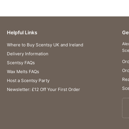
Helpful Links
Ge
Ale
Where to Buy Scentsy UK and Ireland
Sce
Delivery Information
Ord
Scentsy FAQs
Or
Wax Melts FAQs
Rea
Host a Scentsy Party
Sce
Newsletter: £12 Off Your First Order