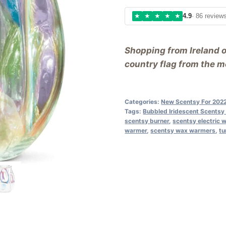
★
★
★
★
★
4.9
· 86 review
Shopping from Ireland 
country flag from the me
Categories:
New Scentsy For 202
Tags:
Bubbled Iridescent Scents
scentsy burner
,
scentsy electric 
warmer
,
scentsy wax warmers
,
tu