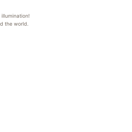
illumination!
nd the world.