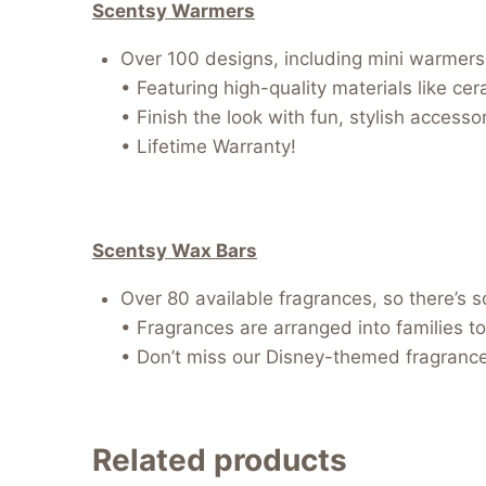
Scentsy Warmers
Over 100 designs, including mini warmers, 
• Featuring high-quality materials like ce
• Finish the look with fun, stylish access
• Lifetime Warranty!
Scentsy Wax Bars
Over 80 available fragrances, so there’s 
• Fragrances are arranged into families to
• Don’t miss our Disney-themed fragrances
Related products