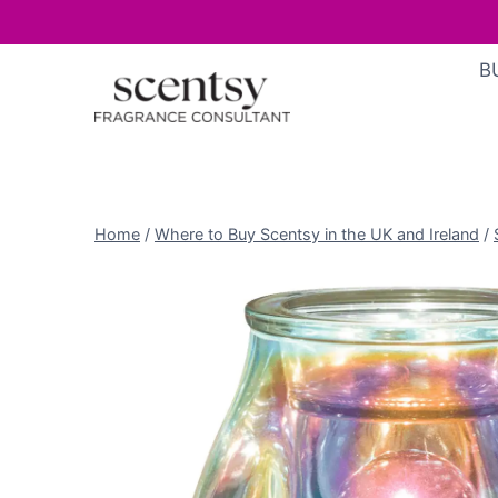
Skip
B
to
content
Home
/
Where to Buy Scentsy in the UK and Ireland
/