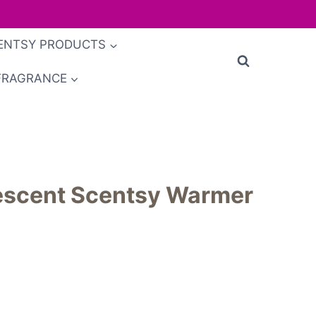
ENTSY PRODUCTS
FRAGRANCE
descent Scentsy Warmer