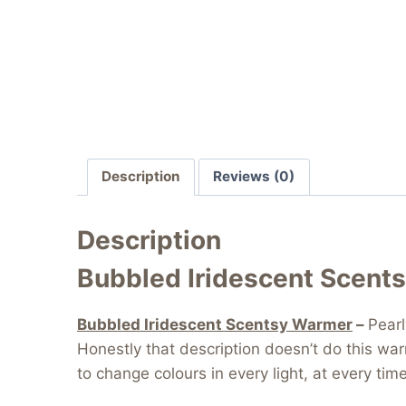
Description
Reviews (0)
Description
Bubbled Iridescent Scent
Bubbled Iridescent Scentsy Warmer
–
Pearl
Honestly that description doesn’t do this wa
to change colours in every light, at every ti