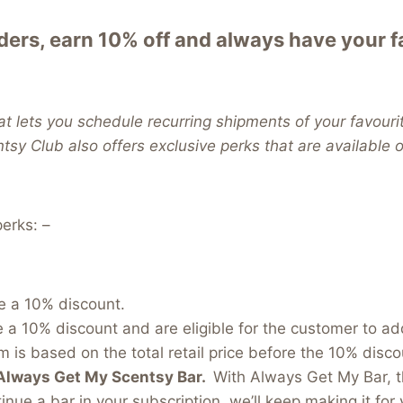
ers, earn 10% off and always have your 
t lets you schedule recurring shipments of your favouri
ntsy Club also offers exclusive perks that are available
erks: –
e a 10% discount.
e a 10% discount and are eligible for the customer to a
 is based on the total retail price before the 10% discou
Always Get My Scentsy Bar.
With Always Get My Bar, t
inue a bar in your subscription, we’ll keep making it for 