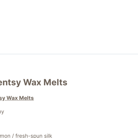
centsy Wax Melts
tsy Wax Melts
ny
emon / fresh-spun silk