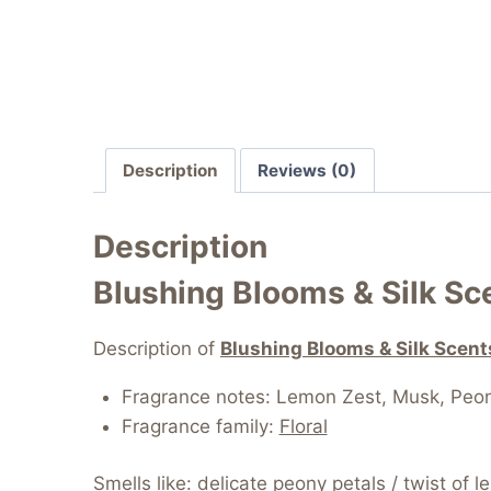
Description
Reviews (0)
Description
Blushing Blooms & Silk S
Description of
Blushing Blooms & Silk Scen
Fragrance notes:
Lemon Zest, Musk, Peo
Fragrance family:
Floral
Smells like: delicate peony petals / twist of l