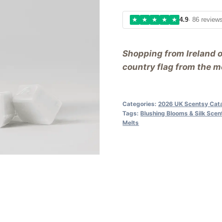
★
★
★
★
★
4.9
· 86 review
Shopping from Ireland 
country flag from the me
Categories:
2026 UK Scentsy Cat
Tags:
Blushing Blooms & Silk Sce
Melts