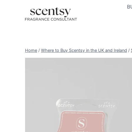
Skip
B
to
content
Home
/
Where to Buy Scentsy in the UK and Ireland
/