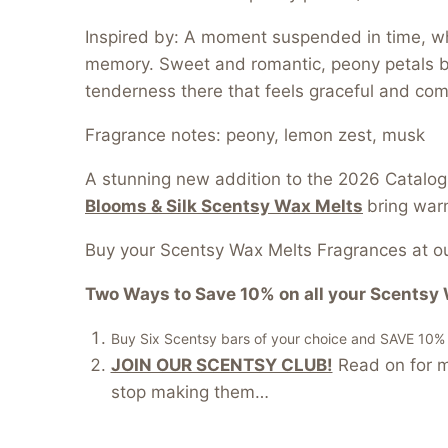
Inspired by: A moment suspended in time, whe
memory. Sweet and romantic, peony petals bu
tenderness there that feels graceful and com
Fragrance notes: peony, lemon zest, musk
A stunning new addition to the 2026 Catalog
Blooms & Silk Scentsy Wax Melts
bring warm
Buy your Scentsy Wax Melts Fragrances at ou
Two Ways to Save 10% on all your Scentsy 
Buy Six Scentsy bars of your choice and SAVE 10% of
JOIN OUR SCENTSY CLUB!
Read on for mo
stop making them…