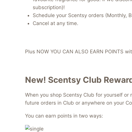
subscription)!
Schedule your Scentsy orders (Monthly, B
Cancel at any time.
Plus NOW YOU CAN ALSO EARN POINTS with
New! Scentsy Club Reward
When you shop Scentsy Club for yourself or r
future orders in Club or anywhere on your Co
You can earn points in two ways: