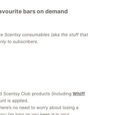
favourite bars on demand
te Scentsy consumables (aka the stuff that
 only to subscribers.
dd Scentsy Club products (including
Whiff
nt is applied.
here’s no need to worry about losing a
you (as long as you keep it in your