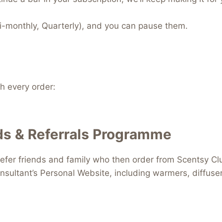
i-monthly, Quarterly), and you can pause them.
 every order:
s & Referrals Programme
efer friends and family who then order from Scentsy Clu
nsultant’s Personal Website, including warmers, diffus