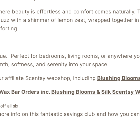
re beauty is effortless and comfort comes naturally. Th
zz with a shimmer of lemon zest, wrapped together in a
forting.
ue. Perfect for bedrooms, living rooms, or anywhere y
th, softness, and serenity into your space.
r affiliate Scentsy webshop, including
Blushing Blooms
Wax Bar Orders inc.
Blushing Blooms & Silk Scentsy 
f all six.
re info on this fantastic savings club and how you can 