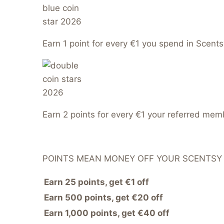
Earn 1 point for every €1 you spend in Scents
Earn 2 points for every €1 your referred me
POINTS MEAN MONEY OFF YOUR SCENTSY
Earn 25 points, get €1 off
Earn 500 points, get €20 off
Earn 1,000 points, get €40 off