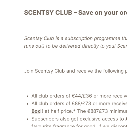
SCENTSY CLUB – Save on your ord
Scentsy Club is a subscription programme tha
runs out) to be delivered directly to you! Sce
Join Scentsy Club and receive the following p
All club orders of €44/£36 or more receiv
All club orders of €88/£73 or more receiv
Box
!) at half price.* The €887£73 minimum
Subscribers also get exclusive access to
favourite fragrance for good. If we discont