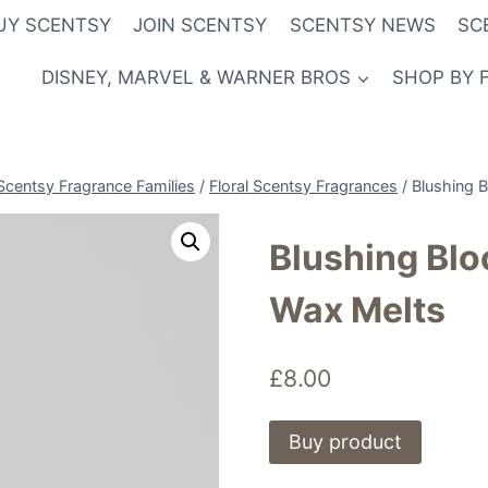
UY SCENTSY
JOIN SCENTSY
SCENTSY NEWS
SC
DISNEY, MARVEL & WARNER BROS
SHOP BY 
Scentsy Fragrance Families
/
Floral Scentsy Fragrances
/
Blushing 
Blushing Blo
Wax Melts
£
8.00
Buy product