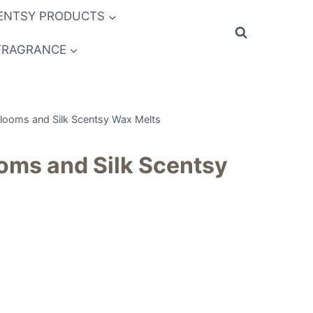
ENTSY PRODUCTS
FRAGRANCE
Blooms and Silk Scentsy Wax Melts
oms and Silk Scentsy