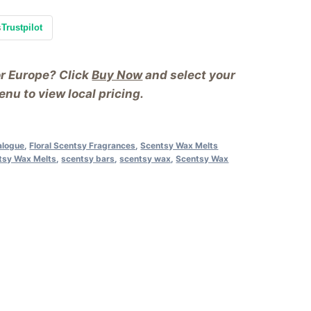
s
Trustpilot
or Europe? Click
Buy Now
and select your
nu to view local pricing.
alogue
,
Floral Scentsy Fragrances
,
Scentsy Wax Melts
ntsy Wax Melts
,
scentsy bars
,
scentsy wax
,
Scentsy Wax