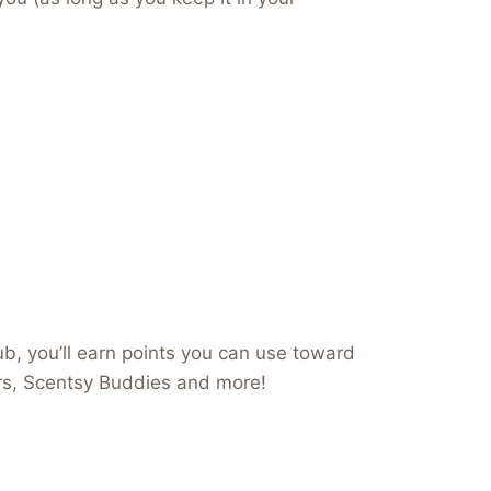
b, you’ll earn points you can use toward
ers, Scentsy Buddies and more!