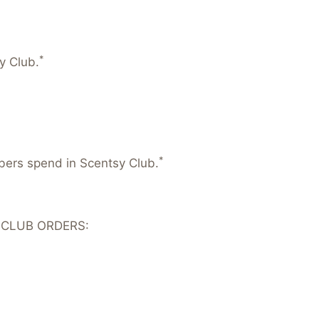
*
y Club.
*
mbers spend in Scentsy Club.
 CLUB ORDERS: