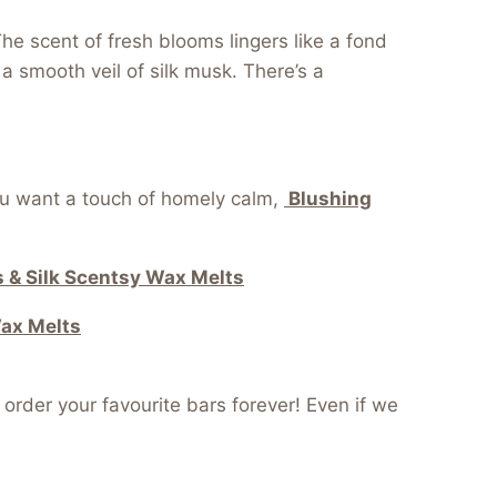
e scent of fresh blooms lingers like a fond
 smooth veil of silk musk. There’s a
ou want a touch of homely calm,
Blushing
 & Silk Scentsy Wax Melts
Wax Melts
order your favourite bars forever! Even if we