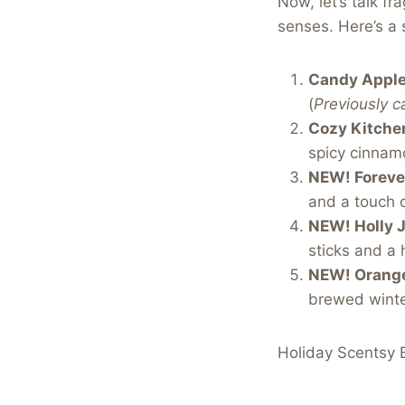
Now, let’s talk fr
senses. Here’s a 
Candy Apple
(
Previously c
Cozy Kitche
spicy cinnamo
NEW! Forever
and a touch o
NEW! Holly J
sticks and a 
NEW! Orange
brewed winte
Holiday Scentsy B