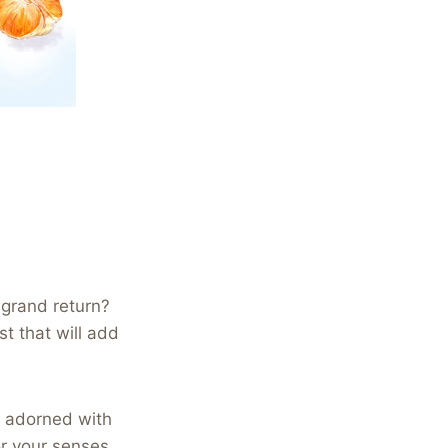
 grand return?
st that will add
, adorned with
for your senses.