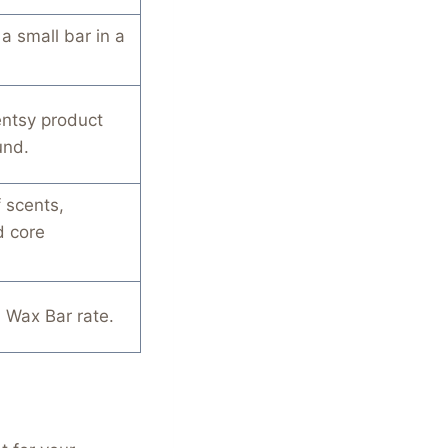
a small bar in a
entsy product
und.
 scents,
d core
 Wax Bar rate.