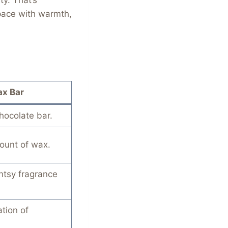
space with warmth,
x Bar
chocolate bar.
ount of wax.
ntsy fragrance
tion of