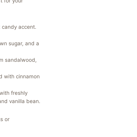
t for your
t candy accent.
wn sugar, and a
rm sandalwood,
ed with cinnamon
ith freshly
nd vanilla bean.
s or