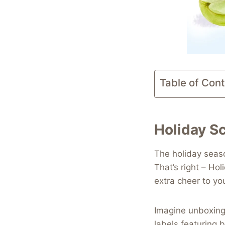
Table of Con
Holiday Sc
The holiday seaso
That’s right – Hol
extra cheer to you
Imagine unboxing
labels featuring b