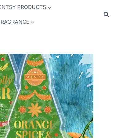
ENTSY PRODUCTS
FRAGRANCE