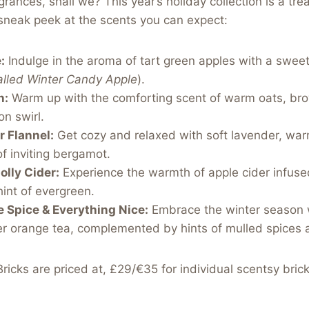
agrances, shall we? This year’s holiday collection is a trea
sneak peek at the scents you can expect:
:
Indulge in the aroma of tart green apples with a swee
alled Winter Candy Apple
).
n:
Warm up with the comforting scent of warm oats, bro
n swirl.
 Flannel:
Get cozy and relaxed with soft lavender, wa
f inviting bergamot.
olly Cider:
Experience the warmth of apple cider infus
hint of evergreen.
 Spice & Everything Nice:
Embrace the winter season w
r orange tea, complemented by hints of mulled spices a
ricks are priced at, £29/€35 for individual scentsy brick