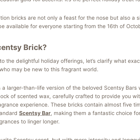
ion bricks are not only a feast for the nose but also a s
be available for everyone starting from the 16th of Octo
centsy Brick?
o the delightful holiday offerings, let’s clarify what exa
e who may be new to this fragrant world.
s a larger-than-life version of the beloved Scentsy Bars
d block of scented wax, carefully crafted to provide you w
agrance experience. These bricks contain almost five ti
tandard
Scentsy Bar
, making them a fantastic choice f
agrances to linger longer.
urite Scentsy scent, but with more intensity and longevi