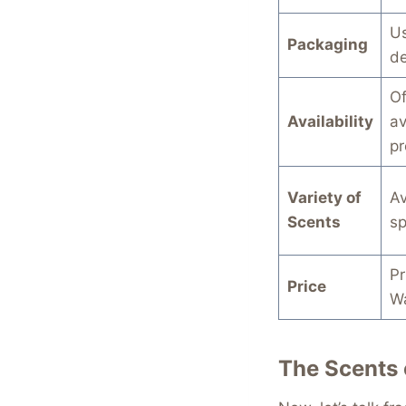
Us
Packaging
de
Of
Availability
av
pr
Variety of
Av
Scents
sp
Pr
Price
Wa
The Scents 