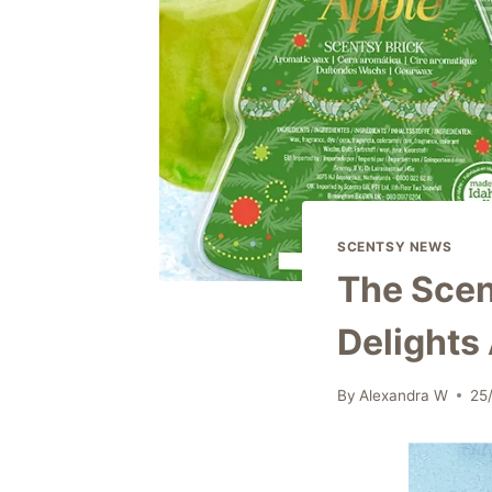
SCENTSY NEWS
The Scent
Delights
By
Alexandra W
25