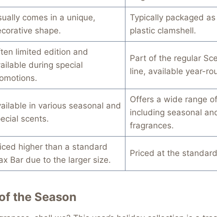
ually comes in a unique,
Typically packaged as 
corative shape.
plastic clamshell.
ten limited edition and
Part of the regular Sc
ailable during special
line, available year-ro
omotions.
Offers a wide range of
ailable in various seasonal and
including seasonal an
ecial scents.
fragrances.
iced higher than a standard
Priced at the standard
x Bar due to the larger size.
of the Season