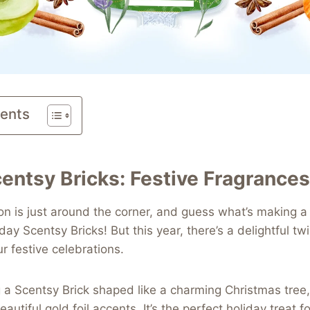
tents
entsy Bricks: Festive Fragrances
n is just around the corner, and guess what’s making a
iday Scentsy Bricks! But this year, there’s a delightful twi
r festive celebrations.
 a Scentsy Brick shaped like a charming Christmas tree
eautiful gold foil accents. It’s the perfect holiday treat 