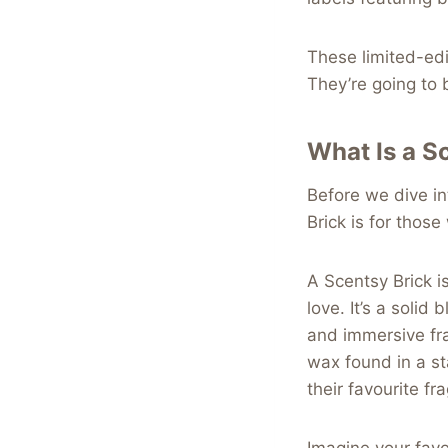
These limited-edit
They’re going to 
What Is a S
Before we dive int
Brick is for thos
A Scentsy Brick i
love. It’s a soli
and immersive fr
wax found in a s
their favourite fr
Imagine your favo