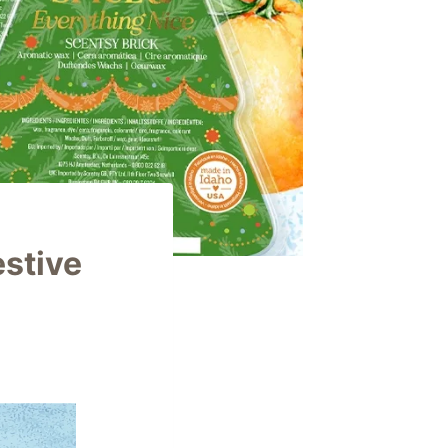
estive