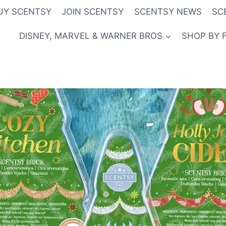
UY SCENTSY
JOIN SCENTSY
SCENTSY NEWS
SC
DISNEY, MARVEL & WARNER BROS
SHOP BY 