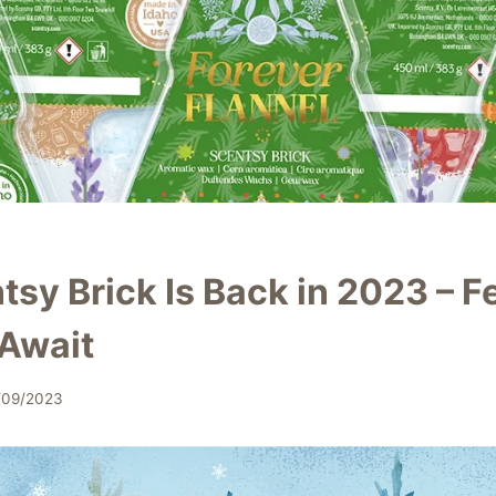
sy Brick Is Back in 2023 – F
 Await
/09/2023