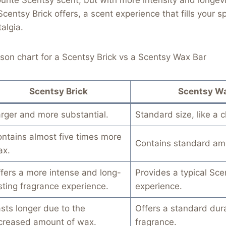
Scentsy Brick offers, a scent experience that fills your 
algia.
son chart for a Scentsy Brick vs a Scentsy Wax Bar
Scentsy Brick
Scentsy Wa
rger and more substantial.
Standard size, like a 
ntains almost five times more
Contains standard am
ax.
fers a more intense and long-
Provides a typical Sce
sting fragrance experience.
experience.
sts longer due to the
Offers a standard dura
creased amount of wax.
fragrance.