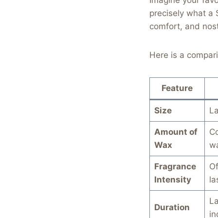
precisely what a 
comfort, and nost
Here is a compari
Feature
Size
La
Amount of
Co
Wax
w
Fragrance
Of
Intensity
la
La
Duration
in