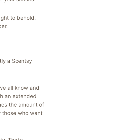
ight to behold.
ber.
ctly a Scentsy
 we all know and
ith an extended
mes the amount of
or those who want
ty. That’s