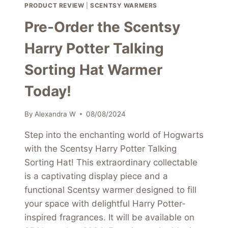
PRODUCT REVIEW
|
SCENTSY WARMERS
Pre-Order the Scentsy
Harry Potter Talking
Sorting Hat Warmer
Today!
By
Alexandra W
08/08/2024
Step into the enchanting world of Hogwarts
with the Scentsy Harry Potter Talking
Sorting Hat! This extraordinary collectable
is a captivating display piece and a
functional Scentsy warmer designed to fill
your space with delightful Harry Potter-
inspired fragrances. It will be available on