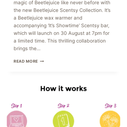
magic of Beetlejuice like never before with
the new Beetlejuice Scentsy Collection. It’s
a Beetlejuice wax warmer and
accompanying ‘It’s Showtime’ Scentsy bar,
which will launch on 30 August at 7pm for
a limited time. This thrilling collaboration
brings the…
UNVEILING
READ MORE
THE
NEW
BEETLEJUICE
SCENTSY
COLLECTION