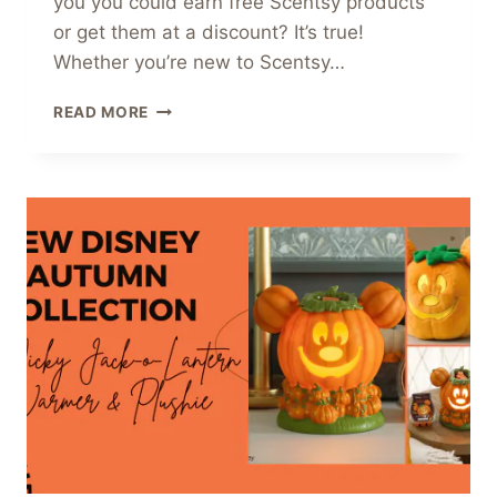
you you could earn free Scentsy products
or get them at a discount? It’s true!
Whether you’re new to Scentsy…
EARN
READ MORE
FREE
SCENTSY
REWARDS?
YES,
PLEASE!