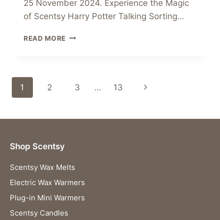
25 November 2024. Experience the Magic
of Scentsy Harry Potter Talking Sorting…
PRE-
READ MORE
ORDER
THE
SCENTSY
HARRY
Page
Next
1
2
3
…
13
POTTER
TALKING
navigation
Page
SORTING
HAT
WARMER
TODAY!
Shop Scentsy
Scentsy Wax Melts
Electric Wax Warmers
Plug-in Mini Warmers
Scentsy Candles