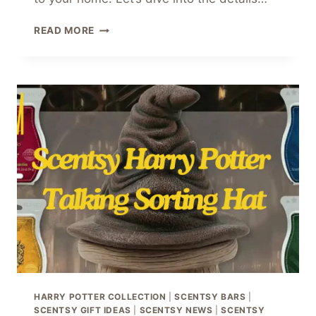
MICKEY
READ MORE
JACK
O
LANTERN
COLLECTION
COMING
SOON
HARRY POTTER COLLECTION
|
SCENTSY BARS
|
SCENTSY GIFT IDEAS
|
SCENTSY NEWS
|
SCENTSY