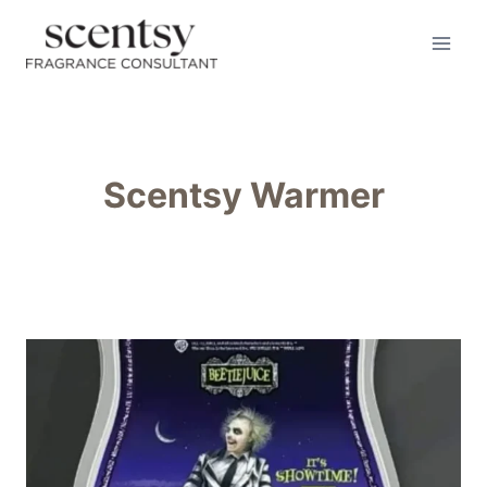
Skip
to
content
Scentsy Warmer