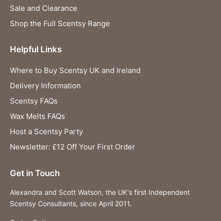
Sale and Clearance
Shop the Full Scentsy Range
Helpful Links
Where to Buy Scentsy UK and Ireland
Delivery Information
Scentsy FAQs
Wax Melts FAQs
Host a Scentsy Party
Newsletter: £12 Off Your First Order
Get in Touch
Alexandra and Scott Watson, the UK's first Independent
Scentsy Consultants, since April 2011.