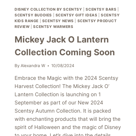
DISNEY COLLECTION BY SCENTSY
|
SCENTSY BARS
|
SCENTSY BUDDIES
|
SCENTSY GIFT IDEAS
|
SCENTSY
KIDS RANGE
|
SCENTSY NEWS
|
SCENTSY PRODUCT
REVIEW
|
SCENTSY WARMERS
Mickey Jack O Lantern
Collection Coming Soon
By
Alexandra W
10/08/2024
Embrace the Magic with the 2024 Scentsy
Harvest Collection! The Mickey Jack O’
Lantern Collection is launching on 1
September as part of our New 2024
Scentsy Autumn Collection. It is packed
with enchanting products that will bring the
spirit of Halloween and the magic of Disney
to your home. Let’s dive into the details…