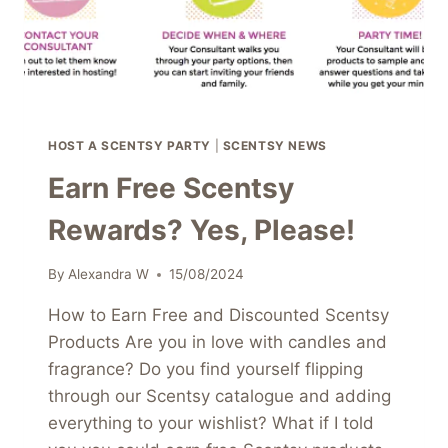
HOST A SCENTSY PARTY
|
SCENTSY NEWS
Earn Free Scentsy
Rewards? Yes, Please!
By
Alexandra W
15/08/2024
How to Earn Free and Discounted Scentsy
Products Are you in love with candles and
fragrance? Do you find yourself flipping
through our Scentsy catalogue and adding
everything to your wishlist? What if I told