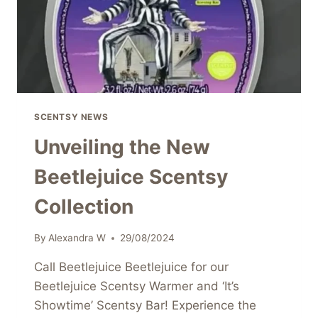
SCENTSY NEWS
Unveiling the New
Beetlejuice Scentsy
Collection
By
Alexandra W
29/08/2024
Call Beetlejuice Beetlejuice for our
Beetlejuice Scentsy Warmer and ‘It’s
Showtime’ Scentsy Bar! Experience the