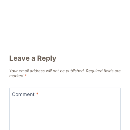
Leave a Reply
Your email address will not be published.
Required fields are
marked
*
Comment
*