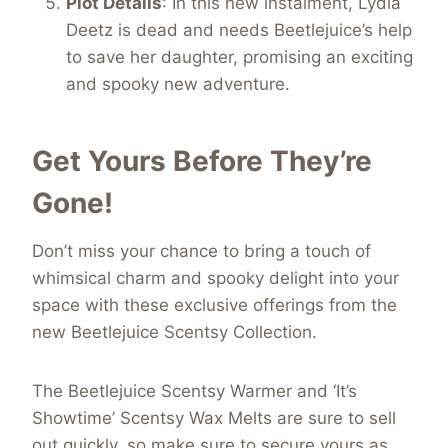
Plot Details
: In this new instalment, Lydia
Deetz is dead and needs Beetlejuice’s help
to save her daughter, promising an exciting
and spooky new adventure.
Get Yours Before They’re
Gone!
Don’t miss your chance to bring a touch of
whimsical charm and spooky delight into your
space with these exclusive offerings from the
new Beetlejuice Scentsy Collection.
The Beetlejuice Scentsy Warmer and ‘It’s
Showtime’ Scentsy Wax Melts are sure to sell
out quickly, so make sure to secure yours as