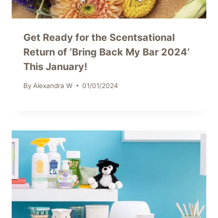
Get Ready for the Scentsational
Return of ‘Bring Back My Bar 2024’
This January!
By
Alexandra W
01/01/2024