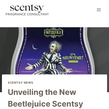
Skip
to
content
SCENTSY NEWS
Unveiling the New
Beetlejuice Scentsy