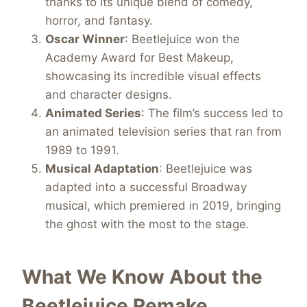
thanks to its unique blend of comedy,
horror, and fantasy.
Oscar Winner
: Beetlejuice won the
Academy Award for Best Makeup,
showcasing its incredible visual effects
and character designs.
Animated Series
: The film’s success led to
an animated television series that ran from
1989 to 1991.
Musical Adaptation
: Beetlejuice was
adapted into a successful Broadway
musical, which premiered in 2019, bringing
the ghost with the most to the stage.
What We Know About the
Beetlejuice Remake