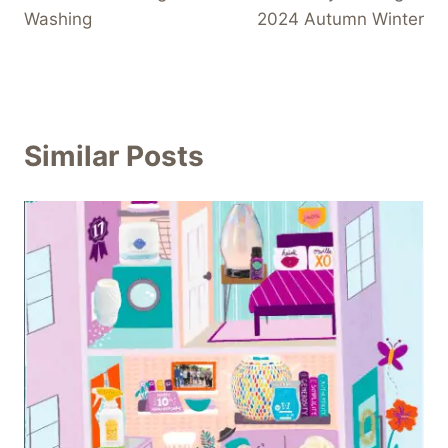
Washing
2024 Autumn Winter
Similar Posts