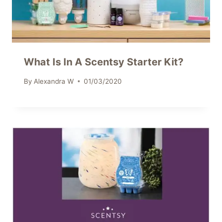
What Is In A Scentsy Starter Kit?
By
Alexandra W
01/03/2020