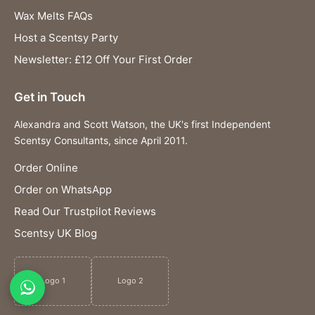
Wax Melts FAQs
Host a Scentsy Party
Newsletter: £12 Off Your First Order
Get in Touch
Alexandra and Scott Watson, the UK's first Independent
Scentsy Consultants, since April 2011.
Order Online
Order on WhatsApp
Read Our Trustpilot Reviews
Scentsy UK Blog
Logo 1
Logo 2