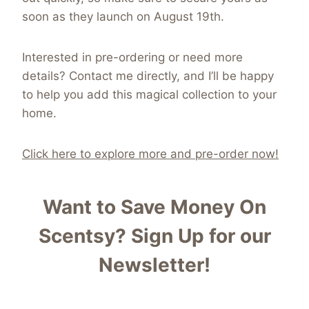
soon as they launch on August 19th.
Interested in pre-ordering or need more
details? Contact me directly, and I’ll be happy
to help you add this magical collection to your
home.
Click here to explore more and pre-order now!
Want to Save Money On
Scentsy?
Sign Up for our
Newsletter!