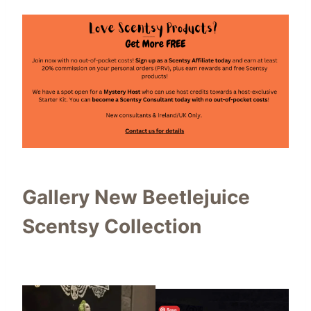
Gallery New Beetlejuice
Scentsy Collection