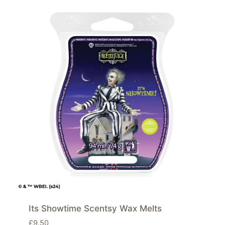
Its Showtime Scentsy Wax Melts
£
9.50