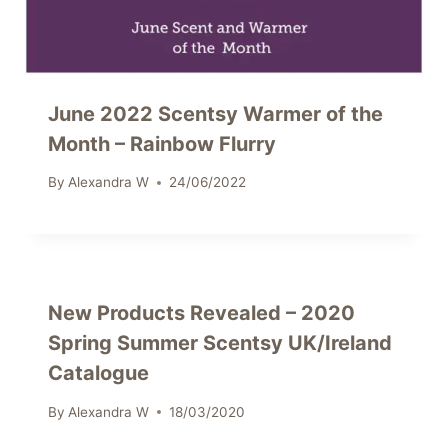
June 2022 Scentsy Warmer of the
Month – Rainbow Flurry
By
Alexandra W
24/06/2022
New Products Revealed – 2020
Spring Summer Scentsy UK/Ireland
Catalogue
By
Alexandra W
18/03/2020