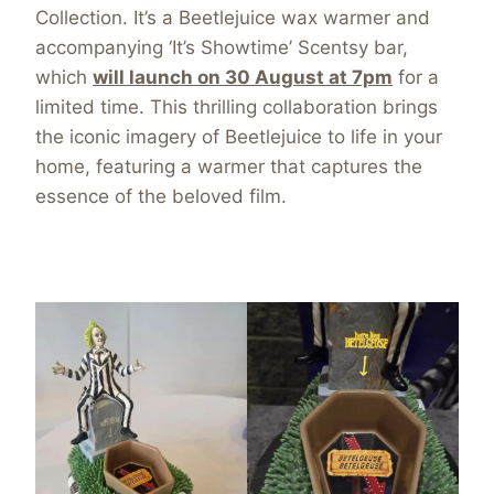
Collection. It’s a Beetlejuice wax warmer and
accompanying ‘It’s Showtime’ Scentsy bar,
which
will launch on 30 August at 7pm
for a
limited time. This thrilling collaboration brings
the iconic imagery of Beetlejuice to life in your
home, featuring a warmer that captures the
essence of the beloved film.