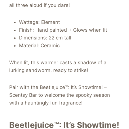
all three aloud if you dare!
Wattage: Element
Finish: Hand painted + Glows when lit
Dimensions: 22 cm tall
Material: Ceramic
When lit, this warmer casts a shadow of a
lurking sandworm, ready to strike!
Pair with the Beetlejuice™: It’s Showtime! –
Scentsy Bar to welcome the spooky season
with a hauntingly fun fragrance!
Beetlejuice™: It’s Showtime!