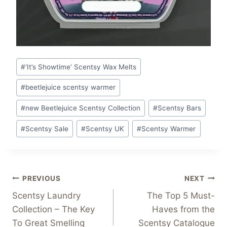
Post
#
‘It’s Showtime’ Scentsy Wax Melts
Tags:
#
beetlejuice scentsy warmer
#
new Beetlejuice Scentsy Collection
#
Scentsy Bars
#
Scentsy Sale
#
Scentsy UK
#
Scentsy Warmer
Post
PREVIOUS
NEXT
Scentsy Laundry
The Top 5 Must-
navigation
Collection – The Key
Haves from the
To Great Smelling
Scentsy Catalogue