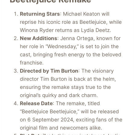
Returning Stars
: Michael Keaton will
reprise his iconic role as Beetlejuice, while
Winona Ryder returns as Lydia Deetz.
New Additions
: Jenna Ortega, known for
her role in “Wednesday,” is set to join the
cast, bringing fresh energy to the beloved
franchise.
Directed by Tim Burton
: The visionary
director Tim Burton is back at the helm,
ensuring the remake stays true to the
original’s quirky and dark charm.
Release Date
: The remake, titled
“Beetlejuice Beetlejuice,” will be released
on 6 September 2024, exciting fans of the
original film and newcomers alike.