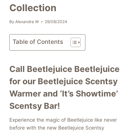
Collection
By
Alexandra W
29/08/2024
Table of Contents
Call Beetlejuice Beetlejuice
for our Beetlejuice Scentsy
Warmer and ‘It’s Showtime’
Scentsy Bar!
Experience the magic of Beetlejuice like never
before with the new Beetlejuice Scentsy