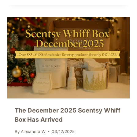
The December 2025 Scentsy Whiff
Box Has Arrived
By
Alexandra W
03/12/2025