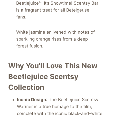
Beetlejuice™: It’s Showtime! Scentsy Bar
is a fragrant treat for all Betelgeuse
fans.
White jasmine enlivened with notes of
sparkling orange rises from a deep
forest fusion.
Why You’ll Love This New
Beetlejuice Scentsy
Collection
Iconic Design
: The Beetlejuice Scentsy
Warmer is a true homage to the film,
complete with the iconic black-and-white