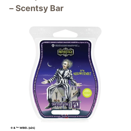
– Scentsy Bar