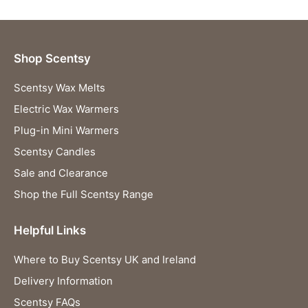
Shop Scentsy
Scentsy Wax Melts
Electric Wax Warmers
Plug-in Mini Warmers
Scentsy Candles
Sale and Clearance
Shop the Full Scentsy Range
Helpful Links
Where to Buy Scentsy UK and Ireland
Delivery Information
Scentsy FAQs