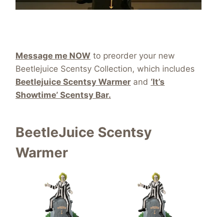
Message me NOW
to preorder your new
Beetlejuice Scentsy Collection, which includes
Beetlejuice Scentsy Warmer
and
‘It’s
Showtime’ Scentsy Bar.
BeetleJuice Scentsy
Warmer