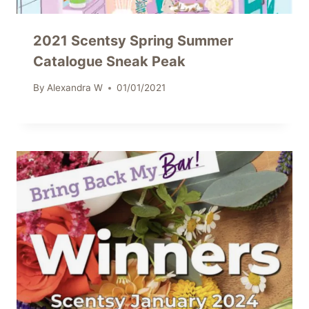
2021 Scentsy Spring Summer
Catalogue Sneak Peak
By
Alexandra W
01/01/2021