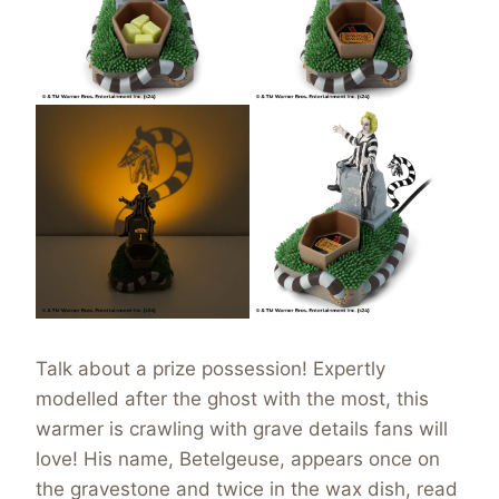
Talk about a prize possession! Expertly
modelled after the ghost with the most, this
warmer is crawling with grave details fans will
love! His name, Betelgeuse, appears once on
the gravestone and twice in the wax dish, read