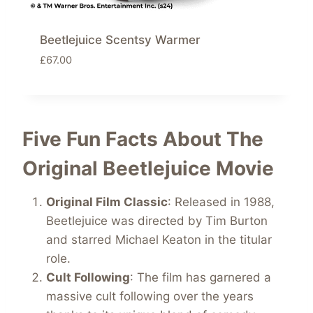
Beetlejuice Scentsy Warmer
£
67.00
Five Fun Facts About The
Original Beetlejuice
Movie
Original Film Classic
: Released in 1988,
Beetlejuice was directed by Tim Burton
and starred Michael Keaton in the titular
role.
Cult Following
: The film has garnered a
massive cult following over the years