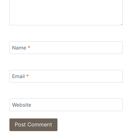
Name
*
Email
*
Website