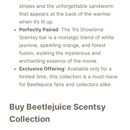
stripes and the unforgettable sandworm
that appears at the back of the warmer
when it’s lit up.
Perfectly Paired
: The ‘It’s Showtime’
Scentsy bar is a nostalgic blend of white
jasmine, sparkling orange, and forest
fusion, evoking the mysterious and
enchanting essence of the movie.
Exclusive Offering
: Available only for a
limited time, this collection is a must-have
for Beetlejuice fans and collectors alike.
Buy Beetlejuice Scentsy
Collection