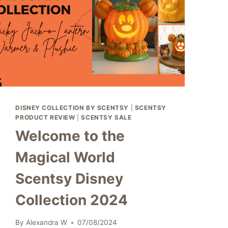
DISNEY COLLECTION BY SCENTSY
|
SCENTSY
PRODUCT REVIEW
|
SCENTSY SALE
Welcome to the
Magical World
Scentsy Disney
Collection 2024
By
Alexandra W
07/08/2024