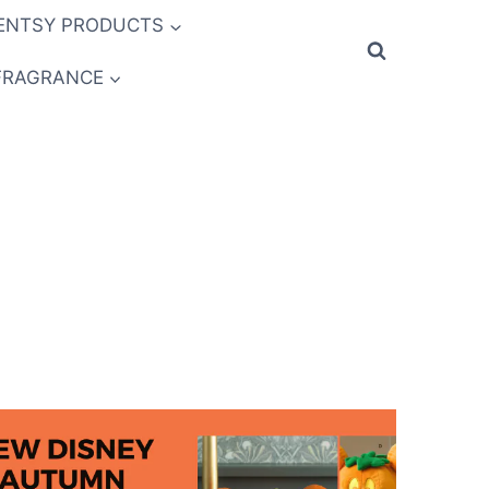
ENTSY PRODUCTS
FRAGRANCE