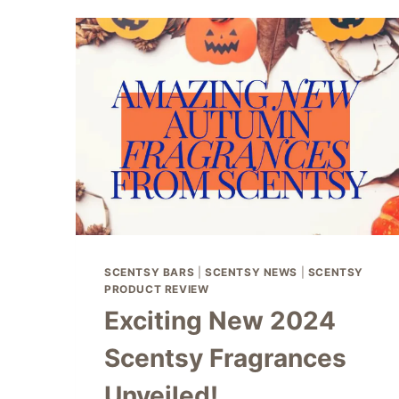
SCENTSY BARS
|
SCENTSY NEWS
|
SCENTSY
PRODUCT REVIEW
Exciting New 2024
Scentsy Fragrances
Unveiled!