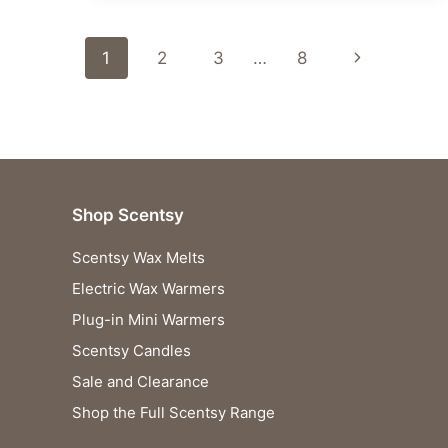
SCENTSY
FRAGRANCES
Page
UNVEILED!
Next
1
2
3
…
8
navigation
Page
Shop Scentsy
Scentsy Wax Melts
Electric Wax Warmers
Plug-in Mini Warmers
Scentsy Candles
Sale and Clearance
Shop the Full Scentsy Range