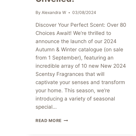
By
Alexandra W
03/08/2024
Discover Your Perfect Scent: Over 80
Choices Await! We’re thrilled to
announce the launch of our 2024
Autumn & Winter catalogue (on sale
from 1 September), featuring an
incredible array of 10 new New 2024
Scentsy Fragrances that will
captivate your senses and transform
your home. This season, we’re
introducing a variety of seasonal
special…
EXCITING
READ MORE
NEW
2024