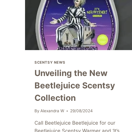
SCENTSY NEWS
Unveiling the New
Beetlejuice Scentsy
Collection
By
Alexandra W
29/08/2024
Call Beetlejuice Beetlejuice for our
Beetlejuice Scentsy Warmer and ‘It’s