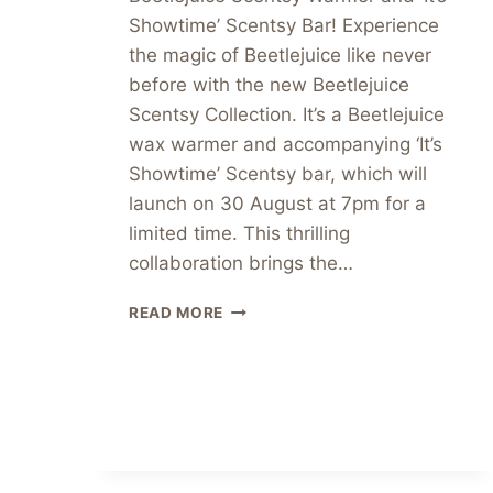
Showtime’ Scentsy Bar! Experience
the magic of Beetlejuice like never
before with the new Beetlejuice
Scentsy Collection. It’s a Beetlejuice
wax warmer and accompanying ‘It’s
Showtime’ Scentsy bar, which will
launch on 30 August at 7pm for a
limited time. This thrilling
collaboration brings the…
UNVEILING
READ MORE
THE
NEW
BEETLEJUICE
SCENTSY
COLLECTION