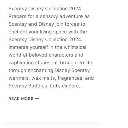
Scentsy Disney Collection 2024
Prepare for a sensory adventure as
Scentsy and Disney join forces to
enchant your living space with the
Scentsy Disney Collection 2024.
Immerse yourself in the whimsical
world of beloved characters and
captivating stories; all brought to life
through enchanting Disney Scentsy
warmers, wax melts, fragrances, and
Scentsy Buddies. Let’s explore…
WELCOME
READ MORE
TO
THE
MAGICAL
WORLD
SCENTSY