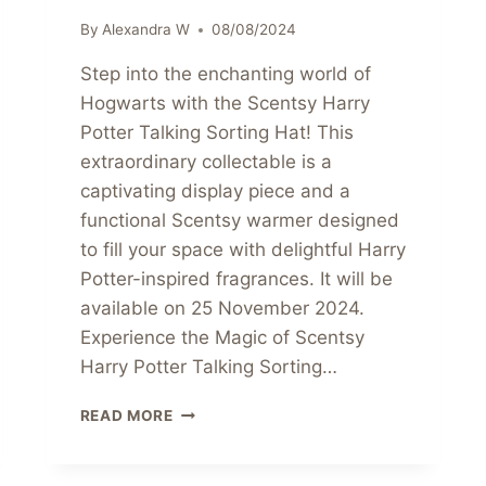
By
Alexandra W
08/08/2024
Step into the enchanting world of
Hogwarts with the Scentsy Harry
Potter Talking Sorting Hat! This
extraordinary collectable is a
captivating display piece and a
functional Scentsy warmer designed
to fill your space with delightful Harry
Potter-inspired fragrances. It will be
available on 25 November 2024.
Experience the Magic of Scentsy
Harry Potter Talking Sorting…
PRE-
READ MORE
ORDER
THE
SCENTSY