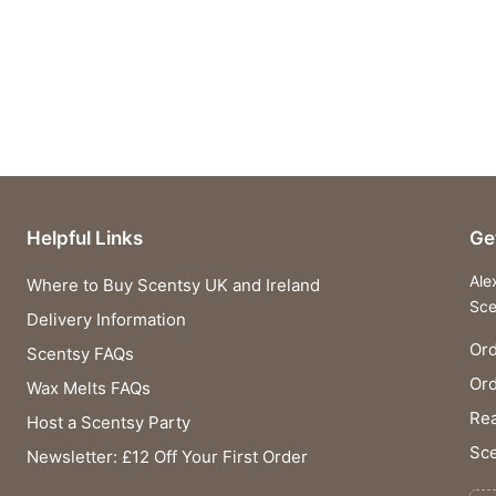
Helpful Links
Ge
Ale
Where to Buy Scentsy UK and Ireland
Sce
Delivery Information
Ord
Scentsy FAQs
Or
Wax Melts FAQs
Rea
Host a Scentsy Party
Sce
Newsletter: £12 Off Your First Order