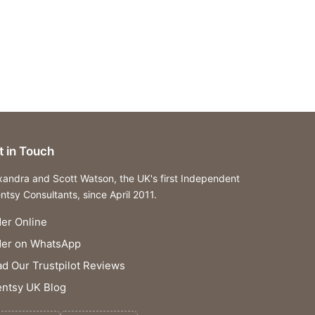
t in Touch
xandra and Scott Watson, the UK's first Independent
ntsy Consultants, since April 2011.
er Online
der on WhatsApp
d Our Trustpilot Reviews
ntsy UK Blog