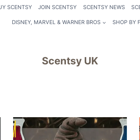
UY SCENTSY
JOIN SCENTSY
SCENTSY NEWS
SC
DISNEY, MARVEL & WARNER BROS
SHOP BY 
Scentsy UK