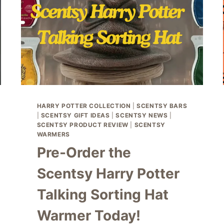
HARRY POTTER COLLECTION
|
SCENTSY BARS
|
SCENTSY GIFT IDEAS
|
SCENTSY NEWS
|
SCENTSY PRODUCT REVIEW
|
SCENTSY
WARMERS
Pre-Order the
Scentsy Harry Potter
Talking Sorting Hat
Warmer Today!