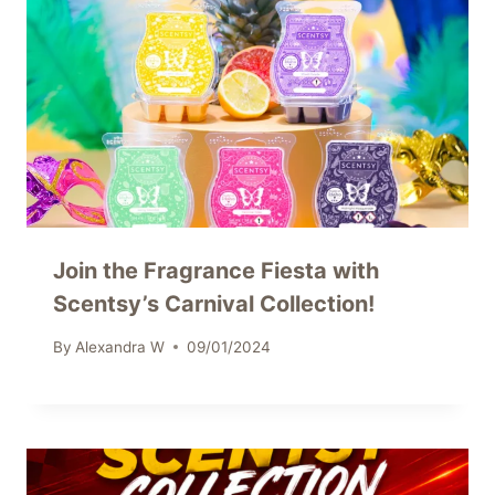
Join the Fragrance Fiesta with
Scentsy’s Carnival Collection!
By
Alexandra W
09/01/2024