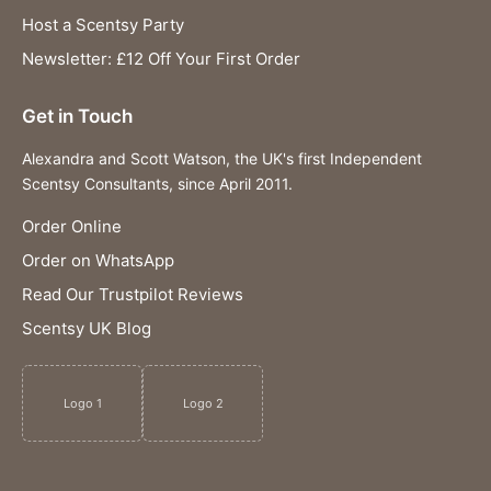
Host a Scentsy Party
Newsletter: £12 Off Your First Order
Get in Touch
Alexandra and Scott Watson, the UK's first Independent
Scentsy Consultants, since April 2011.
Order Online
Order on WhatsApp
Read Our Trustpilot Reviews
Scentsy UK Blog
Logo 1
Logo 2