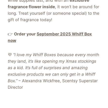
while supplies last, and with an
exclusive
fragrance flower inside
, it won’t be around for
long
. Treat yourself (or someone special) to the
gift of fragrance today!
👉
Order your
September 2025 Whiff Box
now
💜
“I love my Whiff Boxes because every month
they land, it’s like opening my Xmas stockings
as a kid. It’s full of surprises and amazing
exclusive products we can only get in a Whiff
Box.”
– Alexandra Wickfree, Scentsy Superstar
Director