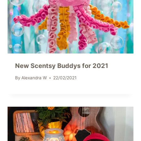
New Scentsy Buddys for 2021
By
Alexandra W
22/02/2021