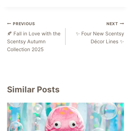
Post
PREVIOUS
NEXT
🍂 Fall in Love with the
✨ Four New Scentsy
navigation
Scentsy Autumn
Décor Lines ✨
Collection 2025
Similar Posts