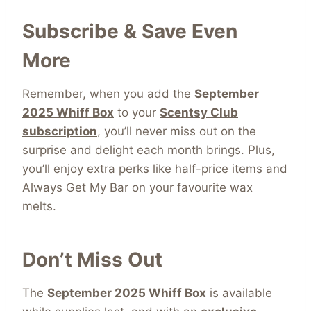
Subscribe & Save Even
More
Remember, when you add the
September
2025 Whiff Box
to your
Scentsy Club
subscription
, you’ll never miss out on the
surprise and delight each month brings. Plus,
you’ll enjoy extra perks like half-price items and
Always Get My Bar on your favourite wax
melts.
Don’t Miss Out
The
September 2025 Whiff Box
is available