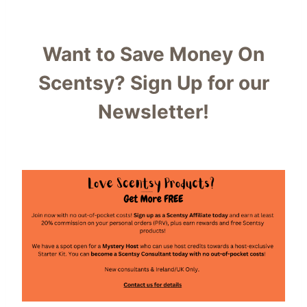
Want to Save Money On
Scentsy?
Sign Up for our
Newsletter!