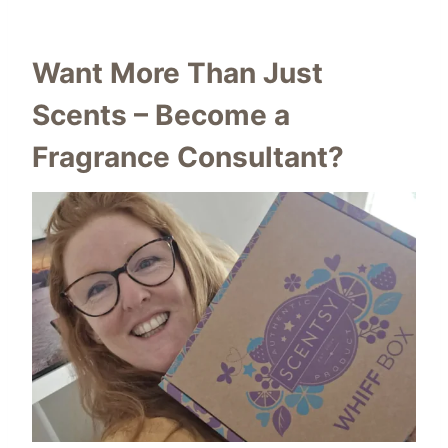
Want More Than Just
Scents – Become a
Fragrance Consultant?