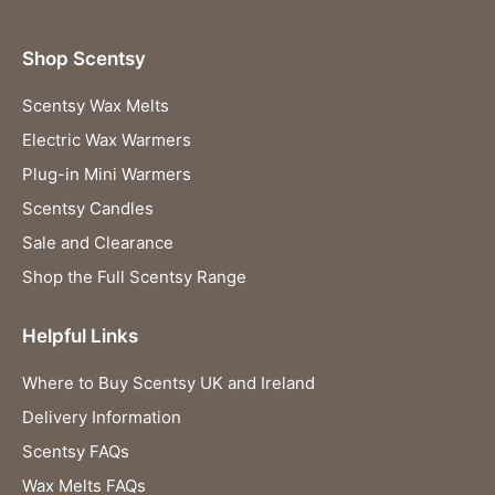
Shop Scentsy
Scentsy Wax Melts
Electric Wax Warmers
Plug-in Mini Warmers
Scentsy Candles
Sale and Clearance
Shop the Full Scentsy Range
Helpful Links
Where to Buy Scentsy UK and Ireland
Delivery Information
Scentsy FAQs
Wax Melts FAQs