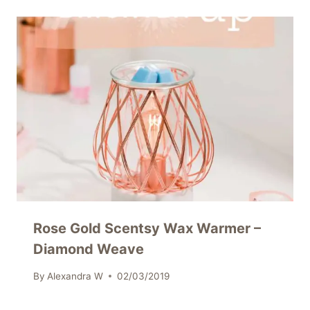
Rose Gold Scentsy Wax Warmer –
Diamond Weave
By
Alexandra W
02/03/2019