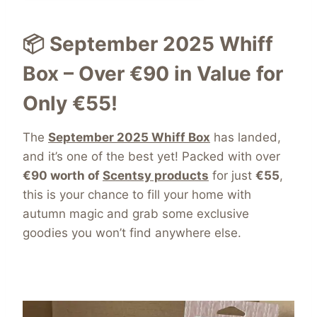
📦 September 2025 Whiff
Box – Over €90 in Value for
Only €55!
The
September 2025 Whiff Box
has landed,
and it’s one of the best yet! Packed with over
€90 worth of
Scentsy products
for just
€55
,
this is your chance to fill your home with
autumn magic and grab some exclusive
goodies you won’t find anywhere else.