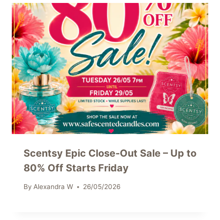
Scentsy Epic Close-Out Sale – Up to
80% Off Starts Friday
By
Alexandra W
26/05/2026