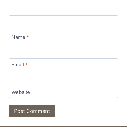
Name
*
Email
*
Website