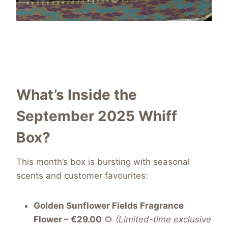
What’s Inside the
September 2025 Whiff
Box?
This month’s box is bursting with seasonal
scents and customer favourites:
Golden Sunflower Fields Fragrance
Flower – €29.00
🌻
(Limited-time exclusive