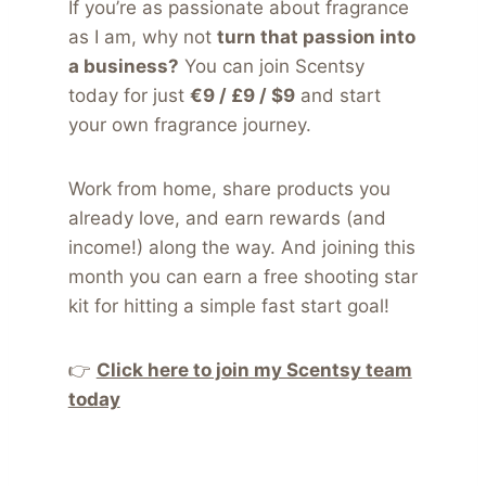
If you’re as passionate about fragrance
as I am, why not
turn that passion into
a business?
You can join Scentsy
today for just
€9 / £9 / $9
and start
your own fragrance journey.
Work from home, share products you
already love, and earn rewards (and
income!) along the way. And joining this
month you can earn a free shooting star
kit for hitting a simple fast start goal!
👉
Click here to join my Scentsy team
today