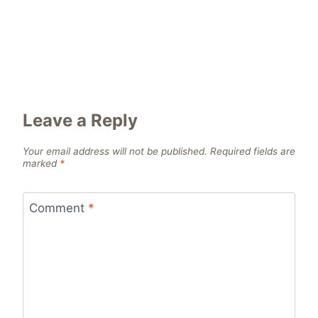
Leave a Reply
Your email address will not be published.
Required fields are
marked
*
Comment
*