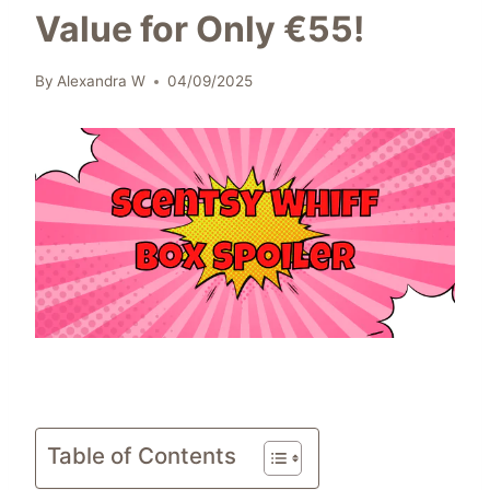
Value for Only €55!
By
Alexandra W
04/09/2025
Table of Contents