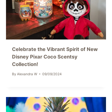
Celebrate the Vibrant Spirit of New
Disney Pixar Coco Scentsy
Collection!
By
Alexandra W
09/09/2024