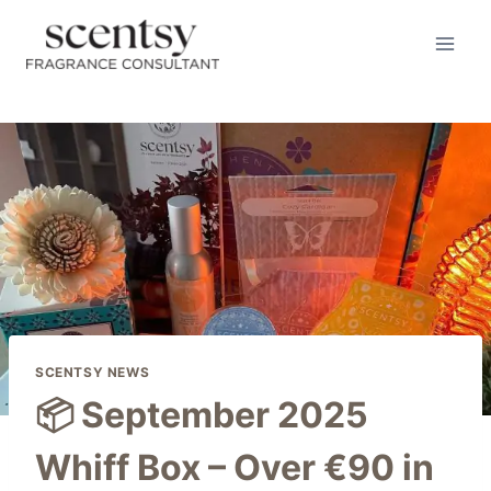
Skip
to
content
SCENTSY NEWS
📦 September 2025
Whiff Box – Over €90 in