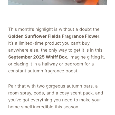
This month’s highlight is without a doubt the
Golden Sunflower Fields Fragrance Flower
.
It’s a limited-time product you can’t buy
anywhere else, the only way to get it is in this
September 2025 Whiff Box
. Imagine gifting it,
or placing it in a hallway or bedroom for a
constant autumn fragrance boost.
Pair that with two gorgeous autumn bars, a
room spray, pods, and a cosy scent pack, and
you’ve got everything you need to make your
home smell incredible this season.