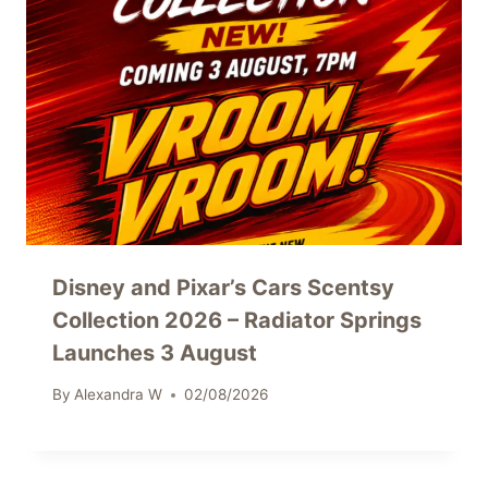
Disney and Pixar’s Cars Scentsy
Collection 2026 – Radiator Springs
Launches 3 August
By
Alexandra W
02/08/2026