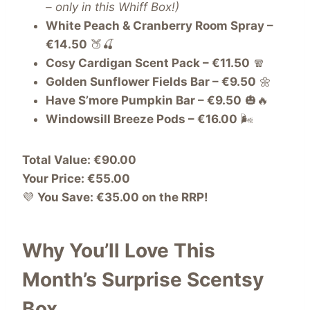
– only in this Whiff Box!)
White Peach & Cranberry Room Spray –
€14.50
🍑🍒
Cosy Cardigan Scent Pack – €11.50
🧣
Golden Sunflower Fields Bar – €9.50
🌼
Have S’more Pumpkin Bar – €9.50
🎃🔥
Windowsill Breeze Pods – €16.00
🌬️
Total Value: €90.00
Your Price: €55.00
💜
You Save: €35.00 on the RRP!
Why You’ll Love This
Month’s Surprise Scentsy
Box