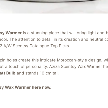
tsy Warmer
is a stunning piece that will bring light and 
r. The attention to detail in its creation and neutral co
2 A/W Scentsy Catalogue Top Picks.
in holes create this intricate Moroccan-style design, wh
xtra touch of personality. Aziza Scentsy Wax Warmer h
att Bulb
and stands 16 cm tall.
sy Wax Warmer here now.