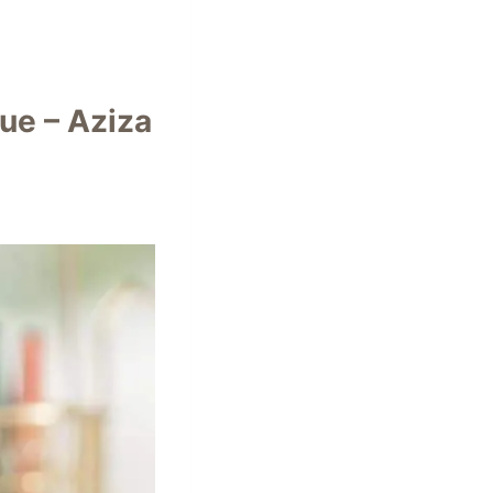
ue – Aziza