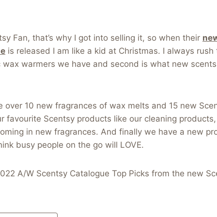
y Fan, that’s why I got into selling it, so when their
new
ue
is released I am like a kid at Christmas. I always rush t
c wax warmers we have and second is what new scents
e over 10 new fragrances of wax melts and 15 new Sce
ur favourite Scentsy products like our cleaning products
l coming in new fragrances. And finally we have a new pr
hink busy people on the go will LOVE.
022 A/W Scentsy Catalogue Top Picks from the new Sc