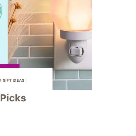
 GIFT IDEAS
|
Picks