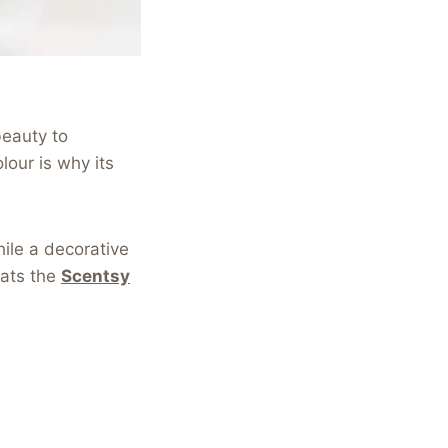
beauty to
lour is why its
ile a decorative
eats the
Scentsy