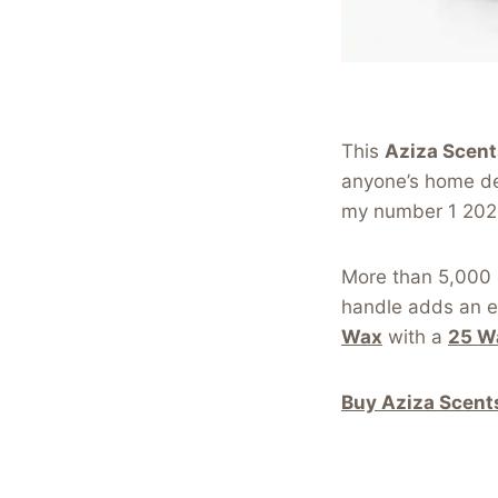
This
Aziza Scen
anyone’s home deco
my number 1 202
More than 5,000 p
handle adds an e
Wax
with a
25 W
Buy Aziza Scent