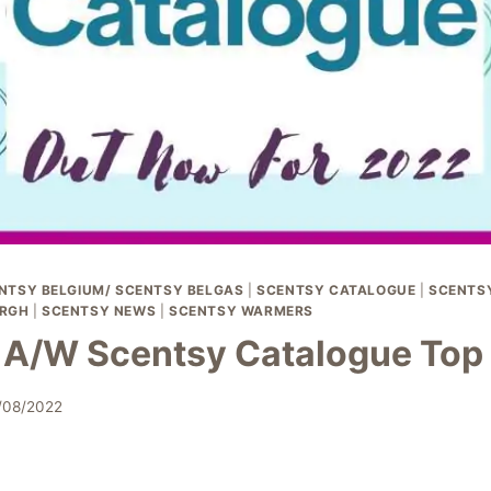
NTSY BELGIUM/ SCENTSY BELGAS
|
SCENTSY CATALOGUE
|
SCENTSY
RGH
|
SCENTSY NEWS
|
SCENTSY WARMERS
A/W Scentsy Catalogue Top 
/08/2022