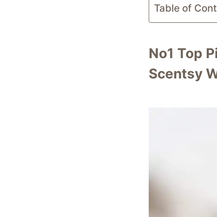
Table of Con
No1 Top P
Scentsy W