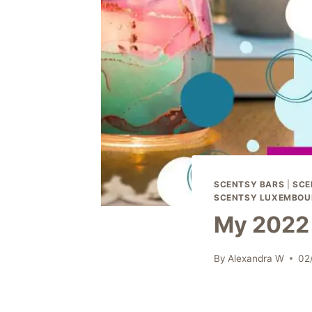
SCENTSY BARS
|
SCE
SCENTSY LUXEMBOU
My 2022 
By
Alexandra W
02