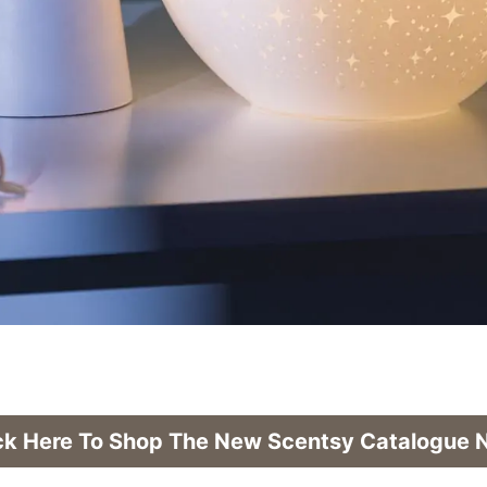
ck Here To Shop The New Scentsy Catalogue