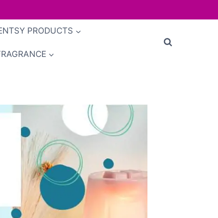
ENTSY PRODUCTS
FRAGRANCE