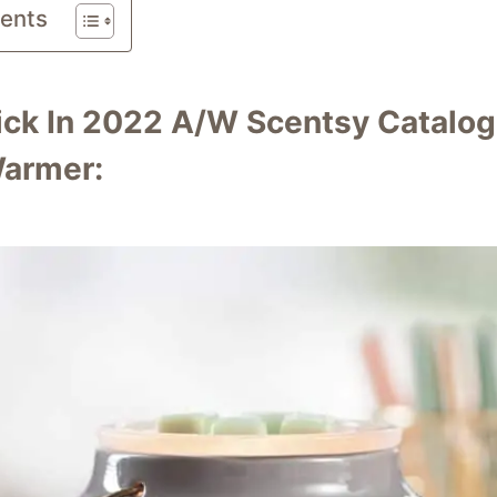
tents
ick In 2022 A/W Scentsy Catalog
armer: