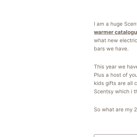
I am a huge Scents
warmer catalog
what new electri
bars we have.
This year we hav
Plus a host of yo
kids gifts are al
Scentsy which i t
So what are my 2