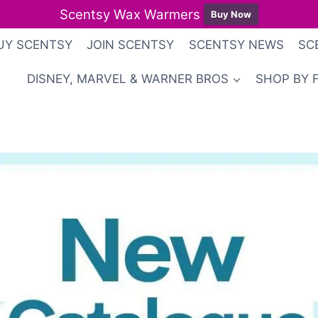
Scentsy Wax Warmers
Buy Now
UY SCENTSY
JOIN SCENTSY
SCENTSY NEWS
SC
DISNEY, MARVEL & WARNER BROS
SHOP BY 