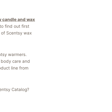
 candle and wax
o find out first
 of Scentsy wax
ntsy warmers.
, body care and
oduct line from
entsy Catalog?