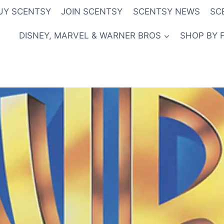
UY SCENTSY
JOIN SCENTSY
SCENTSY NEWS
SC
DISNEY, MARVEL & WARNER BROS
SHOP BY 