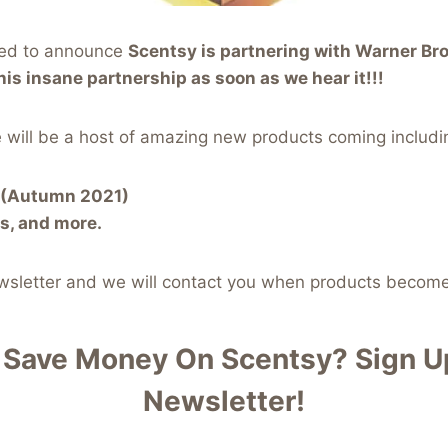
ted to announce
Scentsy is partnering with Warner Bro
his insane partnership as soon as we hear it!!!
 will be a host of amazing new products coming includi
r (Autumn 2021)
s, and more.
ewsletter and we will contact you when products become
 Save Money On Scentsy?
Sign Up
Newsletter!