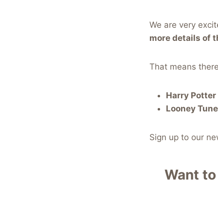
We are very exci
more details of t
That means there
Harry Potte
Looney Tune
Sign up to our n
Want to