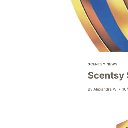
SCENTSY NEWS
Scentsy 
By
Alexandra W
10