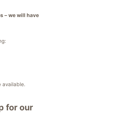
s – we will have
ng:
 available.
 for our