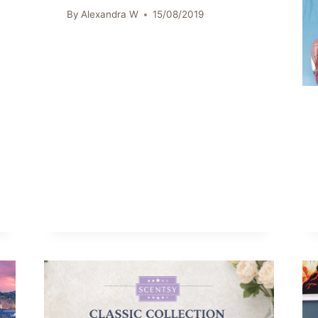
By
Alexandra W
15/08/2019