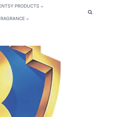
ENTSY PRODUCTS
FRAGRANCE