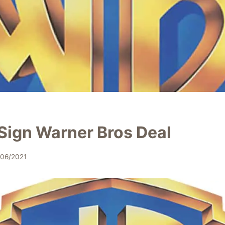
Sign Warner Bros Deal
/06/2021