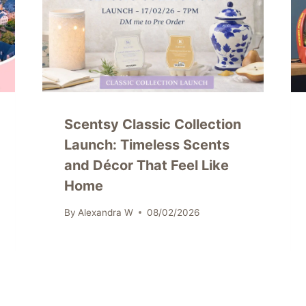
Scentsy Classic Collection
Launch: Timeless Scents
and Décor That Feel Like
Home
By
Alexandra W
08/02/2026