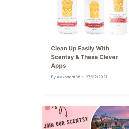
Clean Up Easily With
Scentsy & These Clever
Apps
By
Alexandra W
27/02/2021