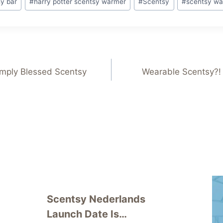
sy bar
#
harry potter scentsy warmer
#
Scentsy
#
scentsy wa
imply Blessed Scentsy
Wearable Scentsy?!
Scentsy Nederlands
Launch Date Is…