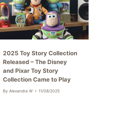
2025 Toy Story Collection
Released – The Disney
and Pixar Toy Story
Collection Came to Play
By
Alexandra W
11/08/2025