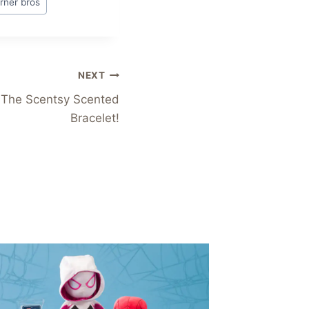
rner bros
NEXT
 The Scentsy Scented
Bracelet!