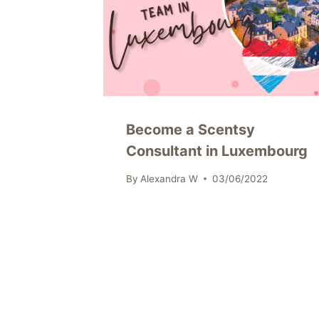
Become a Scentsy
Consultant in Luxembourg
By
Alexandra W
03/06/2022