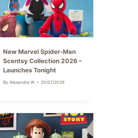
New Marvel Spider-Man
Scentsy Collection 2026 –
Launches Tonight
By
Alexandra W
20/07/2026