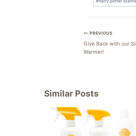
#
harry potter scent
Tags:
Post
PREVIOUS
Give Back with our S
navigation
Warmer!
Similar Posts