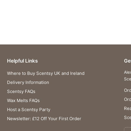
Helpful Links
Ge
Ale
Where to Buy Scentsy UK and Ireland
Sce
Delivery Information
Ord
Scentsy FAQs
Or
Wax Melts FAQs
Rea
Host a Scentsy Party
Sce
Newsletter: £12 Off Your First Order