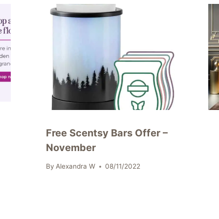
Free Scentsy Bars Offer –
November
By
Alexandra W
08/11/2022