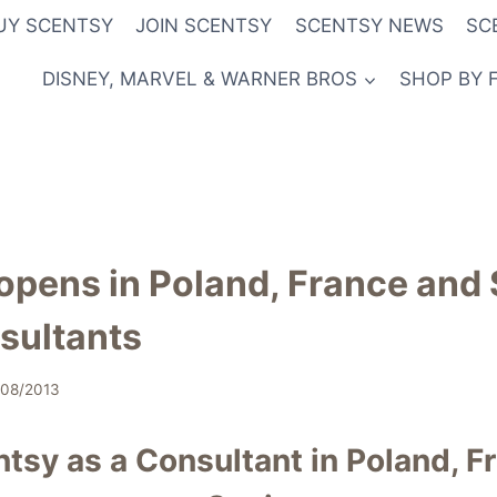
UY SCENTSY
JOIN SCENTSY
SCENTSY NEWS
SC
DISNEY, MARVEL & WARNER BROS
SHOP BY 
opens in Poland, France and 
sultants
/08/2013
ntsy as a Consultant in Poland, F