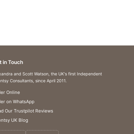
t in Touch
xandra and Scott Watson, the UK's first Independent
ntsy Consultants, since April 2011.
er Online
der on WhatsApp
d Our Trustpilot Reviews
ntsy UK Blog