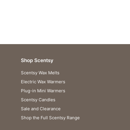
Shop Scentsy
Scentsy Wax Melts
Electric Wax Warmers
Plug-in Mini Warmers
Scentsy Candles
Sale and Clearance
Shop the Full Scentsy Range