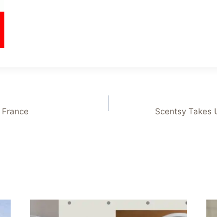
 France
Scentsy Takes 