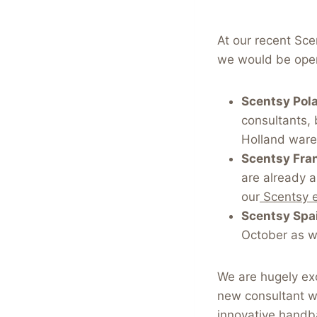
At our recent Sce
we would be open
Scentsy Pol
consultants, 
Holland war
Scentsy Fra
are already 
our
Scentsy 
Scentsy Spa
October as w
We are hugely exc
new consultant wi
innovative handb