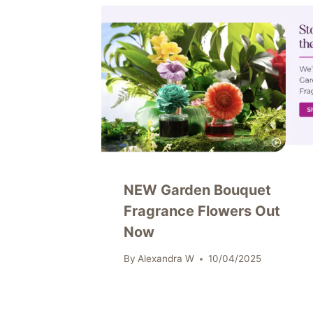
NEW Garden Bouquet
Fragrance Flowers Out
Now
By
Alexandra W
10/04/2025