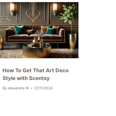
How To Get That Art Deco
Style with Scentsy
By
Alexandra W
22/11/2024