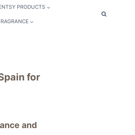
ENTSY PRODUCTS
FRAGRANCE
Spain for
rance and