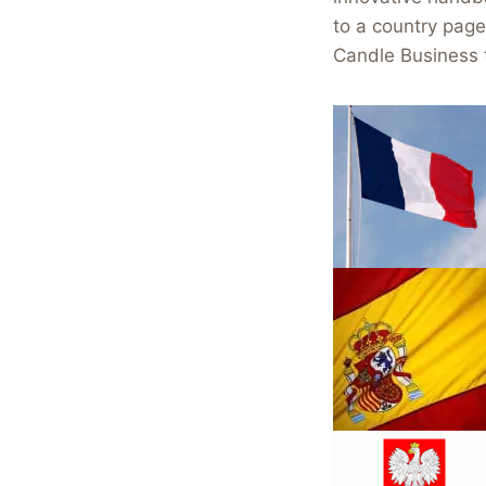
to a country pag
Candle Business 