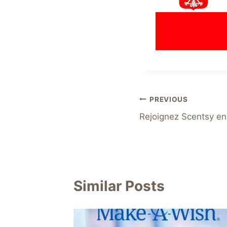
Post
PREVIOUS
Rejoignez Scentsy en
navigation
Similar Posts