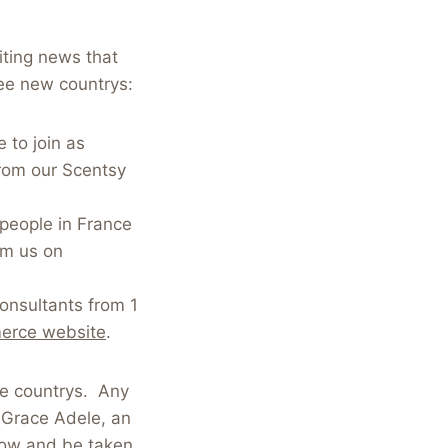
iting news that
ee new countrys:
 to join as
from our Scentsy
 people in France
om us on
Consultants from 1
erce website
.
se countrys. Any
, Grace Adele, an
low and be taken