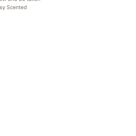
tsy Scented