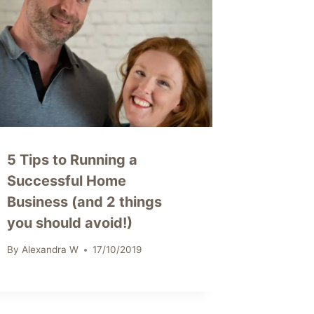
5 Tips to Running a
Successful Home
Business (and 2 things
you should avoid!)
By
Alexandra W
17/10/2019