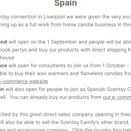
Spain
ntsy convention in Liverpool we were given the very exc
ing up as a full work from home candle business in thr
and
will open on the 1 September and people will be able
book partys and buy our products with direct shipping 
ehouse
nce
will open for consultants to join us from 1 October –
able to buy their wax warmers and flameless candles fr
e-commerce website
in
will also open for people to join as Spanish Scentsy 
ell. You can already buy our products from
our e-comm
ited by this great direct sales company opening in the
ll also be able to sell the Scentsy Family’s other brand
ag and accessories company. Click the country flag be