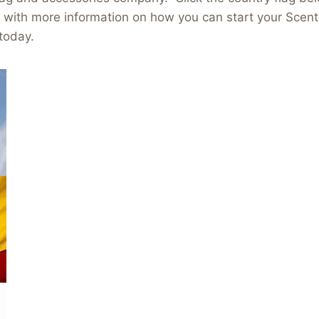
e with more information on how you can start your Scen
today.