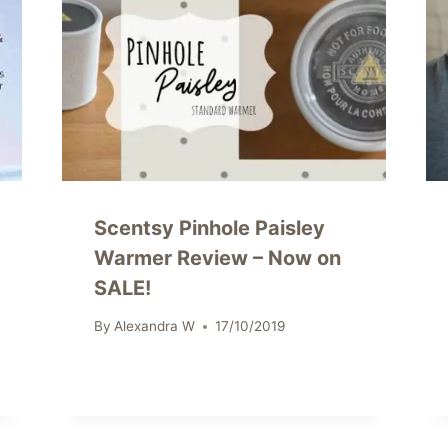
Scentsy Pinhole Paisley
Warmer Review – Now on
SALE!
By
Alexandra W
17/10/2019