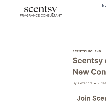
Skip
B
to
content
SCENTSY POLAND
Scentsy 
New Con
By
Alexandra W
14
Join Sce