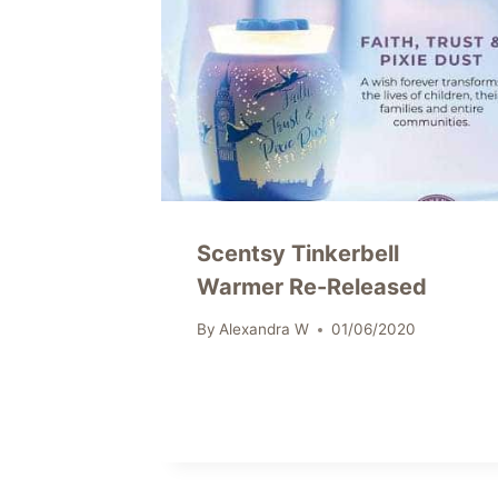
Scentsy Tinkerbell
Warmer Re-Released
By
Alexandra W
01/06/2020