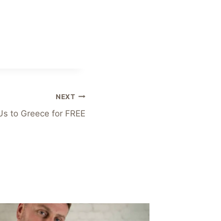
NEXT
Us to Greece for FREE