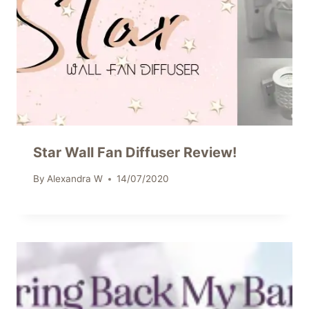
Star Wall Fan Diffuser Review!
By
Alexandra W
14/07/2020