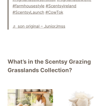
#farmhousestyle
#Scentsyireland
#ScentsyLaunch
#CowTok
♬ son original – JuniorJmss
What’s in the Scentsy Grazing
Grasslands Collection?