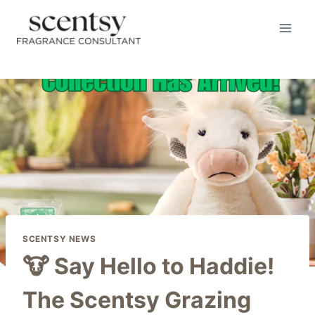
Skip
to
content
SCENTSY NEWS
🐮 Say Hello to Haddie!
The Scentsy Grazing