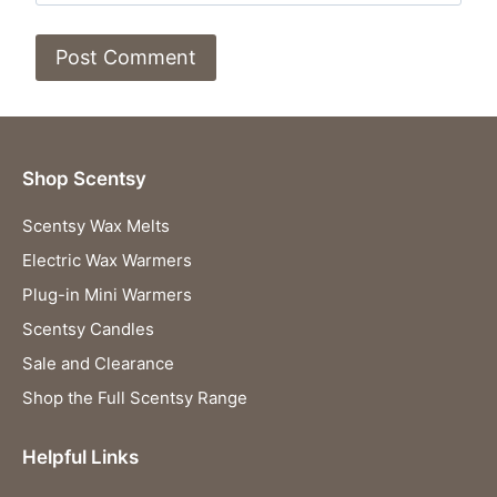
Shop Scentsy
Scentsy Wax Melts
Electric Wax Warmers
Plug-in Mini Warmers
Scentsy Candles
Sale and Clearance
Shop the Full Scentsy Range
Helpful Links