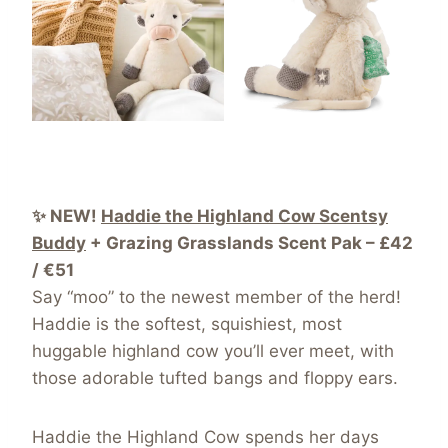
✨ NEW!
Haddie the Highland Cow Scentsy
Buddy
+ Grazing Grasslands Scent Pak – £42
/ €51
Say “moo” to the newest member of the herd!
Haddie is the softest, squishiest, most
huggable highland cow you’ll ever meet, with
those adorable tufted bangs and floppy ears.
Haddie the Highland Cow spends her days