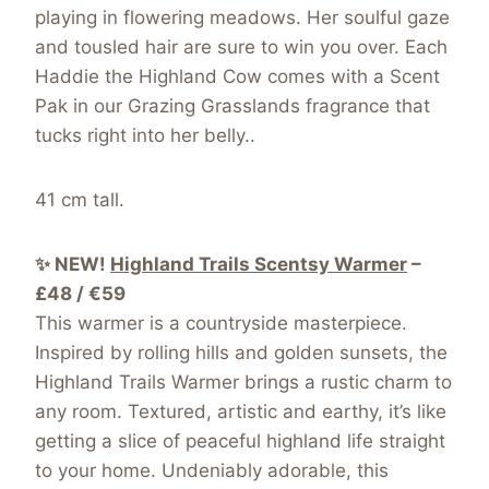
playing in flowering meadows. Her soulful gaze
and tousled hair are sure to win you over. Each
Haddie the Highland Cow comes with a Scent
Pak in our Grazing Grasslands fragrance that
tucks right into her belly..
41 cm tall.
✨ NEW!
Highland Trails Scentsy Warmer
–
£48 / €59
This warmer is a countryside masterpiece.
Inspired by rolling hills and golden sunsets, the
Highland Trails Warmer brings a rustic charm to
any room. Textured, artistic and earthy, it’s like
getting a slice of peaceful highland life straight
to your home. Undeniably adorable, this