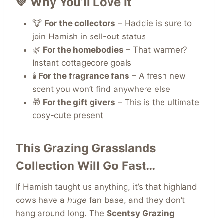
💚 Why You’ll Love It
🐮
For the collectors
– Haddie is sure to
join Hamish in sell-out status
🌿
For the homebodies
– That warmer?
Instant cottagecore goals
🕯️
For the fragrance fans
– A fresh new
scent you won’t find anywhere else
🎁
For the gift givers
– This is the ultimate
cosy-cute present
This Grazing Grasslands
Collection Will Go Fast…
If Hamish taught us anything, it’s that highland
cows have a
huge
fan base, and they don’t
hang around long. The
Scentsy Grazing