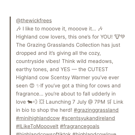
@thewickfrees
🎶 I like to mooove it, mooove it… 🎶
Highland cow lovers, this one’s for YOU! 🐮💚
The Grazing Grasslands Collection has just
dropped and it’s giving all the cozy,
countryside vibes! Think wild meadows,
earthy tones, and YES — the CUTEST
Highland cow Scentsy Warmer you’ve ever
seen 😍 ✨If you’ve got a thing for cows and
fragrance… you’re about to fall udderly in
love 🐄💨 💥 Launching 7 July @ 7PM 🛒 Link
in bio to shop the herd!
#grazinggrassland
#minihighlandcow
#scentsyukandireland
#ILikeToMoooveIt
#fragrancegoals
#highlandcowsoftiktok
#highlandcowlove