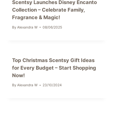
Scentsy Launches Disney Encanto
Collection – Celebrate Family,
Fragrance & Magic!
By
Alexandra W
08/06/2025
Top Christmas Scentsy Gift Ideas
for Every Budget – Start Shopping
Now!
By
Alexandra W
23/10/2024