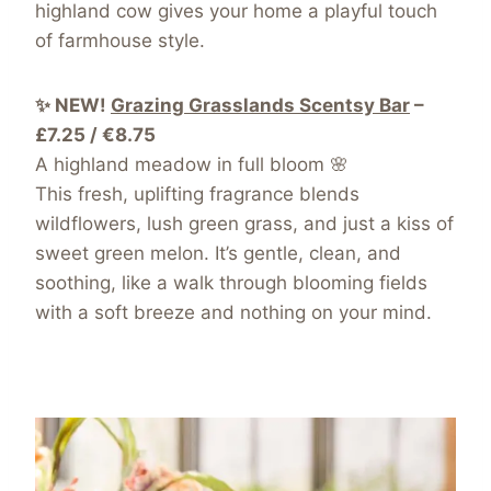
highland cow gives your home a playful touch
of farmhouse style.
✨ NEW!
Grazing Grasslands Scentsy Bar
–
£7.25 / €8.75
A highland meadow in full bloom 🌸
This fresh, uplifting fragrance blends
wildflowers, lush green grass, and just a kiss of
sweet green melon. It’s gentle, clean, and
soothing, like a walk through blooming fields
with a soft breeze and nothing on your mind.