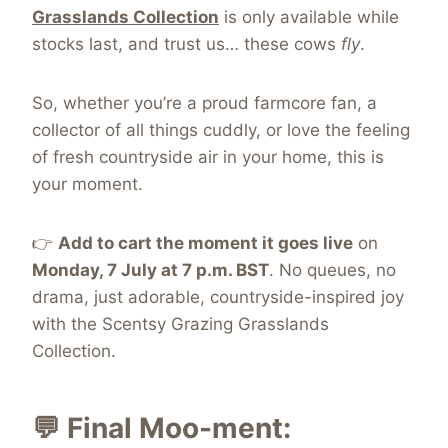
Grasslands Collection
is only available while
stocks last, and trust us… these cows
fly
.
So, whether you’re a proud farmcore fan, a
collector of all things cuddly, or love the feeling
of fresh countryside air in your home, this is
your moment.
👉
Add to cart the moment it goes live
on
Monday, 7 July at 7 p.m. BST
. No queues, no
drama, just adorable, countryside-inspired joy
with the Scentsy Grazing Grasslands
Collection.
💬 Final Moo-ment: