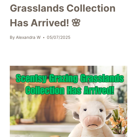
Grasslands Collection
Has Arrived! 🌸
By
Alexandra W
05/07/2025