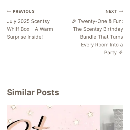
Post
PREVIOUS
NEXT
July 2025 Scentsy
🎉 Twenty-One & Fun:
navigation
Whiff Box – A Warm
The Scentsy Birthday
Surprise Inside!
Bundle That Turns
Every Room Into a
Party 🎉
Similar Posts