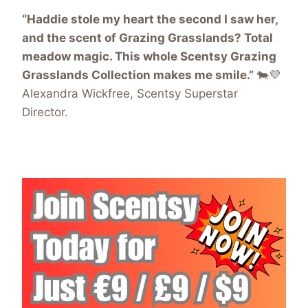
“Haddie stole my heart the second I saw her,
and the scent of Grazing Grasslands? Total
meadow magic. This whole Scentsy Grazing
Grasslands Collection makes me smile.”
🐄💜
Alexandra Wickfree, Scentsy Superstar
Director.