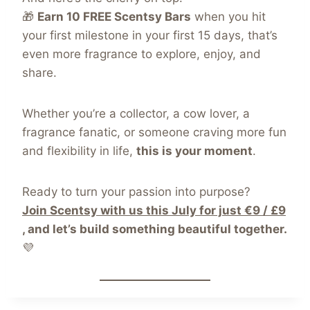
🎁
Earn 10 FREE Scentsy Bars
when you hit
your first milestone in your first 15 days, that’s
even more fragrance to explore, enjoy, and
share.
Whether you’re a collector, a cow lover, a
fragrance fanatic, or someone craving more fun
and flexibility in life,
this is your moment
.
Ready to turn your passion into purpose?
Join Scentsy with us this July for just €9 / £9
, and let’s build something beautiful together.
💜