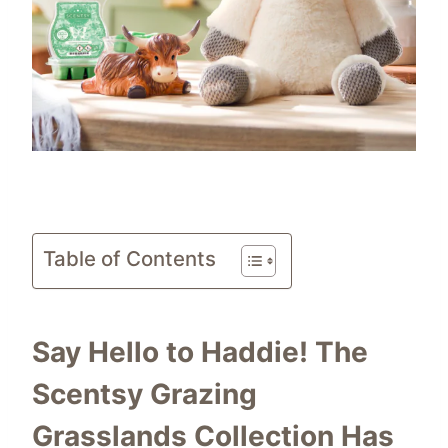
Table of Contents
Say Hello to Haddie! The
Scentsy Grazing
Grasslands Collection Has