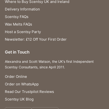
Where to Buy Scentsy UK and Ireland
Delivery Information
Scentsy FAQs
Wax Melts FAQs
Host a Scentsy Party
Newsletter: £12 Off Your First Order
Get in Touch
Alexandra and Scott Watson, the UK's first Independent
Scentsy Consultants, since April 2011.
Order Online
Order on WhatsApp
Read Our Trustpilot Reviews
Scentsy UK Blog