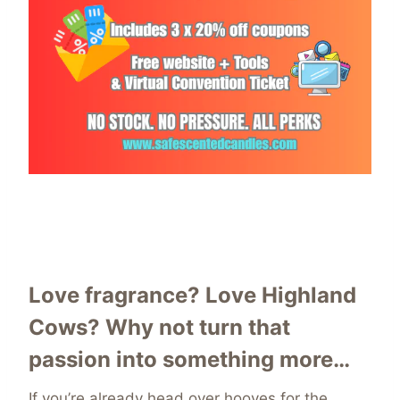
Love fragrance? Love Highland
Cows? Why not turn that
passion into something more…
If you’re already head over hooves for the