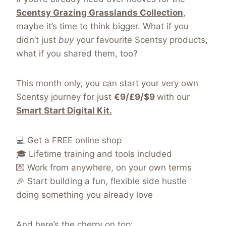
Scentsy Grazing Grasslands Collection
,
maybe it’s time to think bigger. What if you
didn’t just
buy
your favourite Scentsy products,
what if you shared them, too?
This month only, you can start your very own
Scentsy journey for just
€9/£9/$9
with our
Smart Start Digital Kit.
💻 Get a FREE online shop
🎓 Lifetime training and tools included
💌 Work from anywhere, on your own terms
🎉 Start building a fun, flexible side hustle
doing something you already love
And here’s the cherry on top: