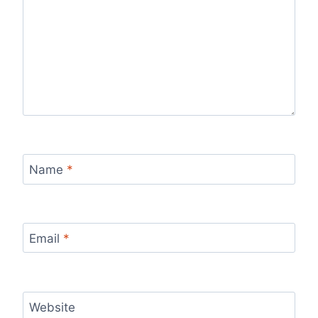
Name
*
Email
*
Website