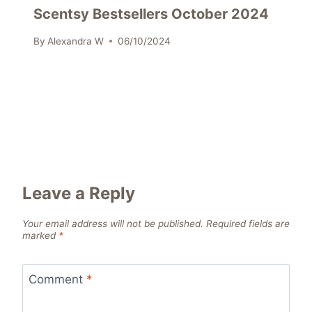
Scentsy Bestsellers October 2024
By
Alexandra W
06/10/2024
Leave a Reply
Your email address will not be published.
Required fields are
marked
*
Comment
*