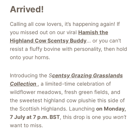
Arrived!
Calling all cow lovers, it’s happening again! If
you missed out on our viral
Hamish the
Highland Cow Scentsy Buddy
… or you can’t
resist a fluffy bovine with personality, then hold
onto your horns.
Introducing the
S
centsy Grazing Grasslands
Collection
, a limited-time celebration of
wildflower meadows, fresh green fields, and
the sweetest highland cow plushie this side of
the Scottish Highlands. Launching
on Monday,
7 July at 7 p.m. BST
, this drop is one you
won’t
want to miss.