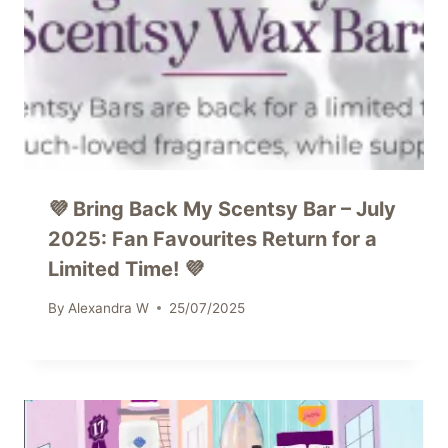
💜 Bring Back My Scentsy Bar – July
2025: Fan Favourites Return for a
Limited Time! 💜
By
Alexandra W
25/07/2025