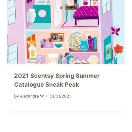
2021 Scentsy Spring Summer
Catalogue Sneak Peak
By
Alexandra W
01/01/2021