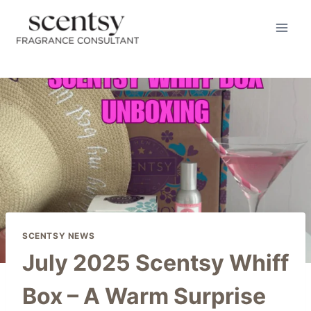
Skip
to
content
SCENTSY NEWS
July 2025 Scentsy Whiff
Box – A Warm Surprise