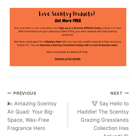
Post
PREVIOUS
NEXT
🌬️ Amazing Scentsy
🐮 Say Hello to
navigation
Air Quad: Your Big-
Haddie! The Scentsy
Space, Wax-Free
Grazing Grasslands
Fragrance Hero
Collection Has