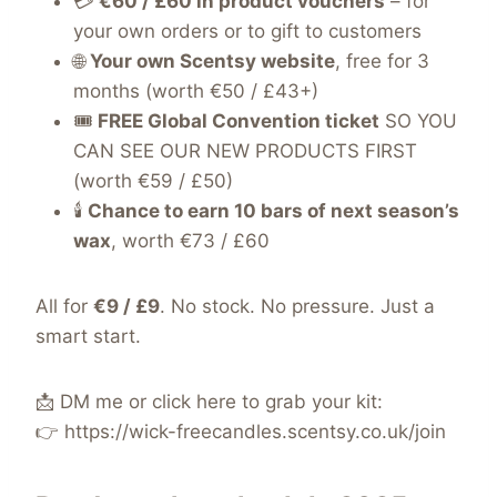
💳
€60 / £60 in product vouchers
– for
your own orders or to gift to customers
🌐
Your own Scentsy website
, free for 3
months (worth €50 / £43+)
🎟️
FREE Global Convention ticket
SO YOU
CAN SEE OUR NEW PRODUCTS FIRST
(worth €59 / £50)
🕯️
Chance to earn 10 bars of next season’s
wax
, worth €73 / £60
All for
€9 / £9
. No stock. No pressure. Just a
smart start.
📩 DM me or click here to grab your kit:
👉
https://wick-freecandles.scentsy.co.uk/join