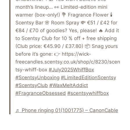
month’s lineup… 👀 Limited-edition mini
warmer (box-only!) 💐 Fragrance Flower 🕯️
Scentsy Bar 🌸 Room Spray 💸 €51 / £42 for
€84 / £70 of goodies? Yes, please! 🔥 Add it
to Scentsy Club for 10 % off + free shipping
(Club price: €45.90 / £37.80) 📦 Snag yours
before it’s gone: 👉 https://wick-
freecandles.scentsy.co.uk/shop/c/8230/scen
tsy-whiff-box
#July2025WhiffBox
#ScentsyUnboxing
#LimitedEditionScentsy
#ScentsyClub
#WaxMeltAddict
#FragranceObsessed
#scentsywhiffbox
♬ Phone ringing 01(1001775) – CanonCable