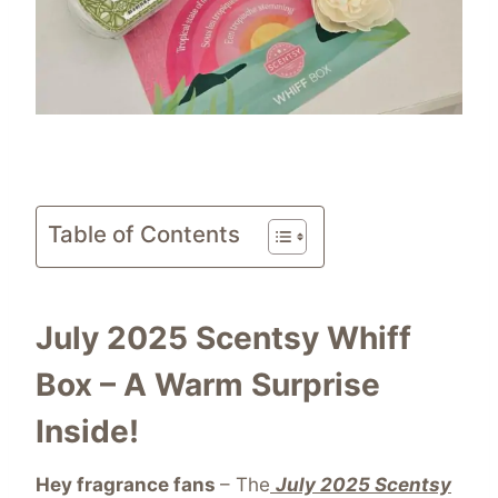
Table of Contents
July 2025 Scentsy Whiff
Box – A Warm Surprise
Inside!
Hey fragrance fans
– The
July 2025 Scentsy