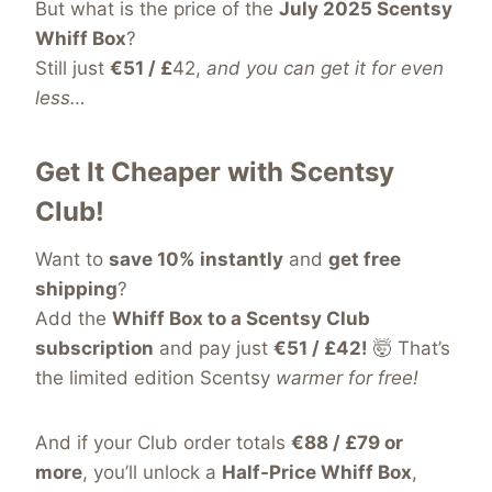
But what is the price of the
July 2025 Scentsy
Whiff Box
?
Still just
€51 / £
42,
and you can get it for even
less…
Get It Cheaper with Scentsy
Club!
Want to
save 10% instantly
and
get free
shipping
?
Add the
Whiff Box to a Scentsy Club
subscription
and pay just
€51 / £42!
🤯 That’s
the limited edition Scentsy
warmer for free!
And if your Club order totals
€88 / £79 or
more
, you’ll unlock a
Half-Price Whiff Box
,