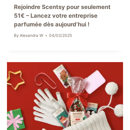
Rejoindre Scentsy pour seulement
51€ – Lancez votre entreprise
parfumée dès aujourd’hui !
By
Alexandra W
04/03/2025