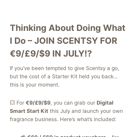
Thinking About Doing What
I Do – JOIN SCENTSY FOR
€9/£9/$9
IN JULY!?
If you’ve been tempted to give Scentsy a go,
but the cost of a Starter Kit held you back…
this is your moment.
💥 For
€9/£9/$9
, you can grab our
Digital
Smart Start Kit
this July and launch your own
fragrance business. Here’s what’s included: