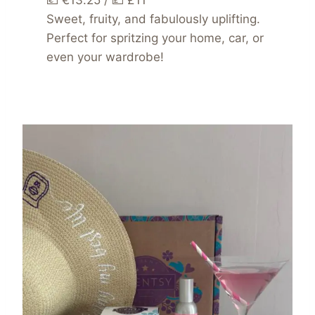
💶 €13.25 / 💷 £11
Sweet, fruity, and fabulously uplifting.
Perfect for spritzing your home, car, or
even your wardrobe!