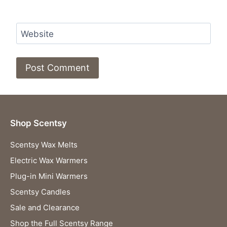
Website
Shop Scentsy
Scentsy Wax Melts
Electric Wax Warmers
Plug-in Mini Warmers
Scentsy Candles
Sale and Clearance
Shop the Full Scentsy Range