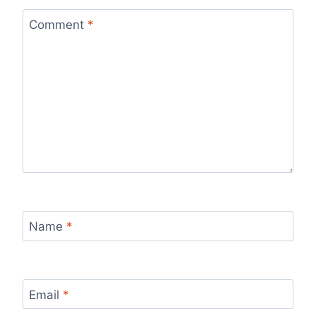
Comment
*
Name
*
Email
*