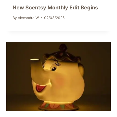
New Scentsy Monthly Edit Begins
By
Alexandra W
02/03/2026