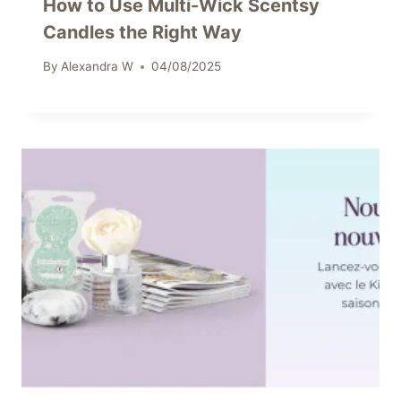
How to Use Multi-Wick Scentsy
Candles the Right Way
By
Alexandra W
04/08/2025