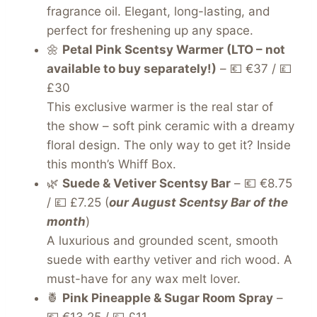
fragrance oil. Elegant, long-lasting, and
perfect for freshening up any space.
🌼
Petal Pink Scentsy Warmer (LTO – not
available to buy separately!)
– 💶 €37 / 💷
£30
This exclusive warmer is the real star of
the show – soft pink ceramic with a dreamy
floral design. The only way to get it? Inside
this month’s Whiff Box.
🌿
Suede & Vetiver Scentsy Bar
– 💶 €8.75
/ 💷 £7.25 (
our August Scentsy Bar of the
month
)
A luxurious and grounded scent, smooth
suede with earthy vetiver and rich wood. A
must-have for any wax melt lover.
🍍
Pink Pineapple & Sugar Room Spray
–