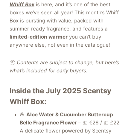
Whiff Box
is here, and it’s one of the best
boxes we’ve seen all year! This month’s Whiff
Box is bursting with value, packed with
summer-ready fragrance, and features a
limited-edition warmer
you can’t buy
anywhere else, not even in the catalogue!
📦
Contents are subject to change, but here’s
what’s included for early buyers:
Inside the July 2025 Scentsy
Whiff Box:
🌸
Aloe Water & Cucumber Buttercup
Belle Fragrance Flower
– 💶 €26 / 💷 £22
A delicate flower powered by Scentsy