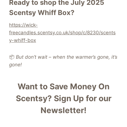
Ready to shop the July 2025
Scentsy Whiff Box?
https://wick-
freecandles.scentsy.co.uk/shop/c/8230/scents
y-whiff-box
📦
But don’t wait – when the warmer’s gone, it’s
gone!
Want to Save Money On
Scentsy?
Sign Up for our
Newsletter!