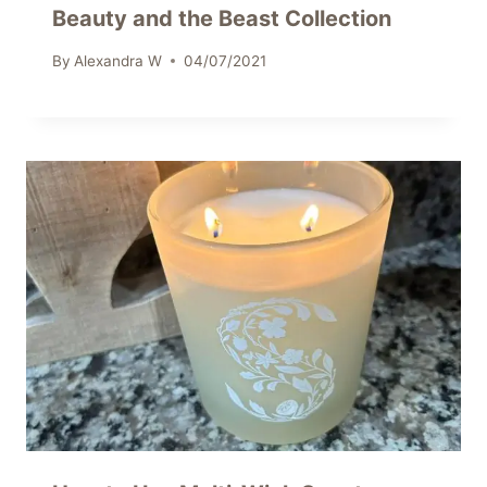
Beauty and the Beast Collection
By
Alexandra W
04/07/2021