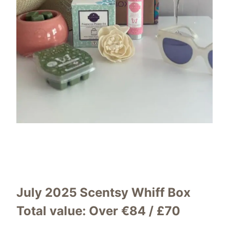
July 2025 Scentsy Whiff Box
Total value:
Over €84 / £70