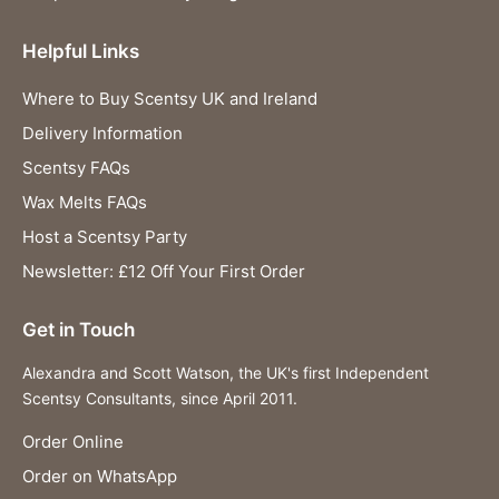
Helpful Links
Where to Buy Scentsy UK and Ireland
Delivery Information
Scentsy FAQs
Wax Melts FAQs
Host a Scentsy Party
Newsletter: £12 Off Your First Order
Get in Touch
Alexandra and Scott Watson, the UK's first Independent
Scentsy Consultants, since April 2011.
Order Online
Order on WhatsApp