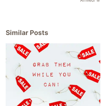
Arrived! 🌸
Similar Posts