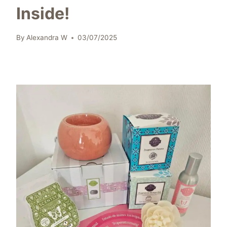
Inside!
By
Alexandra W
03/07/2025