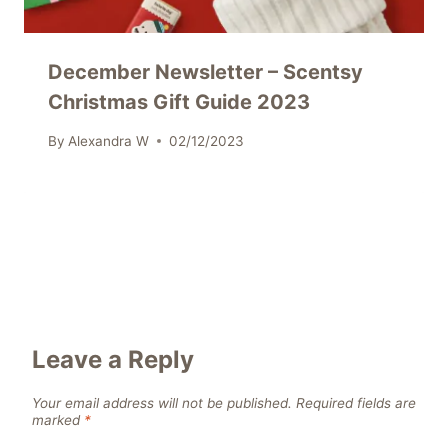
December Newsletter – Scentsy
Christmas Gift Guide 2023
By
Alexandra W
02/12/2023
Leave a Reply
Your email address will not be published.
Required fields are
marked
*