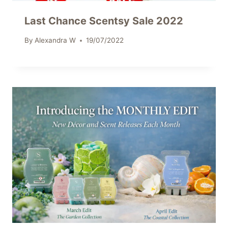
Last Chance Scentsy Sale 2022
By
Alexandra W
19/07/2022