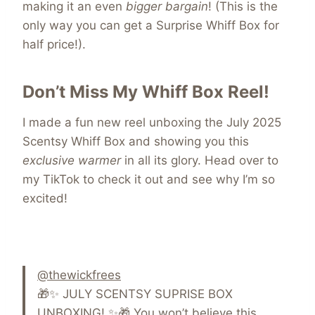
making it an even
bigger bargain
! (This is the
only way you can get a Surprise Whiff Box for
half price!).
Don’t Miss My Whiff Box Reel!
I made a fun new reel unboxing the July 2025
Scentsy Whiff Box and showing you this
exclusive warmer
in all its glory. Head over to
my TikTok to check it out and see why I’m so
excited!
@thewickfrees
🎁✨ JULY SCENTSY SUPRISE BOX
UNBOXING! ✨🎁 You won’t believe this