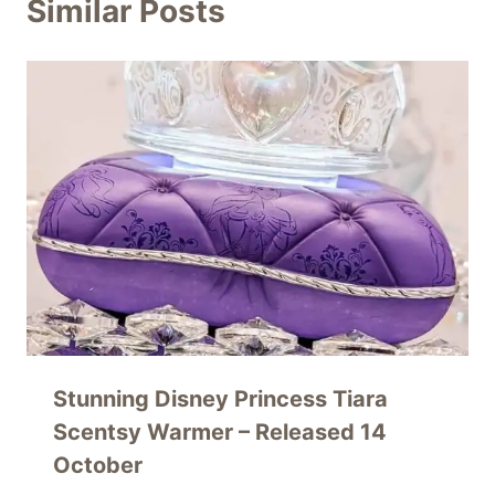
Similar Posts
Stunning Disney Princess Tiara
Scentsy Warmer – Released 14
October