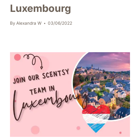
Luxembourg
By
Alexandra W
03/06/2022