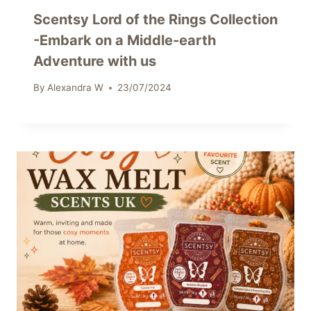
Scentsy Lord of the Rings Collection
-Embark on a Middle-earth
Adventure with us
By
Alexandra W
23/07/2024