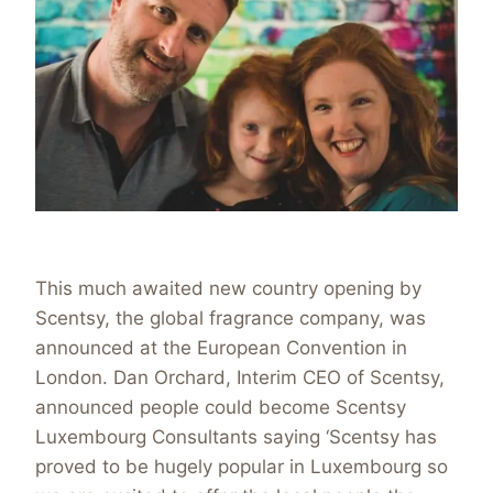
This much awaited new country opening by
Scentsy, the global fragrance company, was
announced at the European Convention in
London. Dan Orchard, Interim CEO of Scentsy,
announced people could become Scentsy
Luxembourg Consultants saying ‘Scentsy has
proved to be hugely popular in Luxembourg so