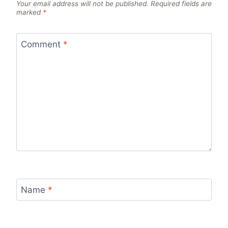
Your email address will not be published.
Required fields are
marked
*
Comment
*
Name
*