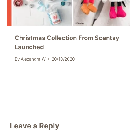
Christmas Collection From Scentsy
Launched
By
Alexandra W
20/10/2020
Leave a Reply