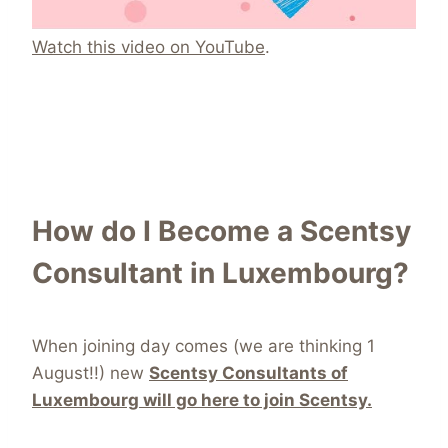
Watch this video on YouTube
.
How do I Become a Scentsy
Consultant in Luxembourg?
When joining day comes (we are thinking 1
August!!) new
Scentsy Consultants of
Luxembourg will go here to join Scentsy.