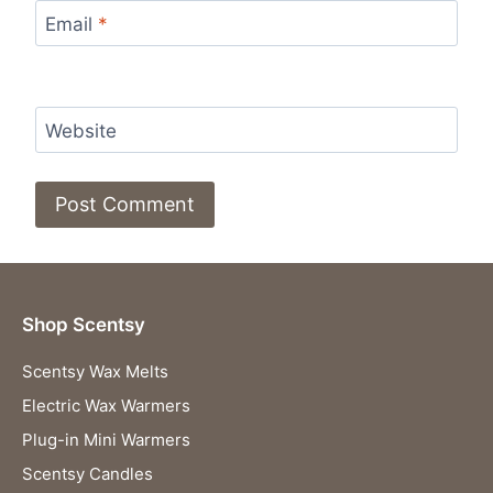
Email
*
Website
Shop Scentsy
Scentsy Wax Melts
Electric Wax Warmers
Plug-in Mini Warmers
Scentsy Candles