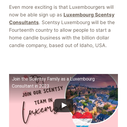
Even more exciting is that Luxembourgers will
now be able sign up as
Luxembourg Scentsy
Consultants
. Scentsy Luxembourg will be the
Fourteenth country to allow people to start a
home candle business with the billion dollar
candle company, based out of Idaho, USA.
Join the Scentsy Family as a Luxembourg
Consultant in 2023