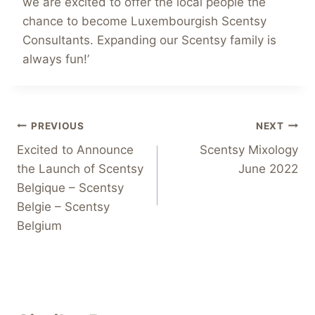
we are excited to offer the local people the
chance to become Luxembourgish Scentsy
Consultants. Expanding our Scentsy family is
always fun!’
Post
PREVIOUS
NEXT
Excited to Announce
Scentsy Mixology
navigation
the Launch of Scentsy
June 2022
Belgique – Scentsy
Belgie – Scentsy
Belgium