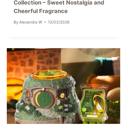
Collection – Sweet Nostalgia and
Cheerful Fragrance
By
Alexandra W
13/03/2026