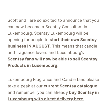
Scott and I are so excited to announce that you
can now become a Scentsy Consultant in
Luxembourg. Scentsy Luxembourg will be
opening for people to
start their own Scentsy
business IN AUGUST
. This means that candle
and fragrance lovers and Luxembourg’s
Scentsy fans will now be able to sell Scentsy
Products in Luxembourg
.
Luxembourg Fragrance and Candle fans please
take a peak at our
current Scentsy catalogue
and remember you can already
buy Scentsy in
Luxembourg with direct delivery here.