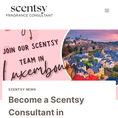
Skip
to
content
SCENTSY NEWS
Become a Scentsy
Consultant in