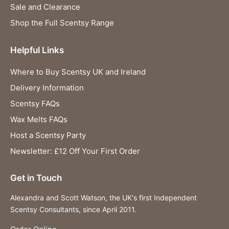
Sale and Clearance
Shop the Full Scentsy Range
Helpful Links
Where to Buy Scentsy UK and Ireland
Delivery Information
Scentsy FAQs
Wax Melts FAQs
Host a Scentsy Party
Newsletter: £12 Off Your First Order
Get in Touch
Alexandra and Scott Watson, the UK's first Independent
Scentsy Consultants, since April 2011.