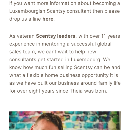
If you want more information about becoming a
Luxembourgish Scentsy consultant then please
drop us a line
here
.
As veteran
Scentsy leaders
, with over 11 years
experience in mentoring a successful global
sales team, we cant wait to help new
consultants get started in Luxembourg. We
know how much fun selling Scentsy can be and
what a flexible home business opportunity it is
as we have built our business around family life
for over eight years since Theia was born.