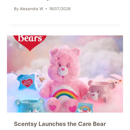
By
Alexandra W
16/07/2026
Scentsy Launches the Care Bear