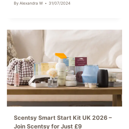
By
Alexandra W
31/07/2024
Scentsy Smart Start Kit UK 2026 –
Join Scentsy for Just £9