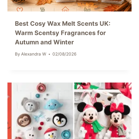
Best Cosy Wax Melt Scents UK:
Warm Scentsy Fragrances for
Autumn and Winter
By
Alexandra W
02/08/2026