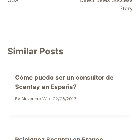
Story
Similar Posts
Cómo puedo ser un consultor de
Scentsy en España?
By
Alexandra W
02/08/2013
Rejoignez Scentsy en France