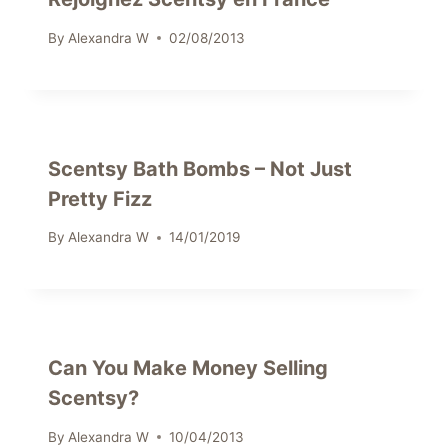
By
Alexandra W
02/08/2013
Scentsy Bath Bombs – Not Just
Pretty Fizz
By
Alexandra W
14/01/2019
Can You Make Money Selling
Scentsy?
By
Alexandra W
10/04/2013