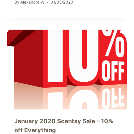
By
Alexandra W
01/05/2020
January 2020 Scentsy Sale – 10%
off Everything