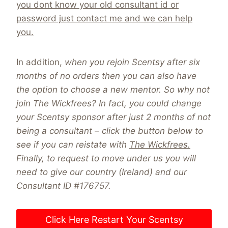
you dont know your old consultant id or
password just contact me and we can help
you.
In addition,
when you rejoin Scentsy after six
months of no orders then you can also have
the option to choose a new mentor. So why not
join The Wickfrees?
In fact, you could change
your Scentsy sponsor after just 2 months of not
being a consultant – click the button below to
see if you can reistate with
The Wickfrees.
Finally, to request to move under us you will
need to give our country (Ireland) and our
Consultant ID #176757.
Click Here Restart Your Scentsy