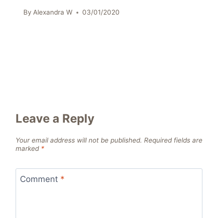
By
Alexandra W
03/01/2020
Leave a Reply
Your email address will not be published.
Required fields are
marked
*
Comment
*