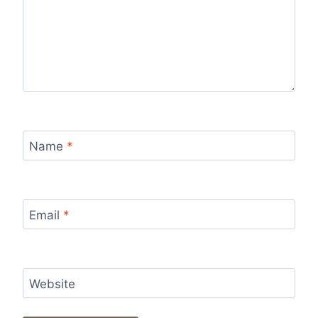
Name
*
Email
*
Website