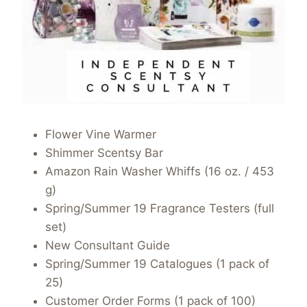
Flower Vine Warmer
Shimmer Scentsy Bar
Amazon Rain Washer Whiffs (16 oz. / 453
g)
Spring/Summer 19 Fragrance Testers (full
set)
New Consultant Guide
Spring/Summer 19 Catalogues (1 pack of
25)
Customer Order Forms (1 pack of 100)