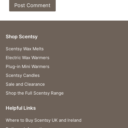
Shop Scentsy
Scentsy Wax Melts
Electric Wax Warmers
Plug-in Mini Warmers
Scentsy Candles
Sale and Clearance
Shop the Full Scentsy Range
Helpful Links
Where to Buy Scentsy UK and Ireland