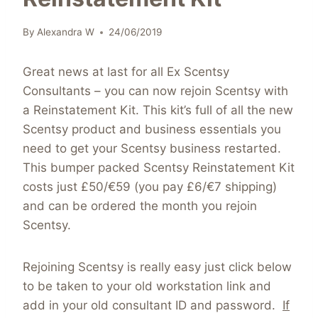
By
Alexandra W
24/06/2019
Great news at last for all Ex Scentsy
Consultants – you can now rejoin Scentsy with
a Reinstatement Kit. This kit’s full of all the new
Scentsy product and business essentials you
need to get your Scentsy business restarted.
This bumper packed Scentsy Reinstatement Kit
costs just £50/€59 (you pay £6/€7 shipping)
and can be ordered the month you rejoin
Scentsy.
Rejoining Scentsy is really easy just click below
to be taken to your old workstation link and
add in your old consultant ID and password.
If