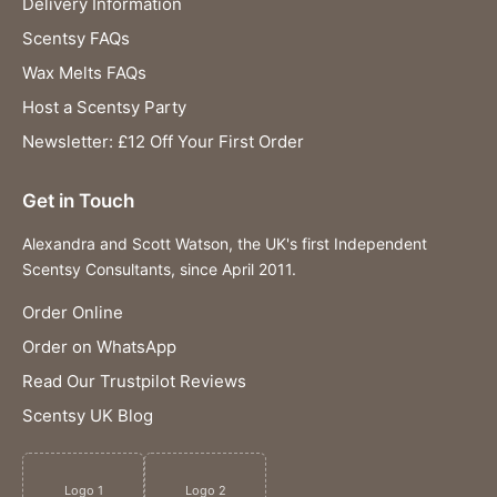
Delivery Information
Scentsy FAQs
Wax Melts FAQs
Host a Scentsy Party
Newsletter: £12 Off Your First Order
Get in Touch
Alexandra and Scott Watson, the UK's first Independent
Scentsy Consultants, since April 2011.
Order Online
Order on WhatsApp
Read Our Trustpilot Reviews
Scentsy UK Blog
Logo 1
Logo 2