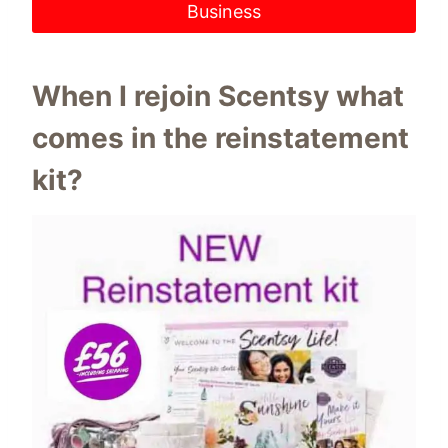
Business
When I rejoin Scentsy what
comes in the reinstatement
kit?