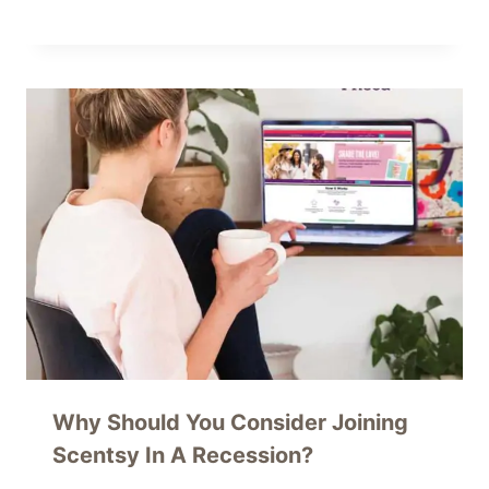
Why Should You Consider Joining
Scentsy In A Recession?