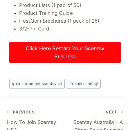
Product Lists (1 pad of 50)
Product Training Guide
Host/Join Brochures (1 pack of 25)
3/2-Pin Cord
Click Here Restart Your Scentsy
Business
Post
#
reinstatement scentsy kit
#
rejoin scentsy
Tags:
Post
PREVIOUS
NEXT
How To Join Scentsy
Scentsy Australia – A
navigation
USA
Direct Sales Success