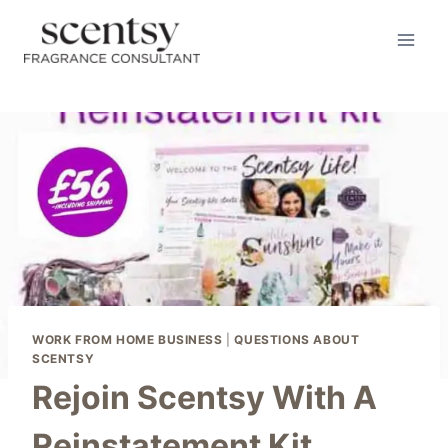
Skip
to
content
WORK FROM HOME BUSINESS
|
QUESTIONS ABOUT
SCENTSY
Rejoin Scentsy With A
Reinstatement Kit