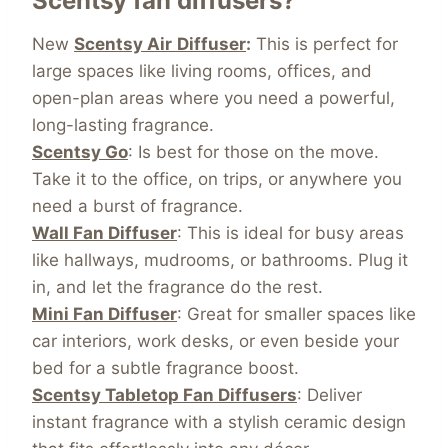
Scentsy fan diffusers?
New
Scentsy Air
Diffuser
:
This is perfect for
large spaces like living rooms, offices, and
open-plan areas where you need a powerful,
long-lasting fragrance.
Scentsy Go
: Is best for those on the move.
Take it to the office, on trips, or anywhere you
need a burst of fragrance.
Wall Fan Diffuser
: This is ideal for busy areas
like hallways, mudrooms, or bathrooms. Plug it
in, and let the fragrance do the rest.
Mini Fan Diffuser
: Great for smaller spaces like
car interiors, work desks, or even beside your
bed for a subtle fragrance boost.
Scentsy Tabletop Fan Diffusers
: Deliver
instant fragrance with a stylish ceramic design