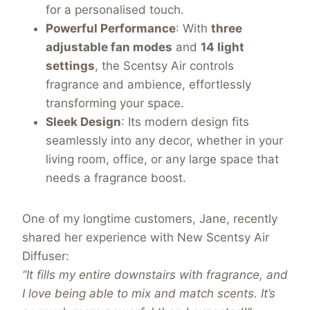
for a personalised touch.
Powerful Performance
: With
three
adjustable fan modes
and
14 light
settings
, the Scentsy Air controls
fragrance and ambience, effortlessly
transforming your space.
Sleek Design
: Its modern design fits
seamlessly into any decor, whether in your
living room, office, or any large space that
needs a fragrance boost.
One of my longtime customers, Jane, recently
shared her experience with New Scentsy Air
Diffuser:
“It fills my entire downstairs with fragrance, and
I love being able to mix and match scents. It’s