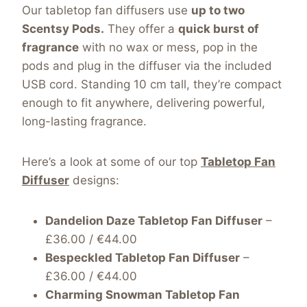
Our tabletop fan diffusers use
up to two
Scentsy Pods.
They
offer a
quick burst of
fragrance
with no wax or mess, pop in the
pods and plug in the diffuser via the included
USB cord. Standing 10 cm tall, they’re compact
enough to fit anywhere, delivering powerful,
long-lasting fragrance.
Here’s a look at some of our top
Tabletop Fan
Diffuser
designs:
Dandelion Daze Tabletop Fan Diffuser
–
£36.00 / €44.00
Bespeckled Tabletop Fan Diffuser
–
£36.00 / €44.00
Charming Snowman Tabletop Fan