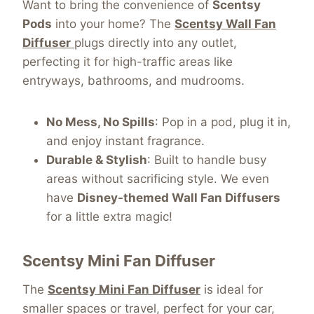
Want to bring the convenience of
Scentsy
Pods
into your home? The
Scentsy Wall Fan
Diffuser
plugs directly into any outlet,
perfecting it for high-traffic areas like
entryways, bathrooms, and mudrooms.
No Mess, No Spills
: Pop in a pod, plug it in,
and enjoy instant fragrance.
Durable & Stylish
: Built to handle busy
areas without sacrificing style. We even
have
Disney-themed Wall Fan Diffusers
for a little extra magic!
Scentsy
Mini Fan Diffuser
The
Scentsy Mini Fan Diffuser
is ideal for
smaller spaces or travel, perfect for your car,