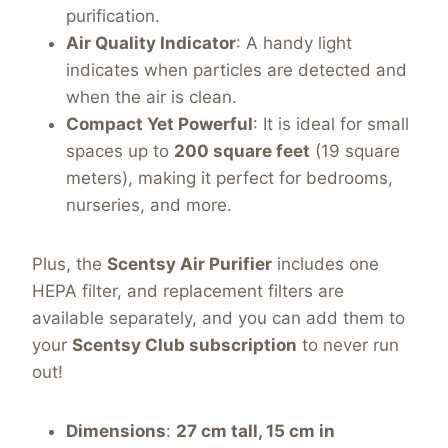
purification.
Air Quality Indicator
: A handy light
indicates when particles are detected and
when the air is clean.
Compact Yet Powerful
: It is ideal for small
spaces up to
200 square feet
(19 square
meters), making it perfect for bedrooms,
nurseries, and more.
Plus, the
Scentsy Air Purifier
includes one
HEPA filter, and replacement filters are
available separately, and you can add them to
your
Scentsy Club subscription
to never run
out!
Dimensions
:
27 cm tall, 15 cm in