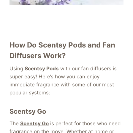
How Do Scentsy Pods and Fan
Diffusers Work?
Using
Scentsy Pods
with our fan diffusers is
super easy! Here’s how you can enjoy
immediate fragrance with some of our most
popular systems:
Scentsy Go
The
Scentsy Go
is perfect for those who need
fragrance on the move. Whether at home or