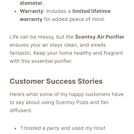
diameter
.
Warranty
: Includes a
limited lifetime
warranty
for added peace of mind.
Life can be messy, but the
Scentsy Air Purifier
ensures your air stays clean, and smells
fantastic. Keep your home healthy and fragrant
with this essential purifier.
Customer Success Stories
Here’s what some of my happy customers have
to say about using Scentsy Pods and fan
diffusers:
“I hosted a party and used my Host