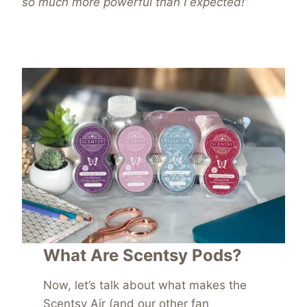
so much more powerful than I expected!”
What Are Scentsy Pods?
Now, let’s talk about what makes the
Scentsy Ai
r (and our other fan