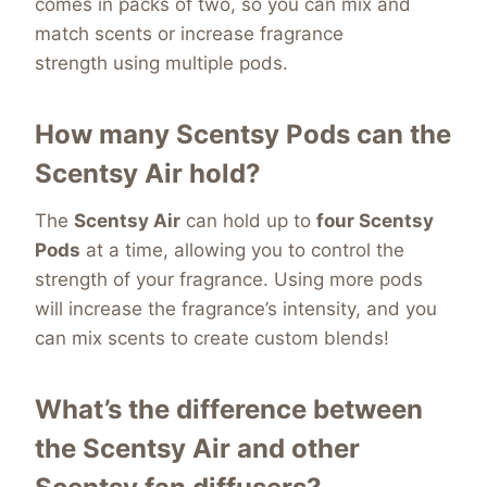
comes in packs of two, so you can mix and
match scents or increase fragrance
strength
using multiple pods.
How many Scentsy Pods can the
Scentsy Air hold?
The
Scentsy Air
can hold up to
four Scentsy
Pods
at a time, allowing you to control the
strength of your fragrance. Using more pods
will increase the fragrance’s intensity, and you
can mix scents to create custom blends!
What’s the difference between
the Scentsy Air and other