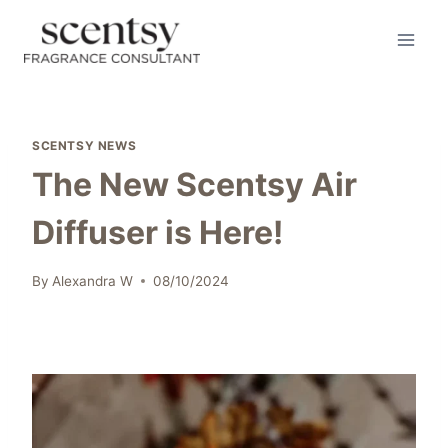
Skip
to
content
SCENTSY NEWS
The New Scentsy Air
Diffuser is Here!
By
Alexandra W
08/10/2024