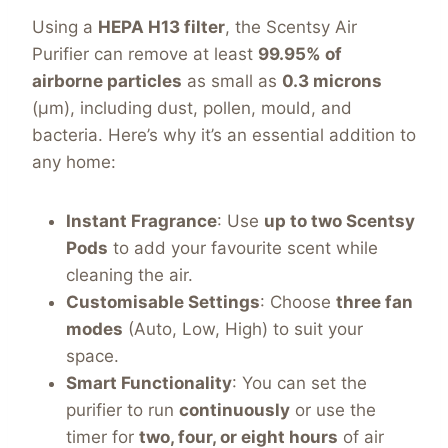
Using a
HEPA H13 filter
, the Scentsy Air
Purifier can remove at least
99.95% of
airborne particles
as small as
0.3 microns
(µm), including dust, pollen, mould, and
bacteria. Here’s why it’s an essential addition to
any home:
Instant Fragrance
: Use
up to two Scentsy
Pods
to add your favourite scent while
cleaning the air.
Customisable Settings
: Choose
three fan
modes
(Auto, Low, High) to suit your
space.
Smart Functionality
: You can set the
purifier to run
continuously
or use the
timer for
two, four, or eight hours
of air