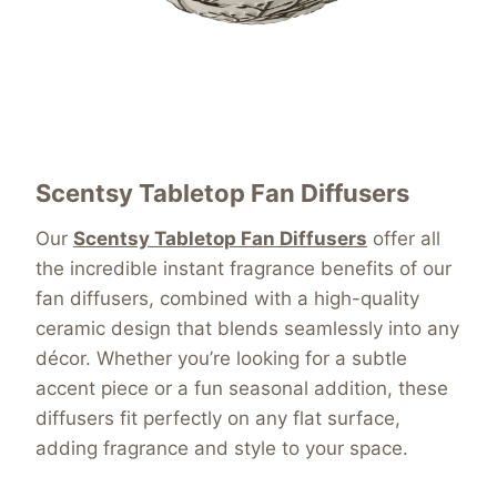
Scentsy Tabletop Fan Diffusers
Our
Scentsy Tabletop Fan Diffusers
offer all
the incredible instant fragrance benefits of our
fan diffusers, combined with a high-quality
ceramic design that blends seamlessly into any
décor. Whether you’re looking for a subtle
accent piece or a fun seasonal addition, these
diffusers fit perfectly on any flat surface,
adding fragrance and style to your space.