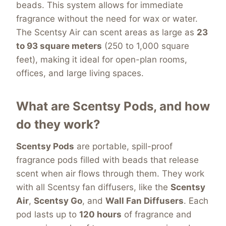
beads. This system allows for immediate
fragrance without the need for wax or water.
The Scentsy Air can scent areas as large as
23
to 93 square meters
(250 to 1,000 square
feet), making it ideal for open-plan rooms,
offices, and large living spaces.
What are Scentsy Pods, and how
do they work?
Scentsy Pods
are portable, spill-proof
fragrance pods filled with beads that release
scent when air flows through them. They work
with all Scentsy fan diffusers, like the
Scentsy
Air
,
Scentsy Go
, and
Wall Fan Diffusers
. Each
pod lasts
up to
120 hours
of fragrance and