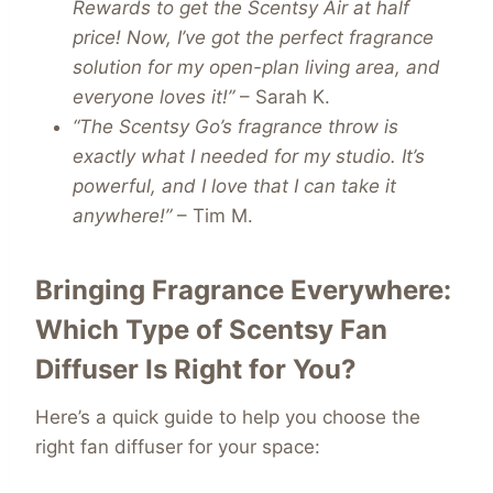
Rewards to get the Scentsy Air at half
price! Now, I’ve got the perfect fragrance
solution for my open-plan living area, and
everyone loves it!”
– Sarah K.
“The Scentsy Go’s fragrance throw is
exactly what I needed for my studio. It’s
powerful, and I love that I can take it
anywhere!”
– Tim M.
Bringing Fragrance Everywhere:
Which Type of Scentsy Fan
Diffuser Is Right for You?
Here’s a quick guide to help you choose the
right fan diffuser for your space: