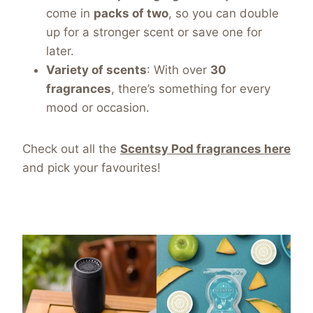
come in
packs of two
, so you can double
up for a stronger scent or save one for
later.
Variety of scents
: With over
30
fragrances
, there’s something for every
mood or occasion.
Check out all the
Scentsy Pod fragrances
here
and pick your favourites!