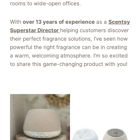
rooms to wide-open offices.
With
over 13 years of experience
as a
Scentsy
Superstar Director
helping customers discover
their perfect fragrance solutions, I’ve seen how
powerful the right fragrance can be in creating
a warm, welcoming atmosphere. I’m so excited
to share this game-changing product with you!