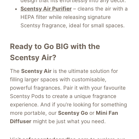
design that fits effortlessly into any décor.
Scentsy Air Purifier
– cleans the air with a
HEPA filter while releasing signature
Scentsy fragrance, ideal for small spaces.
Ready to Go BIG with the
Scentsy Air?
The
Scentsy Air
is the ultimate solution for
filling larger spaces with customisable,
powerful fragrances. Pair it with your favourite
Scentsy Pods to create a unique fragrance
experience. And if you’re looking for something
more portable, our
Scentsy Go
or
Mini Fan
Diffuser
might be just what you need.