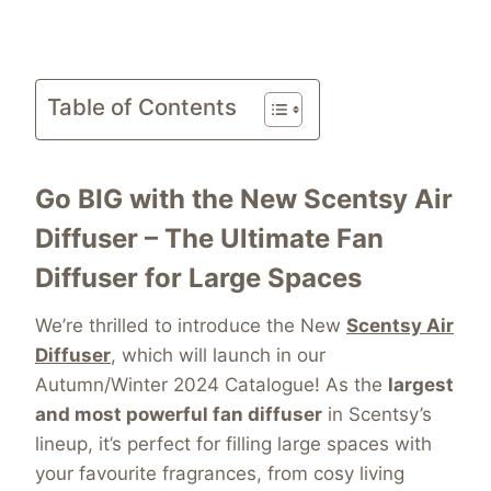
Table of Contents
Go BIG with the New Scentsy Air
Diffuser – The Ultimate Fan
Diffuser for Large Spaces
We’re thrilled to introduce the New
Scentsy Air
Diffuser
, which will launch in our
Autumn/Winter 2024 Catalogue! As the
largest
and most powerful fan diffuser
in Scentsy’s
lineup, it’s perfect for filling large spaces with
your favourite fragrances, from cosy living