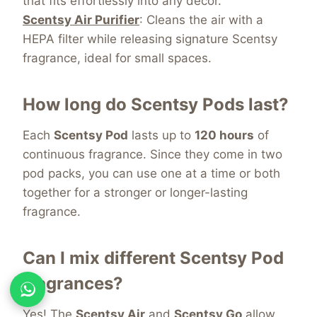
that fits effortlessly into any décor.
Scentsy Air Purifier
: Cleans the air with a
HEPA filter while releasing signature Scentsy
fragrance, ideal for small spaces.
How long do Scentsy Pods last?
Each
Scentsy Pod
lasts
up to
120 hours
of
continuous fragrance. Since they come in two
pod packs, you can use one at a time or both
together for a stronger or longer-lasting
fragrance
.
Can I mix different Scentsy Pod
fragrances?
Yes! The
Scentsy Air
and
Scentsy
Go
allow