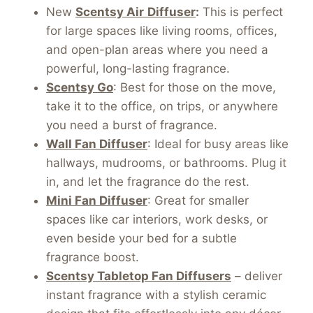
New
Scentsy Air
Diffuser
:
This is perfect
for large spaces like living rooms, offices,
and open-plan areas where you need a
powerful, long-lasting fragrance.
Scentsy Go
: Best for those on the move,
take it to the office, on trips, or anywhere
you need a burst of fragrance.
Wall Fan Diffuser
: Ideal for busy areas like
hallways, mudrooms, or bathrooms. Plug it
in, and let the fragrance do the rest.
Mini Fan Diffuser
: Great for smaller
spaces like car interiors, work desks, or
even beside your bed for a subtle
fragrance boost.
Scentsy Tabletop Fan Diffusers
– deliver
instant fragrance with a stylish ceramic