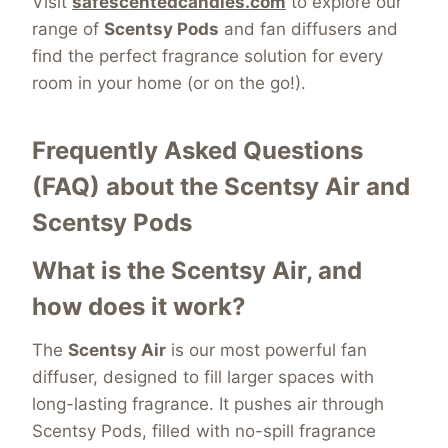
Visit
safescentedcandles.com
to explore our
range of
Scentsy Pods
and fan diffusers and
find the perfect fragrance solution for every
room in your home (or on the go!).
Frequently Asked Questions
(FAQ) about the Scentsy Air and
Scentsy Pods
What is the Scentsy Air, and
how does it work?
The
Scentsy Air
is our most powerful fan
diffuser, designed to fill larger spaces with
long-lasting fragrance. It pushes air through
Scentsy Pods, filled with no-spill fragrance