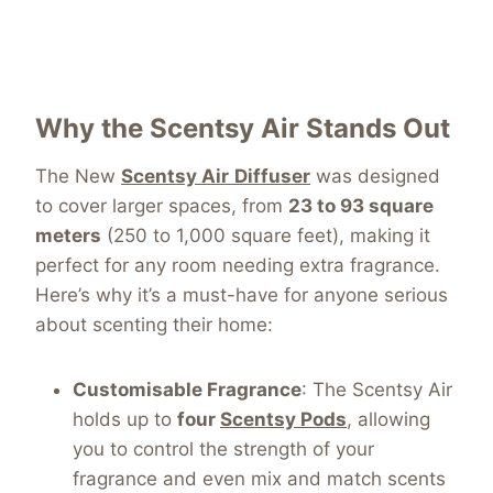
Why the Scentsy Air Stands Out
The New
Scentsy Air
Diffuser
was designed
to cover larger spaces, from
23 to 93 square
meters
(250 to 1,000 square feet), making it
perfect for any room needing extra fragrance.
Here’s why it’s a must-have for anyone serious
about scenting their home:
Customisable Fragrance
: The Scentsy Air
holds up to
four
Scentsy Pods
, allowing
you to control the strength of your
fragrance and even mix and match scents