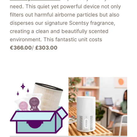
need. This quiet yet powerful device not only
filters out harmful airborne particles but also
disperses our signature Scentsy fragrance,
creating a clean and beautifully scented
environment. This fantastic unit costs
€366.00
/
£303.00