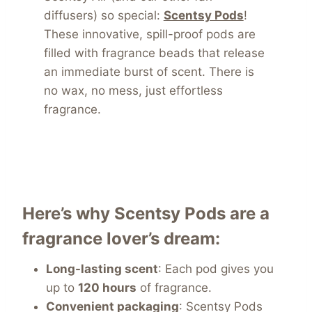
diffusers) so special:
Scentsy Pods
!
These innovative, spill-proof pods are
filled with fragrance beads that release
an immediate burst of scent. There is
no wax, no mess,
just effortless
fragrance.
Here’s why Scentsy Pods are a
fragrance lover’s dream:
Long-lasting scent
: Each pod gives you
up to
120 hours
of fragrance.
Convenient packaging
: Scentsy Pods