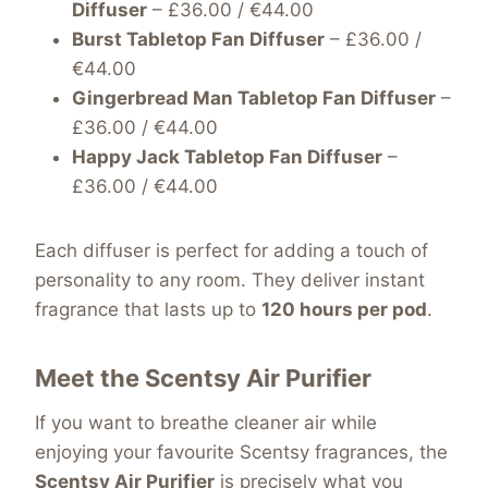
Diffuser
– £36.00 / €44.00
Burst Tabletop Fan Diffuser
– £36.00 /
€44.00
Gingerbread Man Tabletop Fan Diffuser
–
£36.00 / €44.00
Happy Jack Tabletop Fan Diffuser
–
£36.00 / €44.00
Each diffuser is perfect for adding a touch of
personality to any room. They deliver instant
fragrance that lasts up to
120 hours per pod
.
Meet the Scentsy Air Purifier
If you want to breathe cleaner air while
enjoying your favourite Scentsy fragrances, the
Scentsy Air Purifier
is precisely what you