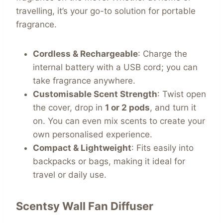
travelling, it’s your go-to solution for portable
fragrance.
Cordless & Rechargeable
: Charge the
internal battery with a USB cord; you can
take fragrance anywhere.
Customisable Scent Strength
: Twist open
the cover, drop in
1 or 2 pods
, and turn it
on. You can even mix scents to create your
own personalised experience.
Compact & Lightweight
: Fits easily into
backpacks or bags, making it ideal for
travel or daily use.
Scentsy Wall Fan Diffuser