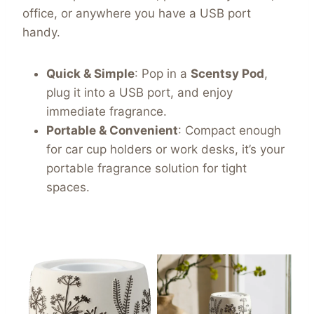
office, or anywhere you have a USB port
handy.
Quick & Simple
: Pop in a
Scentsy Pod
,
plug it into a USB port, and enjoy
immediate fragrance.
Portable & Convenient
: Compact enough
for car cup holders or work desks, it’s your
portable fragrance solution for tight
spaces.