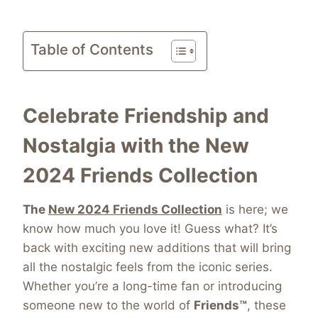
Table of Contents
Celebrate Friendship and
Nostalgia with the New
2024 Friends Collection
The
New 2024 Friends Collection
is here; we
know how much you love it! Guess what? It’s
back with exciting new additions that will bring
all the nostalgic feels from the iconic series.
Whether you’re a long-time fan or introducing
someone new to the world of
Friends™
, these