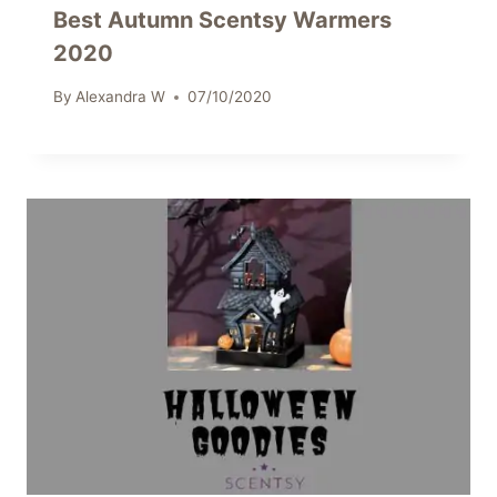
Best Autumn Scentsy Warmers
2020
By
Alexandra W
07/10/2020