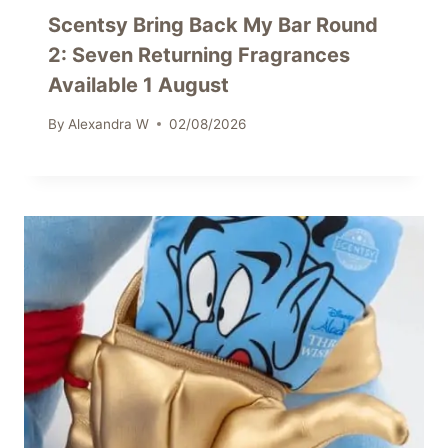
Scentsy Bring Back My Bar Round
2: Seven Returning Fragrances
Available 1 August
By
Alexandra W
02/08/2026