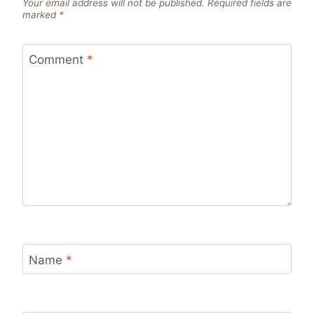
Your email address will not be published.
Required fields are
marked
*
Comment
*
Name
*