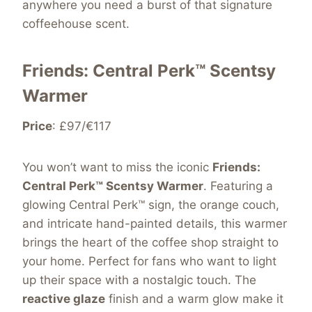
anywhere you need a burst of that signature
coffeehouse scent.
Friends: Central Perk™ Scentsy
Warmer
Price
: £97/€117
You won’t want to miss the iconic
Friends:
Central Perk™ Scentsy Warmer
. Featuring a
glowing Central Perk™ sign, the orange couch,
and intricate hand-painted details, this warmer
brings the heart of the coffee shop straight to
your home. Perfect for fans who want to light
up their space with a nostalgic touch. The
reactive glaze
finish and a warm glow make it