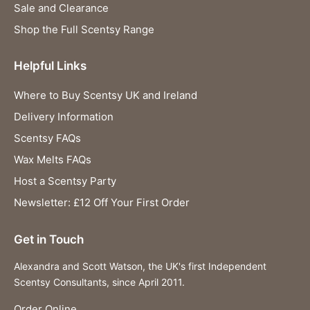
Sale and Clearance
Shop the Full Scentsy Range
Helpful Links
Where to Buy Scentsy UK and Ireland
Delivery Information
Scentsy FAQs
Wax Melts FAQs
Host a Scentsy Party
Newsletter: £12 Off Your First Order
Get in Touch
Alexandra and Scott Watson, the UK's first Independent
Scentsy Consultants, since April 2011.
Order Online