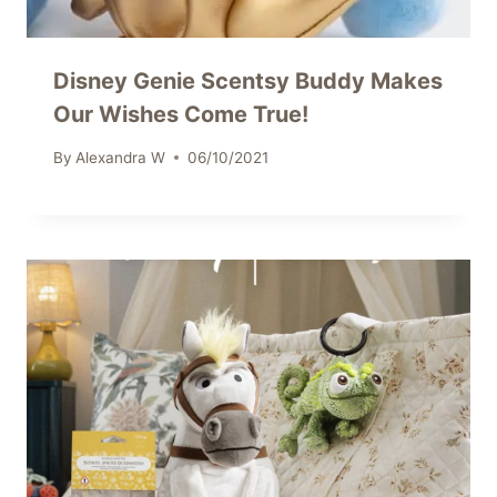
Disney Genie Scentsy Buddy Makes
Our Wishes Come True!
By
Alexandra W
06/10/2021