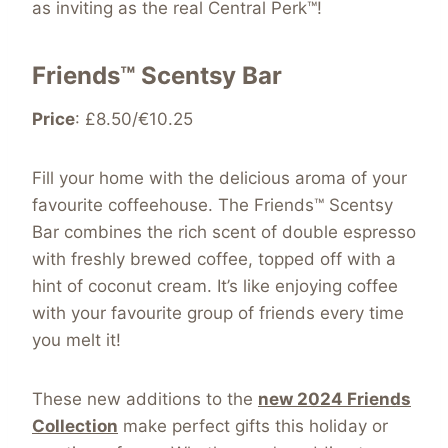
as inviting as the real Central Perk™!
Friends™ Scentsy Bar
Price
: £8.50/€10.25
Fill your home with the delicious aroma of your
favourite coffeehouse. The Friends™ Scentsy
Bar combines the rich scent of double espresso
with freshly brewed coffee, topped off with a
hint of coconut cream. It’s like enjoying coffee
with your favourite group of friends every time
you melt it!
These new additions to the
new 2024 Friends
Collection
make perfect gifts this holiday or