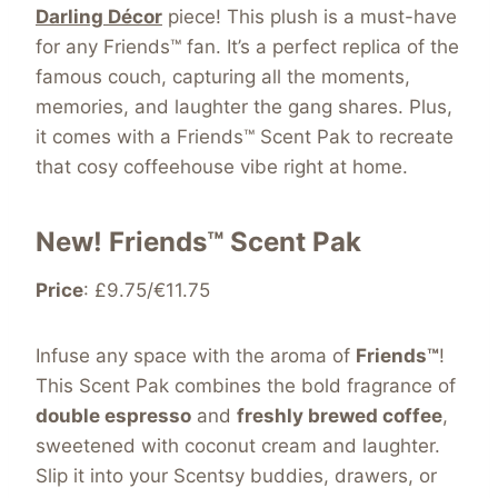
Darling Décor
piece! This plush is a must-have
for any Friends™ fan. It’s a perfect replica of the
famous couch, capturing all the moments,
memories, and laughter the gang shares. Plus,
it comes with a Friends™ Scent Pak to recreate
that cosy coffeehouse vibe right at home.
New! Friends™ Scent Pak
Price
: £9.75/€11.75
Infuse any space with the aroma of
Friends™
!
This Scent Pak combines the bold fragrance of
double espresso
and
freshly brewed coffee
,
sweetened with coconut cream and laughter.
Slip it into your Scentsy buddies, drawers, or