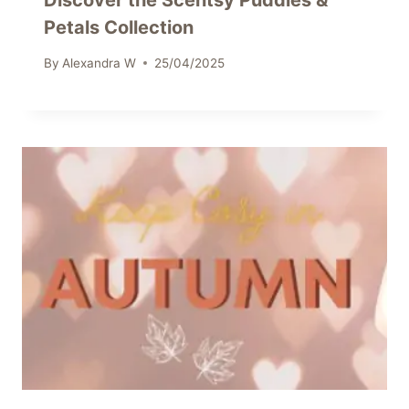
Discover the Scentsy Puddles &
Petals Collection
By
Alexandra W
25/04/2025