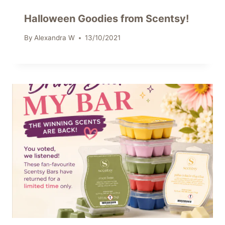
Halloween Goodies from Scentsy!
By
Alexandra W
13/10/2021