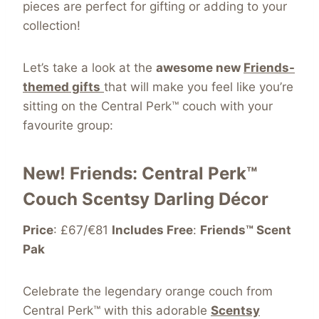
pieces are perfect for gifting or adding to your
collection!
Let’s take a look at the
awesome new
Friends-
themed gifts
that will make you feel like you’re
sitting on the Central Perk™ couch with your
favourite group:
New! Friends: Central Perk™
Couch Scentsy Darling Décor
Price
: £67/€81
Includes Free
:
Friends™ Scent
Pak
Celebrate the legendary orange couch from
Central Perk™ with this adorable
Scentsy