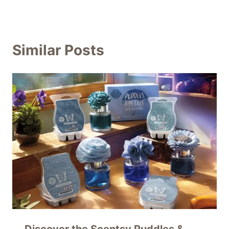
Similar Posts