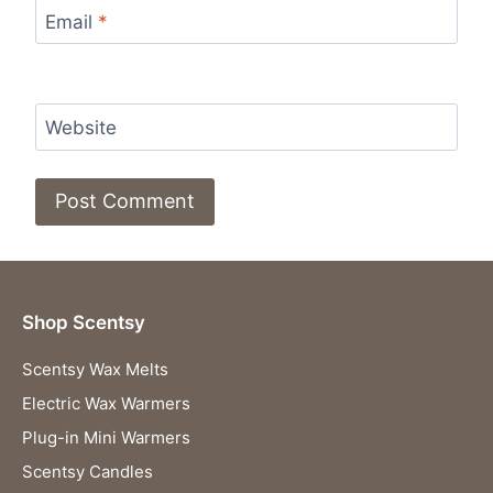
Email
*
Website
Shop Scentsy
Scentsy Wax Melts
Electric Wax Warmers
Plug-in Mini Warmers
Scentsy Candles