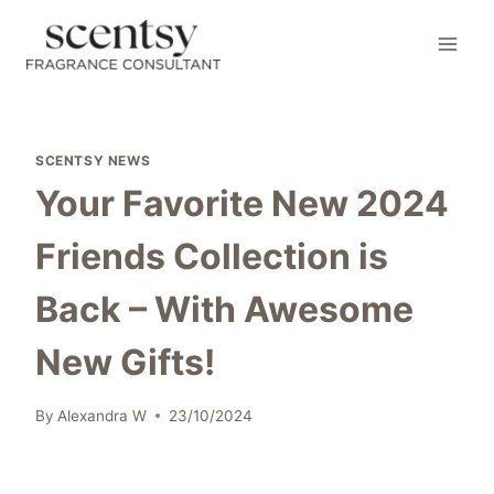
Skip
to
content
SCENTSY NEWS
Your Favorite New 2024
Friends Collection is
Back – With Awesome
New Gifts!
By
Alexandra W
23/10/2024