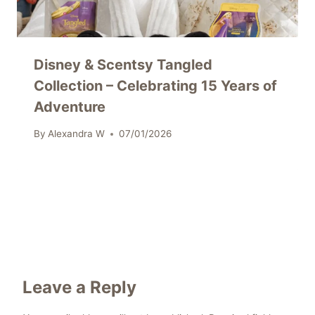
Disney & Scentsy Tangled
Collection – Celebrating 15 Years of
Adventure
By
Alexandra W
07/01/2026
Leave a Reply