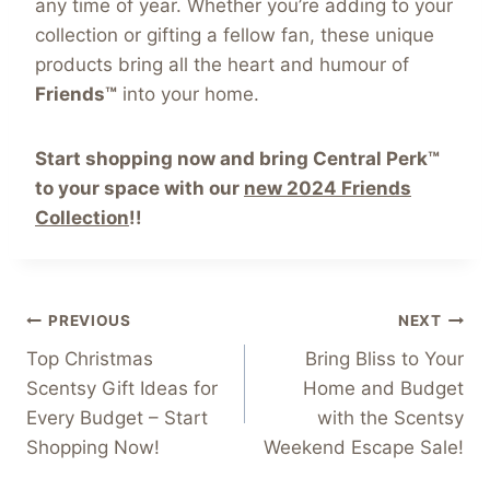
any time of year. Whether you’re adding to your
collection or gifting a fellow fan, these unique
products bring all the heart and humour of
Friends™
into your home.
Start shopping now and bring Central Perk™
to your space with our
new 2024 Friends
Collection
!!
Post
PREVIOUS
NEXT
Top Christmas
Bring Bliss to Your
navigation
Scentsy Gift Ideas for
Home and Budget
Every Budget – Start
with the Scentsy
Shopping Now!
Weekend Escape Sale!