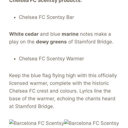
Chelsea FC
Scentsy
products:
Chelsea FC Scentsy Bar
White cedar
and blue
marine
notes make a
play on the
dewy greens
of Stamford Bridge.
Chelsea FC Scentsy Warmer
Keep the blue flag flying high with this officially
licensed warmer, complete with the historic
Chelsea FC crest and colours. Lyrics line the
base of the warmer, echoing the chants heard
at Stamford Bridge.