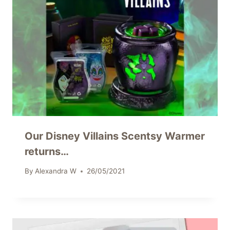
Our Disney Villains Scentsy Warmer
returns…
By
Alexandra W
26/05/2021