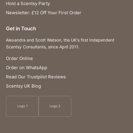
Host a Scentsy Party
Newsletter: £12 Off Your First Order
Get in Touch
Alexandra and Scott Watson, the UK's first Independent
Scentsy Consultants, since April 2011.
Order Online
Order on WhatsApp
Read Our Trustpilot Reviews
Scentsy UK Blog
Logo 1
Logo 2