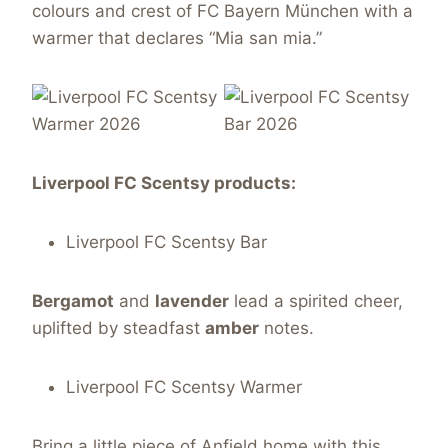
colours and crest of FC Bayern München with a
warmer that declares “Mia san mia.”
Liverpool FC Scentsy products:
Liverpool FC Scentsy Bar
Bergamot
and
lavender
lead a spirited cheer,
uplifted by steadfast
amber
notes.
Liverpool FC Scentsy Warmer
Bring a little piece of Anfield home with this