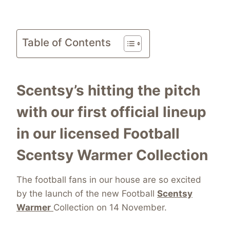
Table of Contents
Scentsy’s hitting the pitch
with our first official lineup
in our licensed Football
Scentsy Warmer Collection
The football fans in our house are so excited
by the launch of the new Football
Scentsy
Warmer
Collection on 14 November.