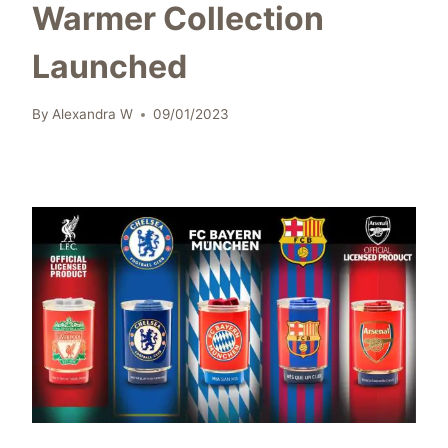
Warmer Collection
Launched
By
Alexandra W
09/01/2023