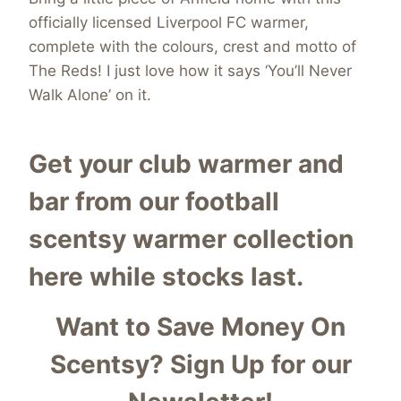
officially licensed Liverpool FC warmer,
complete with the colours, crest and motto of
The Reds! I just love how it says ‘You’ll Never
Walk Alone’ on it.
Get your club warmer and
bar from our
football
scentsy warmer collection
here while stocks last.
Want to Save Money On
Scentsy?
Sign Up for our