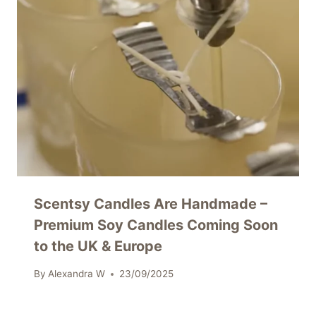
Scentsy Candles Are Handmade –
Premium Soy Candles Coming Soon
to the UK & Europe
By
Alexandra W
23/09/2025