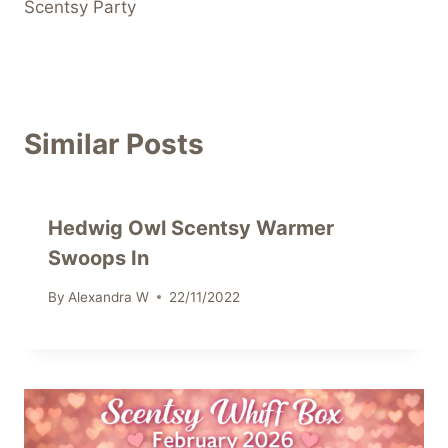
Scentsy Party
Similar Posts
Hedwig Owl Scentsy Warmer
Swoops In
By
Alexandra W
22/11/2022