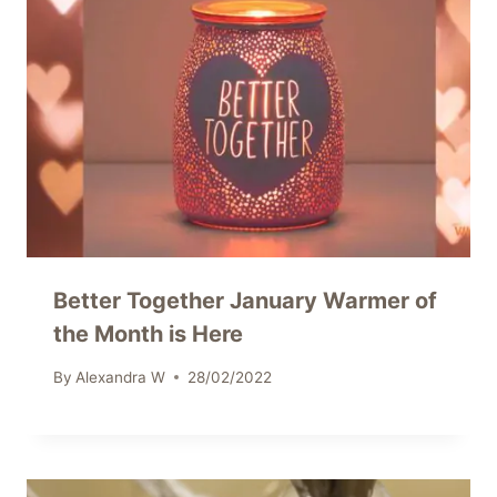
Better Together January Warmer of
the Month is Here
By
Alexandra W
28/02/2022