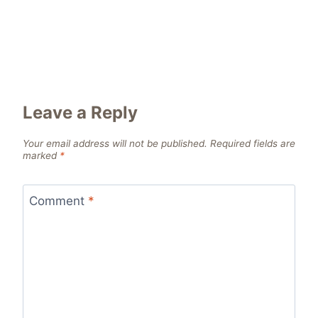
Leave a Reply
Your email address will not be published.
Required fields are
marked
*
Comment
*