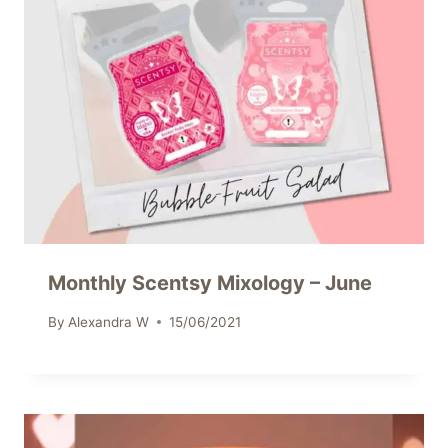
Monthly Scentsy Mixology – June
By
Alexandra W
15/06/2021