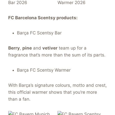
FC Barcelona
Scentsy
products:
Barça FC Scentsy Bar
Berry
,
pine
and
vetiver
team up for a
fragrance that’s more than the sum of its parts.
Barça FC Scentsy Warmer
With Barça’s signature colours, motto and crest,
this official warmer shows that you’re more
than a fan.