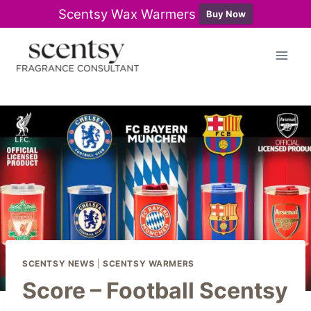
Scentsy Wax Warmers
Buy Now
Skip
to
content
SCENTSY NEWS
|
SCENTSY WARMERS
Score – Football Scentsy