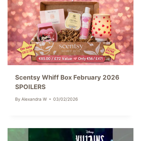
Scentsy Whiff Box February 2026
SPOILERS
By
Alexandra W
03/02/2026