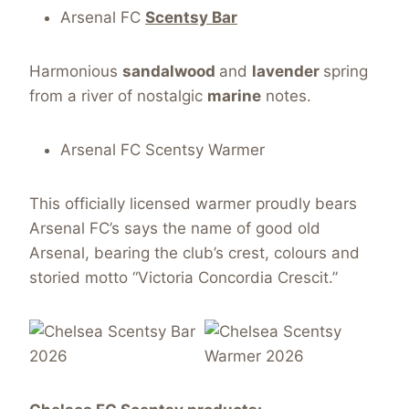
Arsenal FC
Scentsy Bar
Harmonious
sandalwood
and
lavender
spring
from a river of nostalgic
marine
notes.
Arsenal FC Scentsy Warmer
This officially licensed warmer proudly bears
Arsenal FC’s says the name of good old
Arsenal, bearing the club’s crest, colours and
storied motto “Victoria Concordia Crescit.”