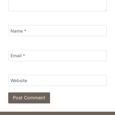
Name
*
Email
*
Website