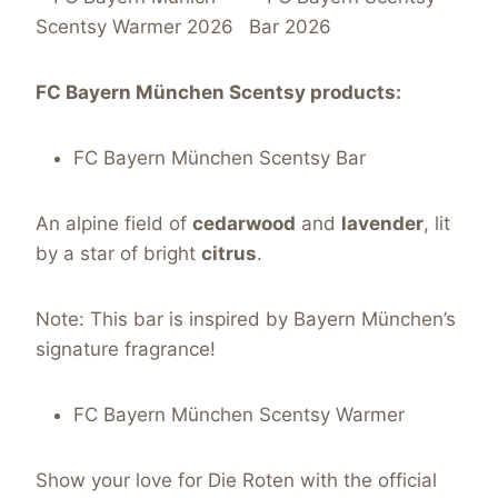
FC Bayern München Scentsy products:
FC Bayern München Scentsy Bar
An alpine field of
cedarwood
and
lavender
, lit
by a star of bright
citrus
.
Note: This bar is inspired by Bayern München’s
signature fragrance!
FC Bayern München Scentsy Warmer
Show your love for Die Roten with the official