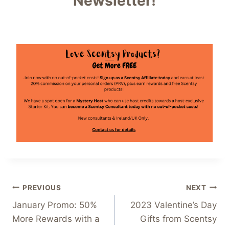
Newsletter!
Post
PREVIOUS
NEXT
January Promo: 50%
2023 Valentine’s Day
navigation
More Rewards with a
Gifts from Scentsy