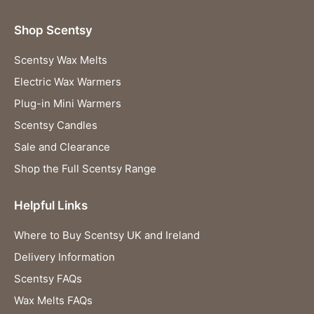
Shop Scentsy
Scentsy Wax Melts
Electric Wax Warmers
Plug-in Mini Warmers
Scentsy Candles
Sale and Clearance
Shop the Full Scentsy Range
Helpful Links
Where to Buy Scentsy UK and Ireland
Delivery Information
Scentsy FAQs
Wax Melts FAQs