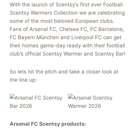
With the launch of Scentsy’s first ever Football
Scentsy Warmers Collection we are celebrating
some of the most beloved European clubs.
Fans of Arsenal FC, Chelsea FC, FC Barcelona,
FC Bayern München and Liverpool FC can get
their homes game-day ready with their football
club’s official Scentsy Warmer and Scentsy Bar!
So lets hit the pitch and take a closer look at
the line up:
Arsenal FC
Scentsy
products: