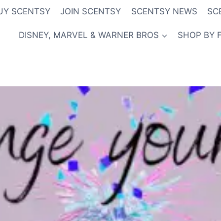
UY SCENTSY
JOIN SCENTSY
SCENTSY NEWS
SC
DISNEY, MARVEL & WARNER BROS
SHOP BY 