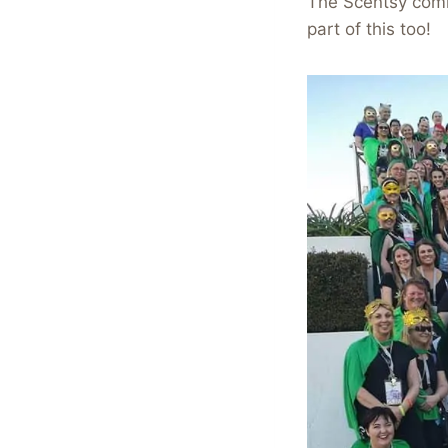
The Scentsy comm
part of this too!