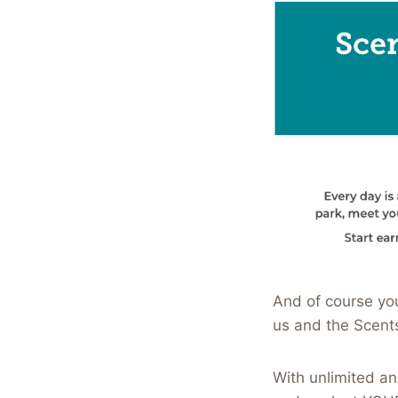
And of course you
us and the Scent
With unlimited an