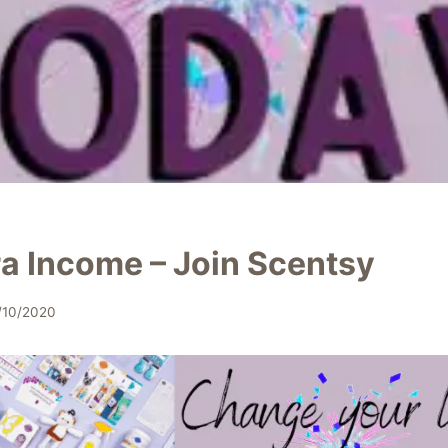
ra Income – Join Scentsy
/10/2020