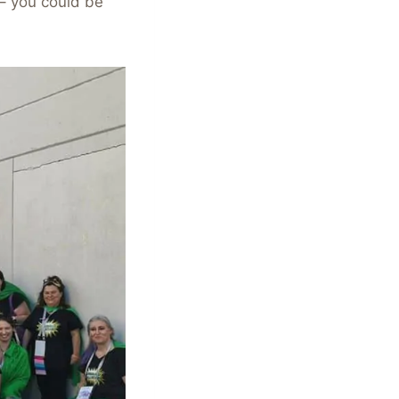
– you could be