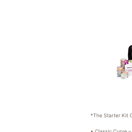
*The Starter Kit 
• Classic Curve 