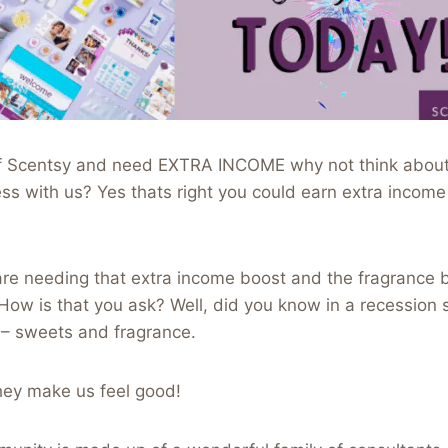
r of Scentsy and need EXTRA INCOME why not think about
s with us? Yes thats right you could earn extra income
re needing that extra income boost and the fragrance b
How is that you ask? Well, did you know in a recession 
– sweets and fragrance.
ey make us feel good!