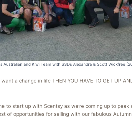
rs Australian and Kiwi Team with SSDs Alexandra & Scott Wickfree (2
u want a change in life THEN YOU HAVE TO GET UP AN
me to start up with Scentsy as we’re coming up to peak 
ost of opportunities for selling with our fabulous Autum