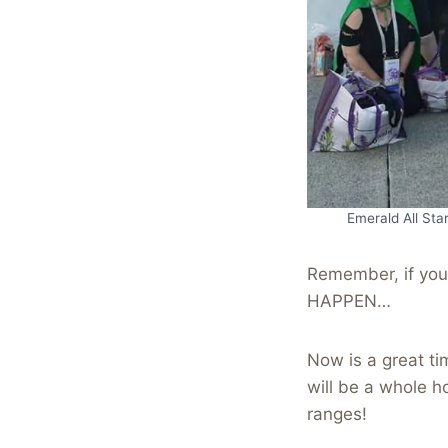
Emerald All Sta
Remember, if yo
HAPPEN…
Now is a great ti
will be a whole h
ranges!