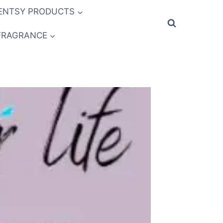
ENTSY PRODUCTS
FRAGRANCE