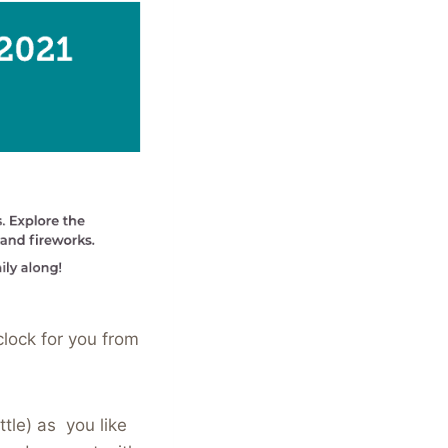
lock for you from
tle) as you like