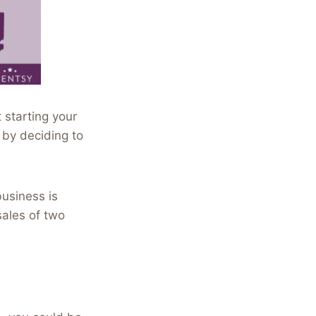
 starting your
 by deciding to
usiness is
sales of two