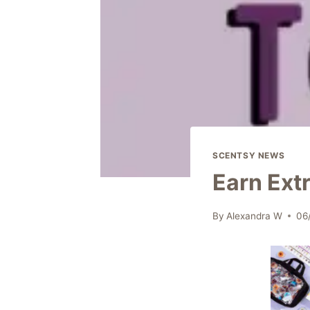
SCENTSY NEWS
Earn Ext
By
Alexandra W
06