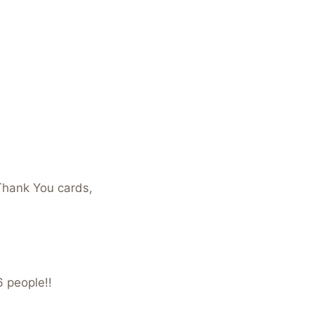
Thank You cards,
6 people!!