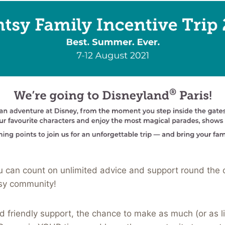
 can count on unlimited advice and support round the c
sy community!
d friendly support, the chance to make as much (or as lit