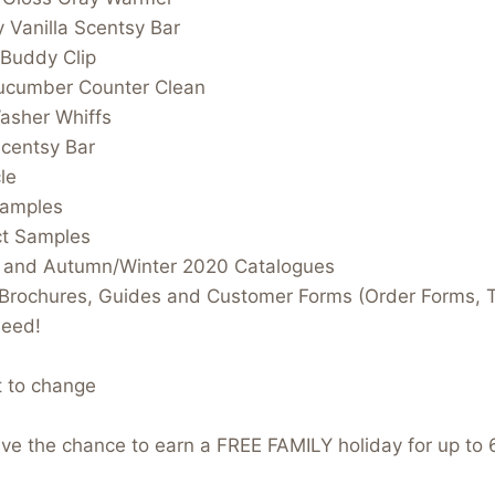
 Vanilla Scentsy Bar
 Buddy Clip
Cucumber Counter Clean
asher Whiffs
centsy Bar
le
Samples
ct Samples
 and Autumn/Winter 2020 Catalogues
t Brochures, Guides and Customer Forms (Order Forms, 
need!
t to change
have the chance to earn a FREE FAMILY holiday for up to 