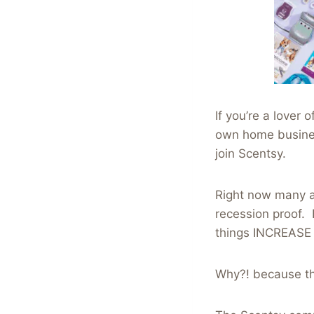
If you’re a love
own home busines
join Scentsy.
Right now many a
recession proof. 
things INCREASE 
Why?! because th