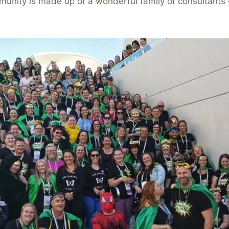
unity is made up of a wonderful family of consultants 