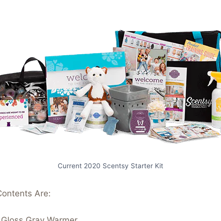
Current 2020 Scentsy Starter Kit
Contents Are:
– Gloss Gray Warmer