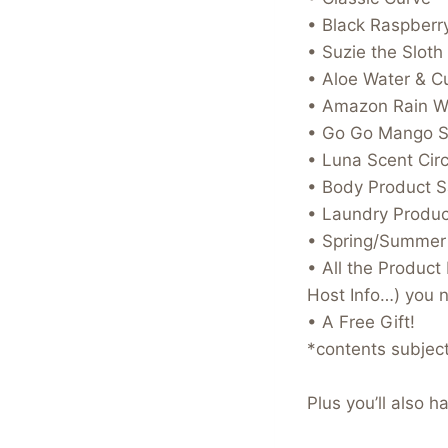
• Black Raspberry
• Suzie the Sloth
• Aloe Water & 
• Amazon Rain W
• Go Go Mango S
• Luna Scent Circ
• Body Product 
• Laundry Produ
• Spring/Summer
• All the Produc
Host Info…) you 
• A Free Gift!
*contents subjec
Plus you’ll also 