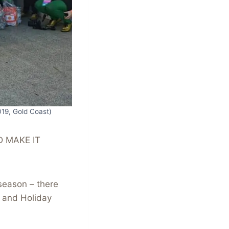
019, Gold Coast)
D MAKE IT
season – there
n and Holiday