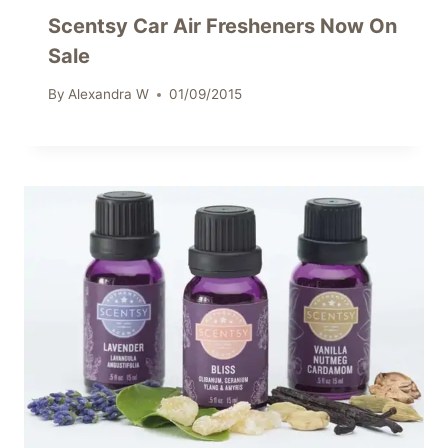
Scentsy Car Air Fresheners Now On
Sale
By
Alexandra W
01/09/2015