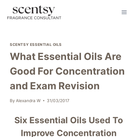
Skip
to
content
SCENTSY ESSENTIAL OILS
What Essential Oils Are
Good For Concentration
and Exam Revision
By
Alexandra W
31/03/2017
Six Essential Oils Used To
Improve Concentration