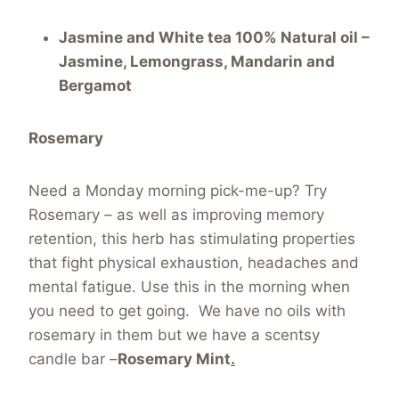
Jasmine and White tea 100% Natural oil –
Jasmine, Lemongrass, Mandarin and
Bergamot
Rosemary
Need a Monday morning pick-me-up? Try
Rosemary – as well as improving memory
retention, this herb has stimulating properties
that fight physical exhaustion, headaches and
mental fatigue. Use this in the morning when
you need to get going. We have no oils with
rosemary in them but we have a scentsy
candle bar –
Rosemary Mint
.