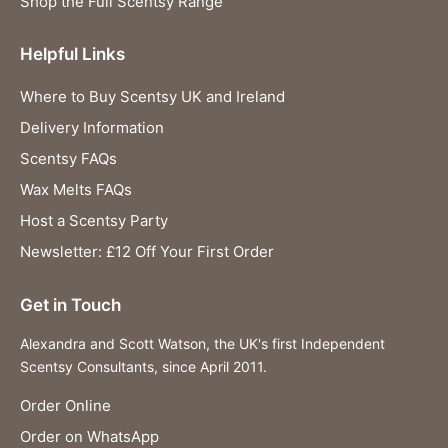
Shop the Full Scentsy Range
Helpful Links
Where to Buy Scentsy UK and Ireland
Delivery Information
Scentsy FAQs
Wax Melts FAQs
Host a Scentsy Party
Newsletter: £12 Off Your First Order
Get in Touch
Alexandra and Scott Watson, the UK's first Independent
Scentsy Consultants, since April 2011.
Order Online
Order on WhatsApp