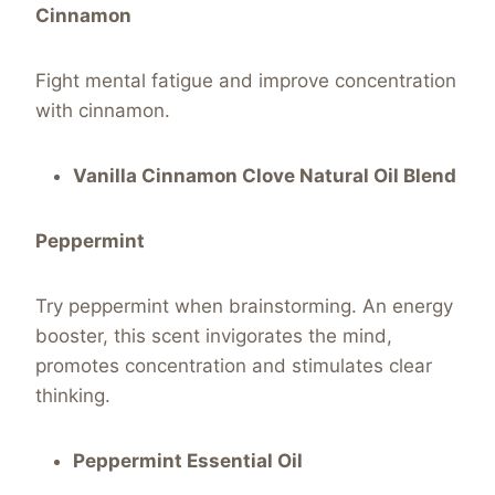
Cinnamon
Fight mental fatigue and improve concentration
with cinnamon.
Vanilla Cinnamon Clove Natural Oil Blend
Peppermint
Try peppermint when brainstorming. An energy
booster, this scent invigorates the mind,
promotes concentration and stimulates clear
thinking.
Peppermint Essential Oil