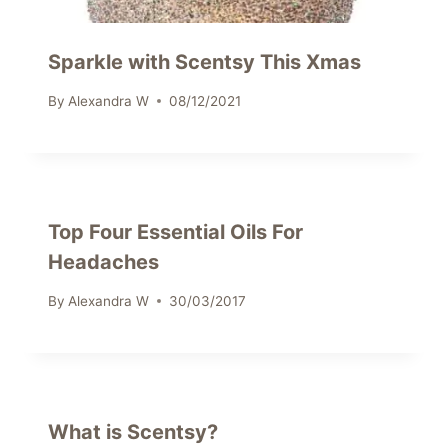
Sparkle with Scentsy This Xmas
By
Alexandra W
08/12/2021
Top Four Essential Oils For
Headaches
By
Alexandra W
30/03/2017
What is Scentsy?