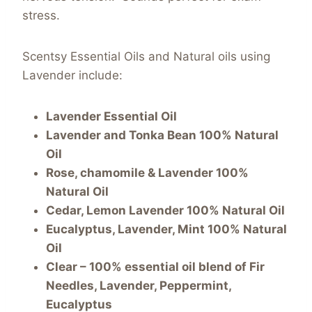
stress.
Scentsy Essential Oils and Natural oils using
Lavender include:
Lavender Essential Oil
Lavender and Tonka Bean 100% Natural
Oil
Rose, chamomile & Lavender 100%
Natural Oil
Cedar, Lemon Lavender 100% Natural Oil
Eucalyptus, Lavender, Mint 100% Natural
Oil
Clear – 100% essential oil blend of Fir
Needles, Lavender, Peppermint,
Eucalyptus