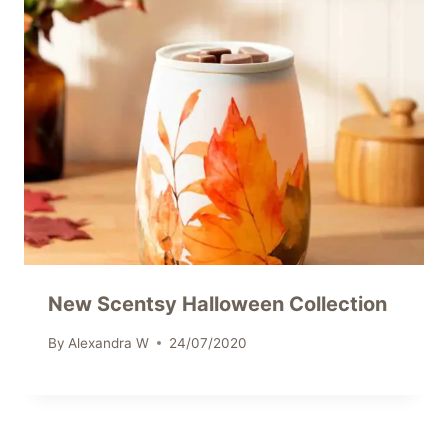
New Scentsy Halloween Collection
By
Alexandra W
24/07/2020