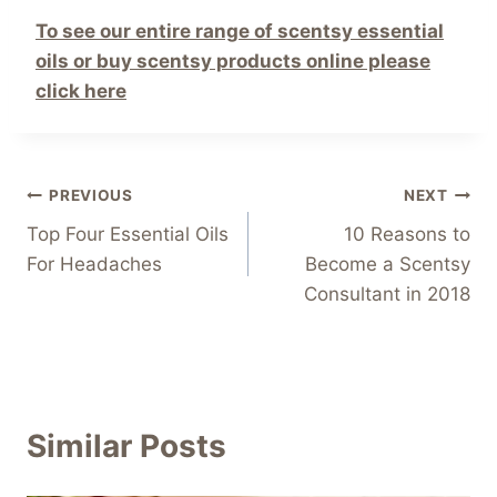
To see our entire range of scentsy essential
oils or buy scentsy products online please
click here
Post
PREVIOUS
NEXT
Top Four Essential Oils
10 Reasons to
navigation
For Headaches
Become a Scentsy
Consultant in 2018
Similar Posts