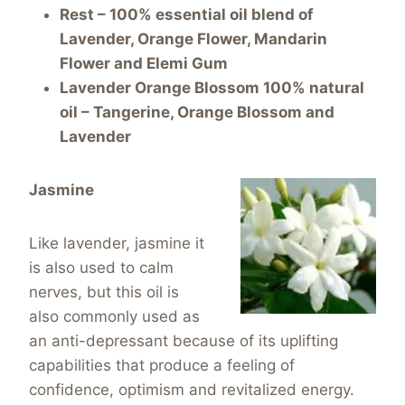
Rest – 100% essential oil blend of
Lavender, Orange Flower, Mandarin
Flower and Elemi Gum
Lavender Orange Blossom 100% natural
oil – Tangerine, Orange Blossom and
Lavender
Jasmine
Like lavender, jasmine it
is also used to calm
nerves, but this oil is
also commonly used as
an anti-depressant because of its uplifting
capabilities that produce a feeling of
confidence, optimism and revitalized energy.