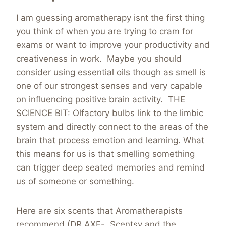
I am guessing aromatherapy isnt the first thing
you think of when you are trying to cram for
exams or want to improve your productivity and
creativeness in work. Maybe you should
consider using essential oils though as smell is
one of our strongest senses and very capable
on influencing positive brain activity. THE
SCIENCE BIT: Olfactory bulbs link to the limbic
system and directly connect to the areas of the
brain that process emotion and learning. What
this means for us is that smelling something
can trigger deep seated memories and remind
us of someone or something.
Here are six scents that Aromatherapists
recommend (DR AXE- Scentsy and the