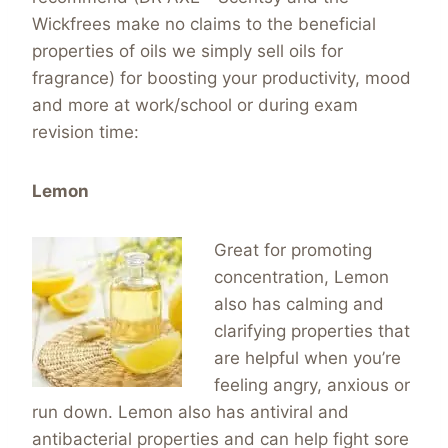
Wickfrees make no claims to the beneficial
properties of oils we simply sell oils for
fragrance) for boosting your productivity, mood
and more at work/school or during exam
revision time:
Lemon
Great for promoting
concentration, Lemon
also has calming and
clarifying properties that
are helpful when you’re
feeling angry, anxious or
run down. Lemon also has antiviral and
antibacterial properties and can help fight sore