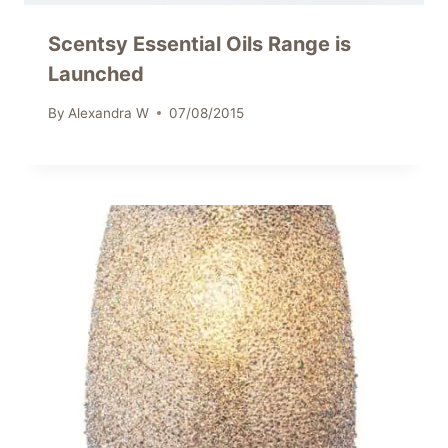
Scentsy Essential Oils Range is
Launched
By
Alexandra W
07/08/2015