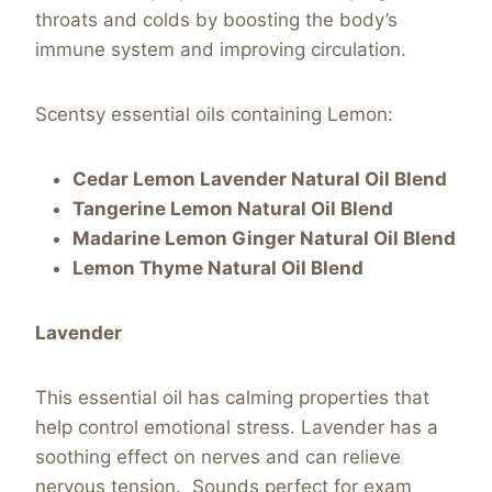
throats and colds by boosting the body’s
immune system and improving circulation.
Scentsy essential oils containing Lemon:
Cedar Lemon Lavender Natural Oil Blend
Tangerine Lemon Natural Oil Blend
Madarine Lemon Ginger Natural Oil Blend
Lemon Thyme Natural Oil Blend
Lavender
This essential oil has calming properties that
help control emotional stress. Lavender has a
soothing effect on nerves and can relieve
nervous tension. Sounds perfect for exam