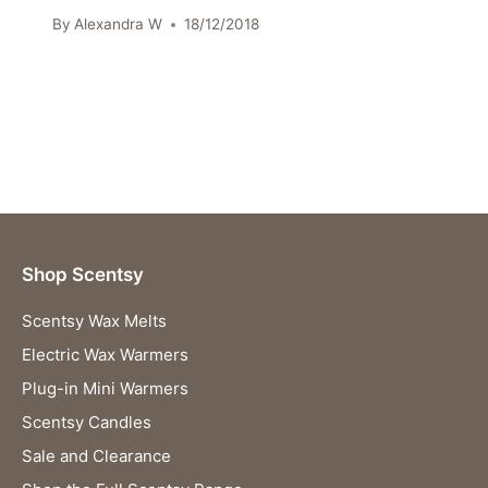
By
Alexandra W
18/12/2018
Shop Scentsy
Scentsy Wax Melts
Electric Wax Warmers
Plug-in Mini Warmers
Scentsy Candles
Sale and Clearance