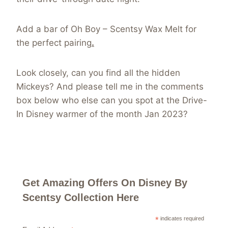
Add a bar of Oh Boy – Scentsy Wax Melt for
the perfect pairing
.
Look closely, can you find all the hidden
Mickeys? And please tell me in the comments
box below who else can you spot at the Drive-
In Disney warmer of the month Jan 2023?
Get Amazing Offers On Disney By
Scentsy Collection Here
*
indicates required