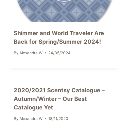
Shimmer and World Traveler Are
Back for Spring/Summer 2024!
By
Alexandra W
24/05/2024
2020/2021 Scentsy Catalogue –
Autumn/Winter – Our Best
Catalogue Yet
By
Alexandra W
18/11/2020