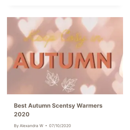
Best Autumn Scentsy Warmers
2020
By
Alexandra W
07/10/2020