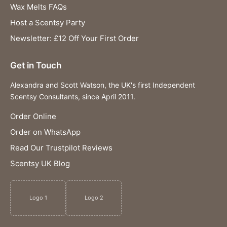
Wax Melts FAQs
Host a Scentsy Party
Newsletter: £12 Off Your First Order
Get in Touch
Alexandra and Scott Watson, the UK's first Independent
Scentsy Consultants, since April 2011.
Order Online
Order on WhatsApp
Read Our Trustpilot Reviews
Scentsy UK Blog
Logo 1
Logo 2