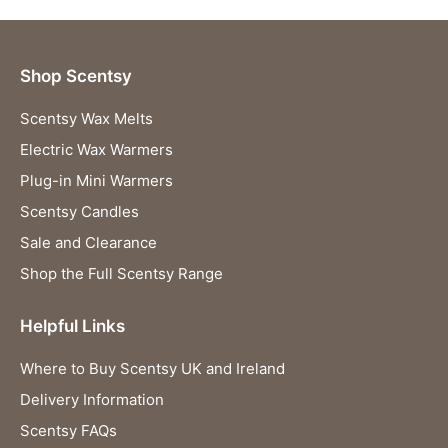
Shop Scentsy
Scentsy Wax Melts
Electric Wax Warmers
Plug-in Mini Warmers
Scentsy Candles
Sale and Clearance
Shop the Full Scentsy Range
Helpful Links
Where to Buy Scentsy UK and Ireland
Delivery Information
Scentsy FAQs