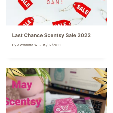
Last Chance Scentsy Sale 2022
By
Alexandra W
19/07/2022