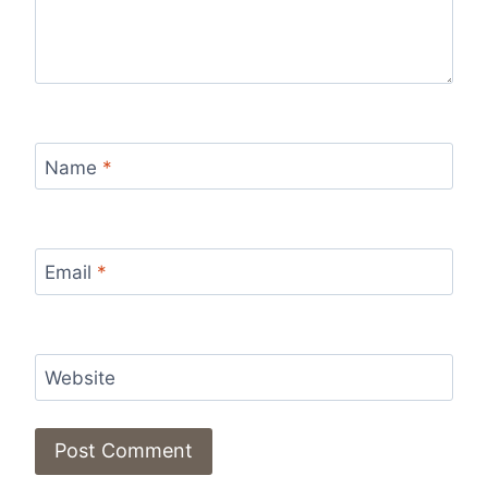
Name
*
Email
*
Website