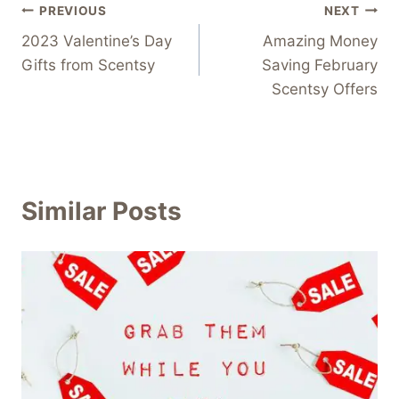
Post
PREVIOUS
NEXT
2023 Valentine’s Day
Amazing Money
navigation
Gifts from Scentsy
Saving February
Scentsy Offers
Similar Posts