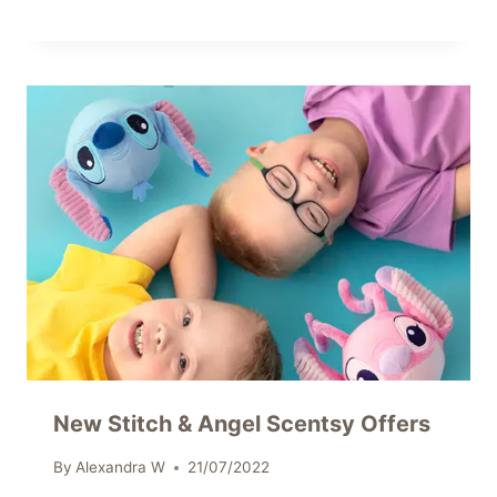
New Stitch & Angel Scentsy Offers
By
Alexandra W
21/07/2022