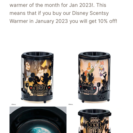
warmer of the month for Jan 2023!. This
means that if you buy our Disney Scentsy
Warmer in January 2023 you will get 10% off!