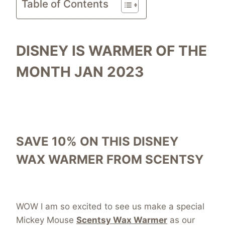
Table of Contents
DISNEY IS WARMER OF THE
MONTH JAN 2023
SAVE 10% ON THIS DISNEY
WAX WARMER FROM SCENTSY
WOW I am so excited to see us make a special
Mickey Mouse
Scentsy Wax Warmer
as our