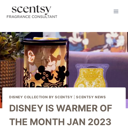
Skip
to
content
DISNEY COLLECTION BY SCENTSY
|
SCENTSY NEWS
DISNEY IS WARMER OF
THE MONTH JAN 2023