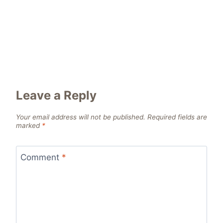
Leave a Reply
Your email address will not be published.
Required fields are
marked
*
Comment
*