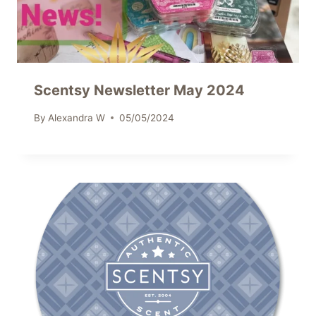
Scentsy Newsletter May 2024
By
Alexandra W
05/05/2024