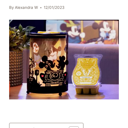
By
Alexandra W
12/01/2023