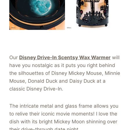
Our
Disney Drive-In Scentsy Wax Warmer
will
have you nostalgic as it puts you right behind
the silhouettes of Disney Mickey Mouse, Minnie
Mouse, Donald Duck and Daisy Duck at a
classic Disney Drive-In.
The intricate metal and glass frame allows you
to relive their iconic movie moments! I love the
dish with its bright Mickey Moon shinning over
their drive-through date night.