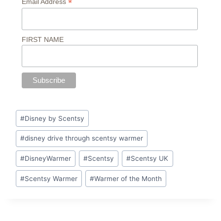
*
Email Address
FIRST NAME
Post
#
Disney by Scentsy
Tags:
#
disney drive through scentsy warmer
#
DisneyWarmer
#
Scentsy
#
Scentsy UK
#
Scentsy Warmer
#
Warmer of the Month